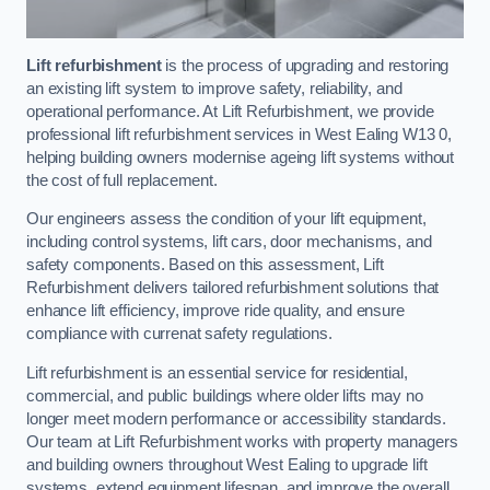
Lift refurbishment
is the process of upgrading and restoring
an existing lift system to improve safety, reliability, and
operational performance. At Lift Refurbishment, we provide
professional lift refurbishment services in West Ealing W13 0,
helping building owners modernise ageing lift systems without
the cost of full replacement.
Our engineers assess the condition of your lift equipment,
including control systems, lift cars, door mechanisms, and
safety components. Based on this assessment, Lift
Refurbishment delivers tailored refurbishment solutions that
enhance lift efficiency, improve ride quality, and ensure
compliance with currenat safety regulations.
Lift refurbishment is an essential service for residential,
commercial, and public buildings where older lifts may no
longer meet modern performance or accessibility standards.
Our team at Lift Refurbishment works with property managers
and building owners throughout West Ealing to upgrade lift
systems, extend equipment lifespan, and improve the overall