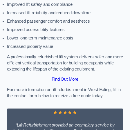
Improved lift safety and compliance
Increased lift reliability and reduced downtime
Enhanced passenger comfort and aesthetics
Improved accessibility features
Lower long-term maintenance costs
Increased property value
A professionally refurbished lift system delivers safer and more
efficient vertical transportation for building occupants while
extending the lifespan of the existing equipment.
Find Out More
For more information on lift refurbishment in West Ealing, fill in
the contact form below to receive a free quote today.
★★★★★
“Lift Refurbishment provided an exemplary service by