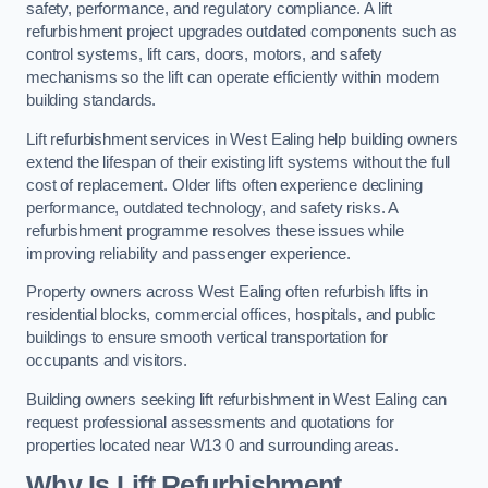
safety, performance, and regulatory compliance. A lift
refurbishment project upgrades outdated components such as
control systems, lift cars, doors, motors, and safety
mechanisms so the lift can operate efficiently within modern
building standards.
Lift refurbishment services in West Ealing help building owners
extend the lifespan of their existing lift systems without the full
cost of replacement. Older lifts often experience declining
performance, outdated technology, and safety risks. A
refurbishment programme resolves these issues while
improving reliability and passenger experience.
Property owners across West Ealing often refurbish lifts in
residential blocks, commercial offices, hospitals, and public
buildings to ensure smooth vertical transportation for
occupants and visitors.
Building owners seeking lift refurbishment in West Ealing can
request professional assessments and quotations for
properties located near W13 0 and surrounding areas.
Why Is Lift Refurbishment