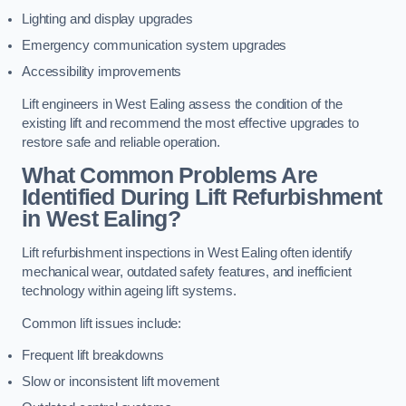
Lighting and display upgrades
Emergency communication system upgrades
Accessibility improvements
Lift engineers in West Ealing assess the condition of the
existing lift and recommend the most effective upgrades to
restore safe and reliable operation.
What Common Problems Are
Identified During Lift Refurbishment
in West Ealing?
Lift refurbishment inspections in West Ealing often identify
mechanical wear, outdated safety features, and inefficient
technology within ageing lift systems.
Common lift issues include:
Frequent lift breakdowns
Slow or inconsistent lift movement