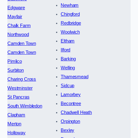
Newham
Edgware
Chingford
Mayfair
Redbridge
Chalk Farm
Woolwich
Northwood
Eltham
Camden Town
Ilford
Camden Town
Barking
Pimlico
Welling
Surbiton
Thamesmead
Charing Cross
Sidcup
Westminster
Lamorbey
St Pancras
Becontree
South Wimbledon
Chadwell Heath
Clapham
Orpington
Merton
Bexley
Holloway