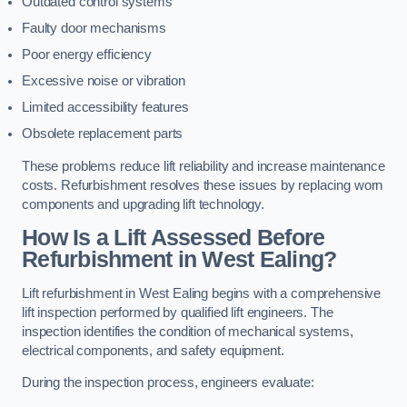
Outdated control systems
Faulty door mechanisms
Poor energy efficiency
Excessive noise or vibration
Limited accessibility features
Obsolete replacement parts
These problems reduce lift reliability and increase maintenance
costs. Refurbishment resolves these issues by replacing worn
components and upgrading lift technology.
How Is a Lift Assessed Before
Refurbishment in West Ealing?
Lift refurbishment in West Ealing begins with a comprehensive
lift inspection performed by qualified lift engineers. The
inspection identifies the condition of mechanical systems,
electrical components, and safety equipment.
During the inspection process, engineers evaluate: