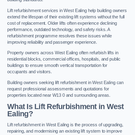
Lift refurbishment services in West Ealing help building owners
extend the lifespan of their existing lift systems without the full
cost of replacement. Older lifts often experience declining
performance, outdated technology, and safety risks. A
refurbishment programme resolves these issues while
improving reliability and passenger experience.
Property owners across West Ealing often refurbish lifts in
residential blocks, commercial offices, hospitals, and public
buildings to ensure smooth vertical transportation for
occupants and visitors.
Building owners seeking lift refurbishment in West Ealing can
request professional assessments and quotations for
properties located near W13 0 and surrounding areas.
What Is Lift Refurbishment in West
Ealing?
Lift refurbishment in West Ealing is the process of upgrading,
repairing, and modernising an existing lift system to improve