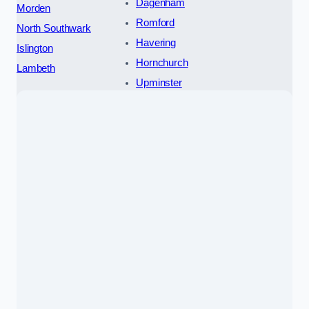
Dagenham
Morden
Romford
North Southwark
Havering
Islington
Hornchurch
Lambeth
Upminster