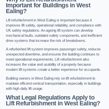
Important for Buildings in West
Ealing?
Lift refurbishment in West Ealing is important because it
improves lift safety, operational reliability, and compliance with
UK safety regulations. An ageing lift system can develop
mechanical faults, outdated safety components, and inefficient
drive systems that increase the risk of breakdowns.
A refurbished lift system improves passenger safety, reduces
unexpected downtime, and ensures the building continues to
meet operational requirements. Lift refurbishment also
increases the value and usability of a property because
modern lift systems create a better experience for occupants.
Building owners in West Ealing rely on lift refurbishment to
maintain efficient vertical transportation, especially in buildings
with high daily lift usage.
What Legal Regulations Apply to
Lift Refurbishment in West Ealing?