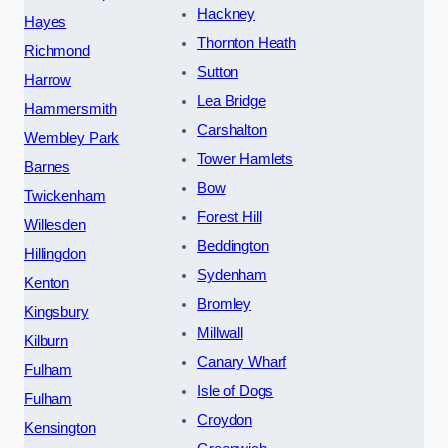
Hackney
Hayes
Thornton Heath
Richmond
Sutton
Harrow
Lea Bridge
Hammersmith
Carshalton
Wembley Park
Tower Hamlets
Barnes
Bow
Twickenham
Forest Hill
Willesden
Beddington
Hillingdon
Sydenham
Kenton
Bromley
Kingsbury
Millwall
Kilburn
Canary Wharf
Fulham
Isle of Dogs
Fulham
Croydon
Kensington