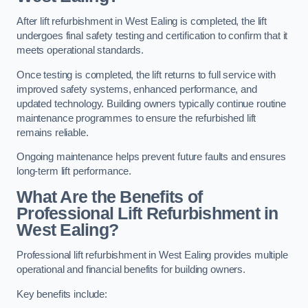
After lift refurbishment in West Ealing is completed, the lift
undergoes final safety testing and certification to confirm that it
meets operational standards.
Once testing is completed, the lift returns to full service with
improved safety systems, enhanced performance, and
updated technology. Building owners typically continue routine
maintenance programmes to ensure the refurbished lift
remains reliable.
Ongoing maintenance helps prevent future faults and ensures
long-term lift performance.
What Are the Benefits of
Professional Lift Refurbishment in
West Ealing?
Professional lift refurbishment in West Ealing provides multiple
operational and financial benefits for building owners.
Key benefits include: