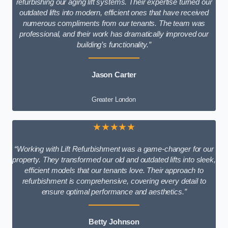
refurbishing our aging lift systems. Their expertise turned our
outdated lifts into modern, efficient ones that have received
numerous compliments from our tenants. The team was
professional, and their work has dramatically improved our
building’s functionality.”
Jason Carter
Greater London
★★★★★
“Working with Lift Refurbishment was a game-changer for our
property. They transformed our old and outdated lifts into sleek,
efficient models that our tenants love. Their approach to
refurbishment is comprehensive, covering every detail to
ensure optimal performance and aesthetics.”
Betty Johnson