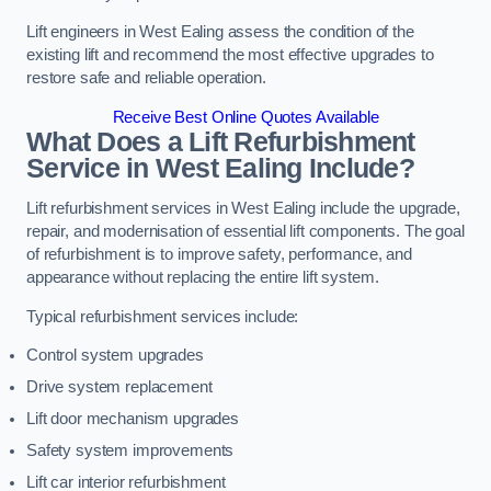
Lift engineers in West Ealing assess the condition of the
existing lift and recommend the most effective upgrades to
restore safe and reliable operation.
Receive Best Online Quotes Available
What Does a Lift Refurbishment
Service in West Ealing Include?
Lift refurbishment services in West Ealing include the upgrade,
repair, and modernisation of essential lift components. The goal
of refurbishment is to improve safety, performance, and
appearance without replacing the entire lift system.
Typical refurbishment services include:
Control system upgrades
Drive system replacement
Lift door mechanism upgrades
Safety system improvements
Lift car interior refurbishment