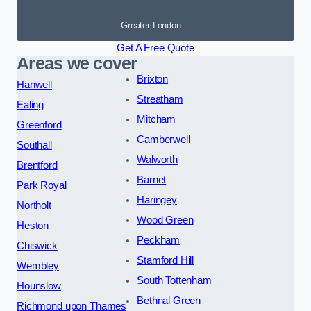
Greater London
Get A Free Quote
Areas we cover
Brixton
Hanwell
Streatham
Ealing
Mitcham
Greenford
Camberwell
Southall
Walworth
Brentford
Barnet
Park Royal
Haringey
Northolt
Wood Green
Heston
Peckham
Chiswick
Stamford Hill
Wembley
South Tottenham
Hounslow
Bethnal Green
Richmond upon Thames