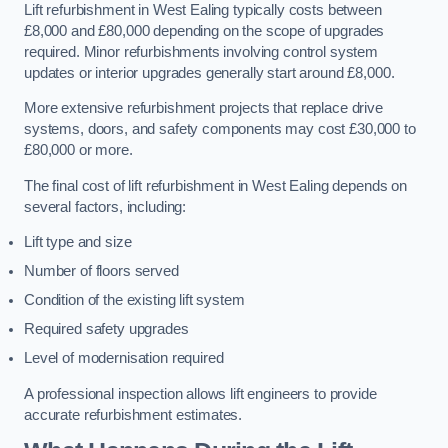
Lift refurbishment in West Ealing typically costs between
£8,000 and £80,000 depending on the scope of upgrades
required. Minor refurbishments involving control system
updates or interior upgrades generally start around £8,000.
More extensive refurbishment projects that replace drive
systems, doors, and safety components may cost £30,000 to
£80,000 or more.
The final cost of lift refurbishment in West Ealing depends on
several factors, including:
Lift type and size
Number of floors served
Condition of the existing lift system
Required safety upgrades
Level of modernisation required
A professional inspection allows lift engineers to provide
accurate refurbishment estimates.