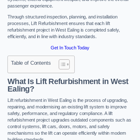
passenger experience.
Through structured inspection, planning, and installation
processes, Lift Refurbishment ensures that each lift
refurbishment project in West Ealing is completed safely,
efficiently, and in line with industry standards.
Get In Touch Today
Table of Contents
What Is Lift Refurbishment in West
Ealing?
Lift refurbishment in West Ealing is the process of upgrading,
repairing, and modernising an existing lift system to improve
safety, performance, and regulatory compliance. A lift
refurbishment project upgrades outdated components such as
control systems, lift cars, doors, motors, and safety
mechanisms so the lift can operate efficiently within modern
building standards.