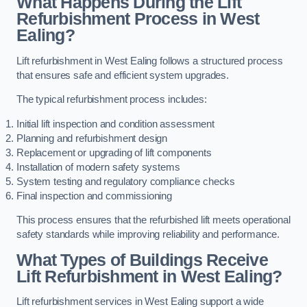
What Happens During the Lift
Refurbishment Process in West
Ealing?
Lift refurbishment in West Ealing follows a structured process
that ensures safe and efficient system upgrades.
The typical refurbishment process includes:
Initial lift inspection and condition assessment
Planning and refurbishment design
Replacement or upgrading of lift components
Installation of modern safety systems
System testing and regulatory compliance checks
Final inspection and commissioning
This process ensures that the refurbished lift meets operational
safety standards while improving reliability and performance.
What Types of Buildings Receive
Lift Refurbishment in West Ealing?
Lift refurbishment services in West Ealing support a wide