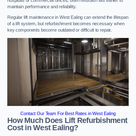
hospitals or commercial offices, often refurbish lifts earlier to
maintain performance and reliability.
Regular lift maintenance in West Ealing can extend the lifespan
of a lift system, but refurbishment becomes necessary when
key components become outdated or difficult to repair.
Contact Our Team For Best Rates in West Ealing
How Much Does Lift Refurbishment
Cost in West Ealing?