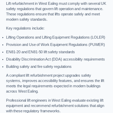
Lift refurbishment in West Ealing must comply with several UK
safety regulations that govern lift operation and maintenance.
These regulations ensure that lifts operate safely and meet
modern safety standards.
Key regulations include:
Lifting Operations and Lifting Equipment Regulations (LOLER)
Provision and Use of Work Equipment Regulations (PUWER)
EN81-20 and EN81-50 lift safety standards
Disability Discrimination Act (DDA) accessibility requirements
Building safety and fire safety regulations
A compliant lift refurbishment project upgrades safety
systems, improves accessibility features, and ensures the lift
meets the legal requirements expected in modern buildings
across West Ealing.
Professional lift engineers in West Ealing evaluate existing lift
equipment and recommend refurbishment solutions that align
with these regulatory frameworks.