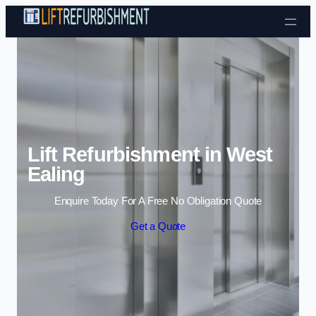
Skip to content
Lift Refurbishment in West
Ealing
Enquire Today For A Free No Obligation Quote
Get a Quote