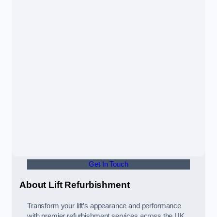
Get In Touch
About Lift Refurbishment
Transform your lift’s appearance and performance
with premier refurbishment services across the UK,