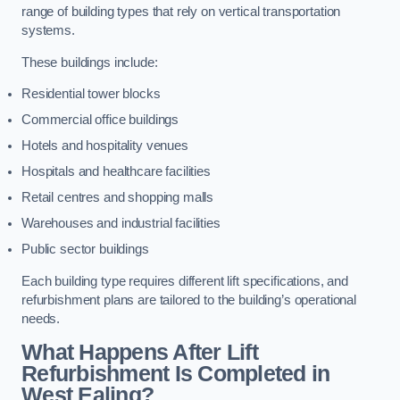
range of building types that rely on vertical transportation
systems.
These buildings include:
Residential tower blocks
Commercial office buildings
Hotels and hospitality venues
Hospitals and healthcare facilities
Retail centres and shopping malls
Warehouses and industrial facilities
Public sector buildings
Each building type requires different lift specifications, and
refurbishment plans are tailored to the building’s operational
needs.
What Happens After Lift
Refurbishment Is Completed in
West Ealing?