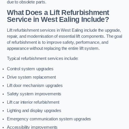
due to obsolete parts.
What Does a Lift Refurbishment
Service in West Ealing Include?
Lift refurbishment services in West Ealing include the upgrade,
repair, and modernisation of essential lift components. The goal
of refurbishment is to improve safety, performance, and
appearance without replacing the entire lift system.
Typical refurbishment services include:
Control system upgrades
Drive system replacement
Lift door mechanism upgrades
Safety system improvements
Lift car interior refurbishment
Lighting and display upgrades
Emergency communication system upgrades
Accessibility improvements