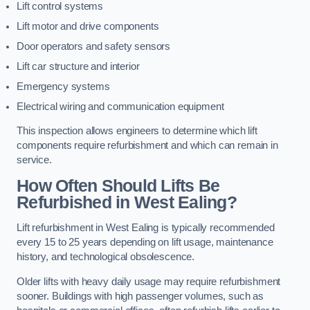
Lift control systems
Lift motor and drive components
Door operators and safety sensors
Lift car structure and interior
Emergency systems
Electrical wiring and communication equipment
This inspection allows engineers to determine which lift
components require refurbishment and which can remain in
service.
How Often Should Lifts Be
Refurbished in West Ealing?
Lift refurbishment in West Ealing is typically recommended
every 15 to 25 years depending on lift usage, maintenance
history, and technological obsolescence.
Older lifts with heavy daily usage may require refurbishment
sooner. Buildings with high passenger volumes, such as