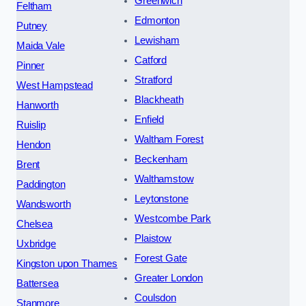
Greenwich
Feltham
Edmonton
Putney
Lewisham
Maida Vale
Catford
Pinner
Stratford
West Hampstead
Blackheath
Hanworth
Enfield
Ruislip
Waltham Forest
Hendon
Beckenham
Brent
Walthamstow
Paddington
Leytonstone
Wandsworth
Westcombe Park
Chelsea
Plaistow
Uxbridge
Forest Gate
Kingston upon Thames
Greater London
Battersea
Coulsdon
Stanmore