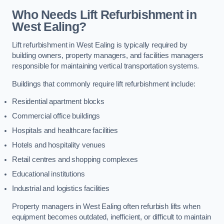
Who Needs Lift Refurbishment in
West Ealing?
Lift refurbishment in West Ealing is typically required by
building owners, property managers, and facilities managers
responsible for maintaining vertical transportation systems.
Buildings that commonly require lift refurbishment include:
Residential apartment blocks
Commercial office buildings
Hospitals and healthcare facilities
Hotels and hospitality venues
Retail centres and shopping complexes
Educational institutions
Industrial and logistics facilities
Property managers in West Ealing often refurbish lifts when
equipment becomes outdated, inefficient, or difficult to maintain