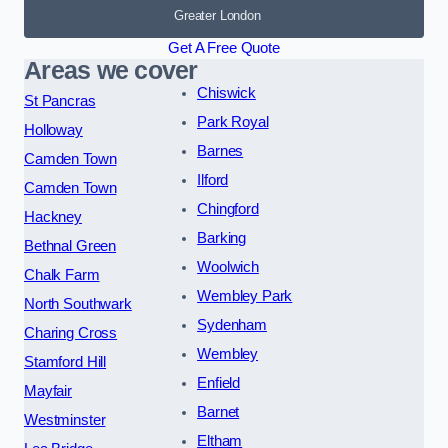
Greater London
Get A Free Quote
Areas we cover
Chiswick
St Pancras
Park Royal
Holloway
Barnes
Camden Town
Ilford
Camden Town
Chingford
Hackney
Barking
Bethnal Green
Woolwich
Chalk Farm
Wembley Park
North Southwark
Sydenham
Charing Cross
Wembley
Stamford Hill
Enfield
Mayfair
Barnet
Westminster
Eltham