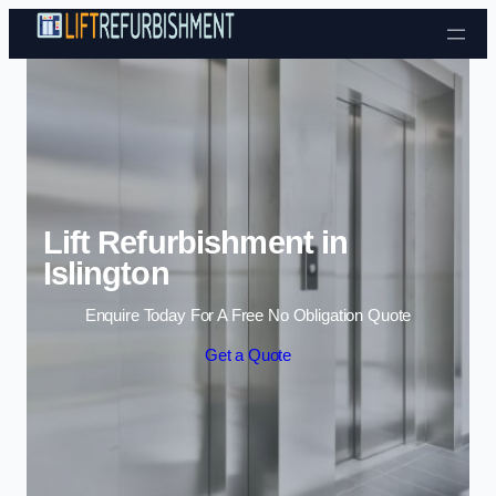
Skip to content
Lift Refurbishment in
Islington
Enquire Today For A Free No Obligation Quote
Get a Quote