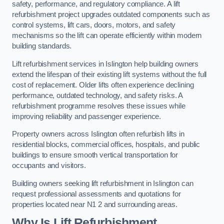
safety, performance, and regulatory compliance. A lift
refurbishment project upgrades outdated components such as
control systems, lift cars, doors, motors, and safety
mechanisms so the lift can operate efficiently within modern
building standards.
Lift refurbishment services in Islington help building owners
extend the lifespan of their existing lift systems without the full
cost of replacement. Older lifts often experience declining
performance, outdated technology, and safety risks. A
refurbishment programme resolves these issues while
improving reliability and passenger experience.
Property owners across Islington often refurbish lifts in
residential blocks, commercial offices, hospitals, and public
buildings to ensure smooth vertical transportation for
occupants and visitors.
Building owners seeking lift refurbishment in Islington can
request professional assessments and quotations for
properties located near N1 2 and surrounding areas.
Why Is Lift Refurbishment