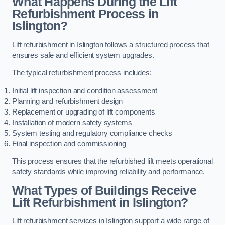
What Happens During the Lift
Refurbishment Process in
Islington?
Lift refurbishment in Islington follows a structured process that
ensures safe and efficient system upgrades.
The typical refurbishment process includes:
Initial lift inspection and condition assessment
Planning and refurbishment design
Replacement or upgrading of lift components
Installation of modern safety systems
System testing and regulatory compliance checks
Final inspection and commissioning
This process ensures that the refurbished lift meets operational
safety standards while improving reliability and performance.
What Types of Buildings Receive
Lift Refurbishment in Islington?
Lift refurbishment services in Islington support a wide range of