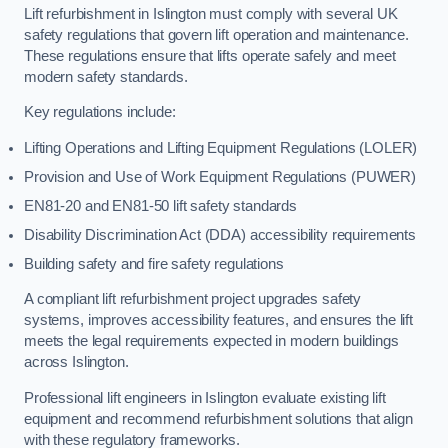
Lift refurbishment in Islington must comply with several UK
safety regulations that govern lift operation and maintenance.
These regulations ensure that lifts operate safely and meet
modern safety standards.
Key regulations include:
Lifting Operations and Lifting Equipment Regulations (LOLER)
Provision and Use of Work Equipment Regulations (PUWER)
EN81-20 and EN81-50 lift safety standards
Disability Discrimination Act (DDA) accessibility requirements
Building safety and fire safety regulations
A compliant lift refurbishment project upgrades safety
systems, improves accessibility features, and ensures the lift
meets the legal requirements expected in modern buildings
across Islington.
Professional lift engineers in Islington evaluate existing lift
equipment and recommend refurbishment solutions that align
with these regulatory frameworks.