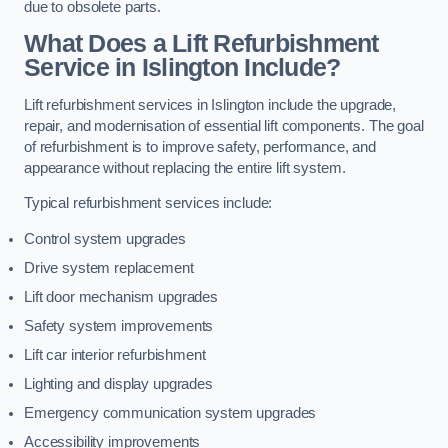
due to obsolete parts.
What Does a Lift Refurbishment
Service in Islington Include?
Lift refurbishment services in Islington include the upgrade,
repair, and modernisation of essential lift components. The goal
of refurbishment is to improve safety, performance, and
appearance without replacing the entire lift system.
Typical refurbishment services include:
Control system upgrades
Drive system replacement
Lift door mechanism upgrades
Safety system improvements
Lift car interior refurbishment
Lighting and display upgrades
Emergency communication system upgrades
Accessibility improvements