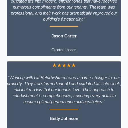
outdated lifts into modern, efficient ones that have received
numerous compliments from our tenants. The team was
professional, and their work has dramatically improved our
building’s functionality.”
Jason Carter
Greater London
★★★★★
“Working with Lift Refurbishment was a game-changer for our
property. They transformed our old and outdated lifts into sleek,
efficient models that our tenants love. Their approach to
refurbishment is comprehensive, covering every detail to
ensure optimal performance and aesthetics.”
Betty Johnson