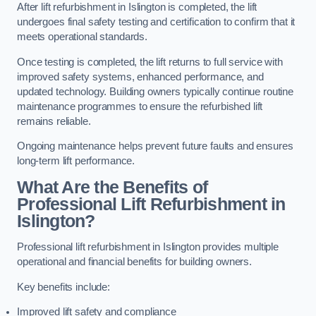
After lift refurbishment in Islington is completed, the lift
undergoes final safety testing and certification to confirm that it
meets operational standards.
Once testing is completed, the lift returns to full service with
improved safety systems, enhanced performance, and
updated technology. Building owners typically continue routine
maintenance programmes to ensure the refurbished lift
remains reliable.
Ongoing maintenance helps prevent future faults and ensures
long-term lift performance.
What Are the Benefits of
Professional Lift Refurbishment in
Islington?
Professional lift refurbishment in Islington provides multiple
operational and financial benefits for building owners.
Key benefits include:
Improved lift safety and compliance