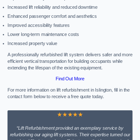
Increased lift reliability and reduced downtime
Enhanced passenger comfort and aesthetics
Improved accessibility features
Lower long-term maintenance costs
Increased property value
A professionally refurbished lift system delivers safer and more
efficient vertical transportation for building occupants while
extending the lifespan of the existing equipment.
Find Out More
For more information on lift refurbishment in Islington, fill in the
contact form below to receive a free quote today.
★★★★★
“Lift Refurbishment provided an exemplary service by
refurbishing our aging lift systems. Their expertise turned our