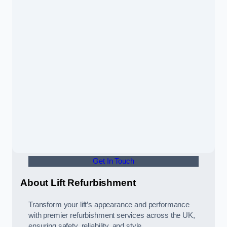
Get In Touch
About Lift Refurbishment
Transform your lift’s appearance and performance
with premier refurbishment services across the UK,
ensuring safety, reliability, and style.