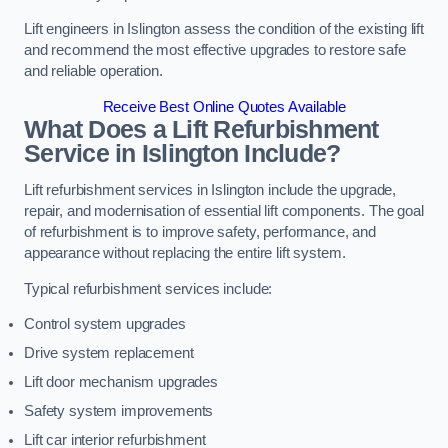
Lift engineers in Islington assess the condition of the existing lift
and recommend the most effective upgrades to restore safe
and reliable operation.
Receive Best Online Quotes Available
What Does a Lift Refurbishment
Service in Islington Include?
Lift refurbishment services in Islington include the upgrade,
repair, and modernisation of essential lift components. The goal
of refurbishment is to improve safety, performance, and
appearance without replacing the entire lift system.
Typical refurbishment services include:
Control system upgrades
Drive system replacement
Lift door mechanism upgrades
Safety system improvements
Lift car interior refurbishment