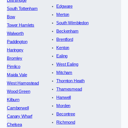
Lea Bridge
Edgware
South Tottenham
Merton
Bow
South Wimbledon
Tower Hamlets
Beckenham
Walworth
Brentford
Paddington
Kenton
Haringey
Ealing
Bromley
West Ealing
Pimlico
Mitcham
Maida Vale
Thornton Heath
West Hampstead
Thamesmead
Wood Green
Hanwell
Kilburn
Morden
Camberwell
Becontree
Canary Wharf
Richmond
Chelsea