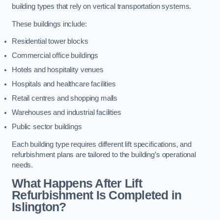
building types that rely on vertical transportation systems.
These buildings include:
Residential tower blocks
Commercial office buildings
Hotels and hospitality venues
Hospitals and healthcare facilities
Retail centres and shopping malls
Warehouses and industrial facilities
Public sector buildings
Each building type requires different lift specifications, and
refurbishment plans are tailored to the building’s operational
needs.
What Happens After Lift
Refurbishment Is Completed in
Islington?