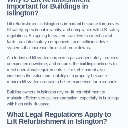
Important for Buildings in
Islington?
Lift refurbishment in Islington is important because it improves
lift safety, operational reliability, and compliance with UK safety
regulations. An ageing lift system can develop mechanical
faults, outdated safety components, and inefficient drive
systems that increase the risk of breakdowns.
A refurbished lift system improves passenger safety, reduces
unexpected downtime, and ensures the building continues to
meet operational requirements. Lift refurbishment also
increases the value and usability of a property because
modern lift systems create a better experience for occupants.
Building owners in Islington rely on lift refurbishment to
maintain efficient vertical transportation, especially in buildings
with high daily lift usage.
What Legal Regulations Apply to
Lift Refurbishment in Islington?