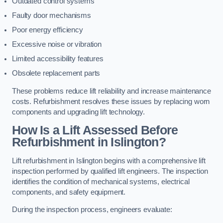
Outdated control systems
Faulty door mechanisms
Poor energy efficiency
Excessive noise or vibration
Limited accessibility features
Obsolete replacement parts
These problems reduce lift reliability and increase maintenance
costs. Refurbishment resolves these issues by replacing worn
components and upgrading lift technology.
How Is a Lift Assessed Before
Refurbishment in Islington?
Lift refurbishment in Islington begins with a comprehensive lift
inspection performed by qualified lift engineers. The inspection
identifies the condition of mechanical systems, electrical
components, and safety equipment.
During the inspection process, engineers evaluate: