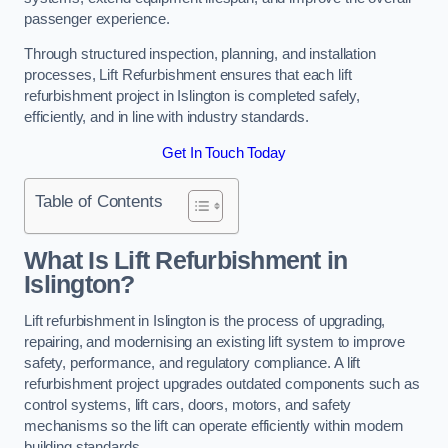
passenger experience.
Through structured inspection, planning, and installation
processes, Lift Refurbishment ensures that each lift
refurbishment project in Islington is completed safely,
efficiently, and in line with industry standards.
Get In Touch Today
Table of Contents
What Is Lift Refurbishment in
Islington?
Lift refurbishment in Islington is the process of upgrading,
repairing, and modernising an existing lift system to improve
safety, performance, and regulatory compliance. A lift
refurbishment project upgrades outdated components such as
control systems, lift cars, doors, motors, and safety
mechanisms so the lift can operate efficiently within modern
building standards.