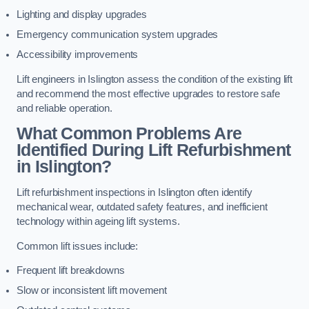
Lighting and display upgrades
Emergency communication system upgrades
Accessibility improvements
Lift engineers in Islington assess the condition of the existing lift
and recommend the most effective upgrades to restore safe
and reliable operation.
What Common Problems Are
Identified During Lift Refurbishment
in Islington?
Lift refurbishment inspections in Islington often identify
mechanical wear, outdated safety features, and inefficient
technology within ageing lift systems.
Common lift issues include:
Frequent lift breakdowns
Slow or inconsistent lift movement