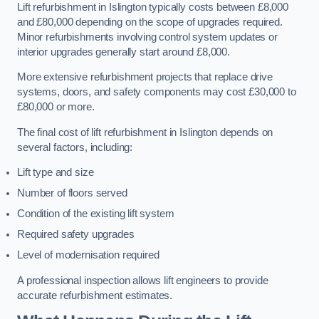
Lift refurbishment in Islington typically costs between £8,000
and £80,000 depending on the scope of upgrades required.
Minor refurbishments involving control system updates or
interior upgrades generally start around £8,000.
More extensive refurbishment projects that replace drive
systems, doors, and safety components may cost £30,000 to
£80,000 or more.
The final cost of lift refurbishment in Islington depends on
several factors, including:
Lift type and size
Number of floors served
Condition of the existing lift system
Required safety upgrades
Level of modernisation required
A professional inspection allows lift engineers to provide
accurate refurbishment estimates.