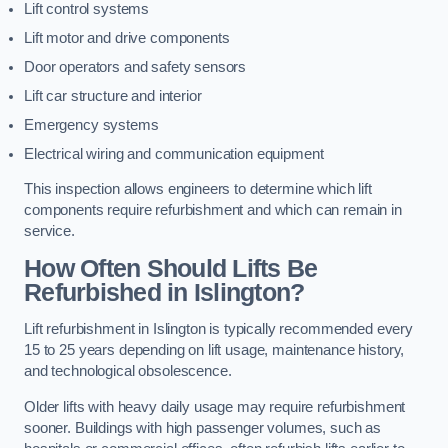
Lift control systems
Lift motor and drive components
Door operators and safety sensors
Lift car structure and interior
Emergency systems
Electrical wiring and communication equipment
This inspection allows engineers to determine which lift
components require refurbishment and which can remain in
service.
How Often Should Lifts Be
Refurbished in Islington?
Lift refurbishment in Islington is typically recommended every
15 to 25 years depending on lift usage, maintenance history,
and technological obsolescence.
Older lifts with heavy daily usage may require refurbishment
sooner. Buildings with high passenger volumes, such as