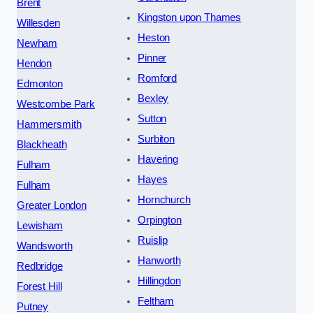
Brent
Kingston upon Thames
Willesden
Heston
Newham
Pinner
Hendon
Romford
Edmonton
Bexley
Westcombe Park
Sutton
Hammersmith
Surbiton
Blackheath
Havering
Fulham
Hayes
Fulham
Hornchurch
Greater London
Orpington
Lewisham
Ruislip
Wandsworth
Hanworth
Redbridge
Hillingdon
Forest Hill
Feltham
Putney