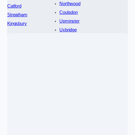
Northwood
Catford
Coulsdon
Streatham
Upminster
Kingsbury
Uxbridge