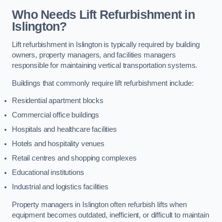
Who Needs Lift Refurbishment in
Islington?
Lift refurbishment in Islington is typically required by building
owners, property managers, and facilities managers
responsible for maintaining vertical transportation systems.
Buildings that commonly require lift refurbishment include:
Residential apartment blocks
Commercial office buildings
Hospitals and healthcare facilities
Hotels and hospitality venues
Retail centres and shopping complexes
Educational institutions
Industrial and logistics facilities
Property managers in Islington often refurbish lifts when
equipment becomes outdated, inefficient, or difficult to maintain