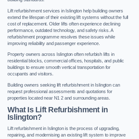
Lift refurbishment services in Islington help building owners
extend the lifespan of their existing lift systems without the full
cost of replacement. Older lifts often experience declining
performance, outdated technology, and safety risks. A
refurbishment programme resolves these issues while
improving reliability and passenger experience.
Property owners across Islington often refurbish lifts in
residential blocks, commercial offices, hospitals, and public
buildings to ensure smooth vertical transportation for
occupants and visitors.
Building owners seeking lift refurbishment in Islington can
request professional assessments and quotations for
properties located near N1 2 and surrounding areas.
What Is Lift Refurbishment in
Islington?
Lift refurbishment in Islington is the process of upgrading,
repairing, and modernising an existing lift system to improve