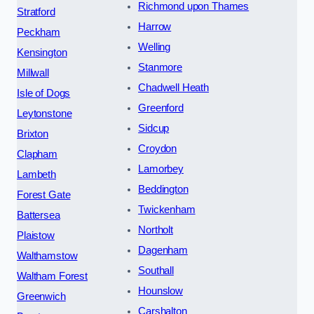
Richmond upon Thames
Stratford
Harrow
Peckham
Welling
Kensington
Stanmore
Millwall
Chadwell Heath
Isle of Dogs
Greenford
Leytonstone
Sidcup
Brixton
Croydon
Clapham
Lamorbey
Lambeth
Beddington
Forest Gate
Twickenham
Battersea
Northolt
Plaistow
Dagenham
Walthamstow
Southall
Waltham Forest
Hounslow
Greenwich
Carshalton