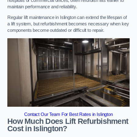
hospitals or commercial offices, often refurbish lifts earlier to
maintain performance and reliability.
Regular lift maintenance in Islington can extend the lifespan of
a lift system, but refurbishment becomes necessary when key
components become outdated or difficult to repair.
Contact Our Team For Best Rates in Islington
How Much Does Lift Refurbishment
Cost in Islington?