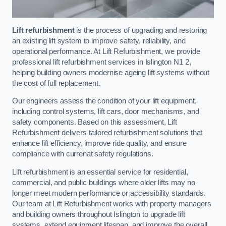
Lift refurbishment
is the process of upgrading and restoring
an existing lift system to improve safety, reliability, and
operational performance. At Lift Refurbishment, we provide
professional lift refurbishment services in Islington N1 2,
helping building owners modernise ageing lift systems without
the cost of full replacement.
Our engineers assess the condition of your lift equipment,
including control systems, lift cars, door mechanisms, and
safety components. Based on this assessment, Lift
Refurbishment delivers tailored refurbishment solutions that
enhance lift efficiency, improve ride quality, and ensure
compliance with currenat safety regulations.
Lift refurbishment is an essential service for residential,
commercial, and public buildings where older lifts may no
longer meet modern performance or accessibility standards.
Our team at Lift Refurbishment works with property managers
and building owners throughout Islington to upgrade lift
systems, extend equipment lifespan, and improve the overall