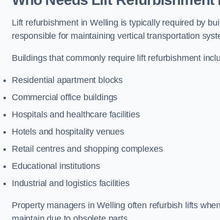
Lift refurbishment in Welling is typically required by 
responsible for maintaining vertical transportation sys
Buildings that commonly require lift refurbishment incl
Residential apartment blocks
Commercial office buildings
Hospitals and healthcare facilities
Hotels and hospitality venues
Retail centres and shopping complexes
Educational institutions
Industrial and logistics facilities
Property managers in Welling often refurbish lifts when
maintain due to obsolete parts.