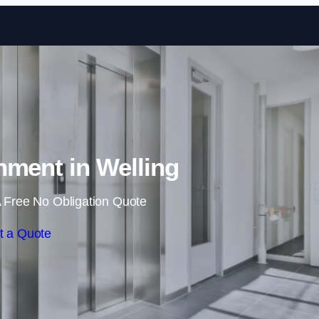
Skip to content
shment in Welling
 Free No Obligation Quote
t a Quote