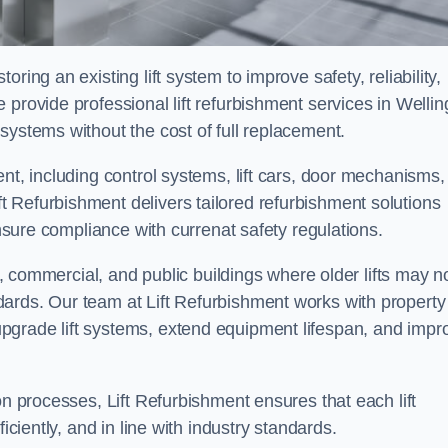
ring an existing lift system to improve safety, reliability,
provide professional lift refurbishment services in Wellin
systems without the cost of full replacement.
nt, including control systems, lift cars, door mechanisms,
 Refurbishment delivers tailored refurbishment solutions
ensure compliance with currenat safety regulations.
al, commercial, and public buildings where older lifts may n
ards. Our team at Lift Refurbishment works with property
pgrade lift systems, extend equipment lifespan, and impr
on processes, Lift Refurbishment ensures that each lift
iciently, and in line with industry standards.