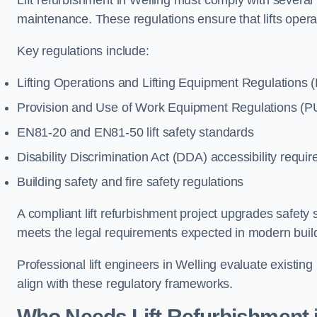
Lift refurbishment in Welling must comply with several 
maintenance. These regulations ensure that lifts oper
Key regulations include:
Lifting Operations and Lifting Equipment Regulations
Provision and Use of Work Equipment Regulations 
EN81-20 and EN81-50 lift safety standards
Disability Discrimination Act (DDA) accessibility requi
Building safety and fire safety regulations
A compliant lift refurbishment project upgrades safety 
meets the legal requirements expected in modern buil
Professional lift engineers in Welling evaluate existi
align with these regulatory frameworks.
Who Needs Lift Refurbishment i