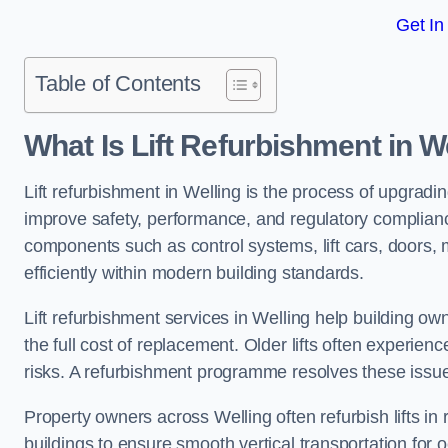
Get In
Table of Contents
What Is Lift Refurbishment in W
Lift refurbishment in Welling is the process of upgradin
improve safety, performance, and regulatory complianc
components such as control systems, lift cars, doors, 
efficiently within modern building standards.
Lift refurbishment services in Welling help building own
the full cost of replacement. Older lifts often experie
risks. A refurbishment programme resolves these issue
Property owners across Welling often refurbish lifts in 
buildings to ensure smooth vertical transportation for 