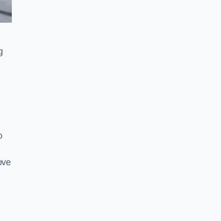
g
o
ove