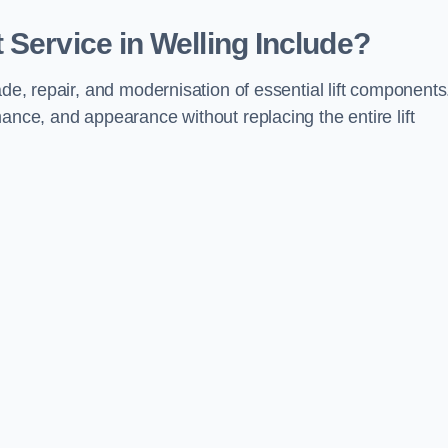
 Service in Welling Include?
ade, repair, and modernisation of essential lift components
ance, and appearance without replacing the entire lift