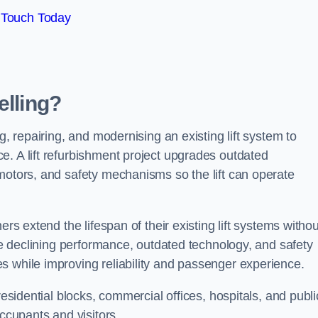
 Touch Today
elling?
g, repairing, and modernising an existing lift system to
e. A lift refurbishment project upgrades outdated
motors, and safety mechanisms so the lift can operate
ers extend the lifespan of their existing lift systems withou
nce declining performance, outdated technology, and safety
s while improving reliability and passenger experience.
residential blocks, commercial offices, hospitals, and publi
occupants and visitors.