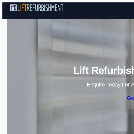
Lift Refurbi
Enquire Today For A
Ge