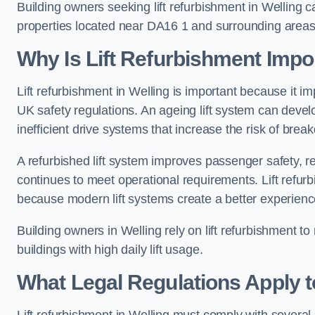
Building owners seeking lift refurbishment in Welling 
properties located near DA16 1 and surrounding areas
Why Is Lift Refurbishment Impor
Lift refurbishment in Welling is important because it imp
UK safety regulations. An ageing lift system can deve
inefficient drive systems that increase the risk of bre
A refurbished lift system improves passenger safety,
continues to meet operational requirements. Lift refurb
because modern lift systems create a better experienc
Building owners in Welling rely on lift refurbishment to m
buildings with high daily lift usage.
What Legal Regulations Apply to