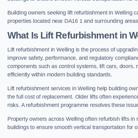
Building owners seeking lift refurbishment in Welling 
properties located near DA16 1 and surrounding areas
What Is Lift Refurbishment in W
Lift refurbishment in Welling is the process of upgradin
improve safety, performance, and regulatory complianc
components such as control systems, lift cars, doors, 
efficiently within modern building standards.
Lift refurbishment services in Welling help building own
the full cost of replacement. Older lifts often experie
risks. A refurbishment programme resolves these issue
Property owners across Welling often refurbish lifts in 
buildings to ensure smooth vertical transportation for 