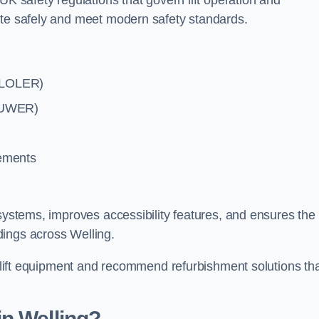
UK safety regulations that govern lift operation and
ate safely and meet modern safety standards.
 (LOLER)
(PUWER)
rements
systems, improves accessibility features, and ensures the l
dings across Welling.
ng lift equipment and recommend refurbishment solutions th
n Welling?