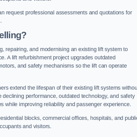
can request professional assessments and quotations for
.
elling?
g, repairing, and modernising an existing lift system to
e. A lift refurbishment project upgrades outdated
motors, and safety mechanisms so the lift can operate
ers extend the lifespan of their existing lift systems withou
nce declining performance, outdated technology, and safety
s while improving reliability and passenger experience.
residential blocks, commercial offices, hospitals, and publi
occupants and visitors.