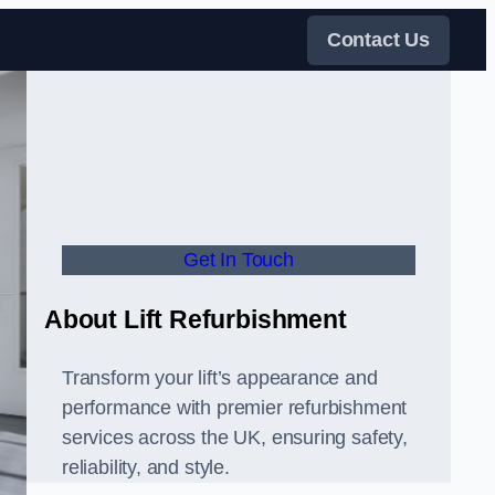
Contact Us
Get In Touch
About Lift Refurbishment
Transform your lift’s appearance and
performance with premier refurbishment
services across the UK, ensuring safety,
reliability, and style.