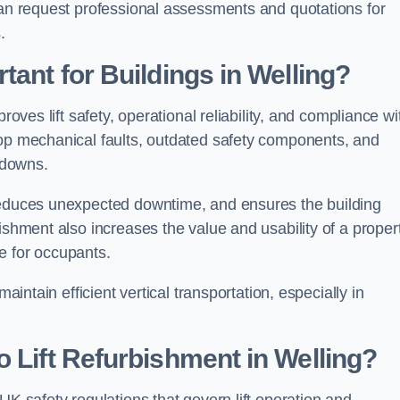
can request professional assessments and quotations for
.
tant for Buildings in Welling?
roves lift safety, operational reliability, and compliance wi
lop mechanical faults, outdated safety components, and
akdowns.
 reduces unexpected downtime, and ensures the building
ishment also increases the value and usability of a proper
e for occupants.
aintain efficient vertical transportation, especially in
 Lift Refurbishment in Welling?