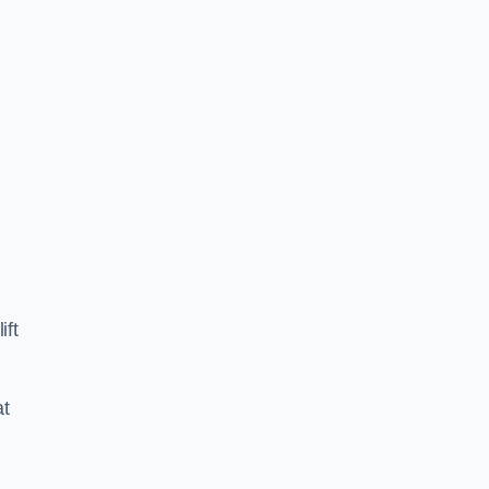
ift
at