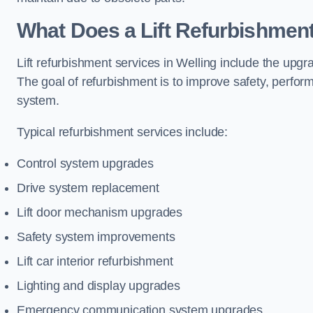
What Does a Lift Refurbishment
Lift refurbishment services in Welling include the upgr
The goal of refurbishment is to improve safety, perform
system.
Typical refurbishment services include:
Control system upgrades
Drive system replacement
Lift door mechanism upgrades
Safety system improvements
Lift car interior refurbishment
Lighting and display upgrades
Emergency communication system upgrades