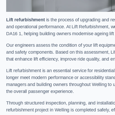
Lift refurbishment
is the process of upgrading and resto
and operational performance. At Lift Refurbishment, we 
DA16 1, helping building owners modernise ageing lift 
Our engineers assess the condition of your lift equipme
and safety components. Based on this assessment, Lift
that enhance lift efficiency, improve ride quality, and 
Lift refurbishment is an essential service for residenti
longer meet modern performance or accessibility stand
managers and building owners throughout Welling to u
the overall passenger experience.
Through structured inspection, planning, and installati
refurbishment project in Welling is completed safely, eff