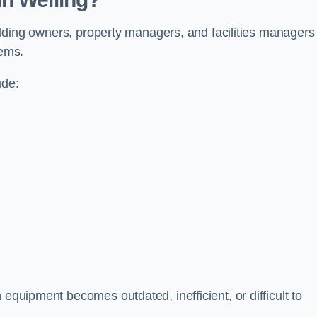
building owners, property managers, and facilities managers
tems.
ude:
 equipment becomes outdated, inefficient, or difficult to