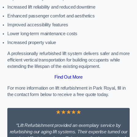
Increased lift reliability and reduced downtime
Enhanced passenger comfort and aesthetics
Improved accessibility features
Lower long-term maintenance costs
Increased property value
A professionally refurbished lift system delivers safer and more
efficient vertical transportation for building occupants while
extending the lifespan of the existing equipment.
Find Out More
For more information on lift refurbishment in Park Royal, fill in
the contact form below to receive a free quote today.
★★★★★
“Lift Refurbishment provided an exemplary service by
refurbishing our aging lift systems. Their expertise turned our