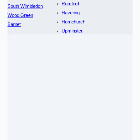
Romford
South Wimbledon
Havering
Wood Green
Hornchurch
Barnet
Upminster