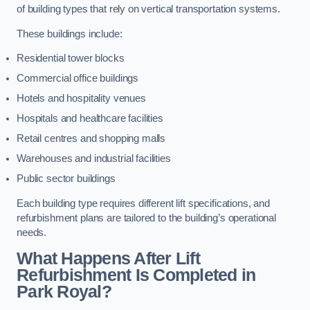
of building types that rely on vertical transportation systems.
These buildings include:
Residential tower blocks
Commercial office buildings
Hotels and hospitality venues
Hospitals and healthcare facilities
Retail centres and shopping malls
Warehouses and industrial facilities
Public sector buildings
Each building type requires different lift specifications, and
refurbishment plans are tailored to the building’s operational
needs.
What Happens After Lift
Refurbishment Is Completed in
Park Royal?