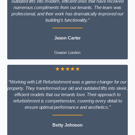
outdated lifts into modern, efficient ones that have received
numerous compliments from our tenants. The team was
professional, and their work has dramatically improved our
building’s functionality.”
Jason Carter
Greater London
★★★★★
“Working with Lift Refurbishment was a game-changer for our
property. They transformed our old and outdated lifts into sleek,
efficient models that our tenants love. Their approach to
refurbishment is comprehensive, covering every detail to
ensure optimal performance and aesthetics.”
Betty Johnson