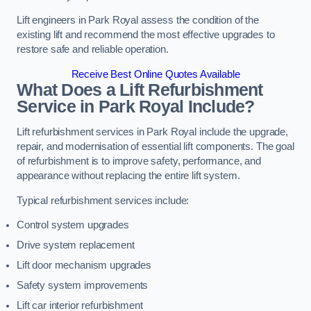
Lift engineers in Park Royal assess the condition of the
existing lift and recommend the most effective upgrades to
restore safe and reliable operation.
Receive Best Online Quotes Available
What Does a Lift Refurbishment
Service in Park Royal Include?
Lift refurbishment services in Park Royal include the upgrade,
repair, and modernisation of essential lift components. The goal
of refurbishment is to improve safety, performance, and
appearance without replacing the entire lift system.
Typical refurbishment services include:
Control system upgrades
Drive system replacement
Lift door mechanism upgrades
Safety system improvements
Lift car interior refurbishment