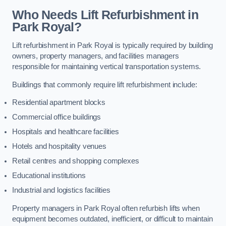
Who Needs Lift Refurbishment in
Park Royal?
Lift refurbishment in Park Royal is typically required by building
owners, property managers, and facilities managers
responsible for maintaining vertical transportation systems.
Buildings that commonly require lift refurbishment include:
Residential apartment blocks
Commercial office buildings
Hospitals and healthcare facilities
Hotels and hospitality venues
Retail centres and shopping complexes
Educational institutions
Industrial and logistics facilities
Property managers in Park Royal often refurbish lifts when
equipment becomes outdated, inefficient, or difficult to maintain