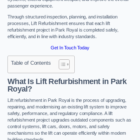
passenger experience.
Through structured inspection, planning, and installation
processes, Lift Refurbishment ensures that each lift
refurbishment project in Park Royal is completed safely,
efficiently, and in line with industry standards.
Get In Touch Today
Table of Contents
What Is Lift Refurbishment in Park
Royal?
Lift refurbishment in Park Royal is the process of upgrading,
repairing, and modernising an existing lift system to improve
safety, performance, and regulatory compliance. A lift
refurbishment project upgrades outdated components such as
control systems, lift cars, doors, motors, and safety
mechanisms so the lift can operate efficiently within modern
building standards.