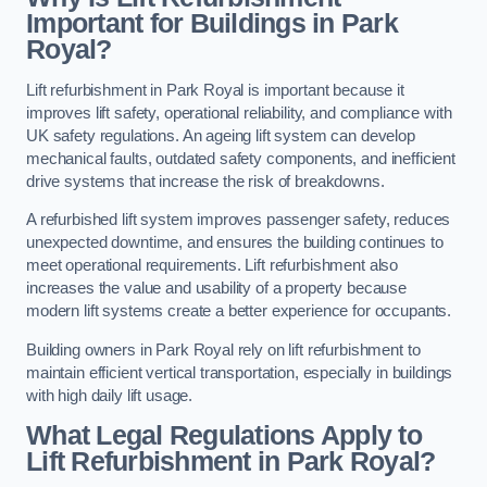
Important for Buildings in Park
Royal?
Lift refurbishment in Park Royal is important because it
improves lift safety, operational reliability, and compliance with
UK safety regulations. An ageing lift system can develop
mechanical faults, outdated safety components, and inefficient
drive systems that increase the risk of breakdowns.
A refurbished lift system improves passenger safety, reduces
unexpected downtime, and ensures the building continues to
meet operational requirements. Lift refurbishment also
increases the value and usability of a property because
modern lift systems create a better experience for occupants.
Building owners in Park Royal rely on lift refurbishment to
maintain efficient vertical transportation, especially in buildings
with high daily lift usage.
What Legal Regulations Apply to
Lift Refurbishment in Park Royal?