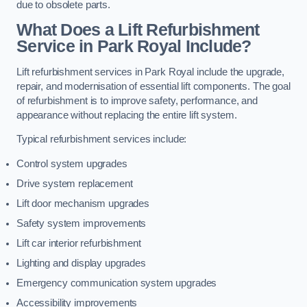
due to obsolete parts.
What Does a Lift Refurbishment
Service in Park Royal Include?
Lift refurbishment services in Park Royal include the upgrade,
repair, and modernisation of essential lift components. The goal
of refurbishment is to improve safety, performance, and
appearance without replacing the entire lift system.
Typical refurbishment services include:
Control system upgrades
Drive system replacement
Lift door mechanism upgrades
Safety system improvements
Lift car interior refurbishment
Lighting and display upgrades
Emergency communication system upgrades
Accessibility improvements