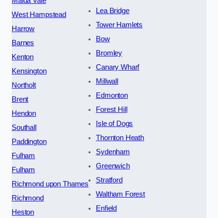
Maida Vale
Lea Bridge
West Hampstead
Tower Hamlets
Harrow
Bow
Barnes
Bromley
Kenton
Canary Wharf
Kensington
Millwall
Northolt
Edmonton
Brent
Forest Hill
Hendon
Isle of Dogs
Southall
Thornton Heath
Paddington
Sydenham
Fulham
Greenwich
Fulham
Stratford
Richmond upon Thames
Waltham Forest
Richmond
Enfield
Heston