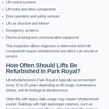
Lift control systems
Lift motor and drive components
Door operators and safety sensors
Lift car structure and interior
Emergency systems
Electrical wiring and communication equipment
This inspection allows engineers to determine which lift
components require refurbishment and which can remain in
service.
How Often Should Lifts Be
Refurbished in Park Royal?
Lift refurbishment in Park Royal is typically recommended
every 15 to 25 years depending on lift usage, maintenance
history, and technological obsolescence.
Older lifts with heavy daily usage may require refurbishment
sooner. Buildings with high passenger volumes, such as