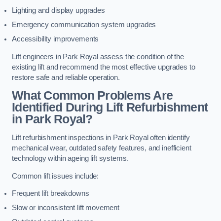
Lighting and display upgrades
Emergency communication system upgrades
Accessibility improvements
Lift engineers in Park Royal assess the condition of the
existing lift and recommend the most effective upgrades to
restore safe and reliable operation.
What Common Problems Are
Identified During Lift Refurbishment
in Park Royal?
Lift refurbishment inspections in Park Royal often identify
mechanical wear, outdated safety features, and inefficient
technology within ageing lift systems.
Common lift issues include:
Frequent lift breakdowns
Slow or inconsistent lift movement