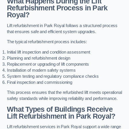
What Happens During the Lift
Refurbishment Process in Park
Royal?
Lift refurbishment in Park Royal follows a structured process
that ensures safe and efficient system upgrades.
The typical refurbishment process includes:
Initial lift inspection and condition assessment
Planning and refurbishment design
Replacement or upgrading of lift components
Installation of modern safety systems
System testing and regulatory compliance checks
Final inspection and commissioning
This process ensures that the refurbished lift meets operational
safety standards while improving reliability and performance.
What Types of Buildings Receive
Lift Refurbishment in Park Royal?
Lift refurbishment services in Park Royal support a wide range