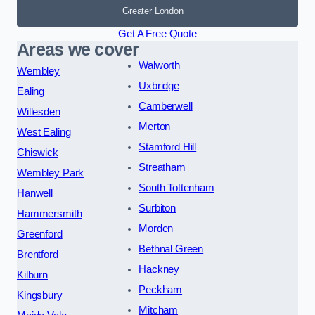
Greater London
Get A Free Quote
Areas we cover
Walworth
Wembley
Uxbridge
Ealing
Camberwell
Willesden
Merton
West Ealing
Stamford Hill
Chiswick
Streatham
Wembley Park
South Tottenham
Hanwell
Surbiton
Hammersmith
Morden
Greenford
Bethnal Green
Brentford
Hackney
Kilburn
Peckham
Kingsbury
Mitcham