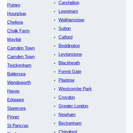
Carshalton
Putney
Lewisham
Hounslow
Walthamstow
Chelsea
Sutton
Chalk Farm
Catford
Mayfair
Beddington
Camden Town
Leytonstone
Camden Town
Blackheath
Twickenham
Forest Gate
Battersea
Plaistow
Wandsworth
Westcombe Park
Hayes
Croydon
Edgware
Greater London
Stanmore
Newham
Pinner
Beckenham
St Pancras
Chingford