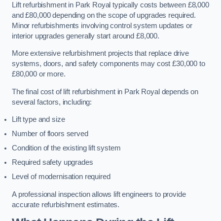
Lift refurbishment in Park Royal typically costs between £8,000
and £80,000 depending on the scope of upgrades required.
Minor refurbishments involving control system updates or
interior upgrades generally start around £8,000.
More extensive refurbishment projects that replace drive
systems, doors, and safety components may cost £30,000 to
£80,000 or more.
The final cost of lift refurbishment in Park Royal depends on
several factors, including:
Lift type and size
Number of floors served
Condition of the existing lift system
Required safety upgrades
Level of modernisation required
A professional inspection allows lift engineers to provide
accurate refurbishment estimates.