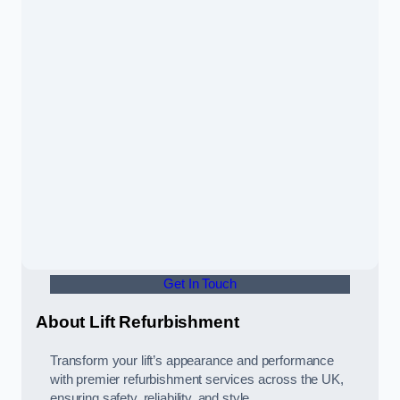
Get In Touch
About Lift Refurbishment
Transform your lift’s appearance and performance
with premier refurbishment services across the UK,
ensuring safety, reliability, and style.