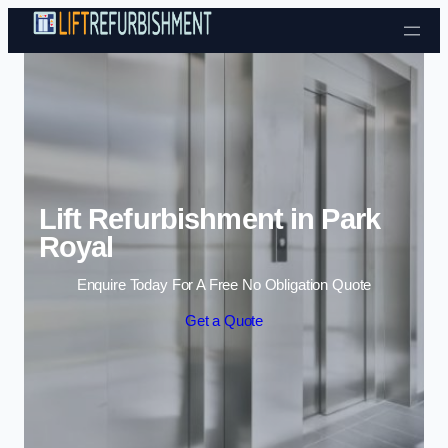
Skip to content
Lift Refurbishment in Park
Royal
Enquire Today For A Free No Obligation Quote
Get a Quote