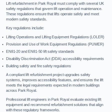
Lift refurbishment in Park Royal must comply with several UK
safety regulations that govern lift operation and maintenance.
These regulations ensure that lifts operate safely and meet
modern safety standards.
Key regulations include:
Lifting Operations and Lifting Equipment Regulations (LOLER)
Provision and Use of Work Equipment Regulations (PUWER)
EN81-20 and EN81-50 lift safety standards
Disability Discrimination Act (DDA) accessibility requirements
Building safety and fire safety regulations
A compliant lift refurbishment project upgrades safety
systems, improves accessibility features, and ensures the lift
meets the legal requirements expected in modern buildings
across Park Royal.
Professional lift engineers in Park Royal evaluate existing lift
equipment and recommend refurbishment solutions that align
with these regulatory frameworks.