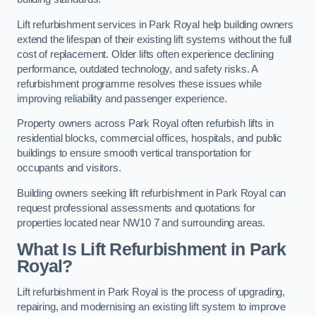
Lift refurbishment services in Park Royal help building owners
extend the lifespan of their existing lift systems without the full
cost of replacement. Older lifts often experience declining
performance, outdated technology, and safety risks. A
refurbishment programme resolves these issues while
improving reliability and passenger experience.
Property owners across Park Royal often refurbish lifts in
residential blocks, commercial offices, hospitals, and public
buildings to ensure smooth vertical transportation for
occupants and visitors.
Building owners seeking lift refurbishment in Park Royal can
request professional assessments and quotations for
properties located near NW10 7 and surrounding areas.
What Is Lift Refurbishment in Park
Royal?
Lift refurbishment in Park Royal is the process of upgrading,
repairing, and modernising an existing lift system to improve