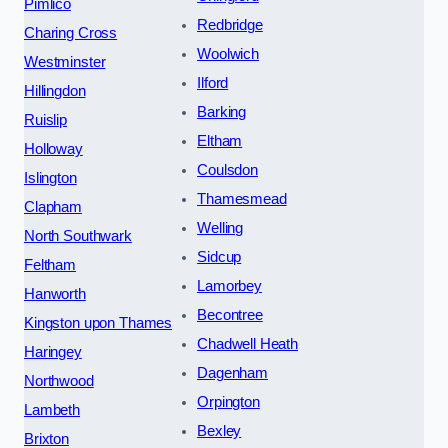
Pimlico
Redbridge
Charing Cross
Woolwich
Westminster
Ilford
Hillingdon
Barking
Ruislip
Eltham
Holloway
Coulsdon
Islington
Thamesmead
Clapham
Welling
North Southwark
Sidcup
Feltham
Lamorbey
Hanworth
Becontree
Kingston upon Thames
Chadwell Heath
Haringey
Dagenham
Northwood
Orpington
Lambeth
Bexley
Brixton