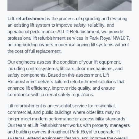
Lift refurbishment
is the process of upgrading and restoring
an existing lift system to improve safety, reliability, and
operational performance. At Lift Refurbishment, we provide
professional lift refurbishment services in Park Royal NW10 7,
helping building owners modernise ageing lift systems without
the cost of full replacement.
Our engineers assess the condition of your lift equipment,
including control systems, lift cars, door mechanisms, and
safety components. Based on this assessment, Lift
Refurbishment delivers tailored refurbishment solutions that
enhance lift efficiency, improve ride quality, and ensure
compliance with currenat safety regulations.
Lift refurbishment is an essential service for residential,
commercial, and public buildings where older lifts may no
longer meet modern performance or accessibility standards.
Our team at Lift Refurbishment works with property managers
and building owners throughout Park Royal to upgrade lift
systems, extend equipment lifespan, and improve the overall