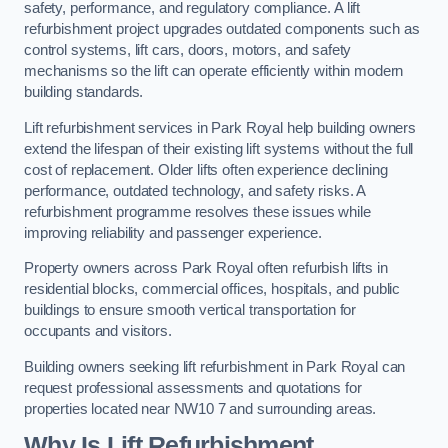
safety, performance, and regulatory compliance. A lift
refurbishment project upgrades outdated components such as
control systems, lift cars, doors, motors, and safety
mechanisms so the lift can operate efficiently within modern
building standards.
Lift refurbishment services in Park Royal help building owners
extend the lifespan of their existing lift systems without the full
cost of replacement. Older lifts often experience declining
performance, outdated technology, and safety risks. A
refurbishment programme resolves these issues while
improving reliability and passenger experience.
Property owners across Park Royal often refurbish lifts in
residential blocks, commercial offices, hospitals, and public
buildings to ensure smooth vertical transportation for
occupants and visitors.
Building owners seeking lift refurbishment in Park Royal can
request professional assessments and quotations for
properties located near NW10 7 and surrounding areas.
Why Is Lift Refurbishment