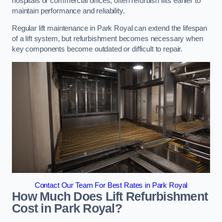
hospitals or commercial offices, often refurbish lifts earlier to
maintain performance and reliability.
Regular lift maintenance in Park Royal can extend the lifespan
of a lift system, but refurbishment becomes necessary when
key components become outdated or difficult to repair.
Contact Our Team For Best Rates in Park Royal
How Much Does Lift Refurbishment
Cost in Park Royal?