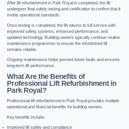
After lift refurbishment in Park Royal is completed, the lift
undergoes final safety testing and certification to confirm that it
meets operational standards.
Once testing is completed, the lift returns to full service with
improved safety systems, enhanced performance, and
updated technology. Building owners typically continue routine
maintenance programmes to ensure the refurbished lift
remains reliable.
Ongoing maintenance helps prevent future faults and ensures
long-term lift performance.
What Are the Benefits of
Professional Lift Refurbishment in
Park Royal?
Professional lift refurbishment in Park Royal provides multiple
operational and financial benefits for building owners.
Key benefits include:
Improved lift safety and compliance