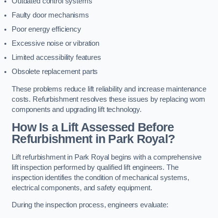
Outdated control systems
Faulty door mechanisms
Poor energy efficiency
Excessive noise or vibration
Limited accessibility features
Obsolete replacement parts
These problems reduce lift reliability and increase maintenance
costs. Refurbishment resolves these issues by replacing worn
components and upgrading lift technology.
How Is a Lift Assessed Before
Refurbishment in Park Royal?
Lift refurbishment in Park Royal begins with a comprehensive
lift inspection performed by qualified lift engineers. The
inspection identifies the condition of mechanical systems,
electrical components, and safety equipment.
During the inspection process, engineers evaluate: