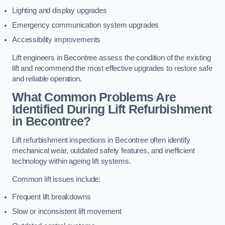
Lighting and display upgrades
Emergency communication system upgrades
Accessibility improvements
Lift engineers in Becontree assess the condition of the existing
lift and recommend the most effective upgrades to restore safe
and reliable operation.
What Common Problems Are
Identified During Lift Refurbishment
in Becontree?
Lift refurbishment inspections in Becontree often identify
mechanical wear, outdated safety features, and inefficient
technology within ageing lift systems.
Common lift issues include:
Frequent lift breakdowns
Slow or inconsistent lift movement