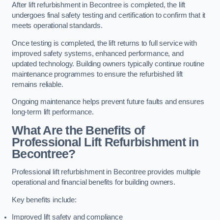
After lift refurbishment in Becontree is completed, the lift
undergoes final safety testing and certification to confirm that it
meets operational standards.
Once testing is completed, the lift returns to full service with
improved safety systems, enhanced performance, and
updated technology. Building owners typically continue routine
maintenance programmes to ensure the refurbished lift
remains reliable.
Ongoing maintenance helps prevent future faults and ensures
long-term lift performance.
What Are the Benefits of
Professional Lift Refurbishment in
Becontree?
Professional lift refurbishment in Becontree provides multiple
operational and financial benefits for building owners.
Key benefits include:
Improved lift safety and compliance