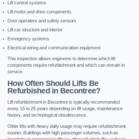
Lift control systems
Lift motor and drive components
Door operators and safety sensors
Lift car structure and interior
Emergency systems
Electrical wiring and communication equipment
This inspection allows engineers to determine which lift
components require refurbishment and which can remain in
service.
How Often Should Lifts Be
Refurbished in Becontree?
Lift refurbishment in Becontree is typically recommended
every 15 to 25 years depending on lift usage, maintenance
history, and technological obsolescence.
Older lifts with heavy daily usage may require refurbishment
sooner. Buildings with high passenger volumes, such as