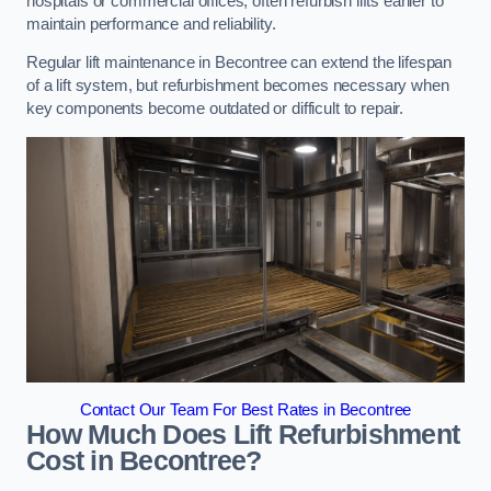
hospitals or commercial offices, often refurbish lifts earlier to
maintain performance and reliability.
Regular lift maintenance in Becontree can extend the lifespan
of a lift system, but refurbishment becomes necessary when
key components become outdated or difficult to repair.
Contact Our Team For Best Rates in Becontree
How Much Does Lift Refurbishment
Cost in Becontree?