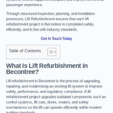
passenger experience.
Through structured inspection, planning, and installation
processes, Lift Refurbishment ensures that each lift
refurbishment project in Becontree is completed safely,
efficiently, and in line with industry standards.
Get In Touch Today
Table of Contents
What Is Lift Refurbishment in
Becontree?
Lift refurbishment in Becontree is the process of upgrading,
repairing, and modernising an existing lift system to improve
safety, performance, and regulatory compliance. A lift
refurbishment project upgrades outdated components such as
control systems, lift cars, doors, motors, and safety
mechanisms so the lift can operate efficiently within modern
building standards.