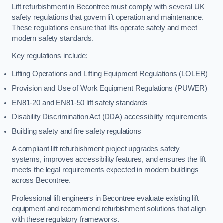
Lift refurbishment in Becontree must comply with several UK
safety regulations that govern lift operation and maintenance.
These regulations ensure that lifts operate safely and meet
modern safety standards.
Key regulations include:
Lifting Operations and Lifting Equipment Regulations (LOLER)
Provision and Use of Work Equipment Regulations (PUWER)
EN81-20 and EN81-50 lift safety standards
Disability Discrimination Act (DDA) accessibility requirements
Building safety and fire safety regulations
A compliant lift refurbishment project upgrades safety
systems, improves accessibility features, and ensures the lift
meets the legal requirements expected in modern buildings
across Becontree.
Professional lift engineers in Becontree evaluate existing lift
equipment and recommend refurbishment solutions that align
with these regulatory frameworks.