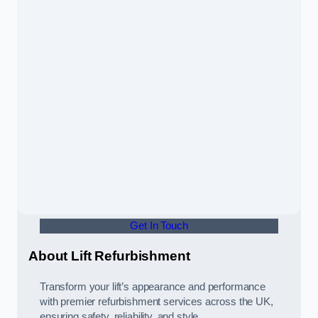
Get In Touch
About Lift Refurbishment
Transform your lift’s appearance and performance
with premier refurbishment services across the UK,
ensuring safety, reliability, and style.