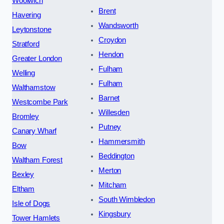
Woolwich
Brent
Havering
Wandsworth
Leytonstone
Croydon
Stratford
Hendon
Greater London
Fulham
Welling
Fulham
Walthamstow
Barnet
Westcombe Park
Willesden
Bromley
Putney
Canary Wharf
Hammersmith
Bow
Beddington
Waltham Forest
Merton
Bexley
Mitcham
Eltham
South Wimbledon
Isle of Dogs
Kingsbury
Tower Hamlets