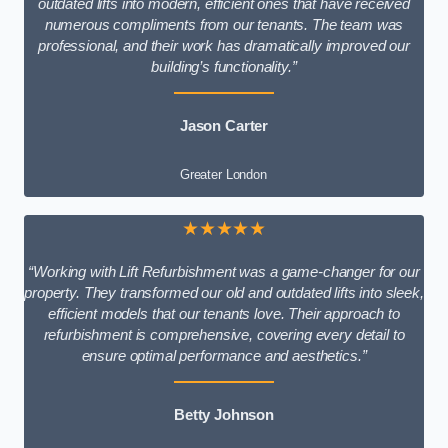
outdated lifts into modern, efficient ones that have received
numerous compliments from our tenants. The team was
professional, and their work has dramatically improved our
building’s functionality.”
Jason Carter
Greater London
★★★★★
“Working with Lift Refurbishment was a game-changer for our
property. They transformed our old and outdated lifts into sleek,
efficient models that our tenants love. Their approach to
refurbishment is comprehensive, covering every detail to
ensure optimal performance and aesthetics.”
Betty Johnson