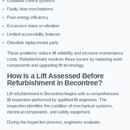
Outdated control systems
Faulty door mechanisms
Poor energy efficiency
Excessive noise or vibration
Limited accessibility features
Obsolete replacement parts
These problems reduce lift reliability and increase maintenance
costs. Refurbishment resolves these issues by replacing worn
components and upgrading lift technology.
How Is a Lift Assessed Before
Refurbishment in Becontree?
Lift refurbishment in Becontree begins with a comprehensive
lift inspection performed by qualified lift engineers. The
inspection identifies the condition of mechanical systems,
electrical components, and safety equipment.
During the inspection process, engineers evaluate: