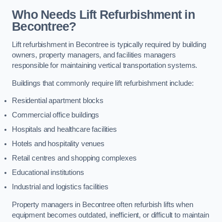
Who Needs Lift Refurbishment in
Becontree?
Lift refurbishment in Becontree is typically required by building
owners, property managers, and facilities managers
responsible for maintaining vertical transportation systems.
Buildings that commonly require lift refurbishment include:
Residential apartment blocks
Commercial office buildings
Hospitals and healthcare facilities
Hotels and hospitality venues
Retail centres and shopping complexes
Educational institutions
Industrial and logistics facilities
Property managers in Becontree often refurbish lifts when
equipment becomes outdated, inefficient, or difficult to maintain