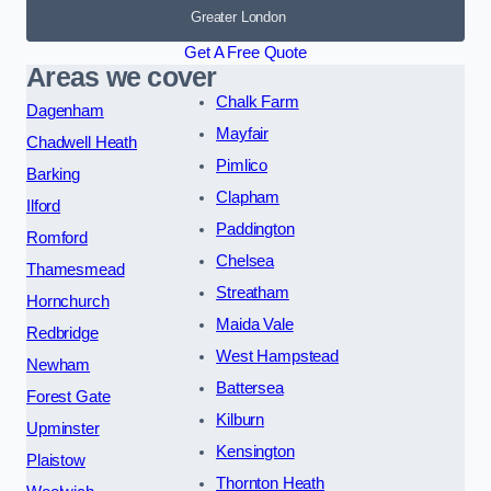
Greater London
Get A Free Quote
Areas we cover
Chalk Farm
Dagenham
Mayfair
Chadwell Heath
Pimlico
Barking
Clapham
Ilford
Paddington
Romford
Chelsea
Thamesmead
Streatham
Hornchurch
Maida Vale
Redbridge
West Hampstead
Newham
Battersea
Forest Gate
Kilburn
Upminster
Kensington
Plaistow
Thornton Heath