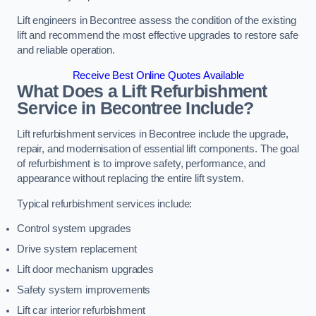
Lift engineers in Becontree assess the condition of the existing
lift and recommend the most effective upgrades to restore safe
and reliable operation.
Receive Best Online Quotes Available
What Does a Lift Refurbishment
Service in Becontree Include?
Lift refurbishment services in Becontree include the upgrade,
repair, and modernisation of essential lift components. The goal
of refurbishment is to improve safety, performance, and
appearance without replacing the entire lift system.
Typical refurbishment services include:
Control system upgrades
Drive system replacement
Lift door mechanism upgrades
Safety system improvements
Lift car interior refurbishment