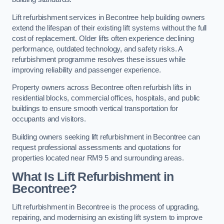
Lift refurbishment services in Becontree help building owners
extend the lifespan of their existing lift systems without the full
cost of replacement. Older lifts often experience declining
performance, outdated technology, and safety risks. A
refurbishment programme resolves these issues while
improving reliability and passenger experience.
Property owners across Becontree often refurbish lifts in
residential blocks, commercial offices, hospitals, and public
buildings to ensure smooth vertical transportation for
occupants and visitors.
Building owners seeking lift refurbishment in Becontree can
request professional assessments and quotations for
properties located near RM9 5 and surrounding areas.
What Is Lift Refurbishment in
Becontree?
Lift refurbishment in Becontree is the process of upgrading,
repairing, and modernising an existing lift system to improve