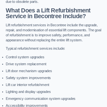
due to obsolete parts.
What Does a Lift Refurbishment
Service in Becontree Include?
Lift refurbishment services in Becontree include the upgrade,
repair, and modernisation of essential lift components. The goal
of refurbishment is to improve safety, performance, and
appearance without replacing the entire lift system.
Typical refurbishment services include:
Control system upgrades
Drive system replacement
Lift door mechanism upgrades
Safety system improvements
Lift car interior refurbishment
Lighting and display upgrades
Emergency communication system upgrades
Accessibility improvements