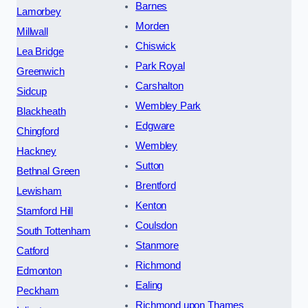
Barnes
Lamorbey
Morden
Millwall
Chiswick
Lea Bridge
Park Royal
Greenwich
Carshalton
Sidcup
Wembley Park
Blackheath
Edgware
Chingford
Wembley
Hackney
Sutton
Bethnal Green
Brentford
Lewisham
Kenton
Stamford Hill
Coulsdon
South Tottenham
Stanmore
Catford
Richmond
Edmonton
Ealing
Peckham
Richmond upon Thames