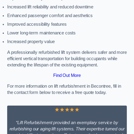
Increased lift reliability and reduced downtime
Enhanced passenger comfort and aesthetics
Improved accessibility features
Lower long-term maintenance costs
Increased property value
A professionally refurbished lift system delivers safer and more
efficient vertical transportation for building occupants while
extending the lifespan of the existing equipment.
Find Out More
For more information on lift refurbishment in Becontree, fill in
the contact form below to receive a free quote today.
★★★★★
“Lift Refurbishment provided an exemplary service by
refurbishing our aging lift systems. Their expertise turned our