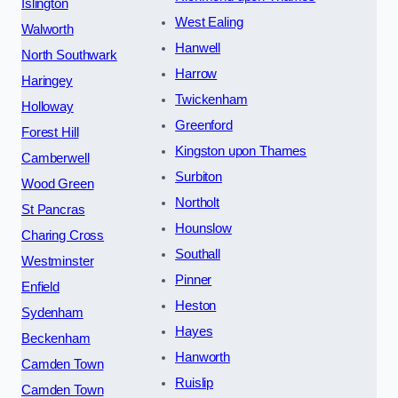
Islington
West Ealing
Walworth
Hanwell
North Southwark
Harrow
Haringey
Twickenham
Holloway
Greenford
Forest Hill
Kingston upon Thames
Camberwell
Surbiton
Wood Green
Northolt
St Pancras
Hounslow
Charing Cross
Southall
Westminster
Pinner
Enfield
Heston
Sydenham
Hayes
Beckenham
Hanworth
Camden Town
Ruislip
Camden Town