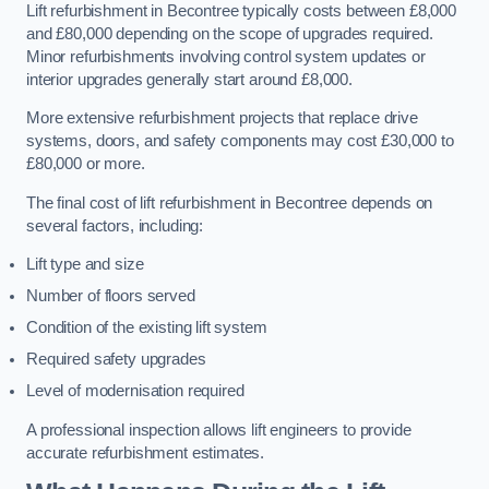
Lift refurbishment in Becontree typically costs between £8,000
and £80,000 depending on the scope of upgrades required.
Minor refurbishments involving control system updates or
interior upgrades generally start around £8,000.
More extensive refurbishment projects that replace drive
systems, doors, and safety components may cost £30,000 to
£80,000 or more.
The final cost of lift refurbishment in Becontree depends on
several factors, including:
Lift type and size
Number of floors served
Condition of the existing lift system
Required safety upgrades
Level of modernisation required
A professional inspection allows lift engineers to provide
accurate refurbishment estimates.