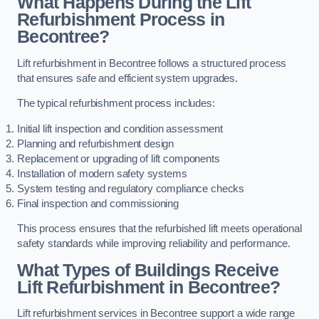
What Happens During the Lift
Refurbishment Process in
Becontree?
Lift refurbishment in Becontree follows a structured process
that ensures safe and efficient system upgrades.
The typical refurbishment process includes:
Initial lift inspection and condition assessment
Planning and refurbishment design
Replacement or upgrading of lift components
Installation of modern safety systems
System testing and regulatory compliance checks
Final inspection and commissioning
This process ensures that the refurbished lift meets operational
safety standards while improving reliability and performance.
What Types of Buildings Receive
Lift Refurbishment in Becontree?
Lift refurbishment services in Becontree support a wide range