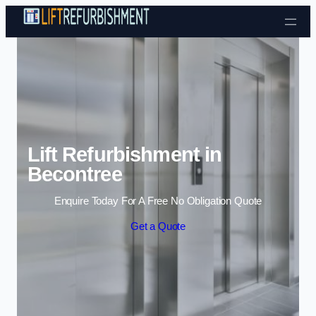
Skip to content
Lift Refurbishment in
Becontree
Enquire Today For A Free No Obligation Quote
Get a Quote