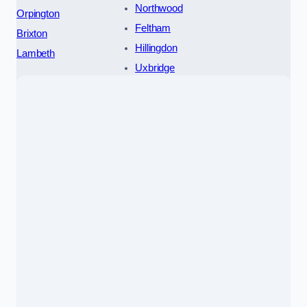
Northwood
Orpington
Feltham
Brixton
Hillingdon
Lambeth
Uxbridge