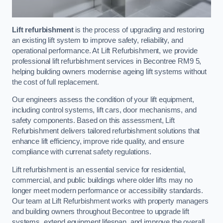
Lift refurbishment
is the process of upgrading and restoring
an existing lift system to improve safety, reliability, and
operational performance. At Lift Refurbishment, we provide
professional lift refurbishment services in Becontree RM9 5,
helping building owners modernise ageing lift systems without
the cost of full replacement.
Our engineers assess the condition of your lift equipment,
including control systems, lift cars, door mechanisms, and
safety components. Based on this assessment, Lift
Refurbishment delivers tailored refurbishment solutions that
enhance lift efficiency, improve ride quality, and ensure
compliance with currenat safety regulations.
Lift refurbishment is an essential service for residential,
commercial, and public buildings where older lifts may no
longer meet modern performance or accessibility standards.
Our team at Lift Refurbishment works with property managers
and building owners throughout Becontree to upgrade lift
systems, extend equipment lifespan, and improve the overall