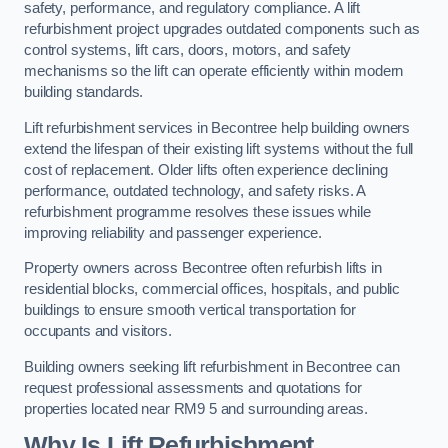
safety, performance, and regulatory compliance. A lift
refurbishment project upgrades outdated components such as
control systems, lift cars, doors, motors, and safety
mechanisms so the lift can operate efficiently within modern
building standards.
Lift refurbishment services in Becontree help building owners
extend the lifespan of their existing lift systems without the full
cost of replacement. Older lifts often experience declining
performance, outdated technology, and safety risks. A
refurbishment programme resolves these issues while
improving reliability and passenger experience.
Property owners across Becontree often refurbish lifts in
residential blocks, commercial offices, hospitals, and public
buildings to ensure smooth vertical transportation for
occupants and visitors.
Building owners seeking lift refurbishment in Becontree can
request professional assessments and quotations for
properties located near RM9 5 and surrounding areas.
Why Is Lift Refurbishment