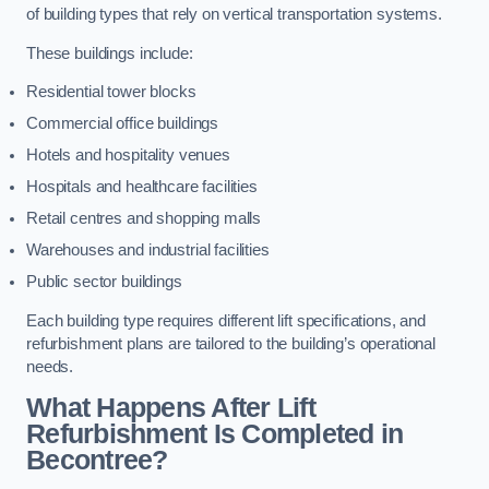
of building types that rely on vertical transportation systems.
These buildings include:
Residential tower blocks
Commercial office buildings
Hotels and hospitality venues
Hospitals and healthcare facilities
Retail centres and shopping malls
Warehouses and industrial facilities
Public sector buildings
Each building type requires different lift specifications, and
refurbishment plans are tailored to the building’s operational
needs.
What Happens After Lift
Refurbishment Is Completed in
Becontree?