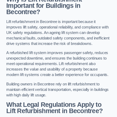
Important for Buildings in
Becontree?
Lift refurbishment in Becontree is important because it
improves lift safety, operational reliability, and compliance with
UK safety regulations. An ageing lift system can develop
mechanical faults, outdated safety components, and inefficient
drive systems that increase the risk of breakdowns.
A refurbished lift system improves passenger safety, reduces
unexpected downtime, and ensures the building continues to
meet operational requirements. Lift refurbishment also
increases the value and usability of a property because
modern lift systems create a better experience for occupants.
Building owners in Becontree rely on lift refurbishment to
maintain efficient vertical transportation, especially in buildings
with high daily lift usage.
What Legal Regulations Apply to
Lift Refurbishment in Becontree?