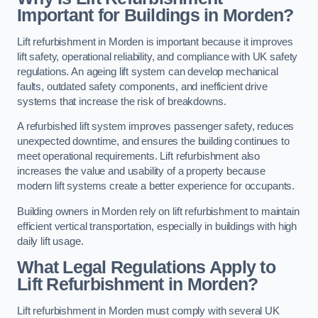
Important for Buildings in Morden?
Lift refurbishment in Morden is important because it improves
lift safety, operational reliability, and compliance with UK safety
regulations. An ageing lift system can develop mechanical
faults, outdated safety components, and inefficient drive
systems that increase the risk of breakdowns.
A refurbished lift system improves passenger safety, reduces
unexpected downtime, and ensures the building continues to
meet operational requirements. Lift refurbishment also
increases the value and usability of a property because
modern lift systems create a better experience for occupants.
Building owners in Morden rely on lift refurbishment to maintain
efficient vertical transportation, especially in buildings with high
daily lift usage.
What Legal Regulations Apply to
Lift Refurbishment in Morden?
Lift refurbishment in Morden must comply with several UK