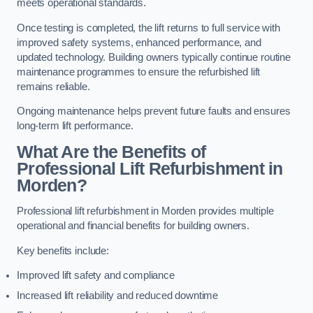
meets operational standards.
Once testing is completed, the lift returns to full service with
improved safety systems, enhanced performance, and
updated technology. Building owners typically continue routine
maintenance programmes to ensure the refurbished lift
remains reliable.
Ongoing maintenance helps prevent future faults and ensures
long-term lift performance.
What Are the Benefits of
Professional Lift Refurbishment in
Morden?
Professional lift refurbishment in Morden provides multiple
operational and financial benefits for building owners.
Key benefits include:
Improved lift safety and compliance
Increased lift reliability and reduced downtime