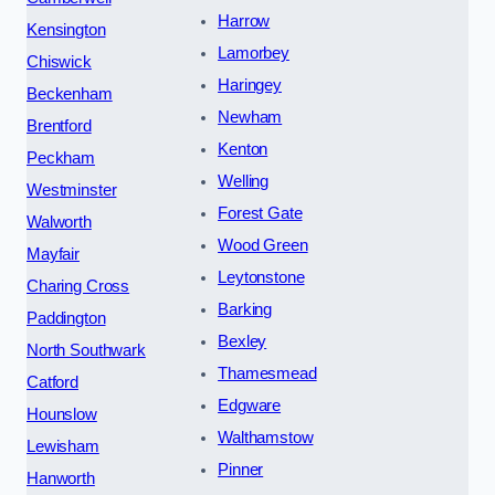
Harrow
Kensington
Lamorbey
Chiswick
Haringey
Beckenham
Newham
Brentford
Kenton
Peckham
Welling
Westminster
Forest Gate
Walworth
Wood Green
Mayfair
Leytonstone
Charing Cross
Barking
Paddington
Bexley
North Southwark
Thamesmead
Catford
Edgware
Hounslow
Walthamstow
Lewisham
Pinner
Hanworth