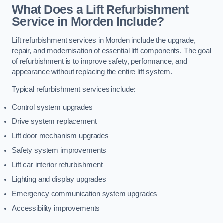
What Does a Lift Refurbishment
Service in Morden Include?
Lift refurbishment services in Morden include the upgrade,
repair, and modernisation of essential lift components. The goal
of refurbishment is to improve safety, performance, and
appearance without replacing the entire lift system.
Typical refurbishment services include:
Control system upgrades
Drive system replacement
Lift door mechanism upgrades
Safety system improvements
Lift car interior refurbishment
Lighting and display upgrades
Emergency communication system upgrades
Accessibility improvements