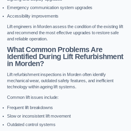
Emergency communication system upgrades
Accessibility improvements
Lift engineers in Morden assess the condition of the existing lift
and recommend the most effective upgrades to restore safe
and reliable operation.
What Common Problems Are
Identified During Lift Refurbishment
in Morden?
Lift refurbishment inspections in Morden often identify
mechanical wear, outdated safety features, and inefficient
technology within ageing lift systems.
Common lift issues include:
Frequent lift breakdowns
Slow or inconsistent lift movement
Outdated control systems