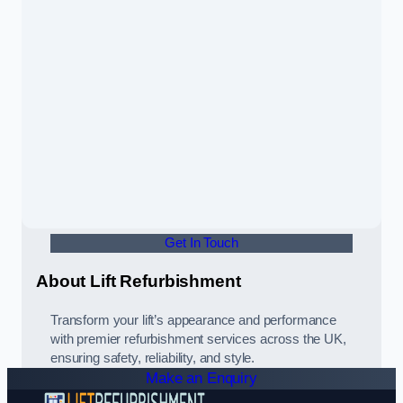
Get In Touch
About Lift Refurbishment
Transform your lift’s appearance and performance
with premier refurbishment services across the UK,
ensuring safety, reliability, and style.
Make an Enquiry