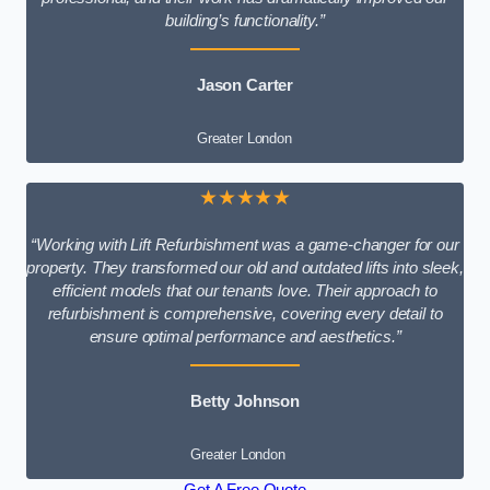
building’s functionality.”
Jason Carter
Greater London
★★★★★
“Working with Lift Refurbishment was a game-changer for our
property. They transformed our old and outdated lifts into sleek,
efficient models that our tenants love. Their approach to
refurbishment is comprehensive, covering every detail to
ensure optimal performance and aesthetics.”
Betty Johnson
Greater London
Get A Free Quote