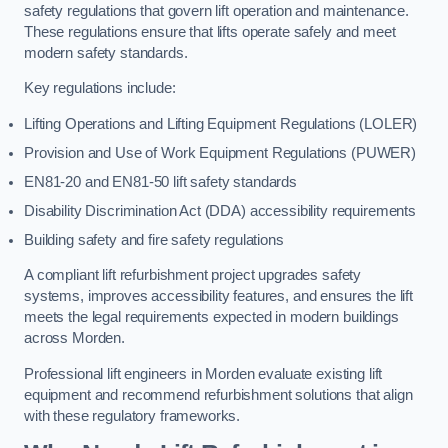
safety regulations that govern lift operation and maintenance.
These regulations ensure that lifts operate safely and meet
modern safety standards.
Key regulations include:
Lifting Operations and Lifting Equipment Regulations (LOLER)
Provision and Use of Work Equipment Regulations (PUWER)
EN81-20 and EN81-50 lift safety standards
Disability Discrimination Act (DDA) accessibility requirements
Building safety and fire safety regulations
A compliant lift refurbishment project upgrades safety
systems, improves accessibility features, and ensures the lift
meets the legal requirements expected in modern buildings
across Morden.
Professional lift engineers in Morden evaluate existing lift
equipment and recommend refurbishment solutions that align
with these regulatory frameworks.