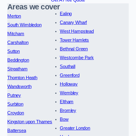
Areas we cover
Ealing
Merton
Canary Wharf
South Wimbledon
West Hampstead
Mitcham
Tower Hamlets
Carshalton
Bethnal Green
Sutton
Westcombe Park
Beddington
Southall
Streatham
Greenford
Thornton Heath
Holloway
Wandsworth
Wembley
Putney
Eltham
Surbiton
Bromley
Croydon
Bow
Kingston upon Thames
Greater London
Battersea