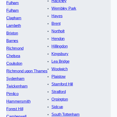
Hackney
Fulham
Wembley Park
Fulham
Hayes
Clapham
Brent
Lambeth
Northolt
Brixton
Hendon
Barnes
Hillingdon
Richmond
Kingsbury
Chelsea
Lea Bridge
Coulsdon
Woolwich
Richmond upon Thames
Plaistow
Sydenham
Stamford Hill
Twickenham
Stratford
Pimlico
Orpington
Hammersmith
Sidcup
Forest Hill
South Tottenham
Camberwell