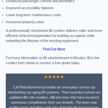
Enhanced passenger comfort and aesthetics
Improved accessibility features
Lower long-term maintenance costs
Increased property value
A professionally refurbished lift system delivers safer and more
efficient vertical transportation for building occupants while
extending the lifespan of the existing equipment.
Find Out More
For more information on lift refurbishment in Morden, fill in the
contact form below to receive a free quote today.
★★★★★
“Lift Refurbishment provided an exemplary service by
refurbishing our aging lift systems. Their expertise turned our
outdated lifts into modern, efficient ones that have received
numerous compliments from our tenants. The team was
professional, and their work has dramatically improved our