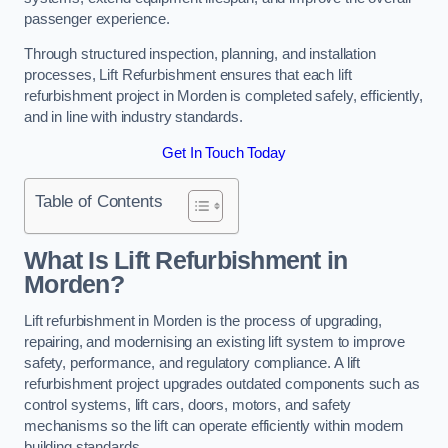
passenger experience.
Through structured inspection, planning, and installation
processes, Lift Refurbishment ensures that each lift
refurbishment project in Morden is completed safely, efficiently,
and in line with industry standards.
Get In Touch Today
Table of Contents
What Is Lift Refurbishment in
Morden?
Lift refurbishment in Morden is the process of upgrading,
repairing, and modernising an existing lift system to improve
safety, performance, and regulatory compliance. A lift
refurbishment project upgrades outdated components such as
control systems, lift cars, doors, motors, and safety
mechanisms so the lift can operate efficiently within modern
building standards.