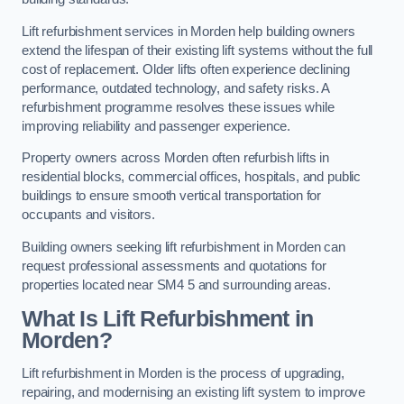
Lift refurbishment services in Morden help building owners
extend the lifespan of their existing lift systems without the full
cost of replacement. Older lifts often experience declining
performance, outdated technology, and safety risks. A
refurbishment programme resolves these issues while
improving reliability and passenger experience.
Property owners across Morden often refurbish lifts in
residential blocks, commercial offices, hospitals, and public
buildings to ensure smooth vertical transportation for
occupants and visitors.
Building owners seeking lift refurbishment in Morden can
request professional assessments and quotations for
properties located near SM4 5 and surrounding areas.
What Is Lift Refurbishment in
Morden?
Lift refurbishment in Morden is the process of upgrading,
repairing, and modernising an existing lift system to improve