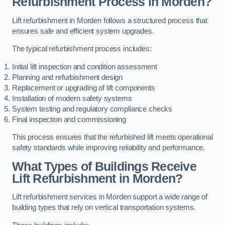
Refurbishment Process in Morden?
Lift refurbishment in Morden follows a structured process that
ensures safe and efficient system upgrades.
The typical refurbishment process includes:
Initial lift inspection and condition assessment
Planning and refurbishment design
Replacement or upgrading of lift components
Installation of modern safety systems
System testing and regulatory compliance checks
Final inspection and commissioning
This process ensures that the refurbished lift meets operational
safety standards while improving reliability and performance.
What Types of Buildings Receive
Lift Refurbishment in Morden?
Lift refurbishment services in Morden support a wide range of
building types that rely on vertical transportation systems.