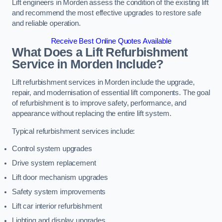
Lift engineers in Morden assess the condition of the existing lift
and recommend the most effective upgrades to restore safe
and reliable operation.
Receive Best Online Quotes Available
What Does a Lift Refurbishment
Service in Morden Include?
Lift refurbishment services in Morden include the upgrade,
repair, and modernisation of essential lift components. The goal
of refurbishment is to improve safety, performance, and
appearance without replacing the entire lift system.
Typical refurbishment services include:
Control system upgrades
Drive system replacement
Lift door mechanism upgrades
Safety system improvements
Lift car interior refurbishment
Lighting and display upgrades