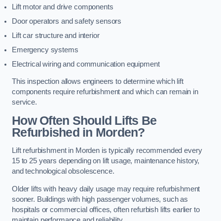
Lift motor and drive components
Door operators and safety sensors
Lift car structure and interior
Emergency systems
Electrical wiring and communication equipment
This inspection allows engineers to determine which lift
components require refurbishment and which can remain in
service.
How Often Should Lifts Be
Refurbished in Morden?
Lift refurbishment in Morden is typically recommended every
15 to 25 years depending on lift usage, maintenance history,
and technological obsolescence.
Older lifts with heavy daily usage may require refurbishment
sooner. Buildings with high passenger volumes, such as
hospitals or commercial offices, often refurbish lifts earlier to
maintain performance and reliability.