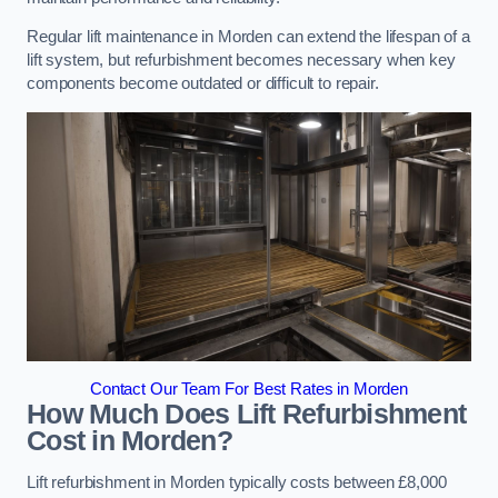
Regular lift maintenance in Morden can extend the lifespan of a
lift system, but refurbishment becomes necessary when key
components become outdated or difficult to repair.
Contact Our Team For Best Rates in Morden
How Much Does Lift Refurbishment
Cost in Morden?
Lift refurbishment in Morden typically costs between £8,000