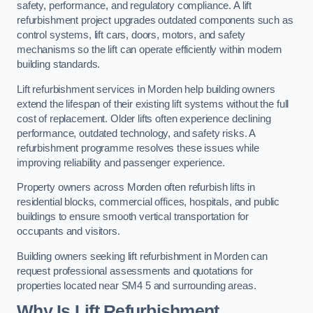
safety, performance, and regulatory compliance. A lift
refurbishment project upgrades outdated components such as
control systems, lift cars, doors, motors, and safety
mechanisms so the lift can operate efficiently within modern
building standards.
Lift refurbishment services in Morden help building owners
extend the lifespan of their existing lift systems without the full
cost of replacement. Older lifts often experience declining
performance, outdated technology, and safety risks. A
refurbishment programme resolves these issues while
improving reliability and passenger experience.
Property owners across Morden often refurbish lifts in
residential blocks, commercial offices, hospitals, and public
buildings to ensure smooth vertical transportation for
occupants and visitors.
Building owners seeking lift refurbishment in Morden can
request professional assessments and quotations for
properties located near SM4 5 and surrounding areas.
Why Is Lift Refurbishment