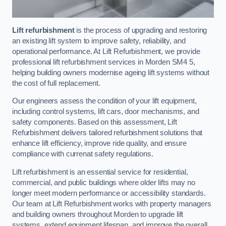
Lift refurbishment
is the process of upgrading and restoring
an existing lift system to improve safety, reliability, and
operational performance. At Lift Refurbishment, we provide
professional lift refurbishment services in Morden SM4 5,
helping building owners modernise ageing lift systems without
the cost of full replacement.
Our engineers assess the condition of your lift equipment,
including control systems, lift cars, door mechanisms, and
safety components. Based on this assessment, Lift
Refurbishment delivers tailored refurbishment solutions that
enhance lift efficiency, improve ride quality, and ensure
compliance with currenat safety regulations.
Lift refurbishment is an essential service for residential,
commercial, and public buildings where older lifts may no
longer meet modern performance or accessibility standards.
Our team at Lift Refurbishment works with property managers
and building owners throughout Morden to upgrade lift
systems, extend equipment lifespan, and improve the overall