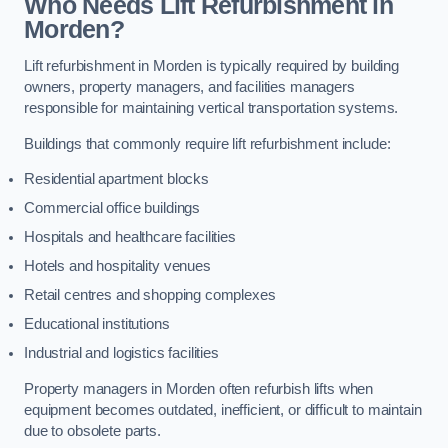
Who Needs Lift Refurbishment in
Morden?
Lift refurbishment in Morden is typically required by building
owners, property managers, and facilities managers
responsible for maintaining vertical transportation systems.
Buildings that commonly require lift refurbishment include:
Residential apartment blocks
Commercial office buildings
Hospitals and healthcare facilities
Hotels and hospitality venues
Retail centres and shopping complexes
Educational institutions
Industrial and logistics facilities
Property managers in Morden often refurbish lifts when
equipment becomes outdated, inefficient, or difficult to maintain
due to obsolete parts.