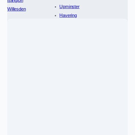
Islington
Upminster
Willesden
Havering