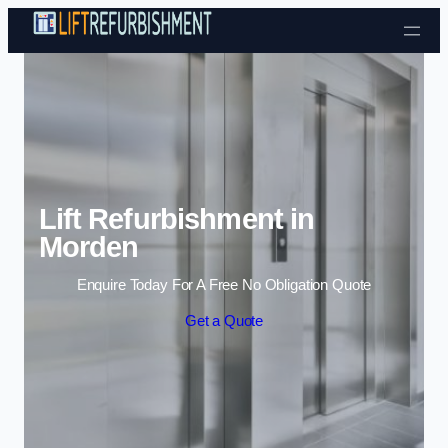
Skip to content
Lift Refurbishment in
Morden
Enquire Today For A Free No Obligation Quote
Get a Quote