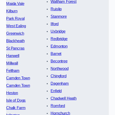
Waltham Forest
Maida Vale
Ruislip
Kilburn
Stanmore
Park Royal
Ilford
West Ealing
Uxbridge
Greenwich
Redbridge
Blackheath
Edmonton
St Pancras
Barnet
Hanwell
Becontree
Millwall
Northwood
Feltham
Chingford
Camden Town
Dagenham
Camden Town
Enfield
Heston
Chadwell Heath
Isle of Dogs
Romford
Chalk Farm
Hornchurch