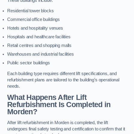
These buildings include:
Residential tower blocks
Commercial office buildings
Hotels and hospitality venues
Hospitals and healthcare facilities
Retail centres and shopping malls
Warehouses and industrial facilities
Public sector buildings
Each building type requires different lift specifications, and
refurbishment plans are tailored to the building’s operational
needs.
What Happens After Lift
Refurbishment Is Completed in
Morden?
After lift refurbishment in Morden is completed, the lift
undergoes final safety testing and certification to confirm that it