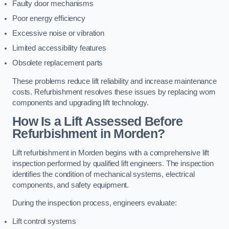
Faulty door mechanisms
Poor energy efficiency
Excessive noise or vibration
Limited accessibility features
Obsolete replacement parts
These problems reduce lift reliability and increase maintenance
costs. Refurbishment resolves these issues by replacing worn
components and upgrading lift technology.
How Is a Lift Assessed Before
Refurbishment in Morden?
Lift refurbishment in Morden begins with a comprehensive lift
inspection performed by qualified lift engineers. The inspection
identifies the condition of mechanical systems, electrical
components, and safety equipment.
During the inspection process, engineers evaluate:
Lift control systems