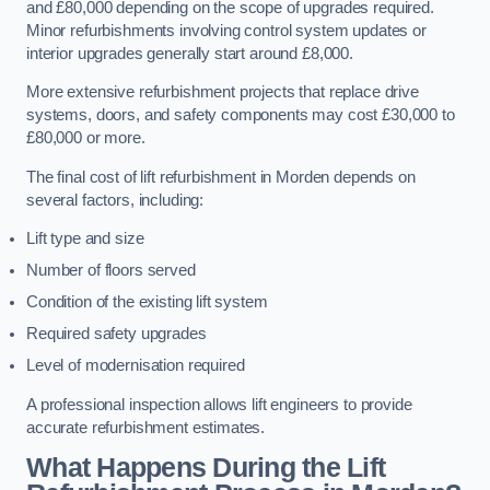
and £80,000 depending on the scope of upgrades required.
Minor refurbishments involving control system updates or
interior upgrades generally start around £8,000.
More extensive refurbishment projects that replace drive
systems, doors, and safety components may cost £30,000 to
£80,000 or more.
The final cost of lift refurbishment in Morden depends on
several factors, including:
Lift type and size
Number of floors served
Condition of the existing lift system
Required safety upgrades
Level of modernisation required
A professional inspection allows lift engineers to provide
accurate refurbishment estimates.
What Happens During the Lift