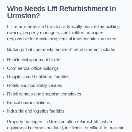
Who Needs Lift Refurbishment in
Urmston?
Lift refurbishment in Urmston is typically required by building
owners, property managers, and facilities managers
responsible for maintaining vertical transportation systems.
Buildings that commonly require lift refurbishment include:
Residential apartment blocks
Commercial office buildings
Hospitals and healthcare facilities
Hotels and hospitality venues
Retail centres and shopping complexes
Educational institutions
Industrial and logistics facilities
Property managers in Urmston often refurbish lifts when
equipment becomes outdated, inefficient, or difficult to maintain