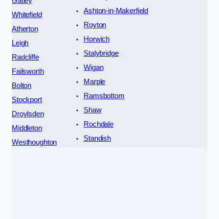
Gatley
Ashton-in-Makerfield
Whitefield
Royton
Atherton
Horwich
Leigh
Stalybridge
Radcliffe
Wigan
Failsworth
Marple
Bolton
Ramsbottom
Stockport
Shaw
Droylsden
Rochdale
Middleton
Standish
Westhoughton