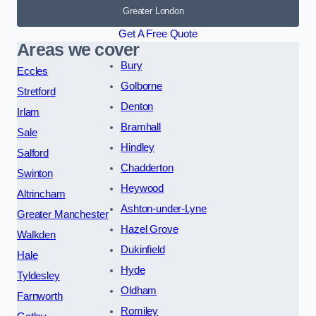
Greater London
Get A Free Quote
Areas we cover
Bury
Eccles
Golborne
Stretford
Denton
Irlam
Bramhall
Sale
Hindley
Salford
Chadderton
Swinton
Heywood
Altrincham
Ashton-under-Lyne
Greater Manchester
Hazel Grove
Walkden
Dukinfield
Hale
Hyde
Tyldesley
Oldham
Farnworth
Romiley