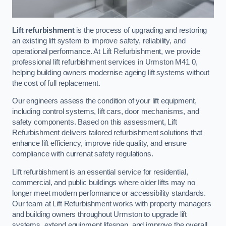
Lift refurbishment
is the process of upgrading and restoring
an existing lift system to improve safety, reliability, and
operational performance. At Lift Refurbishment, we provide
professional lift refurbishment services in Urmston M41 0,
helping building owners modernise ageing lift systems without
the cost of full replacement.
Our engineers assess the condition of your lift equipment,
including control systems, lift cars, door mechanisms, and
safety components. Based on this assessment, Lift
Refurbishment delivers tailored refurbishment solutions that
enhance lift efficiency, improve ride quality, and ensure
compliance with currenat safety regulations.
Lift refurbishment is an essential service for residential,
commercial, and public buildings where older lifts may no
longer meet modern performance or accessibility standards.
Our team at Lift Refurbishment works with property managers
and building owners throughout Urmston to upgrade lift
systems, extend equipment lifespan, and improve the overall