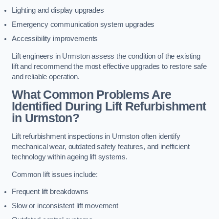
Lighting and display upgrades
Emergency communication system upgrades
Accessibility improvements
Lift engineers in Urmston assess the condition of the existing
lift and recommend the most effective upgrades to restore safe
and reliable operation.
What Common Problems Are
Identified During Lift Refurbishment
in Urmston?
Lift refurbishment inspections in Urmston often identify
mechanical wear, outdated safety features, and inefficient
technology within ageing lift systems.
Common lift issues include:
Frequent lift breakdowns
Slow or inconsistent lift movement