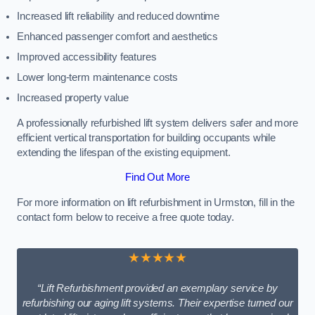
Increased lift reliability and reduced downtime
Enhanced passenger comfort and aesthetics
Improved accessibility features
Lower long-term maintenance costs
Increased property value
A professionally refurbished lift system delivers safer and more
efficient vertical transportation for building occupants while
extending the lifespan of the existing equipment.
Find Out More
For more information on lift refurbishment in Urmston, fill in the
contact form below to receive a free quote today.
★★★★★
“Lift Refurbishment provided an exemplary service by
refurbishing our aging lift systems. Their expertise turned our