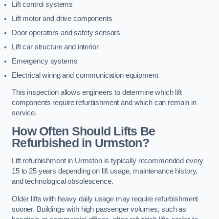
Lift control systems
Lift motor and drive components
Door operators and safety sensors
Lift car structure and interior
Emergency systems
Electrical wiring and communication equipment
This inspection allows engineers to determine which lift
components require refurbishment and which can remain in
service.
How Often Should Lifts Be
Refurbished in Urmston?
Lift refurbishment in Urmston is typically recommended every
15 to 25 years depending on lift usage, maintenance history,
and technological obsolescence.
Older lifts with heavy daily usage may require refurbishment
sooner. Buildings with high passenger volumes, such as