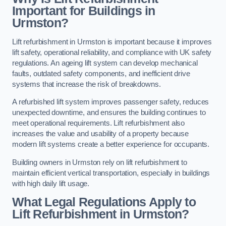
Important for Buildings in
Urmston?
Lift refurbishment in Urmston is important because it improves
lift safety, operational reliability, and compliance with UK safety
regulations. An ageing lift system can develop mechanical
faults, outdated safety components, and inefficient drive
systems that increase the risk of breakdowns.
A refurbished lift system improves passenger safety, reduces
unexpected downtime, and ensures the building continues to
meet operational requirements. Lift refurbishment also
increases the value and usability of a property because
modern lift systems create a better experience for occupants.
Building owners in Urmston rely on lift refurbishment to
maintain efficient vertical transportation, especially in buildings
with high daily lift usage.
What Legal Regulations Apply to
Lift Refurbishment in Urmston?