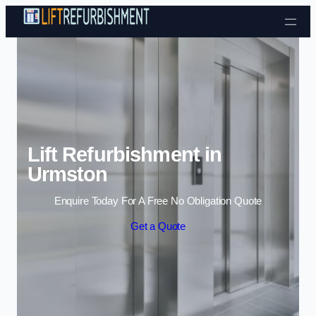
Skip to content
Lift Refurbishment in
Urmston
Enquire Today For A Free No Obligation Quote
Get a Quote