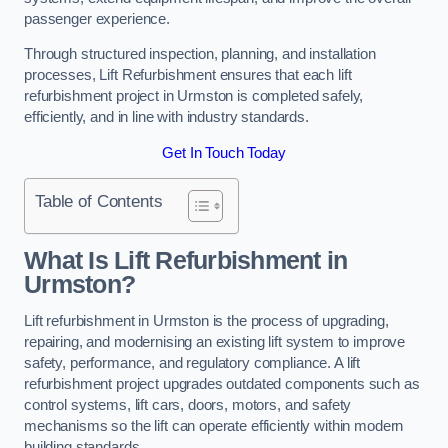
passenger experience.
Through structured inspection, planning, and installation
processes, Lift Refurbishment ensures that each lift
refurbishment project in Urmston is completed safely,
efficiently, and in line with industry standards.
Get In Touch Today
Table of Contents
What Is Lift Refurbishment in
Urmston?
Lift refurbishment in Urmston is the process of upgrading,
repairing, and modernising an existing lift system to improve
safety, performance, and regulatory compliance. A lift
refurbishment project upgrades outdated components such as
control systems, lift cars, doors, motors, and safety
mechanisms so the lift can operate efficiently within modern
building standards.