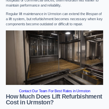
hospitals or commercial offices, often refurbish lifts earlier to
maintain performance and reliability.
Regular lift maintenance in Urmston can extend the lifespan of
a lift system, but refurbishment becomes necessary when key
components become outdated or difficult to repair.
Contact Our Team For Best Rates in Urmston
How Much Does Lift Refurbishment
Cost in Urmston?