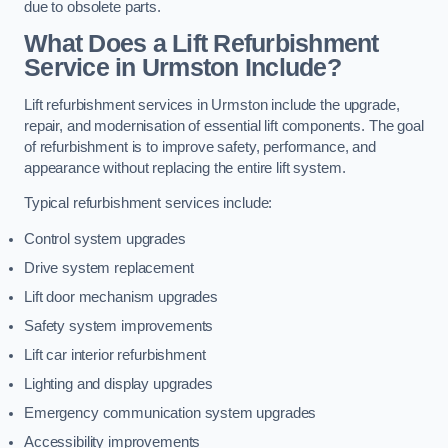
due to obsolete parts.
What Does a Lift Refurbishment
Service in Urmston Include?
Lift refurbishment services in Urmston include the upgrade,
repair, and modernisation of essential lift components. The goal
of refurbishment is to improve safety, performance, and
appearance without replacing the entire lift system.
Typical refurbishment services include:
Control system upgrades
Drive system replacement
Lift door mechanism upgrades
Safety system improvements
Lift car interior refurbishment
Lighting and display upgrades
Emergency communication system upgrades
Accessibility improvements