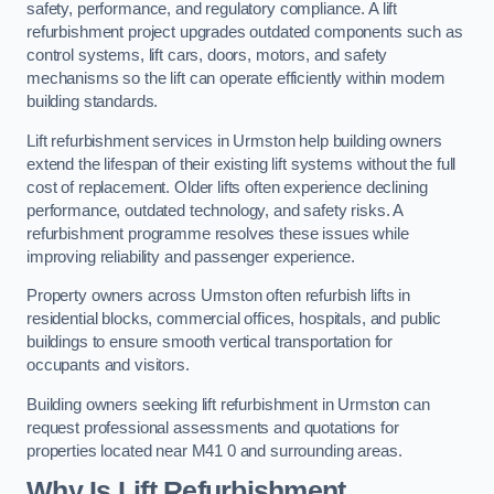
safety, performance, and regulatory compliance. A lift
refurbishment project upgrades outdated components such as
control systems, lift cars, doors, motors, and safety
mechanisms so the lift can operate efficiently within modern
building standards.
Lift refurbishment services in Urmston help building owners
extend the lifespan of their existing lift systems without the full
cost of replacement. Older lifts often experience declining
performance, outdated technology, and safety risks. A
refurbishment programme resolves these issues while
improving reliability and passenger experience.
Property owners across Urmston often refurbish lifts in
residential blocks, commercial offices, hospitals, and public
buildings to ensure smooth vertical transportation for
occupants and visitors.
Building owners seeking lift refurbishment in Urmston can
request professional assessments and quotations for
properties located near M41 0 and surrounding areas.
Why Is Lift Refurbishment