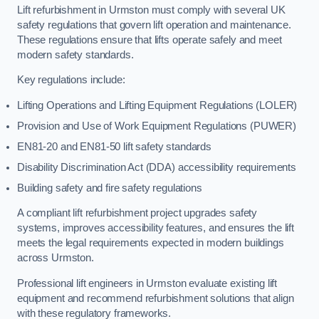
Lift refurbishment in Urmston must comply with several UK
safety regulations that govern lift operation and maintenance.
These regulations ensure that lifts operate safely and meet
modern safety standards.
Key regulations include:
Lifting Operations and Lifting Equipment Regulations (LOLER)
Provision and Use of Work Equipment Regulations (PUWER)
EN81-20 and EN81-50 lift safety standards
Disability Discrimination Act (DDA) accessibility requirements
Building safety and fire safety regulations
A compliant lift refurbishment project upgrades safety
systems, improves accessibility features, and ensures the lift
meets the legal requirements expected in modern buildings
across Urmston.
Professional lift engineers in Urmston evaluate existing lift
equipment and recommend refurbishment solutions that align
with these regulatory frameworks.