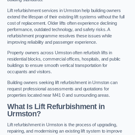
Lift refurbishment services in Urmston help building owners
extend the lifespan of their existing lift systems without the full
cost of replacement. Older lifts often experience declining
performance, outdated technology, and safety risks. A
refurbishment programme resolves these issues while
improving reliability and passenger experience.
Property owners across Urmston often refurbish lifts in
residential blocks, commercial offices, hospitals, and public
buildings to ensure smooth vertical transportation for
occupants and visitors.
Building owners seeking lift refurbishment in Urmston can
request professional assessments and quotations for
properties located near M41 0 and surrounding areas.
What Is Lift Refurbishment in
Urmston?
Lift refurbishment in Urmston is the process of upgrading,
repairing, and modernising an existing lift system to improve