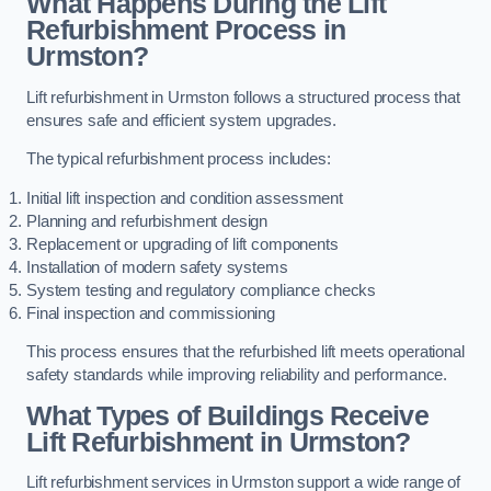
What Happens During the Lift
Refurbishment Process in
Urmston?
Lift refurbishment in Urmston follows a structured process that
ensures safe and efficient system upgrades.
The typical refurbishment process includes:
Initial lift inspection and condition assessment
Planning and refurbishment design
Replacement or upgrading of lift components
Installation of modern safety systems
System testing and regulatory compliance checks
Final inspection and commissioning
This process ensures that the refurbished lift meets operational
safety standards while improving reliability and performance.
What Types of Buildings Receive
Lift Refurbishment in Urmston?
Lift refurbishment services in Urmston support a wide range of