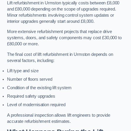
Lift refurbishment in Urmston typically costs between £8,000
and £80,000 depending on the scope of upgrades required.
Minor refurbishments involving control system updates or
interior upgrades generally start around £8,000.
More extensive refurbishment projects that replace drive
systems, doors, and safety components may cost £30,000 to
£80,000 or more.
The final cost of lift refurbishment in Urmston depends on
several factors, including:
Lift type and size
Number of floors served
Condition of the existing lift system
Required safety upgrades
Level of modernisation required
A professional inspection allows lift engineers to provide
accurate refurbishment estimates.