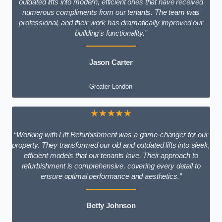
outdated lifts into modern, efficient ones that have received
numerous compliments from our tenants. The team was
professional, and their work has dramatically improved our
building’s functionality.”
Jason Carter
Greater London
★★★★★
“Working with Lift Refurbishment was a game-changer for our
property. They transformed our old and outdated lifts into sleek,
efficient models that our tenants love. Their approach to
refurbishment is comprehensive, covering every detail to
ensure optimal performance and aesthetics.”
Betty Johnson