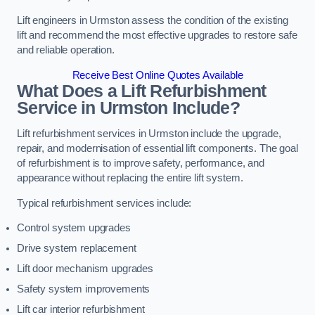
Lift engineers in Urmston assess the condition of the existing
lift and recommend the most effective upgrades to restore safe
and reliable operation.
Receive Best Online Quotes Available
What Does a Lift Refurbishment
Service in Urmston Include?
Lift refurbishment services in Urmston include the upgrade,
repair, and modernisation of essential lift components. The goal
of refurbishment is to improve safety, performance, and
appearance without replacing the entire lift system.
Typical refurbishment services include:
Control system upgrades
Drive system replacement
Lift door mechanism upgrades
Safety system improvements
Lift car interior refurbishment