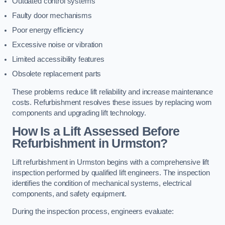
Outdated control systems
Faulty door mechanisms
Poor energy efficiency
Excessive noise or vibration
Limited accessibility features
Obsolete replacement parts
These problems reduce lift reliability and increase maintenance
costs. Refurbishment resolves these issues by replacing worn
components and upgrading lift technology.
How Is a Lift Assessed Before
Refurbishment in Urmston?
Lift refurbishment in Urmston begins with a comprehensive lift
inspection performed by qualified lift engineers. The inspection
identifies the condition of mechanical systems, electrical
components, and safety equipment.
During the inspection process, engineers evaluate: