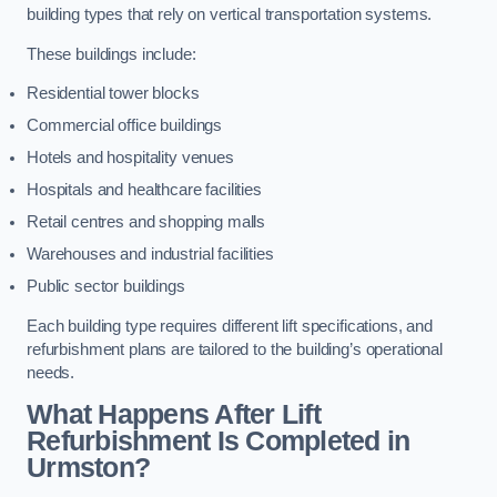
building types that rely on vertical transportation systems.
These buildings include:
Residential tower blocks
Commercial office buildings
Hotels and hospitality venues
Hospitals and healthcare facilities
Retail centres and shopping malls
Warehouses and industrial facilities
Public sector buildings
Each building type requires different lift specifications, and
refurbishment plans are tailored to the building’s operational
needs.
What Happens After Lift
Refurbishment Is Completed in
Urmston?