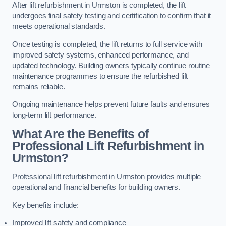
After lift refurbishment in Urmston is completed, the lift
undergoes final safety testing and certification to confirm that it
meets operational standards.
Once testing is completed, the lift returns to full service with
improved safety systems, enhanced performance, and
updated technology. Building owners typically continue routine
maintenance programmes to ensure the refurbished lift
remains reliable.
Ongoing maintenance helps prevent future faults and ensures
long-term lift performance.
What Are the Benefits of
Professional Lift Refurbishment in
Urmston?
Professional lift refurbishment in Urmston provides multiple
operational and financial benefits for building owners.
Key benefits include:
Improved lift safety and compliance