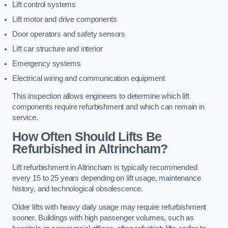
Lift control systems
Lift motor and drive components
Door operators and safety sensors
Lift car structure and interior
Emergency systems
Electrical wiring and communication equipment
This inspection allows engineers to determine which lift
components require refurbishment and which can remain in
service.
How Often Should Lifts Be
Refurbished in Altrincham?
Lift refurbishment in Altrincham is typically recommended
every 15 to 25 years depending on lift usage, maintenance
history, and technological obsolescence.
Older lifts with heavy daily usage may require refurbishment
sooner. Buildings with high passenger volumes, such as