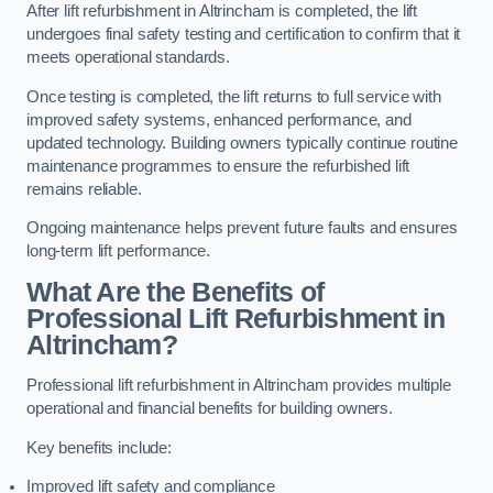
After lift refurbishment in Altrincham is completed, the lift
undergoes final safety testing and certification to confirm that it
meets operational standards.
Once testing is completed, the lift returns to full service with
improved safety systems, enhanced performance, and
updated technology. Building owners typically continue routine
maintenance programmes to ensure the refurbished lift
remains reliable.
Ongoing maintenance helps prevent future faults and ensures
long-term lift performance.
What Are the Benefits of
Professional Lift Refurbishment in
Altrincham?
Professional lift refurbishment in Altrincham provides multiple
operational and financial benefits for building owners.
Key benefits include:
Improved lift safety and compliance