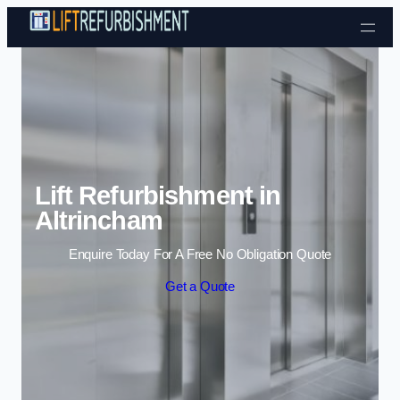
Skip to content
Lift Refurbishment in
Altrincham
Enquire Today For A Free No Obligation Quote
Get a Quote