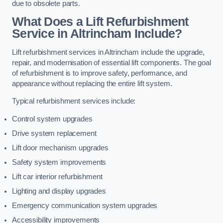
due to obsolete parts.
What Does a Lift Refurbishment
Service in Altrincham Include?
Lift refurbishment services in Altrincham include the upgrade,
repair, and modernisation of essential lift components. The goal
of refurbishment is to improve safety, performance, and
appearance without replacing the entire lift system.
Typical refurbishment services include:
Control system upgrades
Drive system replacement
Lift door mechanism upgrades
Safety system improvements
Lift car interior refurbishment
Lighting and display upgrades
Emergency communication system upgrades
Accessibility improvements