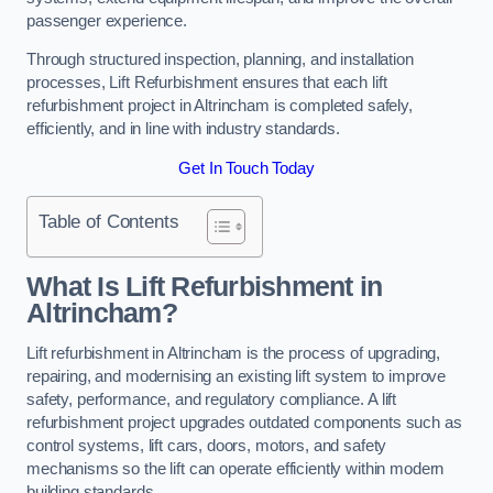
passenger experience.
Through structured inspection, planning, and installation
processes, Lift Refurbishment ensures that each lift
refurbishment project in Altrincham is completed safely,
efficiently, and in line with industry standards.
Get In Touch Today
Table of Contents
What Is Lift Refurbishment in
Altrincham?
Lift refurbishment in Altrincham is the process of upgrading,
repairing, and modernising an existing lift system to improve
safety, performance, and regulatory compliance. A lift
refurbishment project upgrades outdated components such as
control systems, lift cars, doors, motors, and safety
mechanisms so the lift can operate efficiently within modern
building standards.