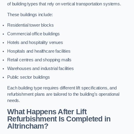
of building types that rely on vertical transportation systems.
These buildings include:
Residential tower blocks
Commercial office buildings
Hotels and hospitality venues
Hospitals and healthcare facilities
Retail centres and shopping malls
Warehouses and industrial facilities
Public sector buildings
Each building type requires different lift specifications, and
refurbishment plans are tailored to the building’s operational
needs.
What Happens After Lift
Refurbishment Is Completed in
Altrincham?