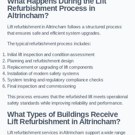
What Happens During the Lift
Refurbishment Process in
Altrincham?
Lift refurbishment in Altrincham follows a structured process
that ensures safe and efficient system upgrades.
The typical refurbishment process includes:
Initial lift inspection and condition assessment
Planning and refurbishment design
Replacement or upgrading of lift components
Installation of modern safety systems
System testing and regulatory compliance checks
Final inspection and commissioning
This process ensures that the refurbished lift meets operational
safety standards while improving reliability and performance.
What Types of Buildings Receive
Lift Refurbishment in Altrincham?
Lift refurbishment services in Altrincham support a wide range