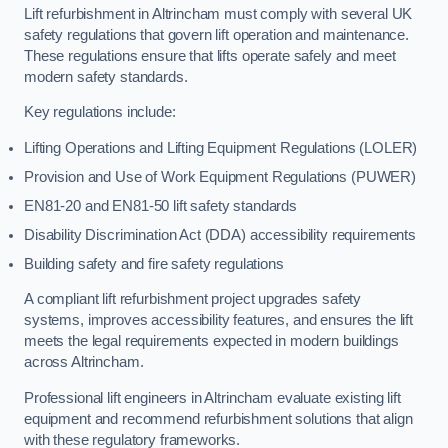
Lift refurbishment in Altrincham must comply with several UK
safety regulations that govern lift operation and maintenance.
These regulations ensure that lifts operate safely and meet
modern safety standards.
Key regulations include:
Lifting Operations and Lifting Equipment Regulations (LOLER)
Provision and Use of Work Equipment Regulations (PUWER)
EN81-20 and EN81-50 lift safety standards
Disability Discrimination Act (DDA) accessibility requirements
Building safety and fire safety regulations
A compliant lift refurbishment project upgrades safety
systems, improves accessibility features, and ensures the lift
meets the legal requirements expected in modern buildings
across Altrincham.
Professional lift engineers in Altrincham evaluate existing lift
equipment and recommend refurbishment solutions that align
with these regulatory frameworks.