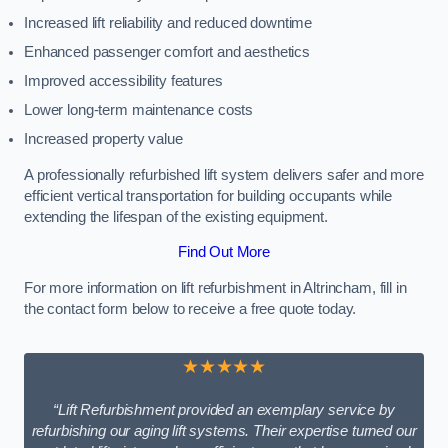
Increased lift reliability and reduced downtime
Enhanced passenger comfort and aesthetics
Improved accessibility features
Lower long-term maintenance costs
Increased property value
A professionally refurbished lift system delivers safer and more
efficient vertical transportation for building occupants while
extending the lifespan of the existing equipment.
Find Out More
For more information on lift refurbishment in Altrincham, fill in
the contact form below to receive a free quote today.
★★★★★
“Lift Refurbishment provided an exemplary service by
refurbishing our aging lift systems. Their expertise turned our