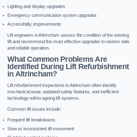
Lighting and display upgrades
Emergency communication system upgrades
Accessibility improvements
Lift engineers in Altrincham assess the condition of the existing
lift and recommend the most effective upgrades to restore safe
and reliable operation.
What Common Problems Are
Identified During Lift Refurbishment
in Altrincham?
Lift refurbishment inspections in Altrincham often identify
mechanical wear, outdated safety features, and inefficient
technology within ageing lift systems.
Common lift issues include:
Frequent lift breakdowns
Slow or inconsistent lift movement