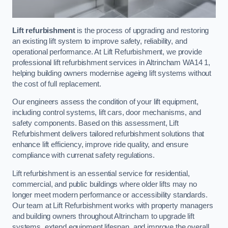
Lift refurbishment
is the process of upgrading and restoring
an existing lift system to improve safety, reliability, and
operational performance. At Lift Refurbishment, we provide
professional lift refurbishment services in Altrincham WA14 1,
helping building owners modernise ageing lift systems without
the cost of full replacement.
Our engineers assess the condition of your lift equipment,
including control systems, lift cars, door mechanisms, and
safety components. Based on this assessment, Lift
Refurbishment delivers tailored refurbishment solutions that
enhance lift efficiency, improve ride quality, and ensure
compliance with currenat safety regulations.
Lift refurbishment is an essential service for residential,
commercial, and public buildings where older lifts may no
longer meet modern performance or accessibility standards.
Our team at Lift Refurbishment works with property managers
and building owners throughout Altrincham to upgrade lift
systems, extend equipment lifespan, and improve the overall