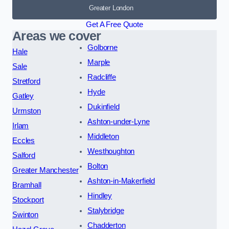
Greater London
Get A Free Quote
Areas we cover
Golborne
Hale
Marple
Sale
Radcliffe
Stretford
Hyde
Gatley
Dukinfield
Urmston
Ashton-under-Lyne
Irlam
Middleton
Eccles
Westhoughton
Salford
Bolton
Greater Manchester
Ashton-in-Makerfield
Bramhall
Hindley
Stockport
Stalybridge
Swinton
Chadderton