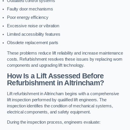
Outdated control systems
Faulty door mechanisms
Poor energy efficiency
Excessive noise or vibration
Limited accessibility features
Obsolete replacement parts
These problems reduce lift reliability and increase maintenance
costs. Refurbishment resolves these issues by replacing worn
components and upgrading lift technology.
How Is a Lift Assessed Before
Refurbishment in Altrincham?
Lift refurbishment in Altrincham begins with a comprehensive
lift inspection performed by qualified lift engineers. The
inspection identifies the condition of mechanical systems,
electrical components, and safety equipment.
During the inspection process, engineers evaluate: