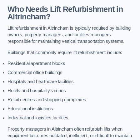
Who Needs Lift Refurbishment in
Altrincham?
Lift refurbishment in Altrincham is typically required by building
owners, property managers, and facilities managers
responsible for maintaining vertical transportation systems.
Buildings that commonly require lift refurbishment include:
Residential apartment blocks
Commercial office buildings
Hospitals and healthcare facilities
Hotels and hospitality venues
Retail centres and shopping complexes
Educational institutions
Industrial and logistics facilities
Property managers in Altrincham often refurbish lifts when
equipment becomes outdated, inefficient, or difficult to maintain