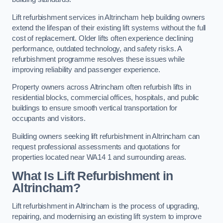
Lift refurbishment services in Altrincham help building owners
extend the lifespan of their existing lift systems without the full
cost of replacement. Older lifts often experience declining
performance, outdated technology, and safety risks. A
refurbishment programme resolves these issues while
improving reliability and passenger experience.
Property owners across Altrincham often refurbish lifts in
residential blocks, commercial offices, hospitals, and public
buildings to ensure smooth vertical transportation for
occupants and visitors.
Building owners seeking lift refurbishment in Altrincham can
request professional assessments and quotations for
properties located near WA14 1 and surrounding areas.
What Is Lift Refurbishment in
Altrincham?
Lift refurbishment in Altrincham is the process of upgrading,
repairing, and modernising an existing lift system to improve