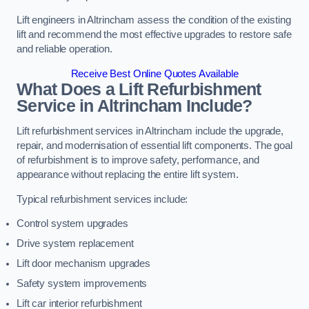
Lift engineers in Altrincham assess the condition of the existing
lift and recommend the most effective upgrades to restore safe
and reliable operation.
Receive Best Online Quotes Available
What Does a Lift Refurbishment
Service in Altrincham Include?
Lift refurbishment services in Altrincham include the upgrade,
repair, and modernisation of essential lift components. The goal
of refurbishment is to improve safety, performance, and
appearance without replacing the entire lift system.
Typical refurbishment services include:
Control system upgrades
Drive system replacement
Lift door mechanism upgrades
Safety system improvements
Lift car interior refurbishment