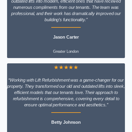
outdated lifts into modern, efficient ones that have received
numerous compliments from our tenants. The team was
professional, and their work has dramatically improved our
building’s functionality.”
Jason Carter
Greater London
★★★★★
“Working with Lift Refurbishment was a game-changer for our
property. They transformed our old and outdated lifts into sleek,
efficient models that our tenants love. Their approach to
refurbishment is comprehensive, covering every detail to
ensure optimal performance and aesthetics.”
Betty Johnson