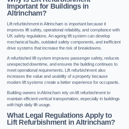
Important for Buildings in
Altrincham?
Lift refurbishment in Altrincham is important because it
improves lift safety, operational reliability, and compliance with
UK safety regulations. An ageing lift system can develop
mechanical faults, outdated safety components, and inefficient
drive systems that increase the risk of breakdowns.
A refurbished lift system improves passenger safety, reduces
unexpected downtime, and ensures the building continues to
meet operational requirements. Lift refurbishment also
increases the value and usability of a property because
modern lift systems create a better experience for occupants.
Building owners in Altrincham rely on lift refurbishment to
maintain efficient vertical transportation, especially in buildings
with high daily lift usage.
What Legal Regulations Apply to
Lift Refurbishment in Altrincham?