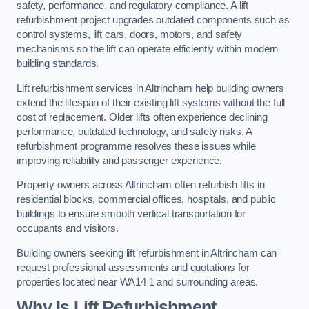
safety, performance, and regulatory compliance. A lift
refurbishment project upgrades outdated components such as
control systems, lift cars, doors, motors, and safety
mechanisms so the lift can operate efficiently within modern
building standards.
Lift refurbishment services in Altrincham help building owners
extend the lifespan of their existing lift systems without the full
cost of replacement. Older lifts often experience declining
performance, outdated technology, and safety risks. A
refurbishment programme resolves these issues while
improving reliability and passenger experience.
Property owners across Altrincham often refurbish lifts in
residential blocks, commercial offices, hospitals, and public
buildings to ensure smooth vertical transportation for
occupants and visitors.
Building owners seeking lift refurbishment in Altrincham can
request professional assessments and quotations for
properties located near WA14 1 and surrounding areas.
Why Is Lift Refurbishment