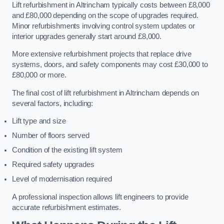
Lift refurbishment in Altrincham typically costs between £8,000
and £80,000 depending on the scope of upgrades required.
Minor refurbishments involving control system updates or
interior upgrades generally start around £8,000.
More extensive refurbishment projects that replace drive
systems, doors, and safety components may cost £30,000 to
£80,000 or more.
The final cost of lift refurbishment in Altrincham depends on
several factors, including:
Lift type and size
Number of floors served
Condition of the existing lift system
Required safety upgrades
Level of modernisation required
A professional inspection allows lift engineers to provide
accurate refurbishment estimates.