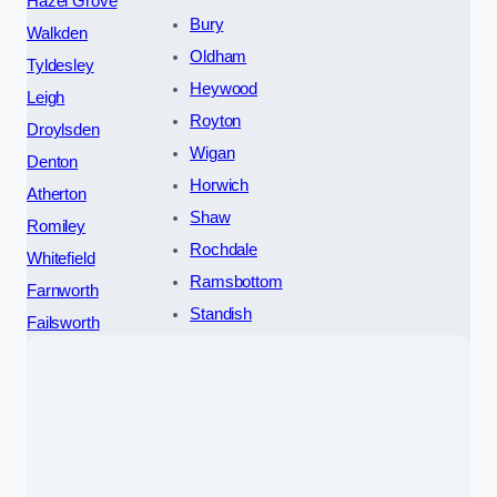
Hazel Grove
Bury
Walkden
Oldham
Tyldesley
Heywood
Leigh
Royton
Droylsden
Wigan
Denton
Horwich
Atherton
Shaw
Romiley
Rochdale
Whitefield
Ramsbottom
Farnworth
Standish
Failsworth