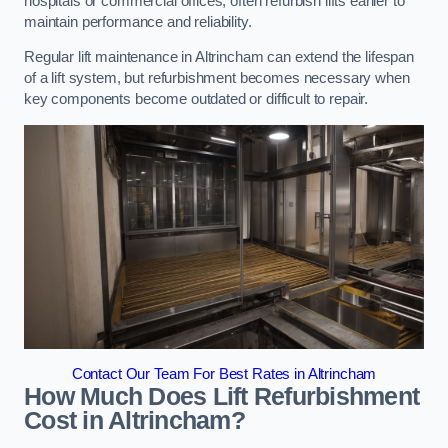
hospitals or commercial offices, often refurbish lifts earlier to
maintain performance and reliability.
Regular lift maintenance in Altrincham can extend the lifespan
of a lift system, but refurbishment becomes necessary when
key components become outdated or difficult to repair.
Contact Our Team For Best Rates in Altrincham
How Much Does Lift Refurbishment
Cost in Altrincham?