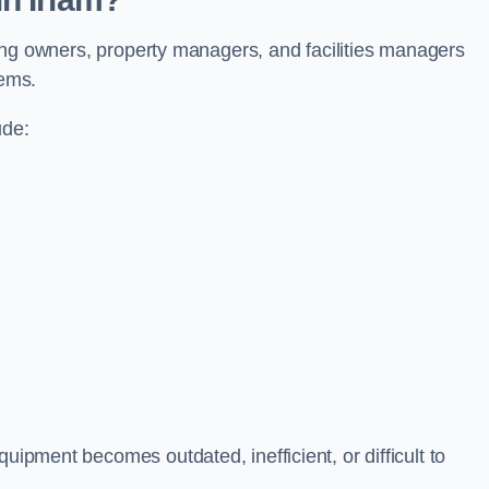
ilding owners, property managers, and facilities managers
tems.
ude:
uipment becomes outdated, inefficient, or difficult to