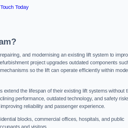
 Touch Today
rlam?
 repairing, and modernising an existing lift system to impr
t refurbishment project upgrades outdated components suc
y mechanisms so the lift can operate efficiently within mod
 extend the lifespan of their existing lift systems without 
declining performance, outdated technology, and safety risk
improving reliability and passenger experience.
sidential blocks, commercial offices, hospitals, and public
occupants and visitors.