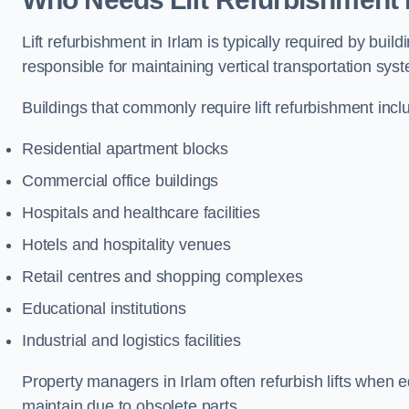
Lift refurbishment in Irlam is typically required by bu
responsible for maintaining vertical transportation sys
Buildings that commonly require lift refurbishment incl
Residential apartment blocks
Commercial office buildings
Hospitals and healthcare facilities
Hotels and hospitality venues
Retail centres and shopping complexes
Educational institutions
Industrial and logistics facilities
Property managers in Irlam often refurbish lifts when eq
maintain due to obsolete parts.