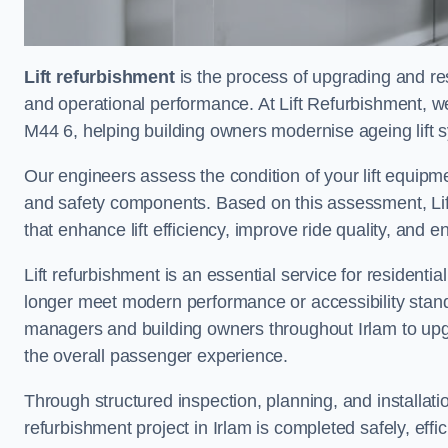
Lift refurbishment
is the process of upgrading and resto
and operational performance. At Lift Refurbishment, we 
M44 6, helping building owners modernise ageing lift s
Our engineers assess the condition of your lift equipme
and safety components. Based on this assessment, Lift
that enhance lift efficiency, improve ride quality, and 
Lift refurbishment is an essential service for residenti
longer meet modern performance or accessibility stand
managers and building owners throughout Irlam to upg
the overall passenger experience.
Through structured inspection, planning, and installati
refurbishment project in Irlam is completed safely, effic