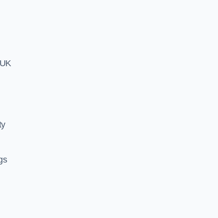
h UK
ty
ngs