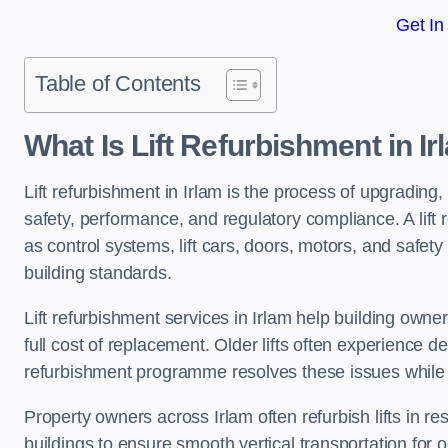
Get In
Table of Contents
What Is Lift Refurbishment in I
Lift refurbishment in Irlam is the process of upgrading,
safety, performance, and regulatory compliance. A lif
as control systems, lift cars, doors, motors, and safet
building standards.
Lift refurbishment services in Irlam help building owners
full cost of replacement. Older lifts often experience 
refurbishment programme resolves these issues while 
Property owners across Irlam often refurbish lifts in re
buildings to ensure smooth vertical transportation for 