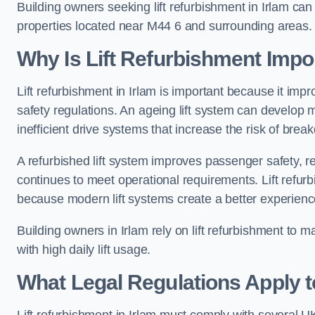
Building owners seeking lift refurbishment in Irlam ca
properties located near M44 6 and surrounding areas.
Why Is Lift Refurbishment Impor
Lift refurbishment in Irlam is important because it impro
safety regulations. An ageing lift system can develop
inefficient drive systems that increase the risk of bre
A refurbished lift system improves passenger safety,
continues to meet operational requirements. Lift refurb
because modern lift systems create a better experienc
Building owners in Irlam rely on lift refurbishment to mai
with high daily lift usage.
What Legal Regulations Apply to