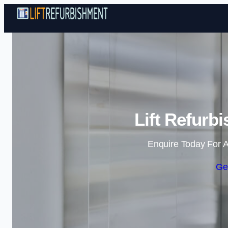
Lift Refurb
Enquire Today For A
Ge