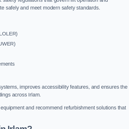
 safety regulations that govern lift operation and
ate safely and meet modern safety standards.
 (LOLER)
(PUWER)
rements
systems, improves accessibility features, and ensures the l
ings across Irlam.
lift equipment and recommend refurbishment solutions that
n Irlam?