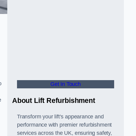
o
Get In Touch
About Lift Refurbishment
e
Transform your lift’s appearance and
performance with premier refurbishment
services across the UK, ensuring safety,