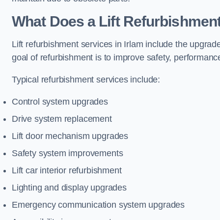
What Does a Lift Refurbishment 
Lift refurbishment services in Irlam include the upgrad
goal of refurbishment is to improve safety, performance
Typical refurbishment services include:
Control system upgrades
Drive system replacement
Lift door mechanism upgrades
Safety system improvements
Lift car interior refurbishment
Lighting and display upgrades
Emergency communication system upgrades