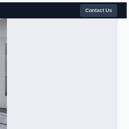
Contact Us