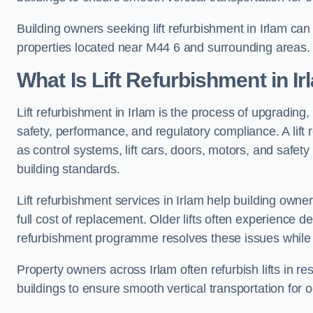
Building owners seeking lift refurbishment in Irlam ca
properties located near M44 6 and surrounding areas.
What Is Lift Refurbishment in I
Lift refurbishment in Irlam is the process of upgrading,
safety, performance, and regulatory compliance. A lif
as control systems, lift cars, doors, motors, and safet
building standards.
Lift refurbishment services in Irlam help building owners
full cost of replacement. Older lifts often experience 
refurbishment programme resolves these issues while 
Property owners across Irlam often refurbish lifts in re
buildings to ensure smooth vertical transportation for 