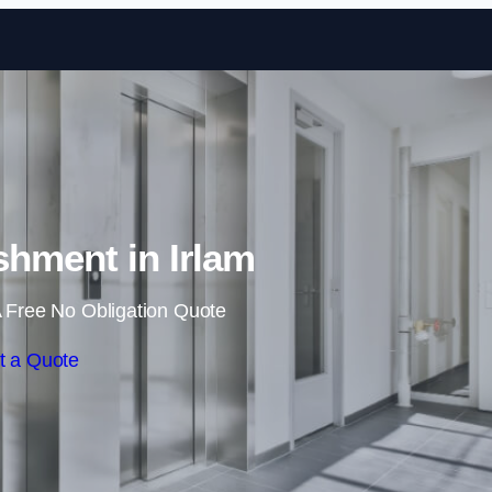
Skip to content
ishment in Irlam
 Free No Obligation Quote
t a Quote