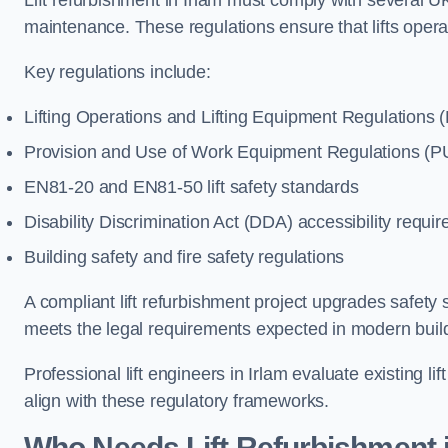
Lift refurbishment in Irlam must comply with several UK
maintenance. These regulations ensure that lifts oper
Key regulations include:
Lifting Operations and Lifting Equipment Regulations
Provision and Use of Work Equipment Regulations 
EN81-20 and EN81-50 lift safety standards
Disability Discrimination Act (DDA) accessibility requi
Building safety and fire safety regulations
A compliant lift refurbishment project upgrades safety 
meets the legal requirements expected in modern build
Professional lift engineers in Irlam evaluate existing 
align with these regulatory frameworks.
Who Needs Lift Refurbishment i