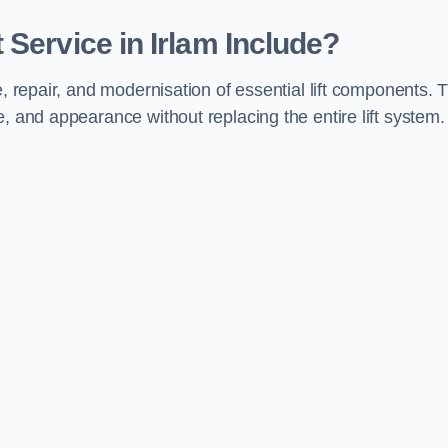
Service in Irlam Include?
e, repair, and modernisation of essential lift components. 
, and appearance without replacing the entire lift system.