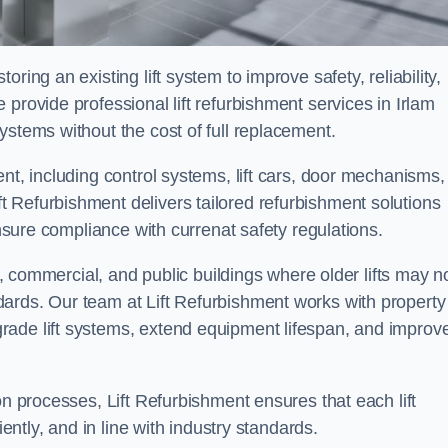
ring an existing lift system to improve safety, reliability,
provide professional lift refurbishment services in Irlam
ystems without the cost of full replacement.
nt, including control systems, lift cars, door mechanisms,
 Refurbishment delivers tailored refurbishment solutions
ensure compliance with currenat safety regulations.
al, commercial, and public buildings where older lifts may n
ards. Our team at Lift Refurbishment works with property
rade lift systems, extend equipment lifespan, and improv
on processes, Lift Refurbishment ensures that each lift
iently, and in line with industry standards.