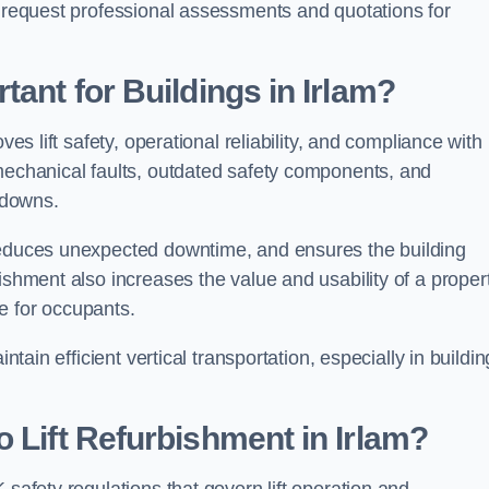
n request professional assessments and quotations for
tant for Buildings in Irlam?
ves lift safety, operational reliability, and compliance wit
 mechanical faults, outdated safety components, and
akdowns.
 reduces unexpected downtime, and ensures the building
ishment also increases the value and usability of a proper
e for occupants.
ntain efficient vertical transportation, especially in buildi
 Lift Refurbishment in Irlam?