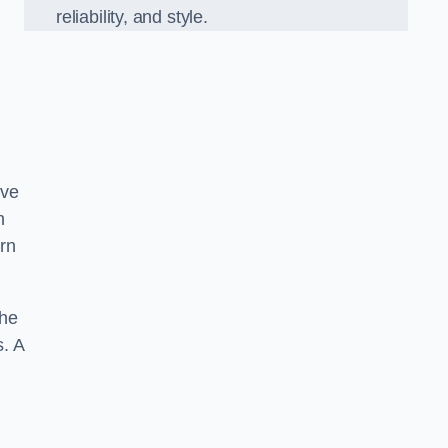
reliability, and style.
ove
h
ern
the
s. A