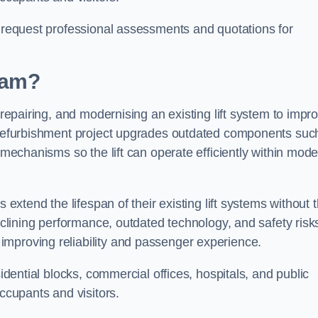
n request professional assessments and quotations for
rlam?
 repairing, and modernising an existing lift system to impr
t refurbishment project upgrades outdated components suc
y mechanisms so the lift can operate efficiently within mod
 extend the lifespan of their existing lift systems without 
declining performance, outdated technology, and safety risk
improving reliability and passenger experience.
sidential blocks, commercial offices, hospitals, and public
occupants and visitors.