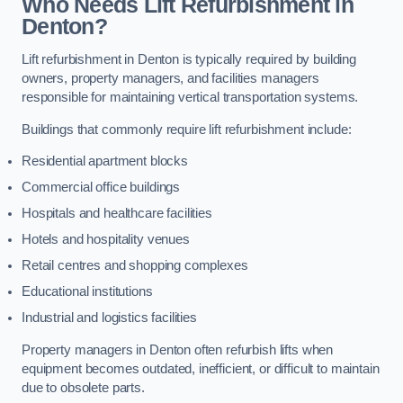
Who Needs Lift Refurbishment in
Denton?
Lift refurbishment in Denton is typically required by building
owners, property managers, and facilities managers
responsible for maintaining vertical transportation systems.
Buildings that commonly require lift refurbishment include:
Residential apartment blocks
Commercial office buildings
Hospitals and healthcare facilities
Hotels and hospitality venues
Retail centres and shopping complexes
Educational institutions
Industrial and logistics facilities
Property managers in Denton often refurbish lifts when
equipment becomes outdated, inefficient, or difficult to maintain
due to obsolete parts.