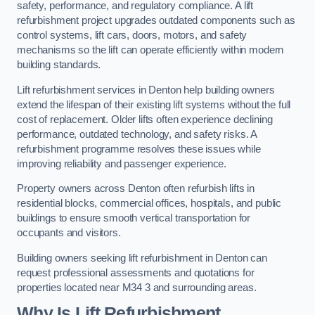
safety, performance, and regulatory compliance. A lift
refurbishment project upgrades outdated components such as
control systems, lift cars, doors, motors, and safety
mechanisms so the lift can operate efficiently within modern
building standards.
Lift refurbishment services in Denton help building owners
extend the lifespan of their existing lift systems without the full
cost of replacement. Older lifts often experience declining
performance, outdated technology, and safety risks. A
refurbishment programme resolves these issues while
improving reliability and passenger experience.
Property owners across Denton often refurbish lifts in
residential blocks, commercial offices, hospitals, and public
buildings to ensure smooth vertical transportation for
occupants and visitors.
Building owners seeking lift refurbishment in Denton can
request professional assessments and quotations for
properties located near M34 3 and surrounding areas.
Why Is Lift Refurbishment