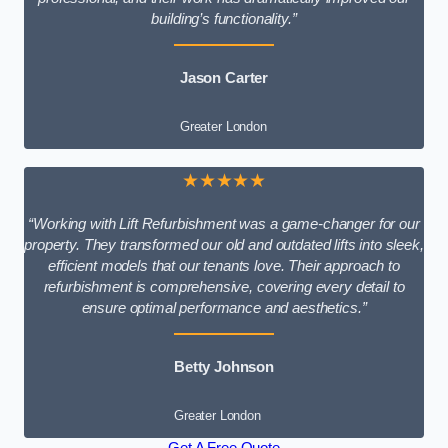
building’s functionality.”
Jason Carter
Greater London
★★★★★
“Working with Lift Refurbishment was a game-changer for our
property. They transformed our old and outdated lifts into sleek,
efficient models that our tenants love. Their approach to
refurbishment is comprehensive, covering every detail to
ensure optimal performance and aesthetics.”
Betty Johnson
Greater London
Get A Free Quote