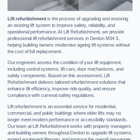
Lift refurbishment
is the process of upgrading and restoring
an existing lift system to improve safety, reliability, and
operational performance. At Lift Refurbishment, we provide
professional lift refurbishment services in Denton M34 3,
helping building owners modernise ageing lift systems without
the cost of full replacement.
Our engineers assess the condition of your lift equipment,
including control systems, lift cars, door mechanisms, and
safety components. Based on this assessment, Lift
Refurbishment delivers tailored refurbishment solutions that
enhance lift efficiency, improve ride quality, and ensure
compliance with currenat safety regulations.
Lift refurbishment is an essential service for residential,
commercial, and public buildings where older lifts may no
longer meet modern performance or accessibility standards.
Our team at Lift Refurbishment works with property managers
and building owners throughout Denton to upgrade lift systems,
extend equipment lifespan, and improve the overall passenger