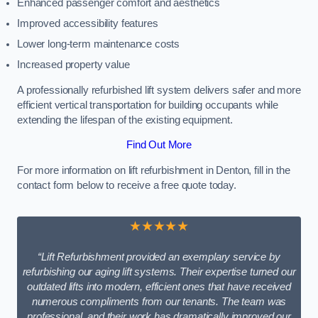
Enhanced passenger comfort and aesthetics
Improved accessibility features
Lower long-term maintenance costs
Increased property value
A professionally refurbished lift system delivers safer and more
efficient vertical transportation for building occupants while
extending the lifespan of the existing equipment.
Find Out More
For more information on lift refurbishment in Denton, fill in the
contact form below to receive a free quote today.
★★★★★
“Lift Refurbishment provided an exemplary service by
refurbishing our aging lift systems. Their expertise turned our
outdated lifts into modern, efficient ones that have received
numerous compliments from our tenants. The team was
professional, and their work has dramatically improved our