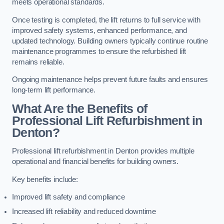
meets operational standards.
Once testing is completed, the lift returns to full service with
improved safety systems, enhanced performance, and
updated technology. Building owners typically continue routine
maintenance programmes to ensure the refurbished lift
remains reliable.
Ongoing maintenance helps prevent future faults and ensures
long-term lift performance.
What Are the Benefits of
Professional Lift Refurbishment in
Denton?
Professional lift refurbishment in Denton provides multiple
operational and financial benefits for building owners.
Key benefits include:
Improved lift safety and compliance
Increased lift reliability and reduced downtime