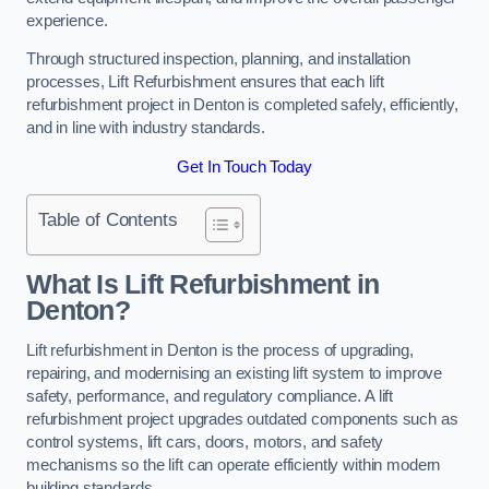
experience.
Through structured inspection, planning, and installation
processes, Lift Refurbishment ensures that each lift
refurbishment project in Denton is completed safely, efficiently,
and in line with industry standards.
Get In Touch Today
Table of Contents
What Is Lift Refurbishment in
Denton?
Lift refurbishment in Denton is the process of upgrading,
repairing, and modernising an existing lift system to improve
safety, performance, and regulatory compliance. A lift
refurbishment project upgrades outdated components such as
control systems, lift cars, doors, motors, and safety
mechanisms so the lift can operate efficiently within modern
building standards.