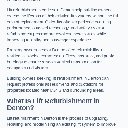
Lift refurbishment services in Denton help building owners
extend the lifespan of their existing lift systems without the full
cost of replacement. Older lifts often experience declining
performance, outdated technology, and safety risks. A
refurbishment programme resolves these issues while
improving reliability and passenger experience.
Property owners across Denton often refurbish lifts in
residential blocks, commercial offices, hospitals, and public
buildings to ensure smooth vertical transportation for
occupants and visitors.
Building owners seeking lift refurbishment in Denton can
request professional assessments and quotations for
properties located near M34 3 and surrounding areas.
What Is Lift Refurbishment in
Denton?
Lift refurbishment in Denton is the process of upgrading,
repairing, and modernising an existing lift system to improve