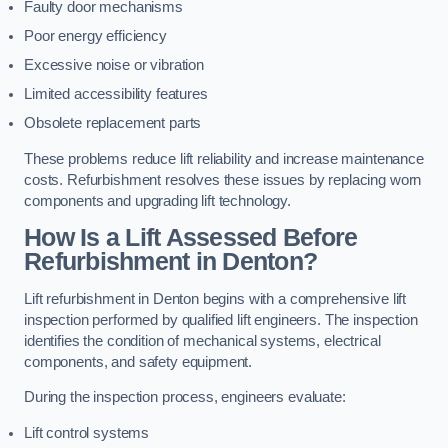
Faulty door mechanisms
Poor energy efficiency
Excessive noise or vibration
Limited accessibility features
Obsolete replacement parts
These problems reduce lift reliability and increase maintenance
costs. Refurbishment resolves these issues by replacing worn
components and upgrading lift technology.
How Is a Lift Assessed Before
Refurbishment in Denton?
Lift refurbishment in Denton begins with a comprehensive lift
inspection performed by qualified lift engineers. The inspection
identifies the condition of mechanical systems, electrical
components, and safety equipment.
During the inspection process, engineers evaluate:
Lift control systems