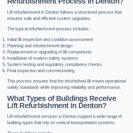
Refurbishment Process in Denton?
Lift refurbishment in Denton follows a structured process that
ensures safe and efficient system upgrades.
The typical refurbishment process includes:
Initial lift inspection and condition assessment
Planning and refurbishment design
Replacement or upgrading of lift components
Installation of modern safety systems
System testing and regulatory compliance checks
Final inspection and commissioning
This process ensures that the refurbished lift meets operational
safety standards while improving reliability and performance.
What Types of Buildings Receive
Lift Refurbishment in Denton?
Lift refurbishment services in Denton support a wide range of
building types that rely on vertical transportation systems.