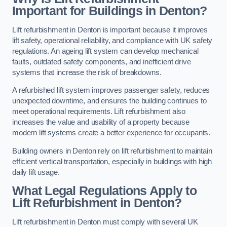
Important for Buildings in Denton?
Lift refurbishment in Denton is important because it improves
lift safety, operational reliability, and compliance with UK safety
regulations. An ageing lift system can develop mechanical
faults, outdated safety components, and inefficient drive
systems that increase the risk of breakdowns.
A refurbished lift system improves passenger safety, reduces
unexpected downtime, and ensures the building continues to
meet operational requirements. Lift refurbishment also
increases the value and usability of a property because
modern lift systems create a better experience for occupants.
Building owners in Denton rely on lift refurbishment to maintain
efficient vertical transportation, especially in buildings with high
daily lift usage.
What Legal Regulations Apply to
Lift Refurbishment in Denton?
Lift refurbishment in Denton must comply with several UK