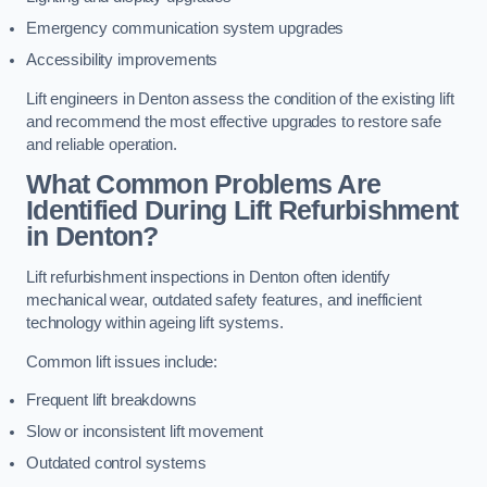
Emergency communication system upgrades
Accessibility improvements
Lift engineers in Denton assess the condition of the existing lift
and recommend the most effective upgrades to restore safe
and reliable operation.
What Common Problems Are
Identified During Lift Refurbishment
in Denton?
Lift refurbishment inspections in Denton often identify
mechanical wear, outdated safety features, and inefficient
technology within ageing lift systems.
Common lift issues include:
Frequent lift breakdowns
Slow or inconsistent lift movement
Outdated control systems