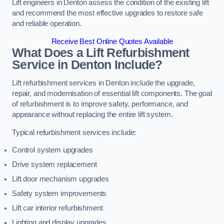
Lift engineers in Denton assess the condition of the existing lift
and recommend the most effective upgrades to restore safe
and reliable operation.
Receive Best Online Quotes Available
What Does a Lift Refurbishment
Service in Denton Include?
Lift refurbishment services in Denton include the upgrade,
repair, and modernisation of essential lift components. The goal
of refurbishment is to improve safety, performance, and
appearance without replacing the entire lift system.
Typical refurbishment services include:
Control system upgrades
Drive system replacement
Lift door mechanism upgrades
Safety system improvements
Lift car interior refurbishment
Lighting and display upgrades