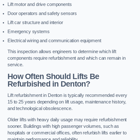
Lift motor and drive components
Door operators and safety sensors
Lift car structure and interior
Emergency systems
Electrical wiring and communication equipment
This inspection allows engineers to determine which lift
components require refurbishment and which can remain in
service.
How Often Should Lifts Be
Refurbished in Denton?
Lift refurbishment in Denton is typically recommended every
15 to 25 years depending on lift usage, maintenance history,
and technological obsolescence.
Older lifts with heavy daily usage may require refurbishment
sooner. Buildings with high passenger volumes, such as
hospitals or commercial offices, often refurbish lifts earlier to
maintain performance and reliability.