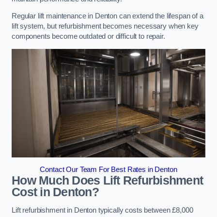
Regular lift maintenance in Denton can extend the lifespan of a
lift system, but refurbishment becomes necessary when key
components become outdated or difficult to repair.
Contact Our Team For Best Rates in Denton
How Much Does Lift Refurbishment
Cost in Denton?
Lift refurbishment in Denton typically costs between £8,000