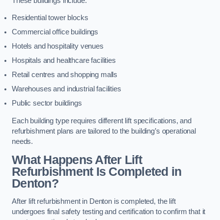
These buildings include:
Residential tower blocks
Commercial office buildings
Hotels and hospitality venues
Hospitals and healthcare facilities
Retail centres and shopping malls
Warehouses and industrial facilities
Public sector buildings
Each building type requires different lift specifications, and
refurbishment plans are tailored to the building’s operational
needs.
What Happens After Lift
Refurbishment Is Completed in
Denton?
After lift refurbishment in Denton is completed, the lift
undergoes final safety testing and certification to confirm that it