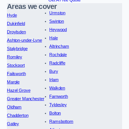
Areas we cover
Urmston
Hyde
Swinton
Dukinfield
Heywood
Droylsden
Hale
Ashton-under-Lyne
Altrincham
Stalybridge
Rochdale
Romiley
Radcliffe
Stockport
Bury
Failsworth
Irlam
Marple
Walkden
Hazel Grove
Farnworth
Greater Manchester
Tyldesley
Oldham
Bolton
Chadderton
Ramsbottom
Gatley