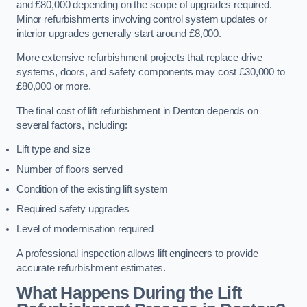
and £80,000 depending on the scope of upgrades required.
Minor refurbishments involving control system updates or
interior upgrades generally start around £8,000.
More extensive refurbishment projects that replace drive
systems, doors, and safety components may cost £30,000 to
£80,000 or more.
The final cost of lift refurbishment in Denton depends on
several factors, including:
Lift type and size
Number of floors served
Condition of the existing lift system
Required safety upgrades
Level of modernisation required
A professional inspection allows lift engineers to provide
accurate refurbishment estimates.
What Happens During the Lift