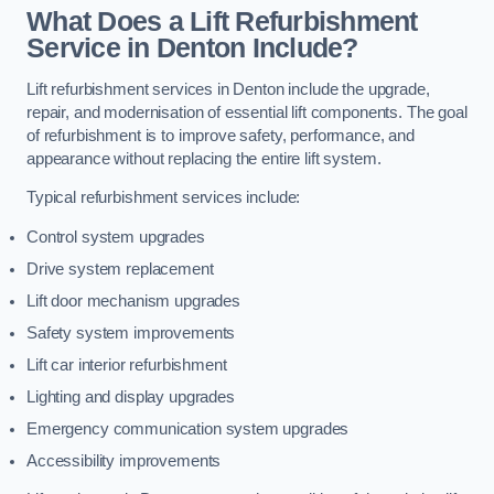
What Does a Lift Refurbishment
Service in Denton Include?
Lift refurbishment services in Denton include the upgrade,
repair, and modernisation of essential lift components. The goal
of refurbishment is to improve safety, performance, and
appearance without replacing the entire lift system.
Typical refurbishment services include:
Control system upgrades
Drive system replacement
Lift door mechanism upgrades
Safety system improvements
Lift car interior refurbishment
Lighting and display upgrades
Emergency communication system upgrades
Accessibility improvements