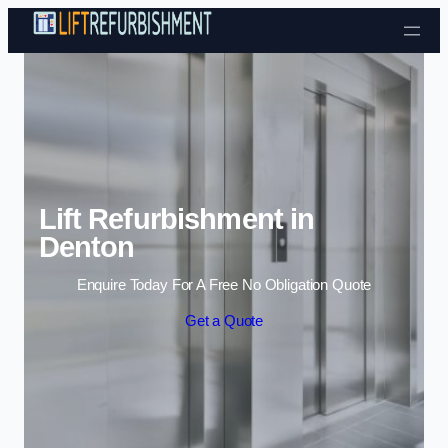
Skip to content
Lift Refurbishment in
Denton
Enquire Today For A Free No Obligation Quote
Get a Quote