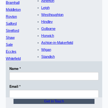
Atherton
Bramhall
Leigh
Middleton
Westhoughton
Royton
Hindley
Salford
Golborne
Stretford
Horwich
Shaw
Ashton-in-Makerfield
Sale
Wigan
Eccles
Standish
Whitefield
Get In Touch