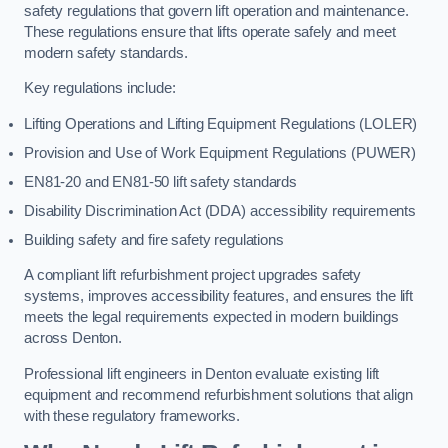
safety regulations that govern lift operation and maintenance.
These regulations ensure that lifts operate safely and meet
modern safety standards.
Key regulations include:
Lifting Operations and Lifting Equipment Regulations (LOLER)
Provision and Use of Work Equipment Regulations (PUWER)
EN81-20 and EN81-50 lift safety standards
Disability Discrimination Act (DDA) accessibility requirements
Building safety and fire safety regulations
A compliant lift refurbishment project upgrades safety
systems, improves accessibility features, and ensures the lift
meets the legal requirements expected in modern buildings
across Denton.
Professional lift engineers in Denton evaluate existing lift
equipment and recommend refurbishment solutions that align
with these regulatory frameworks.