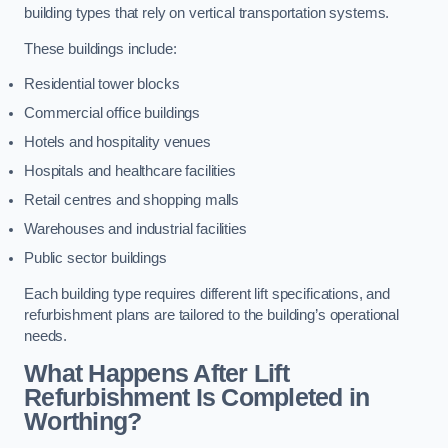
building types that rely on vertical transportation systems.
These buildings include:
Residential tower blocks
Commercial office buildings
Hotels and hospitality venues
Hospitals and healthcare facilities
Retail centres and shopping malls
Warehouses and industrial facilities
Public sector buildings
Each building type requires different lift specifications, and
refurbishment plans are tailored to the building’s operational
needs.
What Happens After Lift
Refurbishment Is Completed in
Worthing?