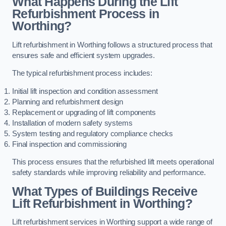
What Happens During the Lift
Refurbishment Process in
Worthing?
Lift refurbishment in Worthing follows a structured process that
ensures safe and efficient system upgrades.
The typical refurbishment process includes:
Initial lift inspection and condition assessment
Planning and refurbishment design
Replacement or upgrading of lift components
Installation of modern safety systems
System testing and regulatory compliance checks
Final inspection and commissioning
This process ensures that the refurbished lift meets operational
safety standards while improving reliability and performance.
What Types of Buildings Receive
Lift Refurbishment in Worthing?
Lift refurbishment services in Worthing support a wide range of