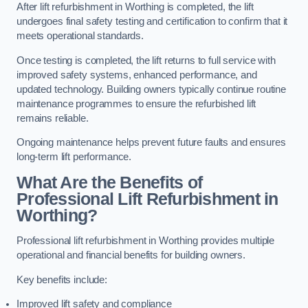
After lift refurbishment in Worthing is completed, the lift
undergoes final safety testing and certification to confirm that it
meets operational standards.
Once testing is completed, the lift returns to full service with
improved safety systems, enhanced performance, and
updated technology. Building owners typically continue routine
maintenance programmes to ensure the refurbished lift
remains reliable.
Ongoing maintenance helps prevent future faults and ensures
long-term lift performance.
What Are the Benefits of
Professional Lift Refurbishment in
Worthing?
Professional lift refurbishment in Worthing provides multiple
operational and financial benefits for building owners.
Key benefits include:
Improved lift safety and compliance