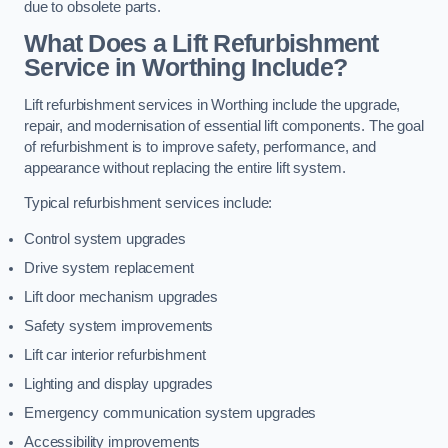
due to obsolete parts.
What Does a Lift Refurbishment
Service in Worthing Include?
Lift refurbishment services in Worthing include the upgrade,
repair, and modernisation of essential lift components. The goal
of refurbishment is to improve safety, performance, and
appearance without replacing the entire lift system.
Typical refurbishment services include:
Control system upgrades
Drive system replacement
Lift door mechanism upgrades
Safety system improvements
Lift car interior refurbishment
Lighting and display upgrades
Emergency communication system upgrades
Accessibility improvements