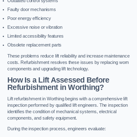
Outdated control systems
Faulty door mechanisms
Poor energy efficiency
Excessive noise or vibration
Limited accessibility features
Obsolete replacement parts
These problems reduce lift reliability and increase maintenance
costs. Refurbishment resolves these issues by replacing worn
components and upgrading lift technology.
How Is a Lift Assessed Before
Refurbishment in Worthing?
Lift refurbishment in Worthing begins with a comprehensive lift
inspection performed by qualified lift engineers. The inspection
identifies the condition of mechanical systems, electrical
components, and safety equipment.
During the inspection process, engineers evaluate: