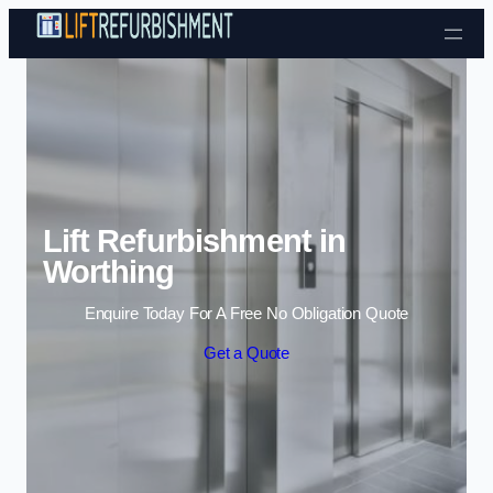
Skip to content
Lift Refurbishment in
Worthing
Enquire Today For A Free No Obligation Quote
Get a Quote