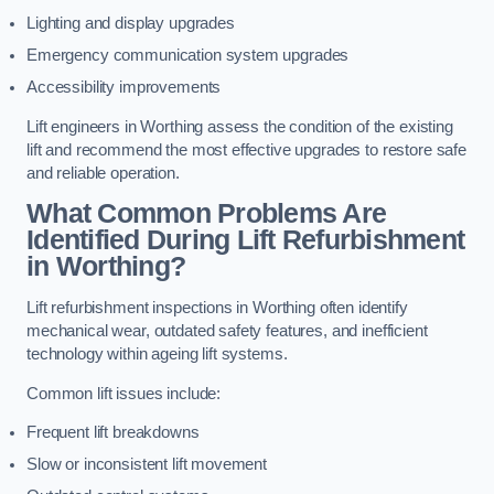
Lighting and display upgrades
Emergency communication system upgrades
Accessibility improvements
Lift engineers in Worthing assess the condition of the existing
lift and recommend the most effective upgrades to restore safe
and reliable operation.
What Common Problems Are
Identified During Lift Refurbishment
in Worthing?
Lift refurbishment inspections in Worthing often identify
mechanical wear, outdated safety features, and inefficient
technology within ageing lift systems.
Common lift issues include:
Frequent lift breakdowns
Slow or inconsistent lift movement