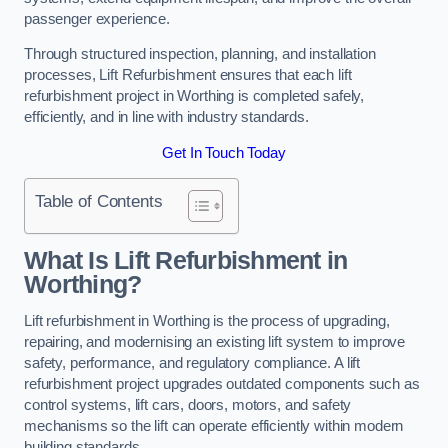
passenger experience.
Through structured inspection, planning, and installation
processes, Lift Refurbishment ensures that each lift
refurbishment project in Worthing is completed safely,
efficiently, and in line with industry standards.
Get In Touch Today
Table of Contents
What Is Lift Refurbishment in
Worthing?
Lift refurbishment in Worthing is the process of upgrading,
repairing, and modernising an existing lift system to improve
safety, performance, and regulatory compliance. A lift
refurbishment project upgrades outdated components such as
control systems, lift cars, doors, motors, and safety
mechanisms so the lift can operate efficiently within modern
building standards.