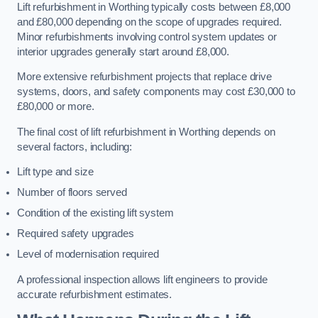
Lift refurbishment in Worthing typically costs between £8,000
and £80,000 depending on the scope of upgrades required.
Minor refurbishments involving control system updates or
interior upgrades generally start around £8,000.
More extensive refurbishment projects that replace drive
systems, doors, and safety components may cost £30,000 to
£80,000 or more.
The final cost of lift refurbishment in Worthing depends on
several factors, including:
Lift type and size
Number of floors served
Condition of the existing lift system
Required safety upgrades
Level of modernisation required
A professional inspection allows lift engineers to provide
accurate refurbishment estimates.