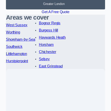
Greater London
Get A Free Quote
Areas we cover
Bognor Regis
West Sussex
Burgess Hill
Worthing
Haywards Heath
Shoreham-by-Sea
Horsham
Southwick
Chichester
Littlehampton
Selsey
Hurstpierpoint
East Grinstead