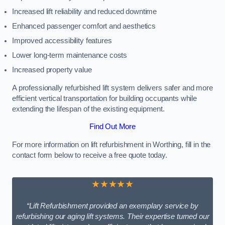
Increased lift reliability and reduced downtime
Enhanced passenger comfort and aesthetics
Improved accessibility features
Lower long-term maintenance costs
Increased property value
A professionally refurbished lift system delivers safer and more
efficient vertical transportation for building occupants while
extending the lifespan of the existing equipment.
Find Out More
For more information on lift refurbishment in Worthing, fill in the
contact form below to receive a free quote today.
★★★★★
“Lift Refurbishment provided an exemplary service by
refurbishing our aging lift systems. Their expertise turned our