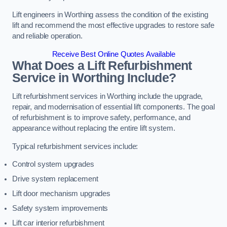
Lift engineers in Worthing assess the condition of the existing
lift and recommend the most effective upgrades to restore safe
and reliable operation.
Receive Best Online Quotes Available
What Does a Lift Refurbishment
Service in Worthing Include?
Lift refurbishment services in Worthing include the upgrade,
repair, and modernisation of essential lift components. The goal
of refurbishment is to improve safety, performance, and
appearance without replacing the entire lift system.
Typical refurbishment services include:
Control system upgrades
Drive system replacement
Lift door mechanism upgrades
Safety system improvements
Lift car interior refurbishment