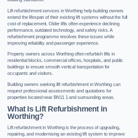
Lift refurbishment services in Worthing help building owners
extend the lifespan of their existing lift systems without the full
cost of replacement. Older lifts often experience declining
performance, outdated technology, and safety risks. A
refurbishment programme resolves these issues while
improving reliability and passenger experience.
Property owners across Worthing often refurbish lifts in
residential blocks, commercial offices, hospitals, and public
buildings to ensure smooth vertical transportation for
occupants and visitors.
Building owners seeking lift refurbishment in Worthing can
request professional assessments and quotations for
properties located near BN11 1 and surrounding areas.
What Is Lift Refurbishment in
Worthing?
Lift refurbishment in Worthing is the process of upgrading,
repairing, and modernising an existing lift system to improve