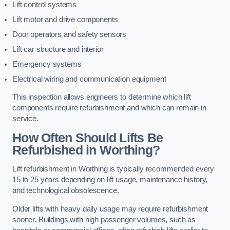
Lift control systems
Lift motor and drive components
Door operators and safety sensors
Lift car structure and interior
Emergency systems
Electrical wiring and communication equipment
This inspection allows engineers to determine which lift
components require refurbishment and which can remain in
service.
How Often Should Lifts Be
Refurbished in Worthing?
Lift refurbishment in Worthing is typically recommended every
15 to 25 years depending on lift usage, maintenance history,
and technological obsolescence.
Older lifts with heavy daily usage may require refurbishment
sooner. Buildings with high passenger volumes, such as