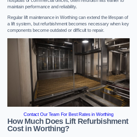
hospitals or commercial offices, often refurbish lifts earlier to
maintain performance and reliability.
Regular lift maintenance in Worthing can extend the lifespan of
a lift system, but refurbishment becomes necessary when key
components become outdated or difficult to repair.
Contact Our Team For Best Rates in Worthing
How Much Does Lift Refurbishment
Cost in Worthing?