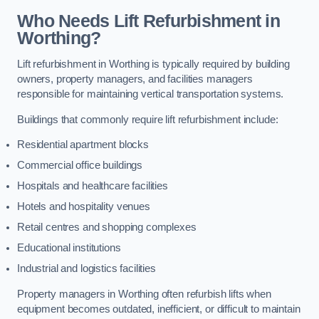
Who Needs Lift Refurbishment in
Worthing?
Lift refurbishment in Worthing is typically required by building
owners, property managers, and facilities managers
responsible for maintaining vertical transportation systems.
Buildings that commonly require lift refurbishment include:
Residential apartment blocks
Commercial office buildings
Hospitals and healthcare facilities
Hotels and hospitality venues
Retail centres and shopping complexes
Educational institutions
Industrial and logistics facilities
Property managers in Worthing often refurbish lifts when
equipment becomes outdated, inefficient, or difficult to maintain