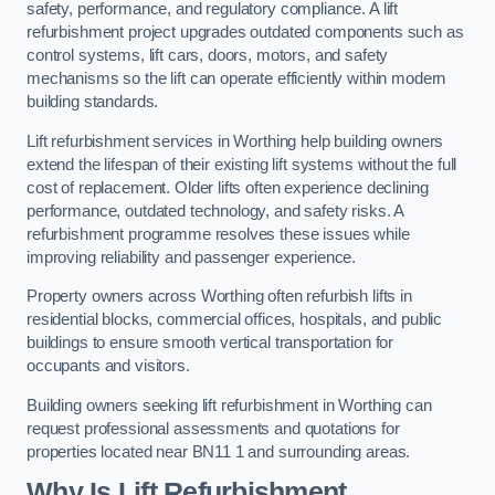
safety, performance, and regulatory compliance. A lift
refurbishment project upgrades outdated components such as
control systems, lift cars, doors, motors, and safety
mechanisms so the lift can operate efficiently within modern
building standards.
Lift refurbishment services in Worthing help building owners
extend the lifespan of their existing lift systems without the full
cost of replacement. Older lifts often experience declining
performance, outdated technology, and safety risks. A
refurbishment programme resolves these issues while
improving reliability and passenger experience.
Property owners across Worthing often refurbish lifts in
residential blocks, commercial offices, hospitals, and public
buildings to ensure smooth vertical transportation for
occupants and visitors.
Building owners seeking lift refurbishment in Worthing can
request professional assessments and quotations for
properties located near BN11 1 and surrounding areas.
Why Is Lift Refurbishment