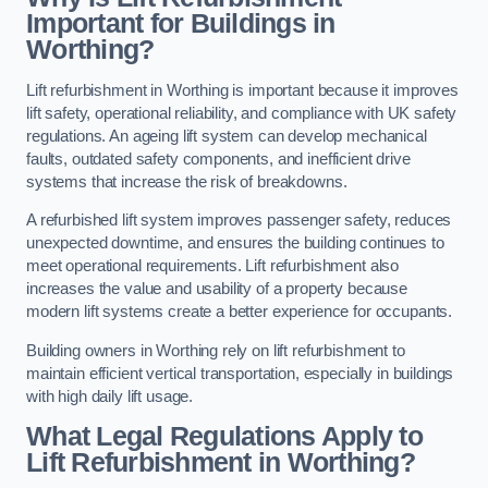
Important for Buildings in
Worthing?
Lift refurbishment in Worthing is important because it improves
lift safety, operational reliability, and compliance with UK safety
regulations. An ageing lift system can develop mechanical
faults, outdated safety components, and inefficient drive
systems that increase the risk of breakdowns.
A refurbished lift system improves passenger safety, reduces
unexpected downtime, and ensures the building continues to
meet operational requirements. Lift refurbishment also
increases the value and usability of a property because
modern lift systems create a better experience for occupants.
Building owners in Worthing rely on lift refurbishment to
maintain efficient vertical transportation, especially in buildings
with high daily lift usage.
What Legal Regulations Apply to
Lift Refurbishment in Worthing?