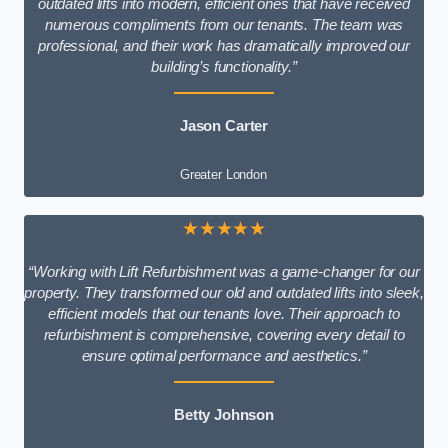
outdated lifts into modern, efficient ones that have received
numerous compliments from our tenants. The team was
professional, and their work has dramatically improved our
building’s functionality.”
Jason Carter
Greater London
★★★★★
“Working with Lift Refurbishment was a game-changer for our
property. They transformed our old and outdated lifts into sleek,
efficient models that our tenants love. Their approach to
refurbishment is comprehensive, covering every detail to
ensure optimal performance and aesthetics.”
Betty Johnson