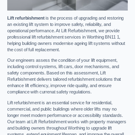
Lift refurbishment
is the process of upgrading and restoring
an existing lift system to improve safety, reliability, and
operational performance. At Lift Refurbishment, we provide
professional lift refurbishment services in Worthing BN11 1,
helping building owners modernise ageing lift systems without
the cost of full replacement.
Our engineers assess the condition of your lift equipment,
including control systems, lift cars, door mechanisms, and
safety components. Based on this assessment, Lift
Refurbishment delivers tailored refurbishment solutions that
enhance lift efficiency, improve ride quality, and ensure
compliance with currenat safety regulations.
Lift refurbishment is an essential service for residential,
commercial, and public buildings where older lifts may no
longer meet modern performance or accessibility standards.
Our team at Lift Refurbishment works with property managers
and building owners throughout Worthing to upgrade lift
systems, extend equipment lifespan, and improve the overall