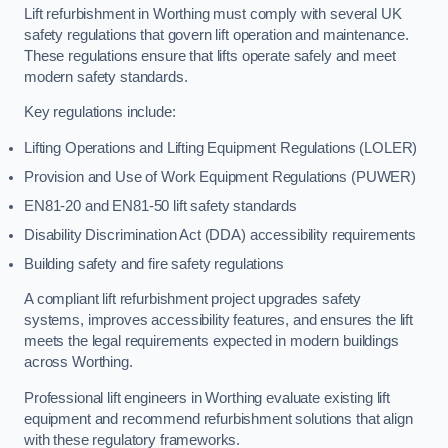
Lift refurbishment in Worthing must comply with several UK
safety regulations that govern lift operation and maintenance.
These regulations ensure that lifts operate safely and meet
modern safety standards.
Key regulations include:
Lifting Operations and Lifting Equipment Regulations (LOLER)
Provision and Use of Work Equipment Regulations (PUWER)
EN81-20 and EN81-50 lift safety standards
Disability Discrimination Act (DDA) accessibility requirements
Building safety and fire safety regulations
A compliant lift refurbishment project upgrades safety
systems, improves accessibility features, and ensures the lift
meets the legal requirements expected in modern buildings
across Worthing.
Professional lift engineers in Worthing evaluate existing lift
equipment and recommend refurbishment solutions that align
with these regulatory frameworks.