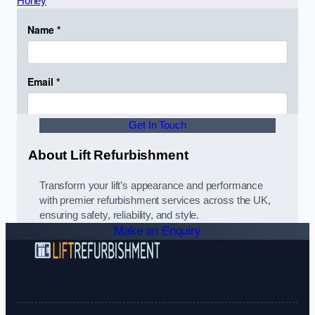
Horley
Get In Touch
About Lift Refurbishment
Transform your lift’s appearance and performance
with premier refurbishment services across the UK,
ensuring safety, reliability, and style.
Make an Enquiry