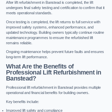
After lift refurbishment in Banstead is completed, the lift
undergoes final safety testing and certification to confirm that it
meets operational standards.
Once testing is completed, the lift returns to full service with
improved safety systems, enhanced performance, and
updated technology. Building owners typically continue routine
maintenance programmes to ensure the refurbished lift
remains reliable.
Ongoing maintenance helps prevent future faults and ensures
long-term lift performance.
What Are the Benefits of
Professional Lift Refurbishment in
Banstead?
Professional lift refurbishment in Banstead provides multiple
operational and financial benefits for building owners.
Key benefits include:
Improved lift safety and compliance