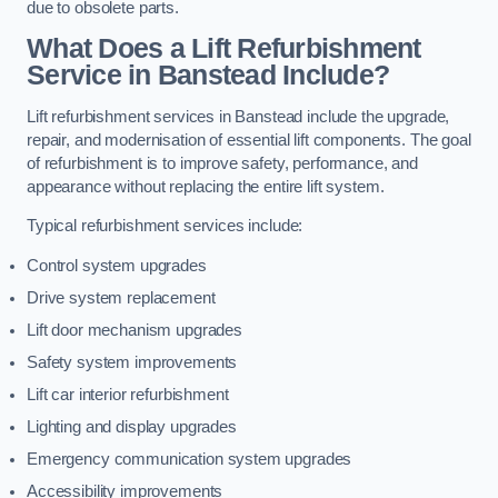
due to obsolete parts.
What Does a Lift Refurbishment
Service in Banstead Include?
Lift refurbishment services in Banstead include the upgrade,
repair, and modernisation of essential lift components. The goal
of refurbishment is to improve safety, performance, and
appearance without replacing the entire lift system.
Typical refurbishment services include:
Control system upgrades
Drive system replacement
Lift door mechanism upgrades
Safety system improvements
Lift car interior refurbishment
Lighting and display upgrades
Emergency communication system upgrades
Accessibility improvements