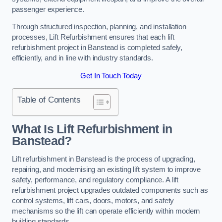
passenger experience.
Through structured inspection, planning, and installation
processes, Lift Refurbishment ensures that each lift
refurbishment project in Banstead is completed safely,
efficiently, and in line with industry standards.
Get In Touch Today
Table of Contents
What Is Lift Refurbishment in
Banstead?
Lift refurbishment in Banstead is the process of upgrading,
repairing, and modernising an existing lift system to improve
safety, performance, and regulatory compliance. A lift
refurbishment project upgrades outdated components such as
control systems, lift cars, doors, motors, and safety
mechanisms so the lift can operate efficiently within modern
building standards.