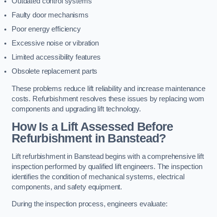
Outdated control systems
Faulty door mechanisms
Poor energy efficiency
Excessive noise or vibration
Limited accessibility features
Obsolete replacement parts
These problems reduce lift reliability and increase maintenance
costs. Refurbishment resolves these issues by replacing worn
components and upgrading lift technology.
How Is a Lift Assessed Before
Refurbishment in Banstead?
Lift refurbishment in Banstead begins with a comprehensive lift
inspection performed by qualified lift engineers. The inspection
identifies the condition of mechanical systems, electrical
components, and safety equipment.
During the inspection process, engineers evaluate: