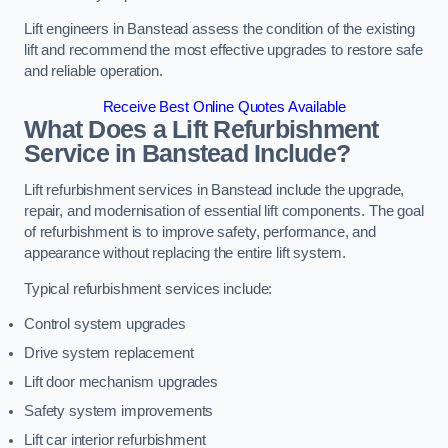
Lift engineers in Banstead assess the condition of the existing
lift and recommend the most effective upgrades to restore safe
and reliable operation.
Receive Best Online Quotes Available
What Does a Lift Refurbishment
Service in Banstead Include?
Lift refurbishment services in Banstead include the upgrade,
repair, and modernisation of essential lift components. The goal
of refurbishment is to improve safety, performance, and
appearance without replacing the entire lift system.
Typical refurbishment services include:
Control system upgrades
Drive system replacement
Lift door mechanism upgrades
Safety system improvements
Lift car interior refurbishment