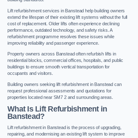
Lift refurbishment services in Banstead help building owners
extend the lifespan of their existing lift systems without the full
cost of replacement. Older lifts often experience declining
performance, outdated technology, and safety risks. A
refurbishment programme resolves these issues while
improving reliability and passenger experience.
Property owners across Banstead often refurbish lifts in
residential blocks, commercial offices, hospitals, and public
buildings to ensure smooth vertical transportation for
occupants and visitors.
Building owners seeking lift refurbishment in Banstead can
request professional assessments and quotations for
properties located near SM7 2 and surrounding areas.
What Is Lift Refurbishment in
Banstead?
Lift refurbishment in Banstead is the process of upgrading,
repairing, and modernising an existing lift system to improve