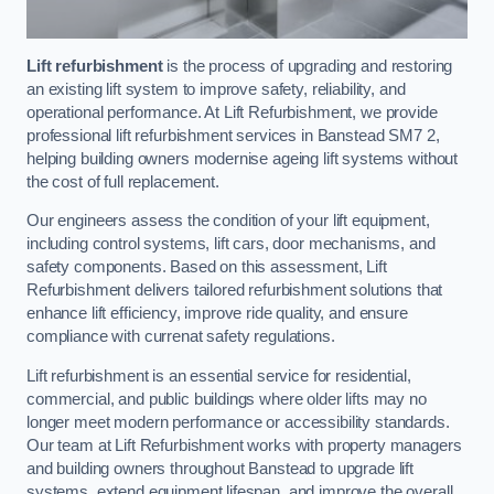
Lift refurbishment
is the process of upgrading and restoring
an existing lift system to improve safety, reliability, and
operational performance. At Lift Refurbishment, we provide
professional lift refurbishment services in Banstead SM7 2,
helping building owners modernise ageing lift systems without
the cost of full replacement.
Our engineers assess the condition of your lift equipment,
including control systems, lift cars, door mechanisms, and
safety components. Based on this assessment, Lift
Refurbishment delivers tailored refurbishment solutions that
enhance lift efficiency, improve ride quality, and ensure
compliance with currenat safety regulations.
Lift refurbishment is an essential service for residential,
commercial, and public buildings where older lifts may no
longer meet modern performance or accessibility standards.
Our team at Lift Refurbishment works with property managers
and building owners throughout Banstead to upgrade lift
systems, extend equipment lifespan, and improve the overall