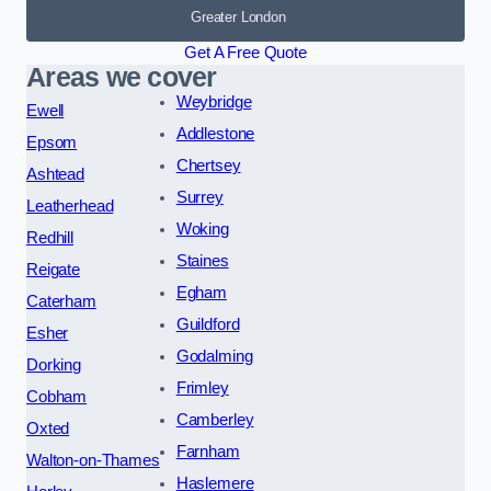
Greater London
Get A Free Quote
Areas we cover
Weybridge
Ewell
Addlestone
Epsom
Chertsey
Ashtead
Surrey
Leatherhead
Woking
Redhill
Staines
Reigate
Egham
Caterham
Guildford
Esher
Godalming
Dorking
Frimley
Cobham
Camberley
Oxted
Farnham
Walton-on-Thames
Haslemere