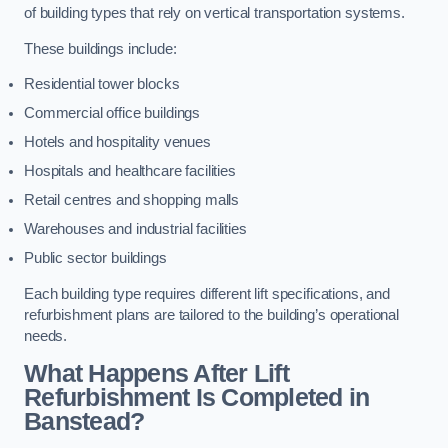
of building types that rely on vertical transportation systems.
These buildings include:
Residential tower blocks
Commercial office buildings
Hotels and hospitality venues
Hospitals and healthcare facilities
Retail centres and shopping malls
Warehouses and industrial facilities
Public sector buildings
Each building type requires different lift specifications, and
refurbishment plans are tailored to the building’s operational
needs.
What Happens After Lift
Refurbishment Is Completed in
Banstead?