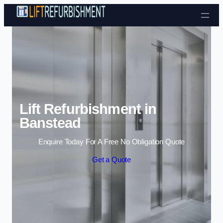
Skip to content
Lift Refurbishment in
Banstead
Enquire Today For A Free No Obligation Quote
Get a Quote