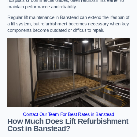
hospitals or commercial offices, often refurbish lifts earlier to
maintain performance and reliability.
Regular lift maintenance in Banstead can extend the lifespan of
a lift system, but refurbishment becomes necessary when key
components become outdated or difficult to repair.
Contact Our Team For Best Rates in Banstead
How Much Does Lift Refurbishment
Cost in Banstead?