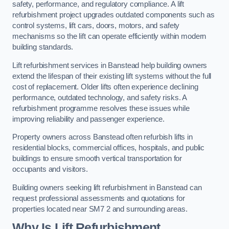
safety, performance, and regulatory compliance. A lift
refurbishment project upgrades outdated components such as
control systems, lift cars, doors, motors, and safety
mechanisms so the lift can operate efficiently within modern
building standards.
Lift refurbishment services in Banstead help building owners
extend the lifespan of their existing lift systems without the full
cost of replacement. Older lifts often experience declining
performance, outdated technology, and safety risks. A
refurbishment programme resolves these issues while
improving reliability and passenger experience.
Property owners across Banstead often refurbish lifts in
residential blocks, commercial offices, hospitals, and public
buildings to ensure smooth vertical transportation for
occupants and visitors.
Building owners seeking lift refurbishment in Banstead can
request professional assessments and quotations for
properties located near SM7 2 and surrounding areas.
Why Is Lift Refurbishment