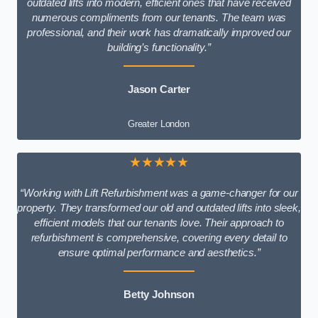
outdated lifts into modern, efficient ones that have received
numerous compliments from our tenants. The team was
professional, and their work has dramatically improved our
building’s functionality.”
Jason Carter
Greater London
★★★★★
“Working with Lift Refurbishment was a game-changer for our
property. They transformed our old and outdated lifts into sleek,
efficient models that our tenants love. Their approach to
refurbishment is comprehensive, covering every detail to
ensure optimal performance and aesthetics.”
Betty Johnson