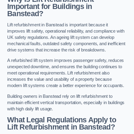
Important for Buildings in
Banstead?
Lift refurbishment in Banstead is important because it
improves lift safety, operational reliability, and compliance with
UK safety regulations. An ageing lift system can develop
mechanical faults, outdated safety components, and inefficient
drive systems that increase the risk of breakdowns.
A refurbished lift system improves passenger safety, reduces
unexpected downtime, and ensures the building continues to
meet operational requirements. Lift refurbishment also
increases the value and usability of a property because
modern lift systems create a better experience for occupants.
Building owners in Banstead rely on lift refurbishment to
maintain efficient vertical transportation, especially in buildings
with high daily lift usage.
What Legal Regulations Apply to
Lift Refurbishment in Banstead?