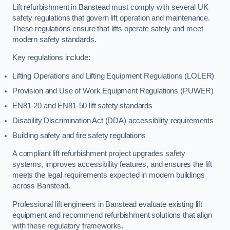
Lift refurbishment in Banstead must comply with several UK
safety regulations that govern lift operation and maintenance.
These regulations ensure that lifts operate safely and meet
modern safety standards.
Key regulations include:
Lifting Operations and Lifting Equipment Regulations (LOLER)
Provision and Use of Work Equipment Regulations (PUWER)
EN81-20 and EN81-50 lift safety standards
Disability Discrimination Act (DDA) accessibility requirements
Building safety and fire safety regulations
A compliant lift refurbishment project upgrades safety
systems, improves accessibility features, and ensures the lift
meets the legal requirements expected in modern buildings
across Banstead.
Professional lift engineers in Banstead evaluate existing lift
equipment and recommend refurbishment solutions that align
with these regulatory frameworks.