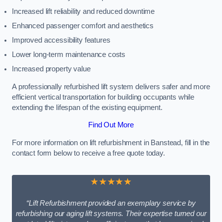
Increased lift reliability and reduced downtime
Enhanced passenger comfort and aesthetics
Improved accessibility features
Lower long-term maintenance costs
Increased property value
A professionally refurbished lift system delivers safer and more
efficient vertical transportation for building occupants while
extending the lifespan of the existing equipment.
Find Out More
For more information on lift refurbishment in Banstead, fill in the
contact form below to receive a free quote today.
★★★★★
“Lift Refurbishment provided an exemplary service by
refurbishing our aging lift systems. Their expertise turned our