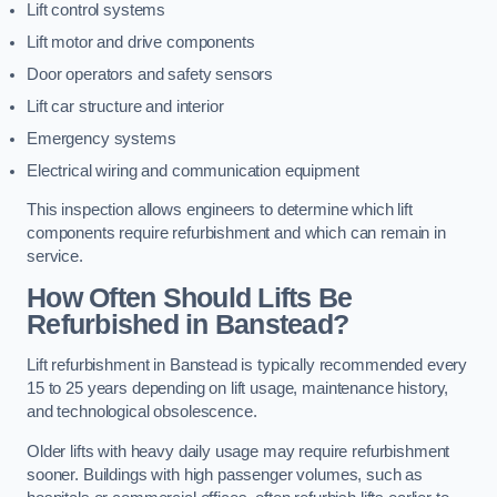
Lift control systems
Lift motor and drive components
Door operators and safety sensors
Lift car structure and interior
Emergency systems
Electrical wiring and communication equipment
This inspection allows engineers to determine which lift
components require refurbishment and which can remain in
service.
How Often Should Lifts Be
Refurbished in Banstead?
Lift refurbishment in Banstead is typically recommended every
15 to 25 years depending on lift usage, maintenance history,
and technological obsolescence.
Older lifts with heavy daily usage may require refurbishment
sooner. Buildings with high passenger volumes, such as