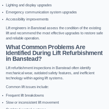
Lighting and display upgrades
Emergency communication system upgrades
Accessibility improvements
Lift engineers in Banstead assess the condition of the existing
lift and recommend the most effective upgrades to restore safe
and reliable operation.
What Common Problems Are
Identified During Lift Refurbishment
in Banstead?
Lift refurbishment inspections in Banstead often identify
mechanical wear, outdated safety features, and inefficient
technology within ageing lift systems.
Common lift issues include:
Frequent lift breakdowns
Slow or inconsistent lift movement