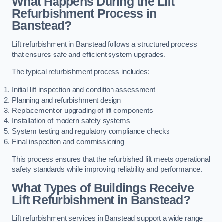
What Happens During the Lift
Refurbishment Process in
Banstead?
Lift refurbishment in Banstead follows a structured process
that ensures safe and efficient system upgrades.
The typical refurbishment process includes:
Initial lift inspection and condition assessment
Planning and refurbishment design
Replacement or upgrading of lift components
Installation of modern safety systems
System testing and regulatory compliance checks
Final inspection and commissioning
This process ensures that the refurbished lift meets operational
safety standards while improving reliability and performance.
What Types of Buildings Receive
Lift Refurbishment in Banstead?
Lift refurbishment services in Banstead support a wide range