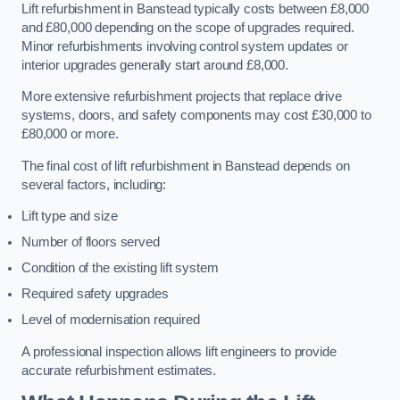
Lift refurbishment in Banstead typically costs between £8,000
and £80,000 depending on the scope of upgrades required.
Minor refurbishments involving control system updates or
interior upgrades generally start around £8,000.
More extensive refurbishment projects that replace drive
systems, doors, and safety components may cost £30,000 to
£80,000 or more.
The final cost of lift refurbishment in Banstead depends on
several factors, including:
Lift type and size
Number of floors served
Condition of the existing lift system
Required safety upgrades
Level of modernisation required
A professional inspection allows lift engineers to provide
accurate refurbishment estimates.