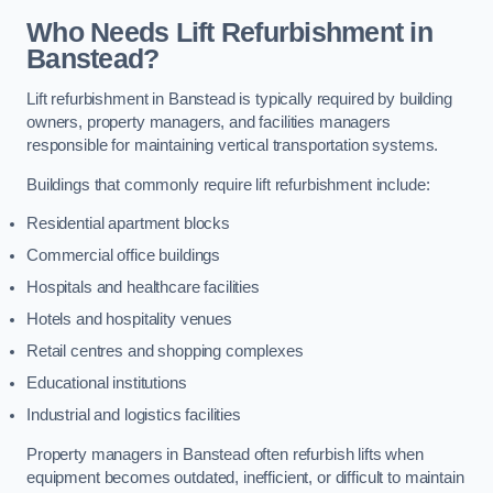
Who Needs Lift Refurbishment in
Banstead?
Lift refurbishment in Banstead is typically required by building
owners, property managers, and facilities managers
responsible for maintaining vertical transportation systems.
Buildings that commonly require lift refurbishment include:
Residential apartment blocks
Commercial office buildings
Hospitals and healthcare facilities
Hotels and hospitality venues
Retail centres and shopping complexes
Educational institutions
Industrial and logistics facilities
Property managers in Banstead often refurbish lifts when
equipment becomes outdated, inefficient, or difficult to maintain