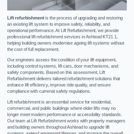
Lift refurbishment
is the process of upgrading and restoring
an existing lift system to improve safety, reliability, and
operational performance. At Lift Refurbishment, we provide
professional lift refurbishment services in Ashtead KT21 1,
helping building owners modernise ageing lift systems without
the cost of full replacement.
Our engineers assess the condition of your lift equipment,
including control systems, lift cars, door mechanisms, and
safety components. Based on this assessment, Lift
Refurbishment delivers tailored refurbishment solutions that
enhance lift efficiency, improve ride quality, and ensure
compliance with currenat safety regulations.
Lift refurbishment is an essential service for residential,
commercial, and public buildings where older lifts may no
longer meet modern performance or accessibility standards.
Our team at Lift Refurbishment works with property managers
and building owners throughout Ashtead to upgrade lift
systems, extend equipment lifespan, and improve the overall