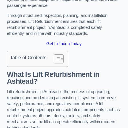
passenger experience.
Through structured inspection, planning, and installation
processes, Lift Refurbishment ensures that each lift
refurbishment project in Ashtead is completed safely,
efficiently, and in line with industry standards.
Get In Touch Today
Table of Contents
What Is Lift Refurbishment in
Ashtead?
Lift refurbishment in Ashtead is the process of upgrading,
repairing, and modernising an existing lift system to improve
safety, performance, and regulatory compliance. A lift
refurbishment project upgrades outdated components such as
control systems, lift cars, doors, motors, and safety
mechanisms so the lift can operate efficiently within modern
building standards.