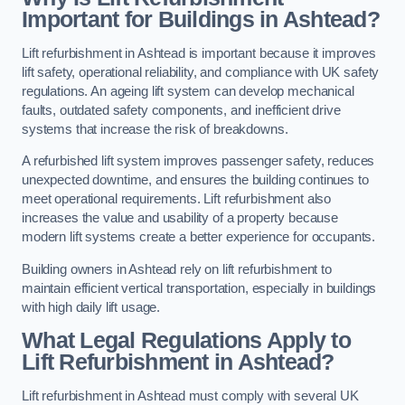
Important for Buildings in Ashtead?
Lift refurbishment in Ashtead is important because it improves
lift safety, operational reliability, and compliance with UK safety
regulations. An ageing lift system can develop mechanical
faults, outdated safety components, and inefficient drive
systems that increase the risk of breakdowns.
A refurbished lift system improves passenger safety, reduces
unexpected downtime, and ensures the building continues to
meet operational requirements. Lift refurbishment also
increases the value and usability of a property because
modern lift systems create a better experience for occupants.
Building owners in Ashtead rely on lift refurbishment to
maintain efficient vertical transportation, especially in buildings
with high daily lift usage.
What Legal Regulations Apply to
Lift Refurbishment in Ashtead?
Lift refurbishment in Ashtead must comply with several UK