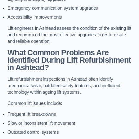
Emergency communication system upgrades
Accessibility improvements
Lift engineers in Ashtead assess the condition of the existing lift
and recommend the most effective upgrades to restore safe
and reliable operation.
What Common Problems Are
Identified During Lift Refurbishment
in Ashtead?
Lift refurbishment inspections in Ashtead often identify
mechanical wear, outdated safety features, and inefficient
technology within ageing lift systems.
Common lift issues include:
Frequent lift breakdowns
Slow or inconsistent lift movement
Outdated control systems