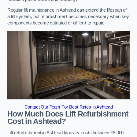
Regular lift maintenance in Ashtead can extend the lifespan of
a lift system, but refurbishment becomes necessary when key
components become outdated or difficult to repair.
Contact Our Team For Best Rates in Ashtead
How Much Does Lift Refurbishment
Cost in Ashtead?
Lift refurbishment in Ashtead typically costs between £8,000