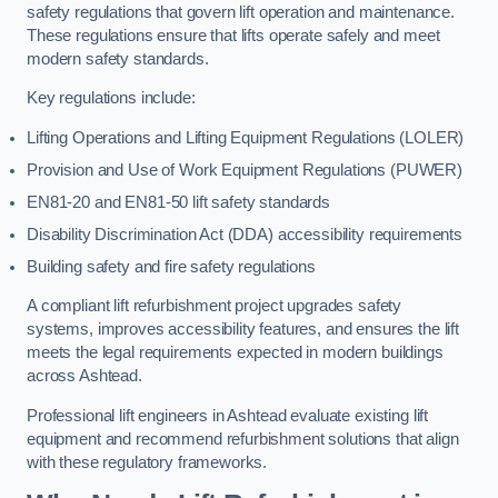
safety regulations that govern lift operation and maintenance.
These regulations ensure that lifts operate safely and meet
modern safety standards.
Key regulations include:
Lifting Operations and Lifting Equipment Regulations (LOLER)
Provision and Use of Work Equipment Regulations (PUWER)
EN81-20 and EN81-50 lift safety standards
Disability Discrimination Act (DDA) accessibility requirements
Building safety and fire safety regulations
A compliant lift refurbishment project upgrades safety
systems, improves accessibility features, and ensures the lift
meets the legal requirements expected in modern buildings
across Ashtead.
Professional lift engineers in Ashtead evaluate existing lift
equipment and recommend refurbishment solutions that align
with these regulatory frameworks.