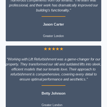
numerous compliments from our tenants. The team was
professional, and their work has dramatically improved our
building’s functionality.”
Jason Carter
Greater London
★★★★★
“Working with Lift Refurbishment was a game-changer for our
property. They transformed our old and outdated lifts into sleek,
efficient models that our tenants love. Their approach to
refurbishment is comprehensive, covering every detail to
ensure optimal performance and aesthetics.”
Betty Johnson
Greater London