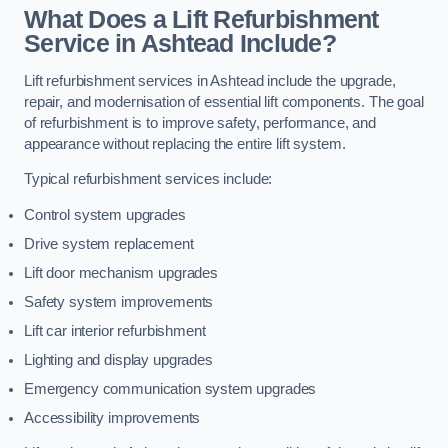
What Does a Lift Refurbishment
Service in Ashtead Include?
Lift refurbishment services in Ashtead include the upgrade,
repair, and modernisation of essential lift components. The goal
of refurbishment is to improve safety, performance, and
appearance without replacing the entire lift system.
Typical refurbishment services include:
Control system upgrades
Drive system replacement
Lift door mechanism upgrades
Safety system improvements
Lift car interior refurbishment
Lighting and display upgrades
Emergency communication system upgrades
Accessibility improvements