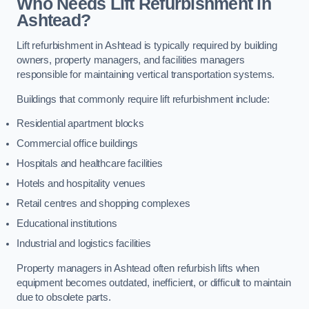
Who Needs Lift Refurbishment in
Ashtead?
Lift refurbishment in Ashtead is typically required by building
owners, property managers, and facilities managers
responsible for maintaining vertical transportation systems.
Buildings that commonly require lift refurbishment include:
Residential apartment blocks
Commercial office buildings
Hospitals and healthcare facilities
Hotels and hospitality venues
Retail centres and shopping complexes
Educational institutions
Industrial and logistics facilities
Property managers in Ashtead often refurbish lifts when
equipment becomes outdated, inefficient, or difficult to maintain
due to obsolete parts.