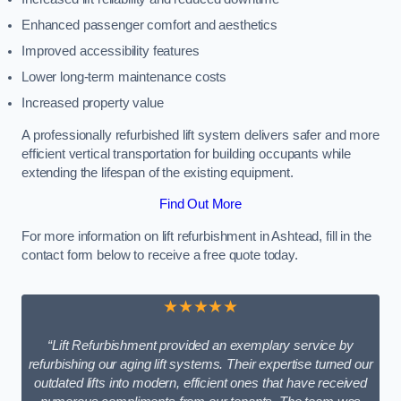
Enhanced passenger comfort and aesthetics
Improved accessibility features
Lower long-term maintenance costs
Increased property value
A professionally refurbished lift system delivers safer and more
efficient vertical transportation for building occupants while
extending the lifespan of the existing equipment.
Find Out More
For more information on lift refurbishment in Ashtead, fill in the
contact form below to receive a free quote today.
★★★★★
“Lift Refurbishment provided an exemplary service by
refurbishing our aging lift systems. Their expertise turned our
outdated lifts into modern, efficient ones that have received