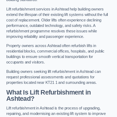
Lift refurbishment services in Ashtead help building owners
extend the lifespan of their existing lift systems without the full
cost of replacement. Older lifts often experience declining
performance, outdated technology, and safety risks. A
refurbishment programme resolves these issues while
improving reliability and passenger experience.
Property owners across Ashtead often refurbish lifts in
residential blocks, commercial offices, hospitals, and public
buildings to ensure smooth vertical transportation for
occupants and visitors.
Building owners seeking lift refurbishment in Ashtead can
request professional assessments and quotations for
properties located near KT21 1 and surrounding areas.
What Is Lift Refurbishment in
Ashtead?
Lift refurbishment in Ashtead is the process of upgrading,
repairing, and modernising an existing lift system to improve