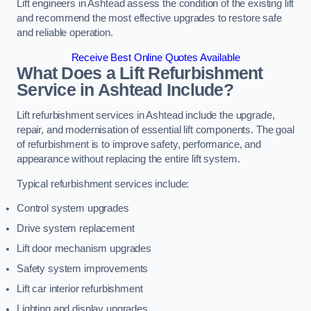
Lift engineers in Ashtead assess the condition of the existing lift
and recommend the most effective upgrades to restore safe
and reliable operation.
Receive Best Online Quotes Available
What Does a Lift Refurbishment
Service in Ashtead Include?
Lift refurbishment services in Ashtead include the upgrade,
repair, and modernisation of essential lift components. The goal
of refurbishment is to improve safety, performance, and
appearance without replacing the entire lift system.
Typical refurbishment services include:
Control system upgrades
Drive system replacement
Lift door mechanism upgrades
Safety system improvements
Lift car interior refurbishment
Lighting and display upgrades