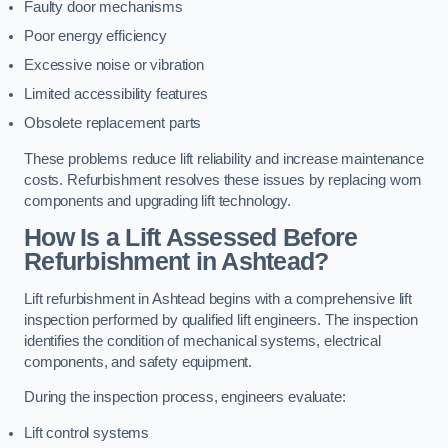
Faulty door mechanisms
Poor energy efficiency
Excessive noise or vibration
Limited accessibility features
Obsolete replacement parts
These problems reduce lift reliability and increase maintenance
costs. Refurbishment resolves these issues by replacing worn
components and upgrading lift technology.
How Is a Lift Assessed Before
Refurbishment in Ashtead?
Lift refurbishment in Ashtead begins with a comprehensive lift
inspection performed by qualified lift engineers. The inspection
identifies the condition of mechanical systems, electrical
components, and safety equipment.
During the inspection process, engineers evaluate:
Lift control systems