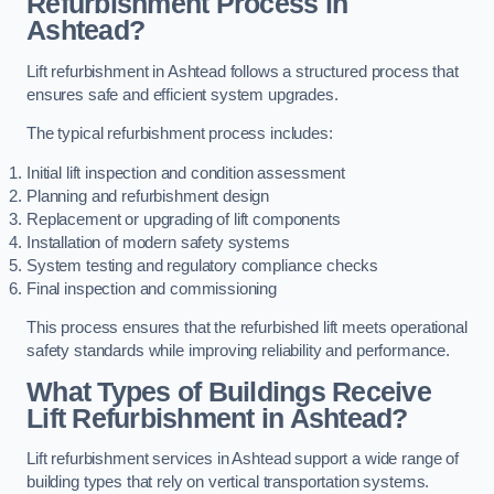
Refurbishment Process in
Ashtead?
Lift refurbishment in Ashtead follows a structured process that
ensures safe and efficient system upgrades.
The typical refurbishment process includes:
Initial lift inspection and condition assessment
Planning and refurbishment design
Replacement or upgrading of lift components
Installation of modern safety systems
System testing and regulatory compliance checks
Final inspection and commissioning
This process ensures that the refurbished lift meets operational
safety standards while improving reliability and performance.
What Types of Buildings Receive
Lift Refurbishment in Ashtead?
Lift refurbishment services in Ashtead support a wide range of
building types that rely on vertical transportation systems.