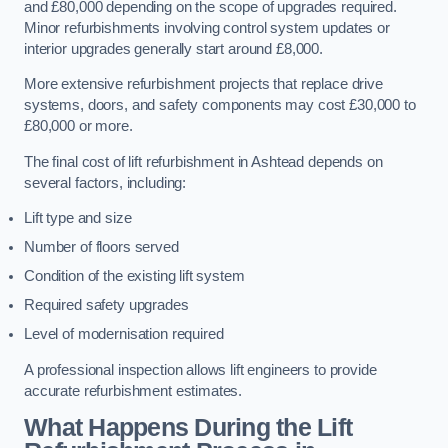
and £80,000 depending on the scope of upgrades required.
Minor refurbishments involving control system updates or
interior upgrades generally start around £8,000.
More extensive refurbishment projects that replace drive
systems, doors, and safety components may cost £30,000 to
£80,000 or more.
The final cost of lift refurbishment in Ashtead depends on
several factors, including:
Lift type and size
Number of floors served
Condition of the existing lift system
Required safety upgrades
Level of modernisation required
A professional inspection allows lift engineers to provide
accurate refurbishment estimates.
What Happens During the Lift