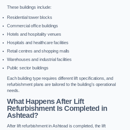
These buildings include:
Residential tower blocks
Commercial office buildings
Hotels and hospitality venues
Hospitals and healthcare facilities
Retail centres and shopping malls
Warehouses and industrial facilities
Public sector buildings
Each building type requires different lift specifications, and
refurbishment plans are tailored to the building’s operational
needs.
What Happens After Lift
Refurbishment Is Completed in
Ashtead?
After lift refurbishment in Ashtead is completed, the lift