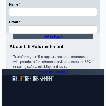
Get In Touch
About Lift Refurbishment
Transform your lift’s appearance and performance
with premier refurbishment services across the UK,
ensuring safety, reliability, and style.
Make an Enquiry