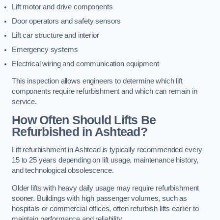
Lift motor and drive components
Door operators and safety sensors
Lift car structure and interior
Emergency systems
Electrical wiring and communication equipment
This inspection allows engineers to determine which lift
components require refurbishment and which can remain in
service.
How Often Should Lifts Be
Refurbished in Ashtead?
Lift refurbishment in Ashtead is typically recommended every
15 to 25 years depending on lift usage, maintenance history,
and technological obsolescence.
Older lifts with heavy daily usage may require refurbishment
sooner. Buildings with high passenger volumes, such as
hospitals or commercial offices, often refurbish lifts earlier to
maintain performance and reliability.