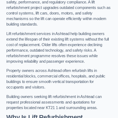
safety, performance, and regulatory compliance. A lift
refurbishment project upgrades outdated components such as
control systems, lift cars, doors, motors, and safety
mechanisms so the lift can operate efficiently within modern
building standards.
Lift refurbishment services in Ashtead help building owners
extend the lifespan of their existing lift systems without the full
cost of replacement. Older lifts often experience declining
performance, outdated technology, and safety risks. A
refurbishment programme resolves these issues while
improving reliability and passenger experience.
Property owners across Ashtead often refurbish lifts in
residential blocks, commercial offices, hospitals, and public
buildings to ensure smooth vertical transportation for
occupants and visitors.
Building owners seeking lift refurbishment in Ashtead can
request professional assessments and quotations for
properties located near KT21 1 and surrounding areas.
Why Is Lift Refurbishment