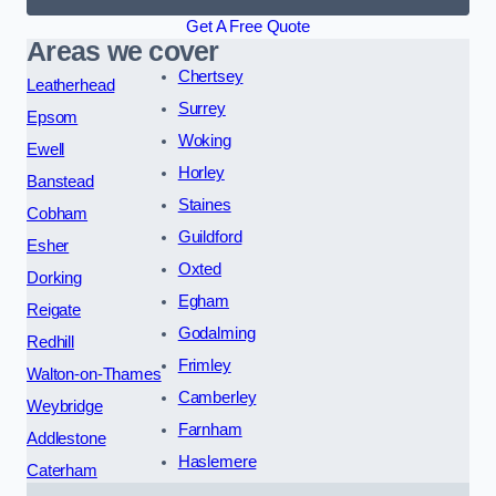
Get A Free Quote
Areas we cover
Chertsey
Leatherhead
Surrey
Epsom
Woking
Ewell
Horley
Banstead
Staines
Cobham
Guildford
Esher
Oxted
Dorking
Egham
Reigate
Godalming
Redhill
Frimley
Walton-on-Thames
Camberley
Weybridge
Farnham
Addlestone
Haslemere
Caterham