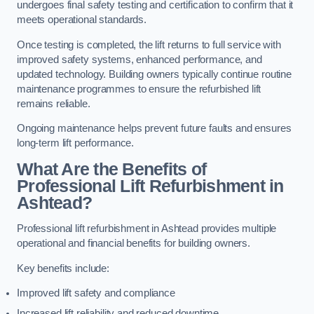
undergoes final safety testing and certification to confirm that it
meets operational standards.
Once testing is completed, the lift returns to full service with
improved safety systems, enhanced performance, and
updated technology. Building owners typically continue routine
maintenance programmes to ensure the refurbished lift
remains reliable.
Ongoing maintenance helps prevent future faults and ensures
long-term lift performance.
What Are the Benefits of
Professional Lift Refurbishment in
Ashtead?
Professional lift refurbishment in Ashtead provides multiple
operational and financial benefits for building owners.
Key benefits include:
Improved lift safety and compliance
Increased lift reliability and reduced downtime