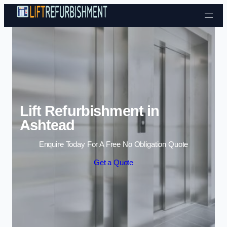
Skip to content
Lift Refurbishment in
Ashtead
Enquire Today For A Free No Obligation Quote
Get a Quote