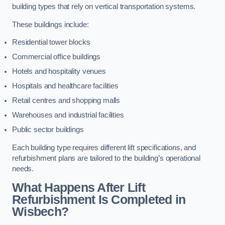
building types that rely on vertical transportation systems.
These buildings include:
Residential tower blocks
Commercial office buildings
Hotels and hospitality venues
Hospitals and healthcare facilities
Retail centres and shopping malls
Warehouses and industrial facilities
Public sector buildings
Each building type requires different lift specifications, and
refurbishment plans are tailored to the building’s operational
needs.
What Happens After Lift
Refurbishment Is Completed in
Wisbech?