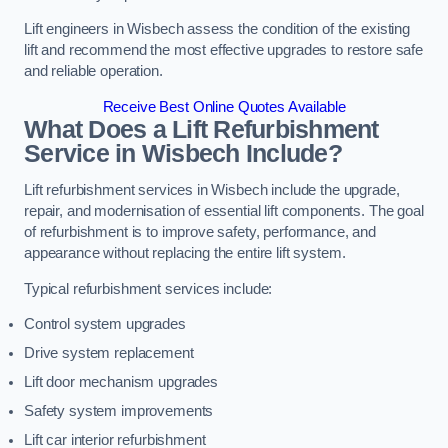
Lift engineers in Wisbech assess the condition of the existing
lift and recommend the most effective upgrades to restore safe
and reliable operation.
Receive Best Online Quotes Available
What Does a Lift Refurbishment
Service in Wisbech Include?
Lift refurbishment services in Wisbech include the upgrade,
repair, and modernisation of essential lift components. The goal
of refurbishment is to improve safety, performance, and
appearance without replacing the entire lift system.
Typical refurbishment services include:
Control system upgrades
Drive system replacement
Lift door mechanism upgrades
Safety system improvements
Lift car interior refurbishment