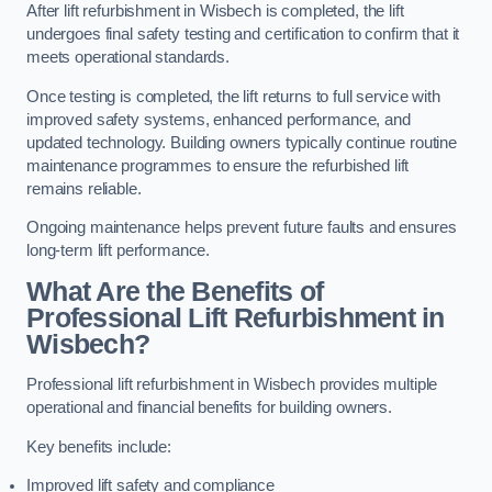
After lift refurbishment in Wisbech is completed, the lift
undergoes final safety testing and certification to confirm that it
meets operational standards.
Once testing is completed, the lift returns to full service with
improved safety systems, enhanced performance, and
updated technology. Building owners typically continue routine
maintenance programmes to ensure the refurbished lift
remains reliable.
Ongoing maintenance helps prevent future faults and ensures
long-term lift performance.
What Are the Benefits of
Professional Lift Refurbishment in
Wisbech?
Professional lift refurbishment in Wisbech provides multiple
operational and financial benefits for building owners.
Key benefits include:
Improved lift safety and compliance