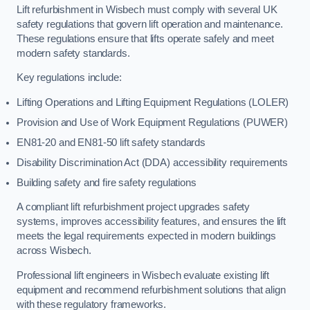
Lift refurbishment in Wisbech must comply with several UK
safety regulations that govern lift operation and maintenance.
These regulations ensure that lifts operate safely and meet
modern safety standards.
Key regulations include:
Lifting Operations and Lifting Equipment Regulations (LOLER)
Provision and Use of Work Equipment Regulations (PUWER)
EN81-20 and EN81-50 lift safety standards
Disability Discrimination Act (DDA) accessibility requirements
Building safety and fire safety regulations
A compliant lift refurbishment project upgrades safety
systems, improves accessibility features, and ensures the lift
meets the legal requirements expected in modern buildings
across Wisbech.
Professional lift engineers in Wisbech evaluate existing lift
equipment and recommend refurbishment solutions that align
with these regulatory frameworks.