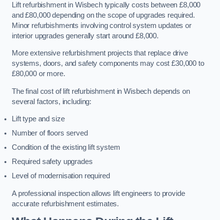
Lift refurbishment in Wisbech typically costs between £8,000
and £80,000 depending on the scope of upgrades required.
Minor refurbishments involving control system updates or
interior upgrades generally start around £8,000.
More extensive refurbishment projects that replace drive
systems, doors, and safety components may cost £30,000 to
£80,000 or more.
The final cost of lift refurbishment in Wisbech depends on
several factors, including:
Lift type and size
Number of floors served
Condition of the existing lift system
Required safety upgrades
Level of modernisation required
A professional inspection allows lift engineers to provide
accurate refurbishment estimates.