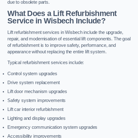
due to obsolete parts.
What Does a Lift Refurbishment
Service in Wisbech Include?
Lift refurbishment services in Wisbech include the upgrade,
repair, and modernisation of essential lift components. The goal
of refurbishment is to improve safety, performance, and
appearance without replacing the entire lift system.
Typical refurbishment services include:
Control system upgrades
Drive system replacement
Lift door mechanism upgrades
Safety system improvements
Lift car interior refurbishment
Lighting and display upgrades
Emergency communication system upgrades
Accessibility improvements