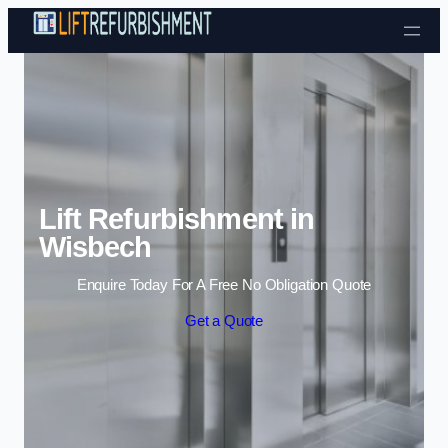
Skip to content
Lift Refurbishment in
Wisbech
Enquire Today For A Free No Obligation Quote
Get a Quote