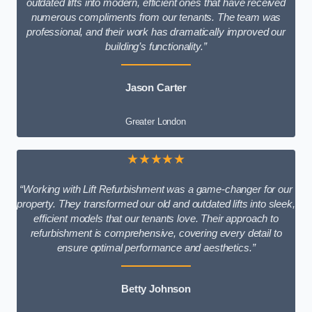
outdated lifts into modern, efficient ones that have received
numerous compliments from our tenants. The team was
professional, and their work has dramatically improved our
building’s functionality.”
Jason Carter
Greater London
★★★★★
“Working with Lift Refurbishment was a game-changer for our
property. They transformed our old and outdated lifts into sleek,
efficient models that our tenants love. Their approach to
refurbishment is comprehensive, covering every detail to
ensure optimal performance and aesthetics.”
Betty Johnson