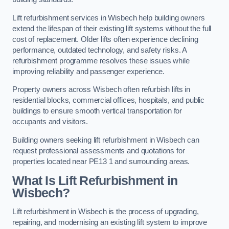
Lift refurbishment services in Wisbech help building owners
extend the lifespan of their existing lift systems without the full
cost of replacement. Older lifts often experience declining
performance, outdated technology, and safety risks. A
refurbishment programme resolves these issues while
improving reliability and passenger experience.
Property owners across Wisbech often refurbish lifts in
residential blocks, commercial offices, hospitals, and public
buildings to ensure smooth vertical transportation for
occupants and visitors.
Building owners seeking lift refurbishment in Wisbech can
request professional assessments and quotations for
properties located near PE13 1 and surrounding areas.
What Is Lift Refurbishment in
Wisbech?
Lift refurbishment in Wisbech is the process of upgrading,
repairing, and modernising an existing lift system to improve