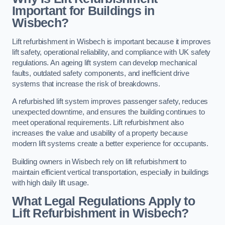
Important for Buildings in
Wisbech?
Lift refurbishment in Wisbech is important because it improves
lift safety, operational reliability, and compliance with UK safety
regulations. An ageing lift system can develop mechanical
faults, outdated safety components, and inefficient drive
systems that increase the risk of breakdowns.
A refurbished lift system improves passenger safety, reduces
unexpected downtime, and ensures the building continues to
meet operational requirements. Lift refurbishment also
increases the value and usability of a property because
modern lift systems create a better experience for occupants.
Building owners in Wisbech rely on lift refurbishment to
maintain efficient vertical transportation, especially in buildings
with high daily lift usage.
What Legal Regulations Apply to
Lift Refurbishment in Wisbech?