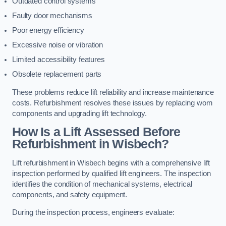
Outdated control systems
Faulty door mechanisms
Poor energy efficiency
Excessive noise or vibration
Limited accessibility features
Obsolete replacement parts
These problems reduce lift reliability and increase maintenance
costs. Refurbishment resolves these issues by replacing worn
components and upgrading lift technology.
How Is a Lift Assessed Before
Refurbishment in Wisbech?
Lift refurbishment in Wisbech begins with a comprehensive lift
inspection performed by qualified lift engineers. The inspection
identifies the condition of mechanical systems, electrical
components, and safety equipment.
During the inspection process, engineers evaluate: