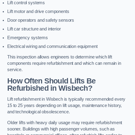
Lift control systems
Lift motor and drive components
Door operators and safety sensors
Lift car structure and interior
Emergency systems
Electrical wiring and communication equipment
This inspection allows engineers to determine which lift
components require refurbishment and which can remain in
service.
How Often Should Lifts Be
Refurbished in Wisbech?
Lift refurbishment in Wisbech is typically recommended every
15 to 25 years depending on lift usage, maintenance history,
and technological obsolescence.
Older lifts with heavy daily usage may require refurbishment
sooner. Buildings with high passenger volumes, such as