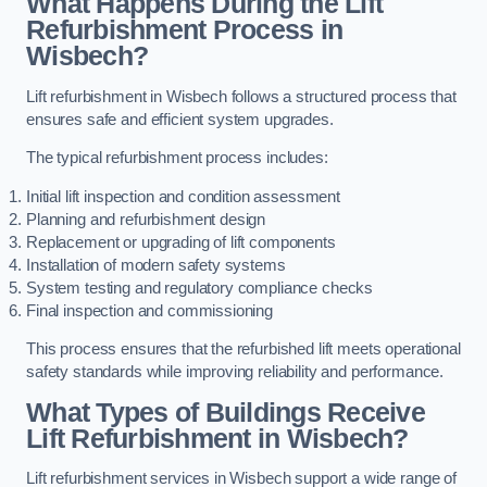
What Happens During the Lift
Refurbishment Process in
Wisbech?
Lift refurbishment in Wisbech follows a structured process that
ensures safe and efficient system upgrades.
The typical refurbishment process includes:
Initial lift inspection and condition assessment
Planning and refurbishment design
Replacement or upgrading of lift components
Installation of modern safety systems
System testing and regulatory compliance checks
Final inspection and commissioning
This process ensures that the refurbished lift meets operational
safety standards while improving reliability and performance.
What Types of Buildings Receive
Lift Refurbishment in Wisbech?
Lift refurbishment services in Wisbech support a wide range of