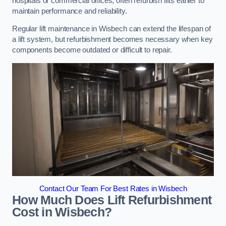
hospitals or commercial offices, often refurbish lifts earlier to
maintain performance and reliability.
Regular lift maintenance in Wisbech can extend the lifespan of
a lift system, but refurbishment becomes necessary when key
components become outdated or difficult to repair.
Contact Our Team For Best Rates in Wisbech
How Much Does Lift Refurbishment
Cost in Wisbech?