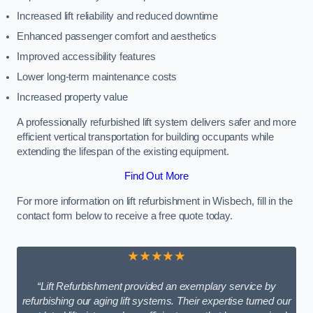
Increased lift reliability and reduced downtime
Enhanced passenger comfort and aesthetics
Improved accessibility features
Lower long-term maintenance costs
Increased property value
A professionally refurbished lift system delivers safer and more
efficient vertical transportation for building occupants while
extending the lifespan of the existing equipment.
Find Out More
For more information on lift refurbishment in Wisbech, fill in the
contact form below to receive a free quote today.
★★★★★
“Lift Refurbishment provided an exemplary service by
refurbishing our aging lift systems. Their expertise turned our