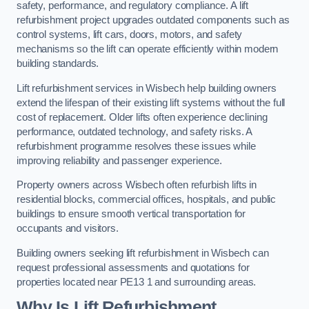
safety, performance, and regulatory compliance. A lift
refurbishment project upgrades outdated components such as
control systems, lift cars, doors, motors, and safety
mechanisms so the lift can operate efficiently within modern
building standards.
Lift refurbishment services in Wisbech help building owners
extend the lifespan of their existing lift systems without the full
cost of replacement. Older lifts often experience declining
performance, outdated technology, and safety risks. A
refurbishment programme resolves these issues while
improving reliability and passenger experience.
Property owners across Wisbech often refurbish lifts in
residential blocks, commercial offices, hospitals, and public
buildings to ensure smooth vertical transportation for
occupants and visitors.
Building owners seeking lift refurbishment in Wisbech can
request professional assessments and quotations for
properties located near PE13 1 and surrounding areas.
Why Is Lift Refurbishment