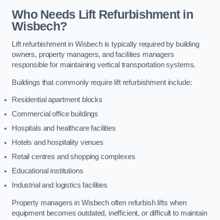
Who Needs Lift Refurbishment in
Wisbech?
Lift refurbishment in Wisbech is typically required by building
owners, property managers, and facilities managers
responsible for maintaining vertical transportation systems.
Buildings that commonly require lift refurbishment include:
Residential apartment blocks
Commercial office buildings
Hospitals and healthcare facilities
Hotels and hospitality venues
Retail centres and shopping complexes
Educational institutions
Industrial and logistics facilities
Property managers in Wisbech often refurbish lifts when
equipment becomes outdated, inefficient, or difficult to maintain