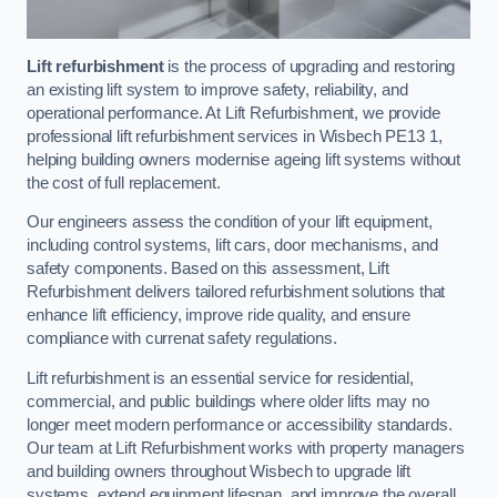
Lift refurbishment
is the process of upgrading and restoring
an existing lift system to improve safety, reliability, and
operational performance. At Lift Refurbishment, we provide
professional lift refurbishment services in Wisbech PE13 1,
helping building owners modernise ageing lift systems without
the cost of full replacement.
Our engineers assess the condition of your lift equipment,
including control systems, lift cars, door mechanisms, and
safety components. Based on this assessment, Lift
Refurbishment delivers tailored refurbishment solutions that
enhance lift efficiency, improve ride quality, and ensure
compliance with currenat safety regulations.
Lift refurbishment is an essential service for residential,
commercial, and public buildings where older lifts may no
longer meet modern performance or accessibility standards.
Our team at Lift Refurbishment works with property managers
and building owners throughout Wisbech to upgrade lift
systems, extend equipment lifespan, and improve the overall