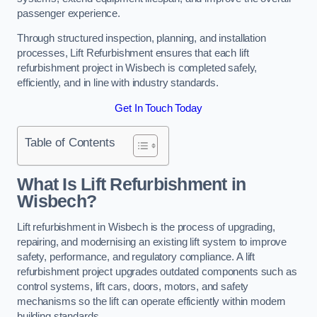
passenger experience.
Through structured inspection, planning, and installation
processes, Lift Refurbishment ensures that each lift
refurbishment project in Wisbech is completed safely,
efficiently, and in line with industry standards.
Get In Touch Today
Table of Contents
What Is Lift Refurbishment in
Wisbech?
Lift refurbishment in Wisbech is the process of upgrading,
repairing, and modernising an existing lift system to improve
safety, performance, and regulatory compliance. A lift
refurbishment project upgrades outdated components such as
control systems, lift cars, doors, motors, and safety
mechanisms so the lift can operate efficiently within modern
building standards.