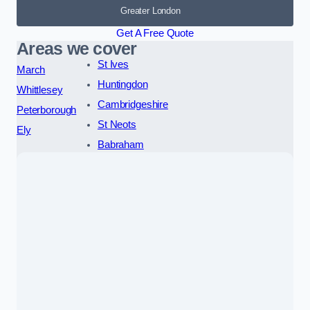
Greater London
Get A Free Quote
Areas we cover
St Ives
March
Huntingdon
Whittlesey
Cambridgeshire
Peterborough
St Neots
Ely
Babraham