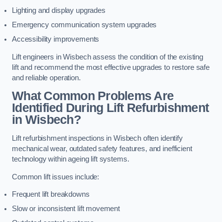
Lighting and display upgrades
Emergency communication system upgrades
Accessibility improvements
Lift engineers in Wisbech assess the condition of the existing
lift and recommend the most effective upgrades to restore safe
and reliable operation.
What Common Problems Are
Identified During Lift Refurbishment
in Wisbech?
Lift refurbishment inspections in Wisbech often identify
mechanical wear, outdated safety features, and inefficient
technology within ageing lift systems.
Common lift issues include:
Frequent lift breakdowns
Slow or inconsistent lift movement