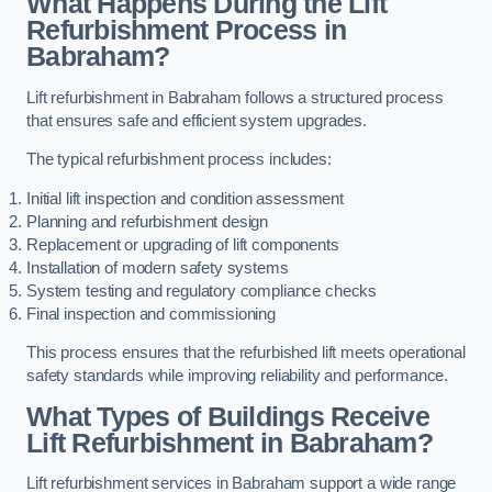
What Happens During the Lift
Refurbishment Process in
Babraham?
Lift refurbishment in Babraham follows a structured process
that ensures safe and efficient system upgrades.
The typical refurbishment process includes:
Initial lift inspection and condition assessment
Planning and refurbishment design
Replacement or upgrading of lift components
Installation of modern safety systems
System testing and regulatory compliance checks
Final inspection and commissioning
This process ensures that the refurbished lift meets operational
safety standards while improving reliability and performance.
What Types of Buildings Receive
Lift Refurbishment in Babraham?
Lift refurbishment services in Babraham support a wide range