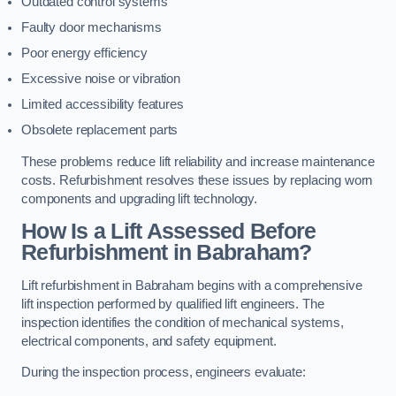
Outdated control systems
Faulty door mechanisms
Poor energy efficiency
Excessive noise or vibration
Limited accessibility features
Obsolete replacement parts
These problems reduce lift reliability and increase maintenance
costs. Refurbishment resolves these issues by replacing worn
components and upgrading lift technology.
How Is a Lift Assessed Before
Refurbishment in Babraham?
Lift refurbishment in Babraham begins with a comprehensive
lift inspection performed by qualified lift engineers. The
inspection identifies the condition of mechanical systems,
electrical components, and safety equipment.
During the inspection process, engineers evaluate: