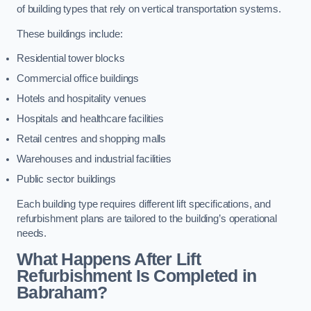
of building types that rely on vertical transportation systems.
These buildings include:
Residential tower blocks
Commercial office buildings
Hotels and hospitality venues
Hospitals and healthcare facilities
Retail centres and shopping malls
Warehouses and industrial facilities
Public sector buildings
Each building type requires different lift specifications, and
refurbishment plans are tailored to the building’s operational
needs.
What Happens After Lift
Refurbishment Is Completed in
Babraham?