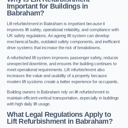
Important for Buildings in
Babraham?
Lift refurbishment in Babraham is important because it
improves lift safety, operational reliability, and compliance with
UK safety regulations. An ageing lift system can develop
mechanical faults, outdated safety components, and inefficient
drive systems that increase the risk of breakdowns.
A refurbished lift system improves passenger safety, reduces
unexpected downtime, and ensures the building continues to
meet operational requirements. Lift refurbishment also
increases the value and usability of a property because
modern lift systems create a better experience for occupants.
Building owners in Babraham rely on lift refurbishment to
maintain efficient vertical transportation, especially in buildings
with high daily lift usage.
What Legal Regulations Apply to
Lift Refurbishment in Babraham?