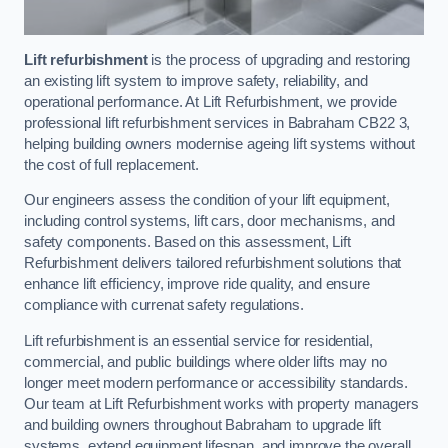
Lift refurbishment
is the process of upgrading and restoring
an existing lift system to improve safety, reliability, and
operational performance. At Lift Refurbishment, we provide
professional lift refurbishment services in Babraham CB22 3,
helping building owners modernise ageing lift systems without
the cost of full replacement.
Our engineers assess the condition of your lift equipment,
including control systems, lift cars, door mechanisms, and
safety components. Based on this assessment, Lift
Refurbishment delivers tailored refurbishment solutions that
enhance lift efficiency, improve ride quality, and ensure
compliance with currenat safety regulations.
Lift refurbishment is an essential service for residential,
commercial, and public buildings where older lifts may no
longer meet modern performance or accessibility standards.
Our team at Lift Refurbishment works with property managers
and building owners throughout Babraham to upgrade lift
systems, extend equipment lifespan, and improve the overall