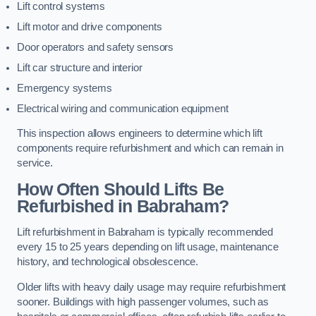
Lift control systems
Lift motor and drive components
Door operators and safety sensors
Lift car structure and interior
Emergency systems
Electrical wiring and communication equipment
This inspection allows engineers to determine which lift
components require refurbishment and which can remain in
service.
How Often Should Lifts Be
Refurbished in Babraham?
Lift refurbishment in Babraham is typically recommended
every 15 to 25 years depending on lift usage, maintenance
history, and technological obsolescence.
Older lifts with heavy daily usage may require refurbishment
sooner. Buildings with high passenger volumes, such as