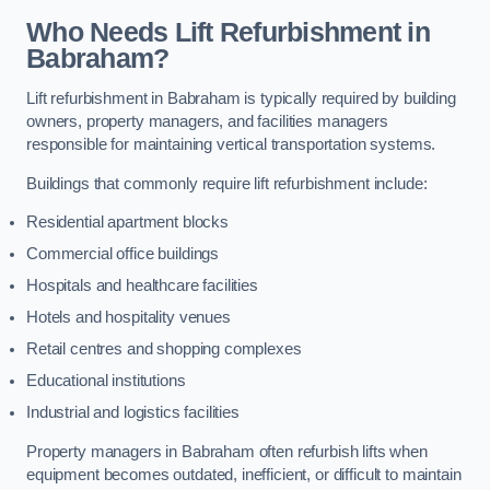
Who Needs Lift Refurbishment in
Babraham?
Lift refurbishment in Babraham is typically required by building
owners, property managers, and facilities managers
responsible for maintaining vertical transportation systems.
Buildings that commonly require lift refurbishment include:
Residential apartment blocks
Commercial office buildings
Hospitals and healthcare facilities
Hotels and hospitality venues
Retail centres and shopping complexes
Educational institutions
Industrial and logistics facilities
Property managers in Babraham often refurbish lifts when
equipment becomes outdated, inefficient, or difficult to maintain