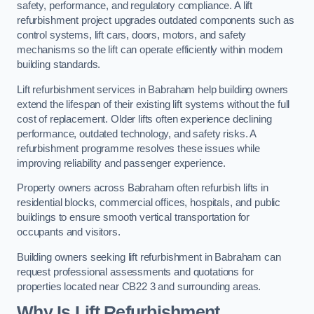
safety, performance, and regulatory compliance. A lift
refurbishment project upgrades outdated components such as
control systems, lift cars, doors, motors, and safety
mechanisms so the lift can operate efficiently within modern
building standards.
Lift refurbishment services in Babraham help building owners
extend the lifespan of their existing lift systems without the full
cost of replacement. Older lifts often experience declining
performance, outdated technology, and safety risks. A
refurbishment programme resolves these issues while
improving reliability and passenger experience.
Property owners across Babraham often refurbish lifts in
residential blocks, commercial offices, hospitals, and public
buildings to ensure smooth vertical transportation for
occupants and visitors.
Building owners seeking lift refurbishment in Babraham can
request professional assessments and quotations for
properties located near CB22 3 and surrounding areas.
Why Is Lift Refurbishment