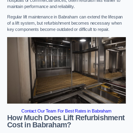
hospitals or commercial offices, often refurbish lifts earlier to
maintain performance and reliability.
Regular lift maintenance in Babraham can extend the lifespan
of a lift system, but refurbishment becomes necessary when
key components become outdated or difficult to repair.
Contact Our Team For Best Rates in Babraham
How Much Does Lift Refurbishment
Cost in Babraham?