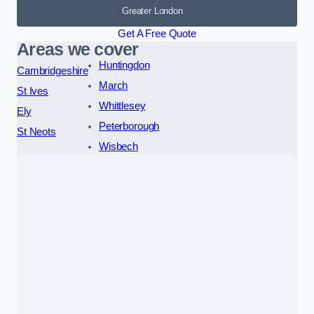
Greater London
Get A Free Quote
Areas we cover
Huntingdon
Cambridgeshire
March
St Ives
Whittlesey
Ely
Peterborough
St Neots
Wisbech