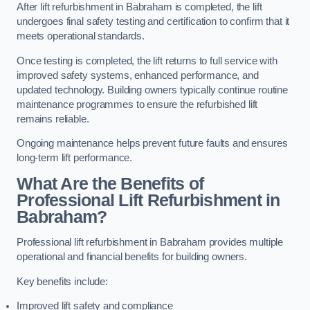
After lift refurbishment in Babraham is completed, the lift
undergoes final safety testing and certification to confirm that it
meets operational standards.
Once testing is completed, the lift returns to full service with
improved safety systems, enhanced performance, and
updated technology. Building owners typically continue routine
maintenance programmes to ensure the refurbished lift
remains reliable.
Ongoing maintenance helps prevent future faults and ensures
long-term lift performance.
What Are the Benefits of
Professional Lift Refurbishment in
Babraham?
Professional lift refurbishment in Babraham provides multiple
operational and financial benefits for building owners.
Key benefits include:
Improved lift safety and compliance