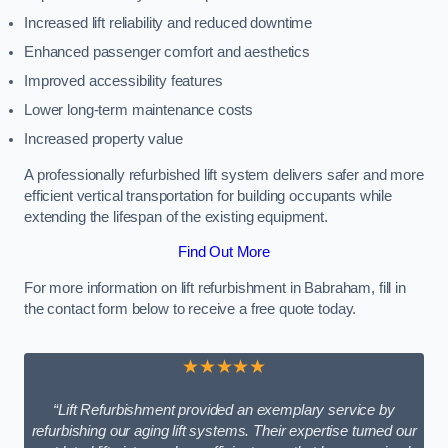
Increased lift reliability and reduced downtime
Enhanced passenger comfort and aesthetics
Improved accessibility features
Lower long-term maintenance costs
Increased property value
A professionally refurbished lift system delivers safer and more
efficient vertical transportation for building occupants while
extending the lifespan of the existing equipment.
Find Out More
For more information on lift refurbishment in Babraham, fill in
the contact form below to receive a free quote today.
★★★★★
“Lift Refurbishment provided an exemplary service by
refurbishing our aging lift systems. Their expertise turned our