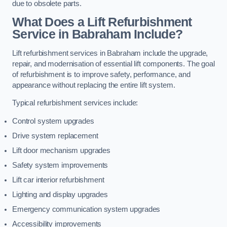
due to obsolete parts.
What Does a Lift Refurbishment
Service in Babraham Include?
Lift refurbishment services in Babraham include the upgrade,
repair, and modernisation of essential lift components. The goal
of refurbishment is to improve safety, performance, and
appearance without replacing the entire lift system.
Typical refurbishment services include:
Control system upgrades
Drive system replacement
Lift door mechanism upgrades
Safety system improvements
Lift car interior refurbishment
Lighting and display upgrades
Emergency communication system upgrades
Accessibility improvements