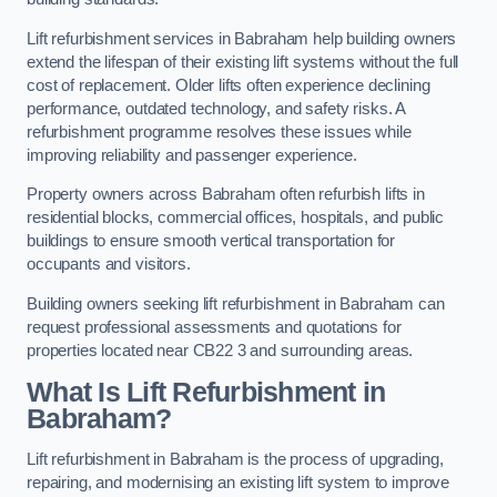
Lift refurbishment services in Babraham help building owners
extend the lifespan of their existing lift systems without the full
cost of replacement. Older lifts often experience declining
performance, outdated technology, and safety risks. A
refurbishment programme resolves these issues while
improving reliability and passenger experience.
Property owners across Babraham often refurbish lifts in
residential blocks, commercial offices, hospitals, and public
buildings to ensure smooth vertical transportation for
occupants and visitors.
Building owners seeking lift refurbishment in Babraham can
request professional assessments and quotations for
properties located near CB22 3 and surrounding areas.
What Is Lift Refurbishment in
Babraham?
Lift refurbishment in Babraham is the process of upgrading,
repairing, and modernising an existing lift system to improve