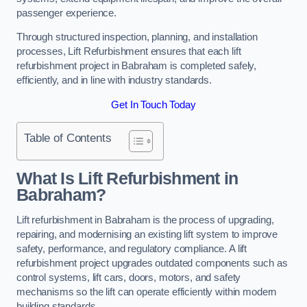
passenger experience.
Through structured inspection, planning, and installation
processes, Lift Refurbishment ensures that each lift
refurbishment project in Babraham is completed safely,
efficiently, and in line with industry standards.
Get In Touch Today
Table of Contents
What Is Lift Refurbishment in
Babraham?
Lift refurbishment in Babraham is the process of upgrading,
repairing, and modernising an existing lift system to improve
safety, performance, and regulatory compliance. A lift
refurbishment project upgrades outdated components such as
control systems, lift cars, doors, motors, and safety
mechanisms so the lift can operate efficiently within modern
building standards.