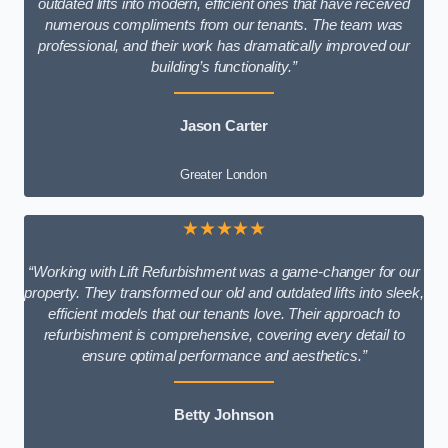
outdated lifts into modern, efficient ones that have received
numerous compliments from our tenants. The team was
professional, and their work has dramatically improved our
building’s functionality.”
Jason Carter
Greater London
★★★★★
“Working with Lift Refurbishment was a game-changer for our
property. They transformed our old and outdated lifts into sleek,
efficient models that our tenants love. Their approach to
refurbishment is comprehensive, covering every detail to
ensure optimal performance and aesthetics.”
Betty Johnson