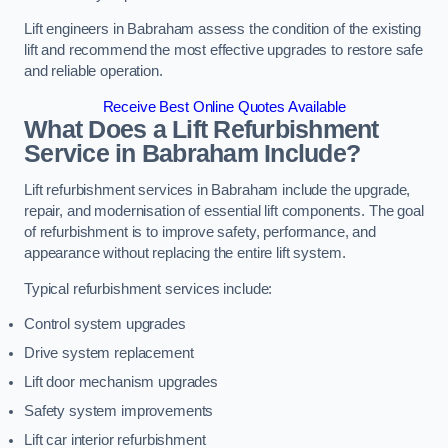
Lift engineers in Babraham assess the condition of the existing
lift and recommend the most effective upgrades to restore safe
and reliable operation.
Receive Best Online Quotes Available
What Does a Lift Refurbishment
Service in Babraham Include?
Lift refurbishment services in Babraham include the upgrade,
repair, and modernisation of essential lift components. The goal
of refurbishment is to improve safety, performance, and
appearance without replacing the entire lift system.
Typical refurbishment services include:
Control system upgrades
Drive system replacement
Lift door mechanism upgrades
Safety system improvements
Lift car interior refurbishment