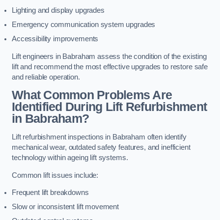
Lighting and display upgrades
Emergency communication system upgrades
Accessibility improvements
Lift engineers in Babraham assess the condition of the existing
lift and recommend the most effective upgrades to restore safe
and reliable operation.
What Common Problems Are
Identified During Lift Refurbishment
in Babraham?
Lift refurbishment inspections in Babraham often identify
mechanical wear, outdated safety features, and inefficient
technology within ageing lift systems.
Common lift issues include:
Frequent lift breakdowns
Slow or inconsistent lift movement