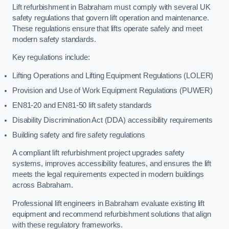
Lift refurbishment in Babraham must comply with several UK
safety regulations that govern lift operation and maintenance.
These regulations ensure that lifts operate safely and meet
modern safety standards.
Key regulations include:
Lifting Operations and Lifting Equipment Regulations (LOLER)
Provision and Use of Work Equipment Regulations (PUWER)
EN81-20 and EN81-50 lift safety standards
Disability Discrimination Act (DDA) accessibility requirements
Building safety and fire safety regulations
A compliant lift refurbishment project upgrades safety
systems, improves accessibility features, and ensures the lift
meets the legal requirements expected in modern buildings
across Babraham.
Professional lift engineers in Babraham evaluate existing lift
equipment and recommend refurbishment solutions that align
with these regulatory frameworks.