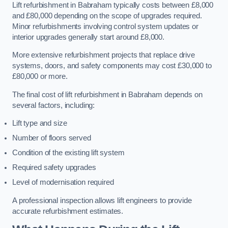
Lift refurbishment in Babraham typically costs between £8,000
and £80,000 depending on the scope of upgrades required.
Minor refurbishments involving control system updates or
interior upgrades generally start around £8,000.
More extensive refurbishment projects that replace drive
systems, doors, and safety components may cost £30,000 to
£80,000 or more.
The final cost of lift refurbishment in Babraham depends on
several factors, including:
Lift type and size
Number of floors served
Condition of the existing lift system
Required safety upgrades
Level of modernisation required
A professional inspection allows lift engineers to provide
accurate refurbishment estimates.