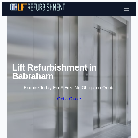
Skip to content
Lift Refurbishment in
Babraham
Enquire Today For A Free No Obligation Quote
Get a Quote