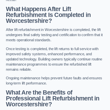
What Happens After Lift
Refurbishment Is Completed in
Worcestershire?
After lift refurbishment in Worcestershire is completed, the lift
undergoes final safety testing and certification to confirm that it
meets operational standards.
Once testing is completed, the lift returns to full service with
improved safety systems, enhanced performance, and
updated technology. Building owners typically continue routine
maintenance programmes to ensure the refurbished lift
remains reliable.
Ongoing maintenance helps prevent future faults and ensures
long-term lift performance.
What Are the Benefits of
Professional Lift Refurbishment in
Worcestershire?