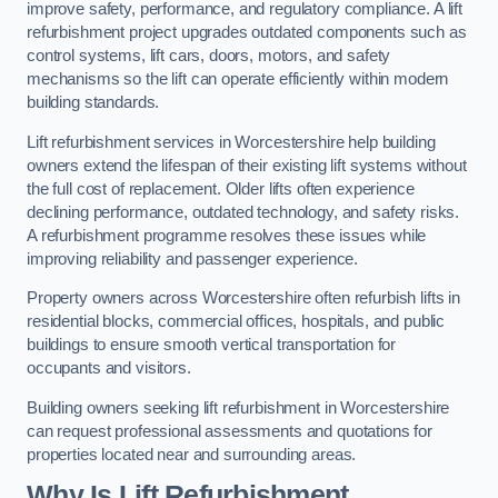
improve safety, performance, and regulatory compliance. A lift
refurbishment project upgrades outdated components such as
control systems, lift cars, doors, motors, and safety
mechanisms so the lift can operate efficiently within modern
building standards.
Lift refurbishment services in Worcestershire help building
owners extend the lifespan of their existing lift systems without
the full cost of replacement. Older lifts often experience
declining performance, outdated technology, and safety risks.
A refurbishment programme resolves these issues while
improving reliability and passenger experience.
Property owners across Worcestershire often refurbish lifts in
residential blocks, commercial offices, hospitals, and public
buildings to ensure smooth vertical transportation for
occupants and visitors.
Building owners seeking lift refurbishment in Worcestershire
can request professional assessments and quotations for
properties located near and surrounding areas.
Why Is Lift Refurbishment