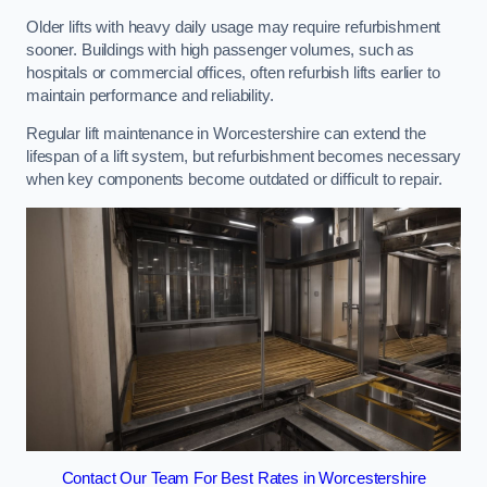
Older lifts with heavy daily usage may require refurbishment
sooner. Buildings with high passenger volumes, such as
hospitals or commercial offices, often refurbish lifts earlier to
maintain performance and reliability.
Regular lift maintenance in Worcestershire can extend the
lifespan of a lift system, but refurbishment becomes necessary
when key components become outdated or difficult to repair.
Contact Our Team For Best Rates in Worcestershire