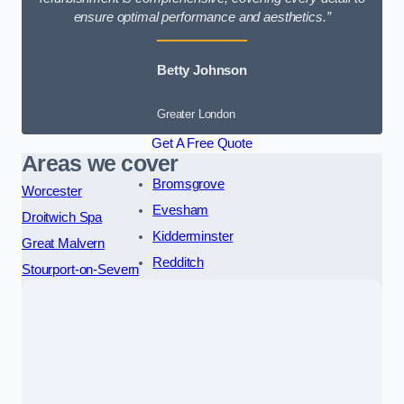
ensure optimal performance and aesthetics.”
Betty Johnson
Greater London
Get A Free Quote
Areas we cover
Bromsgrove
Worcester
Evesham
Droitwich Spa
Kidderminster
Great Malvern
Redditch
Stourport-on-Severn