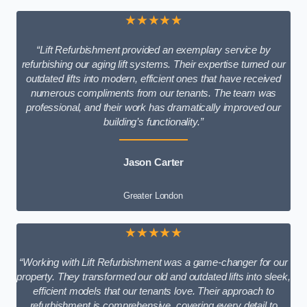
★★★★★
“Lift Refurbishment provided an exemplary service by
refurbishing our aging lift systems. Their expertise turned our
outdated lifts into modern, efficient ones that have received
numerous compliments from our tenants. The team was
professional, and their work has dramatically improved our
building’s functionality.”
Jason Carter
Greater London
★★★★★
“Working with Lift Refurbishment was a game-changer for our
property. They transformed our old and outdated lifts into sleek,
efficient models that our tenants love. Their approach to
refurbishment is comprehensive, covering every detail to