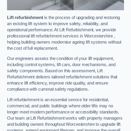
Lift refurbishment
is the process of upgrading and restoring
an existing lift system to improve safety, reliability, and
operational performance. At Lift Refurbishment, we provide
professional lift refurbishment services in Worcestershire ,
helping building owners modernise ageing lift systems without
the cost of full replacement.
Our engineers assess the condition of your lift equipment,
including control systems, lift cars, door mechanisms, and
safety components. Based on this assessment, Lift
Refurbishment delivers tailored refurbishment solutions that
enhance lift efficiency, improve ride quality, and ensure
compliance with currenat safety regulations.
Lift refurbishment is an essential service for residential,
commercial, and public buildings where older lifts may no
longer meet modern performance or accessibility standards.
Our team at Lift Refurbishment works with property managers
and building owners throughout Worcestershire to upgrade lift
systems, extend equipment lifespan, and improve the overall