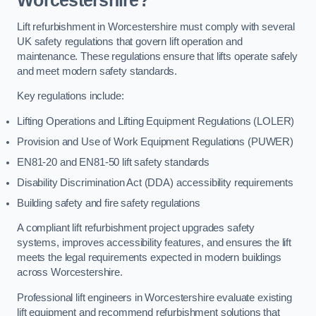
Worcestershire?
Lift refurbishment in Worcestershire must comply with several
UK safety regulations that govern lift operation and
maintenance. These regulations ensure that lifts operate safely
and meet modern safety standards.
Key regulations include:
Lifting Operations and Lifting Equipment Regulations (LOLER)
Provision and Use of Work Equipment Regulations (PUWER)
EN81-20 and EN81-50 lift safety standards
Disability Discrimination Act (DDA) accessibility requirements
Building safety and fire safety regulations
A compliant lift refurbishment project upgrades safety
systems, improves accessibility features, and ensures the lift
meets the legal requirements expected in modern buildings
across Worcestershire.
Professional lift engineers in Worcestershire evaluate existing
lift equipment and recommend refurbishment solutions that