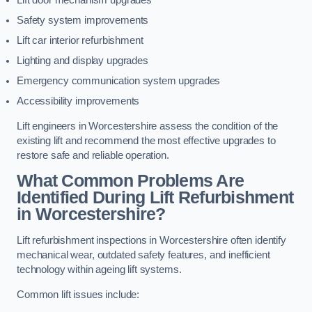
Lift door mechanism upgrades
Safety system improvements
Lift car interior refurbishment
Lighting and display upgrades
Emergency communication system upgrades
Accessibility improvements
Lift engineers in Worcestershire assess the condition of the
existing lift and recommend the most effective upgrades to
restore safe and reliable operation.
What Common Problems Are
Identified During Lift Refurbishment
in Worcestershire?
Lift refurbishment inspections in Worcestershire often identify
mechanical wear, outdated safety features, and inefficient
technology within ageing lift systems.
Common lift issues include: