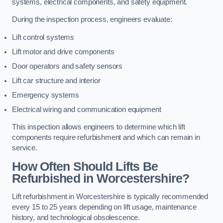
systems, electrical components, and safety equipment.
During the inspection process, engineers evaluate:
Lift control systems
Lift motor and drive components
Door operators and safety sensors
Lift car structure and interior
Emergency systems
Electrical wiring and communication equipment
This inspection allows engineers to determine which lift
components require refurbishment and which can remain in
service.
How Often Should Lifts Be
Refurbished in Worcestershire?
Lift refurbishment in Worcestershire is typically recommended
every 15 to 25 years depending on lift usage, maintenance
history, and technological obsolescence.