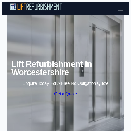
Skip to content
Lift Refurbishment in
Worcestershire
Enquire Today For A Free No Obligation Quote
Get a Quote