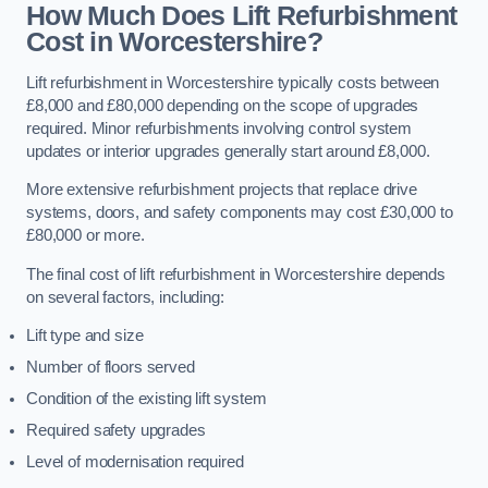
How Much Does Lift Refurbishment
Cost in Worcestershire?
Lift refurbishment in Worcestershire typically costs between
£8,000 and £80,000 depending on the scope of upgrades
required. Minor refurbishments involving control system
updates or interior upgrades generally start around £8,000.
More extensive refurbishment projects that replace drive
systems, doors, and safety components may cost £30,000 to
£80,000 or more.
The final cost of lift refurbishment in Worcestershire depends
on several factors, including:
Lift type and size
Number of floors served
Condition of the existing lift system
Required safety upgrades
Level of modernisation required