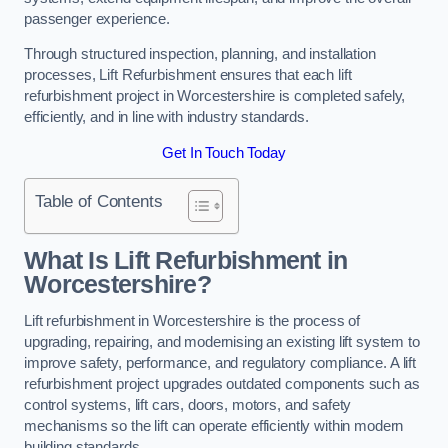
passenger experience.
Through structured inspection, planning, and installation
processes, Lift Refurbishment ensures that each lift
refurbishment project in Worcestershire is completed safely,
efficiently, and in line with industry standards.
Get In Touch Today
Table of Contents
What Is Lift Refurbishment in
Worcestershire?
Lift refurbishment in Worcestershire is the process of
upgrading, repairing, and modernising an existing lift system to
improve safety, performance, and regulatory compliance. A lift
refurbishment project upgrades outdated components such as
control systems, lift cars, doors, motors, and safety
mechanisms so the lift can operate efficiently within modern
building standards.