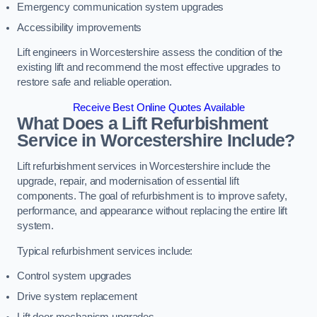
Emergency communication system upgrades
Accessibility improvements
Lift engineers in Worcestershire assess the condition of the
existing lift and recommend the most effective upgrades to
restore safe and reliable operation.
Receive Best Online Quotes Available
What Does a Lift Refurbishment
Service in Worcestershire Include?
Lift refurbishment services in Worcestershire include the
upgrade, repair, and modernisation of essential lift
components. The goal of refurbishment is to improve safety,
performance, and appearance without replacing the entire lift
system.
Typical refurbishment services include:
Control system upgrades
Drive system replacement