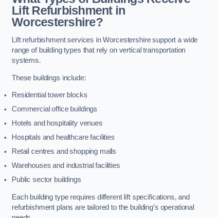
Lift Refurbishment in
Worcestershire?
Lift refurbishment services in Worcestershire support a wide
range of building types that rely on vertical transportation
systems.
These buildings include:
Residential tower blocks
Commercial office buildings
Hotels and hospitality venues
Hospitals and healthcare facilities
Retail centres and shopping malls
Warehouses and industrial facilities
Public sector buildings
Each building type requires different lift specifications, and
refurbishment plans are tailored to the building’s operational
needs.