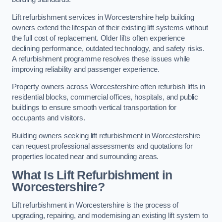
Lift refurbishment services in Worcestershire help building
owners extend the lifespan of their existing lift systems without
the full cost of replacement. Older lifts often experience
declining performance, outdated technology, and safety risks.
A refurbishment programme resolves these issues while
improving reliability and passenger experience.
Property owners across Worcestershire often refurbish lifts in
residential blocks, commercial offices, hospitals, and public
buildings to ensure smooth vertical transportation for
occupants and visitors.
Building owners seeking lift refurbishment in Worcestershire
can request professional assessments and quotations for
properties located near and surrounding areas.
What Is Lift Refurbishment in
Worcestershire?
Lift refurbishment in Worcestershire is the process of
upgrading, repairing, and modernising an existing lift system to