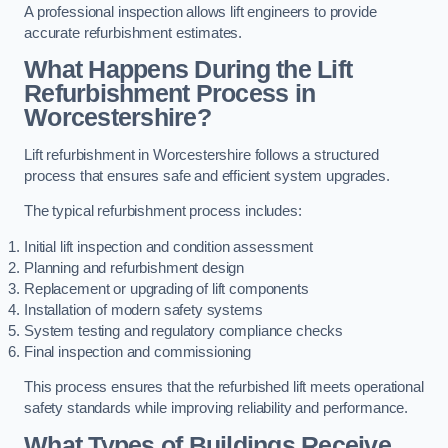
A professional inspection allows lift engineers to provide
accurate refurbishment estimates.
What Happens During the Lift
Refurbishment Process in
Worcestershire?
Lift refurbishment in Worcestershire follows a structured
process that ensures safe and efficient system upgrades.
The typical refurbishment process includes:
Initial lift inspection and condition assessment
Planning and refurbishment design
Replacement or upgrading of lift components
Installation of modern safety systems
System testing and regulatory compliance checks
Final inspection and commissioning
This process ensures that the refurbished lift meets operational
safety standards while improving reliability and performance.
What Types of Buildings Receive