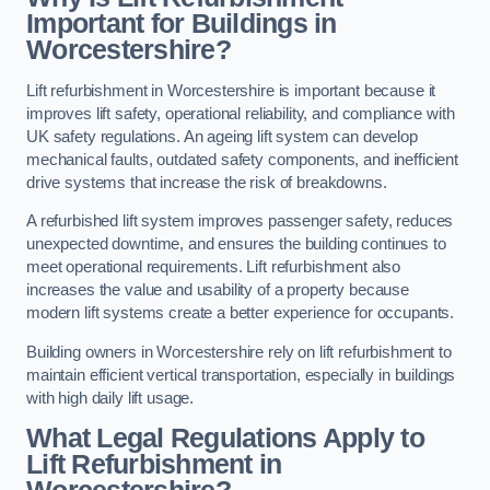
Important for Buildings in
Worcestershire?
Lift refurbishment in Worcestershire is important because it
improves lift safety, operational reliability, and compliance with
UK safety regulations. An ageing lift system can develop
mechanical faults, outdated safety components, and inefficient
drive systems that increase the risk of breakdowns.
A refurbished lift system improves passenger safety, reduces
unexpected downtime, and ensures the building continues to
meet operational requirements. Lift refurbishment also
increases the value and usability of a property because
modern lift systems create a better experience for occupants.
Building owners in Worcestershire rely on lift refurbishment to
maintain efficient vertical transportation, especially in buildings
with high daily lift usage.
What Legal Regulations Apply to
Lift Refurbishment in