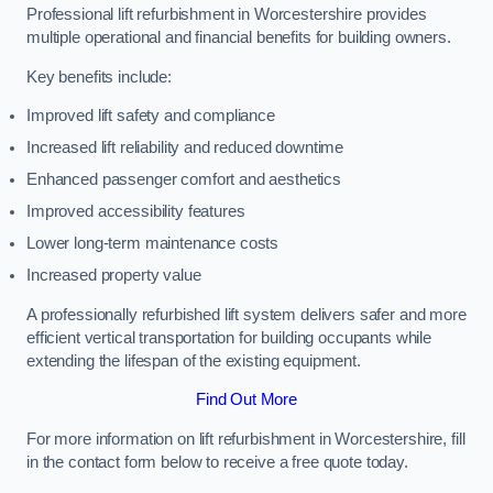
Professional lift refurbishment in Worcestershire provides
multiple operational and financial benefits for building owners.
Key benefits include:
Improved lift safety and compliance
Increased lift reliability and reduced downtime
Enhanced passenger comfort and aesthetics
Improved accessibility features
Lower long-term maintenance costs
Increased property value
A professionally refurbished lift system delivers safer and more
efficient vertical transportation for building occupants while
extending the lifespan of the existing equipment.
Find Out More
For more information on lift refurbishment in Worcestershire, fill
in the contact form below to receive a free quote today.