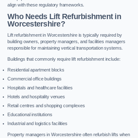
align with these regulatory frameworks.
Who Needs Lift Refurbishment in
Worcestershire?
Lift refurbishment in Worcestershire is typically required by
building owners, property managers, and facilities managers
responsible for maintaining vertical transportation systems.
Buildings that commonly require lift refurbishment include:
Residential apartment blocks
Commercial office buildings
Hospitals and healthcare facilities
Hotels and hospitality venues
Retail centres and shopping complexes
Educational institutions
Industrial and logistics facilities
Property managers in Worcestershire often refurbish lifts when