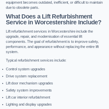
equipment becomes outdated, inefficient, or difficult to maintain
due to obsolete parts.
What Does a Lift Refurbishment
Service in Worcestershire Include?
Lift refurbishment services in Worcestershire include the
upgrade, repair, and modernisation of essential lift
components. The goal of refurbishment is to improve safety,
performance, and appearance without replacing the entire lift
system.
Typical refurbishment services include:
Control system upgrades
Drive system replacement
Lift door mechanism upgrades
Safety system improvements
Lift car interior refurbishment
Lighting and display upgrades