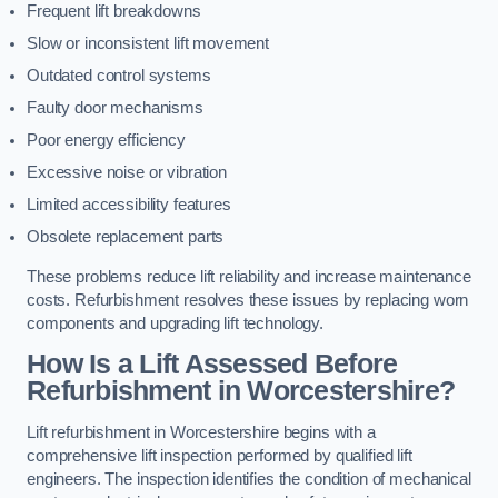
Frequent lift breakdowns
Slow or inconsistent lift movement
Outdated control systems
Faulty door mechanisms
Poor energy efficiency
Excessive noise or vibration
Limited accessibility features
Obsolete replacement parts
These problems reduce lift reliability and increase maintenance
costs. Refurbishment resolves these issues by replacing worn
components and upgrading lift technology.
How Is a Lift Assessed Before
Refurbishment in Worcestershire?
Lift refurbishment in Worcestershire begins with a
comprehensive lift inspection performed by qualified lift
engineers. The inspection identifies the condition of mechanical