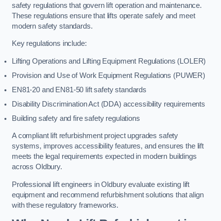
safety regulations that govern lift operation and maintenance.
These regulations ensure that lifts operate safely and meet
modern safety standards.
Key regulations include:
Lifting Operations and Lifting Equipment Regulations (LOLER)
Provision and Use of Work Equipment Regulations (PUWER)
EN81-20 and EN81-50 lift safety standards
Disability Discrimination Act (DDA) accessibility requirements
Building safety and fire safety regulations
A compliant lift refurbishment project upgrades safety
systems, improves accessibility features, and ensures the lift
meets the legal requirements expected in modern buildings
across Oldbury.
Professional lift engineers in Oldbury evaluate existing lift
equipment and recommend refurbishment solutions that align
with these regulatory frameworks.