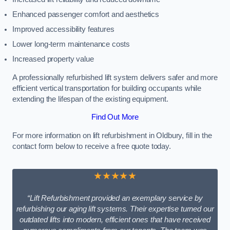
Enhanced passenger comfort and aesthetics
Improved accessibility features
Lower long-term maintenance costs
Increased property value
A professionally refurbished lift system delivers safer and more
efficient vertical transportation for building occupants while
extending the lifespan of the existing equipment.
Find Out More
For more information on lift refurbishment in Oldbury, fill in the
contact form below to receive a free quote today.
★★★★★
“Lift Refurbishment provided an exemplary service by
refurbishing our aging lift systems. Their expertise turned our
outdated lifts into modern, efficient ones that have received