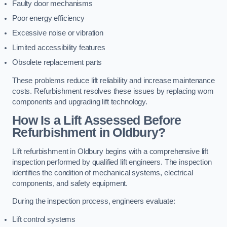
Faulty door mechanisms
Poor energy efficiency
Excessive noise or vibration
Limited accessibility features
Obsolete replacement parts
These problems reduce lift reliability and increase maintenance
costs. Refurbishment resolves these issues by replacing worn
components and upgrading lift technology.
How Is a Lift Assessed Before
Refurbishment in Oldbury?
Lift refurbishment in Oldbury begins with a comprehensive lift
inspection performed by qualified lift engineers. The inspection
identifies the condition of mechanical systems, electrical
components, and safety equipment.
During the inspection process, engineers evaluate:
Lift control systems