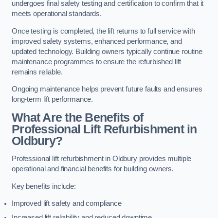
undergoes final safety testing and certification to confirm that it
meets operational standards.
Once testing is completed, the lift returns to full service with
improved safety systems, enhanced performance, and
updated technology. Building owners typically continue routine
maintenance programmes to ensure the refurbished lift
remains reliable.
Ongoing maintenance helps prevent future faults and ensures
long-term lift performance.
What Are the Benefits of
Professional Lift Refurbishment in
Oldbury?
Professional lift refurbishment in Oldbury provides multiple
operational and financial benefits for building owners.
Key benefits include:
Improved lift safety and compliance
Increased lift reliability and reduced downtime