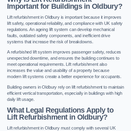
Important for Buildings in Oldbury?
Lift refurbishment in Oldbury is important because it improves
lift safety, operational reliability, and compliance with UK safety
regulations. An ageing lift system can develop mechanical
faults, outdated safety components, and inefficient drive
systems that increase the risk of breakdowns.
A refurbished lift system improves passenger safety, reduces
unexpected downtime, and ensures the building continues to
meet operational requirements. Lift refurbishment also
increases the value and usability of a property because
modern lift systems create a better experience for occupants.
Building owners in Oldbury rely on lift refurbishment to maintain
efficient vertical transportation, especially in buildings with high
daily lift usage.
What Legal Regulations Apply to
Lift Refurbishment in Oldbury?
Lift refurbishment in Oldbury must comply with several UK