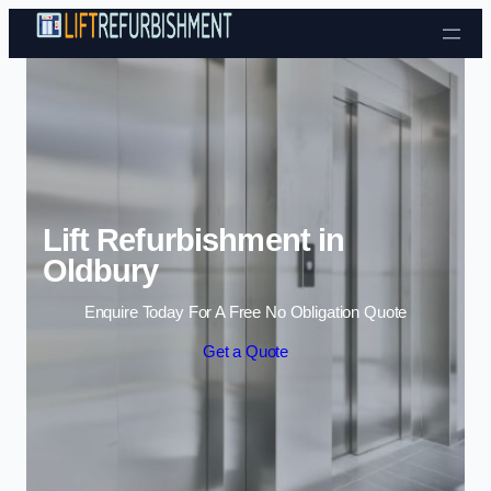
Skip to content
Lift Refurbishment in
Oldbury
Enquire Today For A Free No Obligation Quote
Get a Quote