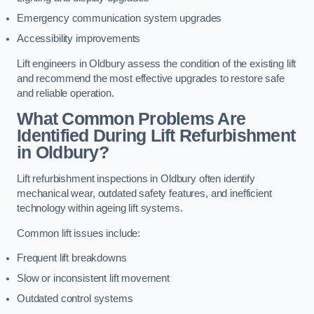
Emergency communication system upgrades
Accessibility improvements
Lift engineers in Oldbury assess the condition of the existing lift
and recommend the most effective upgrades to restore safe
and reliable operation.
What Common Problems Are
Identified During Lift Refurbishment
in Oldbury?
Lift refurbishment inspections in Oldbury often identify
mechanical wear, outdated safety features, and inefficient
technology within ageing lift systems.
Common lift issues include:
Frequent lift breakdowns
Slow or inconsistent lift movement
Outdated control systems