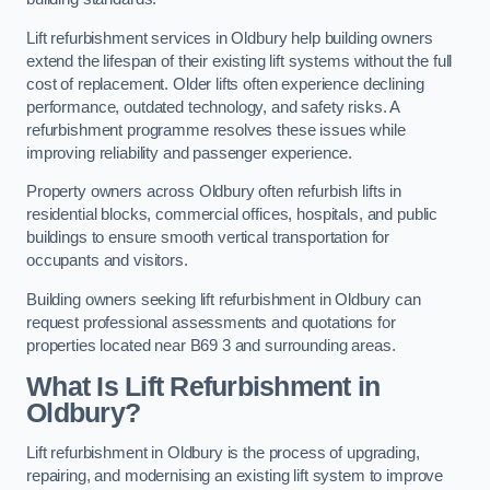
Lift refurbishment services in Oldbury help building owners
extend the lifespan of their existing lift systems without the full
cost of replacement. Older lifts often experience declining
performance, outdated technology, and safety risks. A
refurbishment programme resolves these issues while
improving reliability and passenger experience.
Property owners across Oldbury often refurbish lifts in
residential blocks, commercial offices, hospitals, and public
buildings to ensure smooth vertical transportation for
occupants and visitors.
Building owners seeking lift refurbishment in Oldbury can
request professional assessments and quotations for
properties located near B69 3 and surrounding areas.
What Is Lift Refurbishment in
Oldbury?
Lift refurbishment in Oldbury is the process of upgrading,
repairing, and modernising an existing lift system to improve