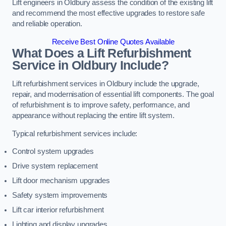
Lift engineers in Oldbury assess the condition of the existing lift
and recommend the most effective upgrades to restore safe
and reliable operation.
Receive Best Online Quotes Available
What Does a Lift Refurbishment
Service in Oldbury Include?
Lift refurbishment services in Oldbury include the upgrade,
repair, and modernisation of essential lift components. The goal
of refurbishment is to improve safety, performance, and
appearance without replacing the entire lift system.
Typical refurbishment services include:
Control system upgrades
Drive system replacement
Lift door mechanism upgrades
Safety system improvements
Lift car interior refurbishment
Lighting and display upgrades