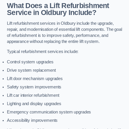
What Does a Lift Refurbishment
Service in Oldbury Include?
Lift refurbishment services in Oldbury include the upgrade,
repair, and modernisation of essential lift components. The goal
of refurbishment is to improve safety, performance, and
appearance without replacing the entire lift system.
Typical refurbishment services include:
Control system upgrades
Drive system replacement
Lift door mechanism upgrades
Safety system improvements
Lift car interior refurbishment
Lighting and display upgrades
Emergency communication system upgrades
Accessibility improvements