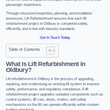
passenger experience.
Through structured inspection, planning, and installation
processes, Lift Refurbishment ensures that each lift
refurbishment project in Oldbury is completed safely,
efficiently, and in line with industry standards.
Get In Touch Today
Table of Contents
What Is Lift Refurbishment in
Oldbury?
Lift refurbishment in Oldbury is the process of upgrading,
repairing, and modernising an existing lift system to improve
safety, performance, and regulatory compliance. A lift
refurbishment project upgrades outdated components such as
control systems, lift cars, doors, motors, and safety
mechanisms so the lift can operate efficiently within modern
building standards.