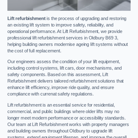
Lift refurbishment
is the process of upgrading and restoring
an existing lift system to improve safety, reliability, and
operational performance. At Lift Refurbishment, we provide
professional lift refurbishment services in Oldbury B69 3,
helping building owners modernise ageing lift systems without
the cost of full replacement.
Our engineers assess the condition of your lift equipment,
including control systems, lift cars, door mechanisms, and
safety components. Based on this assessment, Lift
Refurbishment delivers tailored refurbishment solutions that
enhance lift efficiency, improve ride quality, and ensure
compliance with currenat safety regulations.
Lift refurbishment is an essential service for residential,
commercial, and public buildings where older lifts may no
longer meet modern performance or accessibility standards.
Our team at Lift Refurbishment works with property managers
and building owners throughout Oldbury to upgrade lift
systems, extend equipment lifespan, and improve the overall