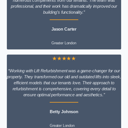
numerous compliments from our tenants. The team was
professional, and their work has dramatically improved our
building’s functionality.”
Jason Carter
Greater London
★★★★★
“Working with Lift Refurbishment was a game-changer for our
property. They transformed our old and outdated lifts into sleek,
efficient models that our tenants love. Their approach to
refurbishment is comprehensive, covering every detail to
ensure optimal performance and aesthetics.”
Betty Johnson
Greater London