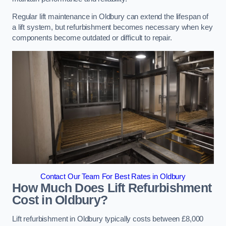
Regular lift maintenance in Oldbury can extend the lifespan of
a lift system, but refurbishment becomes necessary when key
components become outdated or difficult to repair.
Contact Our Team For Best Rates in Oldbury
How Much Does Lift Refurbishment
Cost in Oldbury?
Lift refurbishment in Oldbury typically costs between £8,000