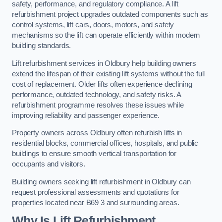
safety, performance, and regulatory compliance. A lift
refurbishment project upgrades outdated components such as
control systems, lift cars, doors, motors, and safety
mechanisms so the lift can operate efficiently within modern
building standards.
Lift refurbishment services in Oldbury help building owners
extend the lifespan of their existing lift systems without the full
cost of replacement. Older lifts often experience declining
performance, outdated technology, and safety risks. A
refurbishment programme resolves these issues while
improving reliability and passenger experience.
Property owners across Oldbury often refurbish lifts in
residential blocks, commercial offices, hospitals, and public
buildings to ensure smooth vertical transportation for
occupants and visitors.
Building owners seeking lift refurbishment in Oldbury can
request professional assessments and quotations for
properties located near B69 3 and surrounding areas.
Why Is Lift Refurbishment