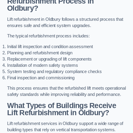
Refurbishment Process in
Oldbury?
Lift refurbishment in Oldbury follows a structured process that
ensures safe and efficient system upgrades.
The typical refurbishment process includes:
Initial lift inspection and condition assessment
Planning and refurbishment design
Replacement or upgrading of lift components
Installation of modern safety systems
System testing and regulatory compliance checks
Final inspection and commissioning
This process ensures that the refurbished lift meets operational
safety standards while improving reliability and performance.
What Types of Buildings Receive
Lift Refurbishment in Oldbury?
Lift refurbishment services in Oldbury support a wide range of
building types that rely on vertical transportation systems.