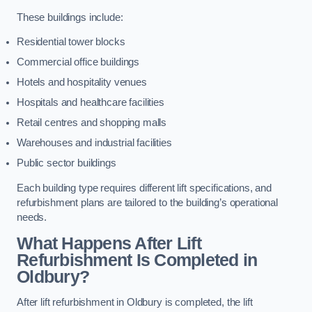
These buildings include:
Residential tower blocks
Commercial office buildings
Hotels and hospitality venues
Hospitals and healthcare facilities
Retail centres and shopping malls
Warehouses and industrial facilities
Public sector buildings
Each building type requires different lift specifications, and
refurbishment plans are tailored to the building’s operational
needs.
What Happens After Lift
Refurbishment Is Completed in
Oldbury?
After lift refurbishment in Oldbury is completed, the lift