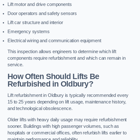
Lift motor and drive components
Door operators and safety sensors
Lift car structure and interior
Emergency systems
Electrical wiring and communication equipment
This inspection allows engineers to determine which lift
components require refurbishment and which can remain in
service.
How Often Should Lifts Be
Refurbished in Oldbury?
Lift refurbishment in Oldbury is typically recommended every
15 to 25 years depending on lift usage, maintenance history,
and technological obsolescence.
Older lifts with heavy daily usage may require refurbishment
sooner. Buildings with high passenger volumes, such as
hospitals or commercial offices, often refurbish lifts earlier to
maintain performance and reliability.