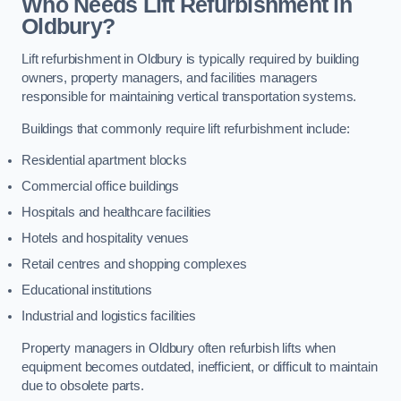
Who Needs Lift Refurbishment in
Oldbury?
Lift refurbishment in Oldbury is typically required by building
owners, property managers, and facilities managers
responsible for maintaining vertical transportation systems.
Buildings that commonly require lift refurbishment include:
Residential apartment blocks
Commercial office buildings
Hospitals and healthcare facilities
Hotels and hospitality venues
Retail centres and shopping complexes
Educational institutions
Industrial and logistics facilities
Property managers in Oldbury often refurbish lifts when
equipment becomes outdated, inefficient, or difficult to maintain
due to obsolete parts.