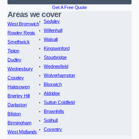
Get A Free Quote
Areas we cover
Sedgley
West Bromwich
Willenhall
Rowley Regis
Walsall
Smethwick
Kingswinford
Tipton
Stourbridge
Dudley
Wednesfield
Wednesbury
Wolverhampton
Coseley
Bloxwich
Halesowen
Aldridge
Brierley Hill
Sutton Coldfield
Darlaston
Brownhills
Bilston
Solihull
Birmingham
Coventry
West Midlands