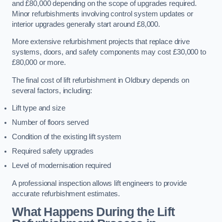
and £80,000 depending on the scope of upgrades required.
Minor refurbishments involving control system updates or
interior upgrades generally start around £8,000.
More extensive refurbishment projects that replace drive
systems, doors, and safety components may cost £30,000 to
£80,000 or more.
The final cost of lift refurbishment in Oldbury depends on
several factors, including:
Lift type and size
Number of floors served
Condition of the existing lift system
Required safety upgrades
Level of modernisation required
A professional inspection allows lift engineers to provide
accurate refurbishment estimates.
What Happens During the Lift