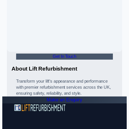
Get In Touch
About Lift Refurbishment
Transform your lift’s appearance and performance
with premier refurbishment services across the UK,
ensuring safety, reliability, and style.
Make an Enquiry