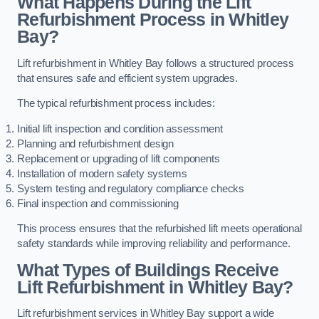
What Happens During the Lift
Refurbishment Process in Whitley
Bay?
Lift refurbishment in Whitley Bay follows a structured process
that ensures safe and efficient system upgrades.
The typical refurbishment process includes:
Initial lift inspection and condition assessment
Planning and refurbishment design
Replacement or upgrading of lift components
Installation of modern safety systems
System testing and regulatory compliance checks
Final inspection and commissioning
This process ensures that the refurbished lift meets operational
safety standards while improving reliability and performance.
What Types of Buildings Receive
Lift Refurbishment in Whitley Bay?
Lift refurbishment services in Whitley Bay support a wide