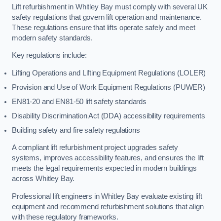
Lift refurbishment in Whitley Bay must comply with several UK
safety regulations that govern lift operation and maintenance.
These regulations ensure that lifts operate safely and meet
modern safety standards.
Key regulations include:
Lifting Operations and Lifting Equipment Regulations (LOLER)
Provision and Use of Work Equipment Regulations (PUWER)
EN81-20 and EN81-50 lift safety standards
Disability Discrimination Act (DDA) accessibility requirements
Building safety and fire safety regulations
A compliant lift refurbishment project upgrades safety
systems, improves accessibility features, and ensures the lift
meets the legal requirements expected in modern buildings
across Whitley Bay.
Professional lift engineers in Whitley Bay evaluate existing lift
equipment and recommend refurbishment solutions that align
with these regulatory frameworks.