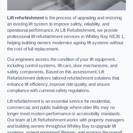
Lift refurbishment
is the process of upgrading and restoring
an existing lift system to improve safety, reliability, and
operational performance. At Lift Refurbishment, we provide
professional lift refurbishment services in Whitley Bay NE26 1,
helping building owners modernise ageing lift systems without
the cost of full replacement.
Our engineers assess the condition of your lift equipment,
including control systems, lift cars, door mechanisms, and
safety components. Based on this assessment, Lift
Refurbishment delivers tailored refurbishment solutions that
enhance lift efficiency, improve ride quality, and ensure
compliance with currenat safety regulations.
Lift refurbishment is an essential service for residential,
commercial, and public buildings where older lifts may no
longer meet modern performance or accessibility standards.
Our team at Lift Refurbishment works with property managers
and building owners throughout Whitley Bay to upgrade lift
systems, extend equipment lifespan, and improve the overall