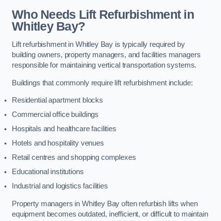
Who Needs Lift Refurbishment in
Whitley Bay?
Lift refurbishment in Whitley Bay is typically required by
building owners, property managers, and facilities managers
responsible for maintaining vertical transportation systems.
Buildings that commonly require lift refurbishment include:
Residential apartment blocks
Commercial office buildings
Hospitals and healthcare facilities
Hotels and hospitality venues
Retail centres and shopping complexes
Educational institutions
Industrial and logistics facilities
Property managers in Whitley Bay often refurbish lifts when
equipment becomes outdated, inefficient, or difficult to maintain