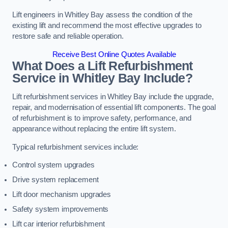
Lift engineers in Whitley Bay assess the condition of the
existing lift and recommend the most effective upgrades to
restore safe and reliable operation.
Receive Best Online Quotes Available
What Does a Lift Refurbishment
Service in Whitley Bay Include?
Lift refurbishment services in Whitley Bay include the upgrade,
repair, and modernisation of essential lift components. The goal
of refurbishment is to improve safety, performance, and
appearance without replacing the entire lift system.
Typical refurbishment services include:
Control system upgrades
Drive system replacement
Lift door mechanism upgrades
Safety system improvements
Lift car interior refurbishment