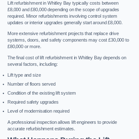
Lift refurbishment in Whitley Bay typically costs between
£8,000 and £80,000 depending on the scope of upgrades
required. Minor refurbishments involving control system
updates or interior upgrades generally start around £8,000.
More extensive refurbishment projects that replace drive
systems, doors, and safety components may cost £30,000 to
£80,000 or more.
The final cost of lift refurbishment in Whitley Bay depends on
several factors, including:
Lift type and size
Number of floors served
Condition of the existing lift system
Required safety upgrades
Level of modernisation required
A professional inspection allows lift engineers to provide
accurate refurbishment estimates.