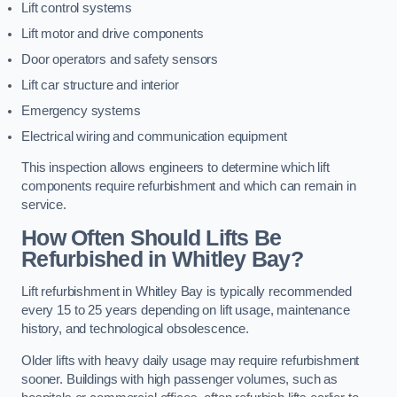
Lift control systems
Lift motor and drive components
Door operators and safety sensors
Lift car structure and interior
Emergency systems
Electrical wiring and communication equipment
This inspection allows engineers to determine which lift
components require refurbishment and which can remain in
service.
How Often Should Lifts Be
Refurbished in Whitley Bay?
Lift refurbishment in Whitley Bay is typically recommended
every 15 to 25 years depending on lift usage, maintenance
history, and technological obsolescence.
Older lifts with heavy daily usage may require refurbishment
sooner. Buildings with high passenger volumes, such as