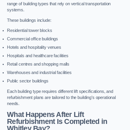
range of building types that rely on vertical transportation
systems.
These buildings include:
Residential tower blocks
Commercial office buildings
Hotels and hospitality venues
Hospitals and healthcare facilities
Retail centres and shopping malls
Warehouses and industrial facilities
Public sector buildings
Each building type requires different lift specifications, and
refurbishment plans are tailored to the building’s operational
needs.
What Happens After Lift
Refurbishment Is Completed in
Whitley Bay?