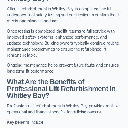
After lift refurbishment in Whitley Bay is completed, the lift
undergoes final safety testing and certification to confirm that it
meets operational standards.
Once testing is completed, the lift returns to full service with
improved safety systems, enhanced performance, and
updated technology. Building owners typically continue routine
maintenance programmes to ensure the refurbished lift
remains reliable.
Ongoing maintenance helps prevent future faults and ensures
long-term lift performance.
What Are the Benefits of
Professional Lift Refurbishment in
Whitley Bay?
Professional lift refurbishment in Whitley Bay provides multiple
operational and financial benefits for building owners.
Key benefits include: