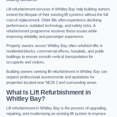
Lift refurbishment services in Whitley Bay help building owners
extend the lifespan of their existing lift systems without the full
cost of replacement. Older lifts often experience declining
performance, outdated technology, and safety risks. A
refurbishment programme resolves these issues while
improving reliability and passenger experience.
Property owners across Whitley Bay often refurbish lifts in
residential blocks, commercial offices, hospitals, and public
buildings to ensure smooth vertical transportation for
occupants and visitors.
Building owners seeking lift refurbishment in Whitley Bay can
request professional assessments and quotations for
properties located near NE26 1 and surrounding areas.
What Is Lift Refurbishment in
Whitley Bay?
Lift refurbishment in Whitley Bay is the process of upgrading,
repairing, and modernising an existing lift system to improve