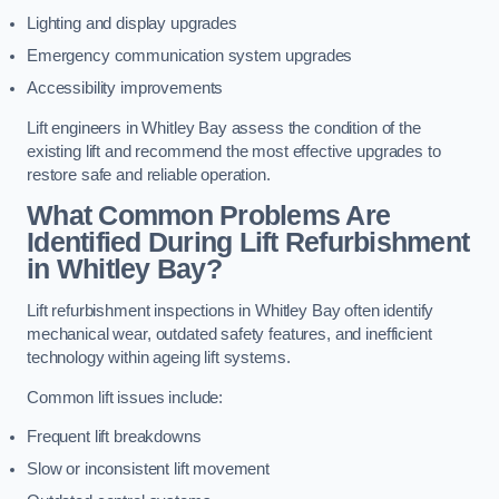
Lighting and display upgrades
Emergency communication system upgrades
Accessibility improvements
Lift engineers in Whitley Bay assess the condition of the
existing lift and recommend the most effective upgrades to
restore safe and reliable operation.
What Common Problems Are
Identified During Lift Refurbishment
in Whitley Bay?
Lift refurbishment inspections in Whitley Bay often identify
mechanical wear, outdated safety features, and inefficient
technology within ageing lift systems.
Common lift issues include:
Frequent lift breakdowns
Slow or inconsistent lift movement