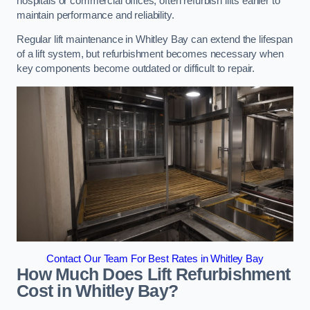
hospitals or commercial offices, often refurbish lifts earlier to
maintain performance and reliability.
Regular lift maintenance in Whitley Bay can extend the lifespan
of a lift system, but refurbishment becomes necessary when
key components become outdated or difficult to repair.
Contact Our Team For Best Rates in Whitley Bay
How Much Does Lift Refurbishment
Cost in Whitley Bay?