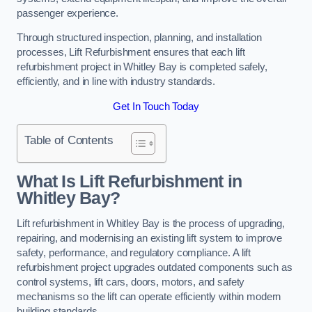
passenger experience.
Through structured inspection, planning, and installation
processes, Lift Refurbishment ensures that each lift
refurbishment project in Whitley Bay is completed safely,
efficiently, and in line with industry standards.
Get In Touch Today
Table of Contents
What Is Lift Refurbishment in
Whitley Bay?
Lift refurbishment in Whitley Bay is the process of upgrading,
repairing, and modernising an existing lift system to improve
safety, performance, and regulatory compliance. A lift
refurbishment project upgrades outdated components such as
control systems, lift cars, doors, motors, and safety
mechanisms so the lift can operate efficiently within modern
building standards.