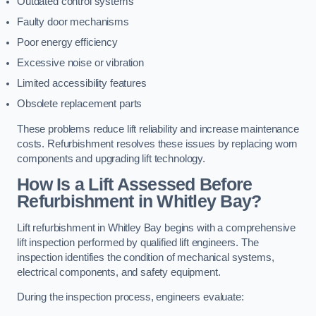
Outdated control systems
Faulty door mechanisms
Poor energy efficiency
Excessive noise or vibration
Limited accessibility features
Obsolete replacement parts
These problems reduce lift reliability and increase maintenance
costs. Refurbishment resolves these issues by replacing worn
components and upgrading lift technology.
How Is a Lift Assessed Before
Refurbishment in Whitley Bay?
Lift refurbishment in Whitley Bay begins with a comprehensive
lift inspection performed by qualified lift engineers. The
inspection identifies the condition of mechanical systems,
electrical components, and safety equipment.
During the inspection process, engineers evaluate: