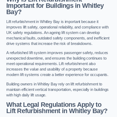
Important for Buildings in Whitley
Bay?
Lift refurbishment in Whitley Bay is important because it
improves lift safety, operational reliability, and compliance with
UK safety regulations. An ageing lift system can develop
mechanical faults, outdated safety components, and inefficient
drive systems that increase the risk of breakdowns.
A refurbished lift system improves passenger safety, reduces
unexpected downtime, and ensures the building continues to
meet operational requirements. Lift refurbishment also
increases the value and usability of a property because
modern lift systems create a better experience for occupants.
Building owners in Whitley Bay rely on lift refurbishment to
maintain efficient vertical transportation, especially in buildings
with high daily lift usage.
What Legal Regulations Apply to
Lift Refurbishment in Whitley Bay?