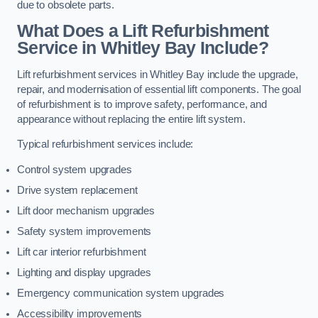
due to obsolete parts.
What Does a Lift Refurbishment
Service in Whitley Bay Include?
Lift refurbishment services in Whitley Bay include the upgrade,
repair, and modernisation of essential lift components. The goal
of refurbishment is to improve safety, performance, and
appearance without replacing the entire lift system.
Typical refurbishment services include:
Control system upgrades
Drive system replacement
Lift door mechanism upgrades
Safety system improvements
Lift car interior refurbishment
Lighting and display upgrades
Emergency communication system upgrades
Accessibility improvements