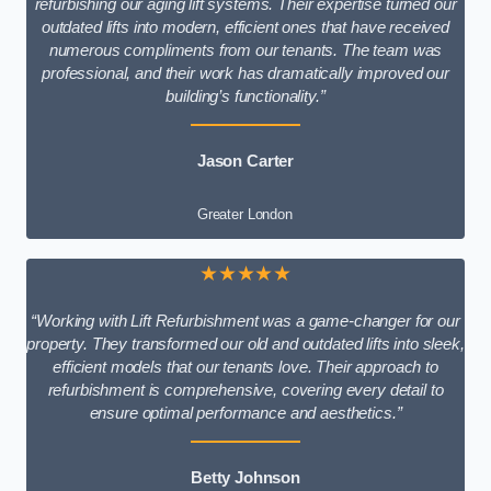
refurbishing our aging lift systems. Their expertise turned our
outdated lifts into modern, efficient ones that have received
numerous compliments from our tenants. The team was
professional, and their work has dramatically improved our
building’s functionality.”
Jason Carter
Greater London
★★★★★
“Working with Lift Refurbishment was a game-changer for our
property. They transformed our old and outdated lifts into sleek,
efficient models that our tenants love. Their approach to
refurbishment is comprehensive, covering every detail to
ensure optimal performance and aesthetics.”
Betty Johnson