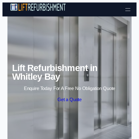
Skip to content
Lift Refurbishment in
Whitley Bay
Enquire Today For A Free No Obligation Quote
Get a Quote