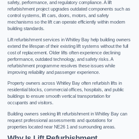
safety, performance, and regulatory compliance. A lift
refurbishment project upgrades outdated components such as
control systems, lift cars, doors, motors, and safety
mechanisms so the lift can operate efficiently within modern
building standards.
Lift refurbishment services in Whitley Bay help building owners
extend the lifespan of their existing lift systems without the full
cost of replacement. Older lifts often experience declining
performance, outdated technology, and safety risks. A
refurbishment programme resolves these issues while
improving reliability and passenger experience.
Property owners across Whitley Bay often refurbish lifts in
residential blocks, commercial offices, hospitals, and public
buildings to ensure smooth vertical transportation for
occupants and visitors.
Building owners seeking lift refurbishment in Whitley Bay can
request professional assessments and quotations for
properties located near NE26 1 and surrounding areas.
Why Is Lift Refurbishment