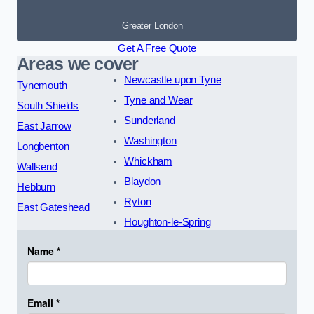
Greater London
Get A Free Quote
Areas we cover
Newcastle upon Tyne
Tynemouth
Tyne and Wear
South Shields
Sunderland
East Jarrow
Washington
Longbenton
Whickham
Wallsend
Blaydon
Hebburn
Ryton
East Gateshead
Houghton-le-Spring