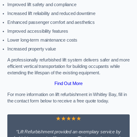
Improved lift safety and compliance
Increased lift reliability and reduced downtime
Enhanced passenger comfort and aesthetics
Improved accessibility features
Lower long-term maintenance costs
Increased property value
A professionally refurbished lift system delivers safer and more
efficient vertical transportation for building occupants while
extending the lifespan of the existing equipment.
Find Out More
For more information on lift refurbishment in Whitley Bay, fill in
the contact form below to receive a free quote today.
★★★★★
“Lift Refurbishment provided an exemplary service by