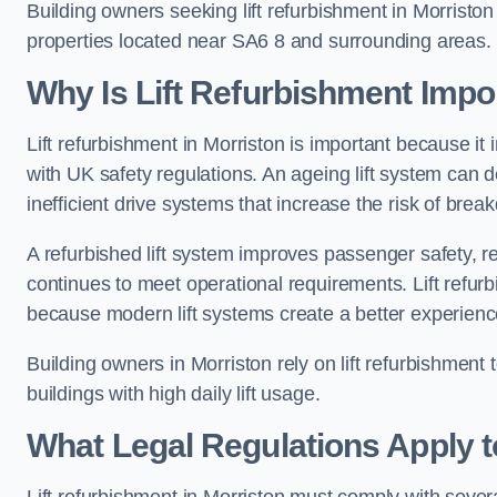
Building owners seeking lift refurbishment in Morristo
properties located near SA6 8 and surrounding areas.
Why Is Lift Refurbishment Impor
Lift refurbishment in Morriston is important because it i
with UK safety regulations. An ageing lift system can
inefficient drive systems that increase the risk of bre
A refurbished lift system improves passenger safety,
continues to meet operational requirements. Lift refurb
because modern lift systems create a better experienc
Building owners in Morriston rely on lift refurbishment to
buildings with high daily lift usage.
What Legal Regulations Apply t