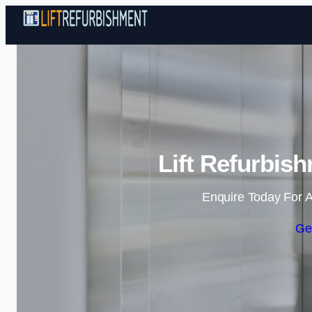
Lift Refurbis
Enquire Today For A
Ge