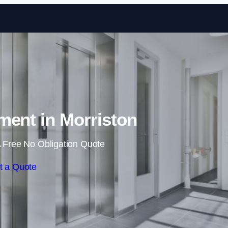
Skip to content
hment in Morriston
 Free No Obligation Quote
t a Quote