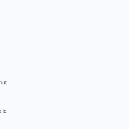
hout
lic