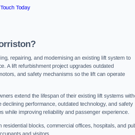
 Touch Today
orriston?
ing, repairing, and modernising an existing lift system to
e. A lift refurbishment project upgrades outdated
motors, and safety mechanisms so the lift can operate
wners extend the lifespan of their existing lift systems wit
nce declining performance, outdated technology, and safety
s while improving reliability and passenger experience.
n residential blocks, commercial offices, hospitals, and pub
occupants and visitors.