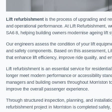
Lift refurbishment
is the process of upgrading and resto
and operational performance. At Lift Refurbishment, we 
SA6 8, helping building owners modernise ageing lift s
Our engineers assess the condition of your lift equipme
and safety components. Based on this assessment, Lift
that enhance lift efficiency, improve ride quality, and 
Lift refurbishment is an essential service for residenti
longer meet modern performance or accessibility stand
managers and building owners throughout Morriston to
improve the overall passenger experience.
Through structured inspection, planning, and installati
refurbishment project in Morriston is completed safely, e