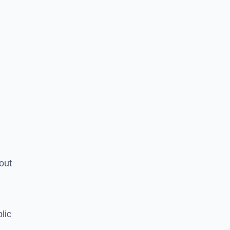
hout
lic