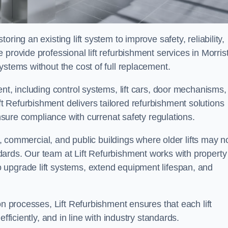
ring an existing lift system to improve safety, reliability,
provide professional lift refurbishment services in Morris
ystems without the cost of full replacement.
nt, including control systems, lift cars, door mechanisms,
 Refurbishment delivers tailored refurbishment solutions
ensure compliance with currenat safety regulations.
al, commercial, and public buildings where older lifts may n
ards. Our team at Lift Refurbishment works with property
 upgrade lift systems, extend equipment lifespan, and
on processes, Lift Refurbishment ensures that each lift
fficiently, and in line with industry standards.