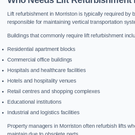
Lift refurbishment in Morriston is typically required b
responsible for maintaining vertical transportation sys
Buildings that commonly require lift refurbishment incl
Residential apartment blocks
Commercial office buildings
Hospitals and healthcare facilities
Hotels and hospitality venues
Retail centres and shopping complexes
Educational institutions
Industrial and logistics facilities
Property managers in Morriston often refurbish lifts wh
maintain due to obsolete parts.