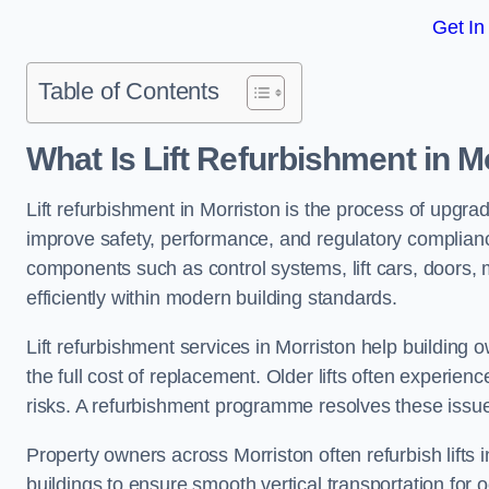
Get In
Table of Contents
What Is Lift Refurbishment in M
Lift refurbishment in Morriston is the process of upgrad
improve safety, performance, and regulatory complianc
components such as control systems, lift cars, doors, 
efficiently within modern building standards.
Lift refurbishment services in Morriston help building o
the full cost of replacement. Older lifts often experie
risks. A refurbishment programme resolves these issue
Property owners across Morriston often refurbish lifts i
buildings to ensure smooth vertical transportation for 