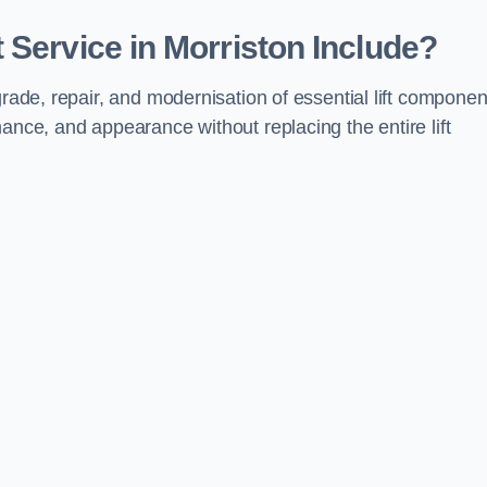
 Service in Morriston Include?
grade, repair, and modernisation of essential lift componen
ance, and appearance without replacing the entire lift