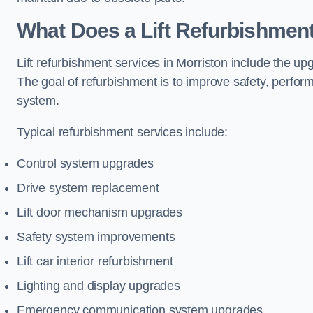
What Does a Lift Refurbishment
Lift refurbishment services in Morriston include the up
The goal of refurbishment is to improve safety, perform
system.
Typical refurbishment services include:
Control system upgrades
Drive system replacement
Lift door mechanism upgrades
Safety system improvements
Lift car interior refurbishment
Lighting and display upgrades
Emergency communication system upgrades