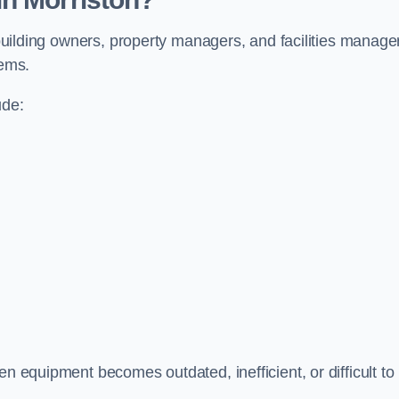
y building owners, property managers, and facilities manage
tems.
ude:
en equipment becomes outdated, inefficient, or difficult to