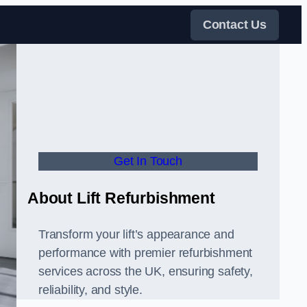
Contact Us
Get In Touch
About Lift Refurbishment
Transform your lift’s appearance and
performance with premier refurbishment
services across the UK, ensuring safety,
reliability, and style.