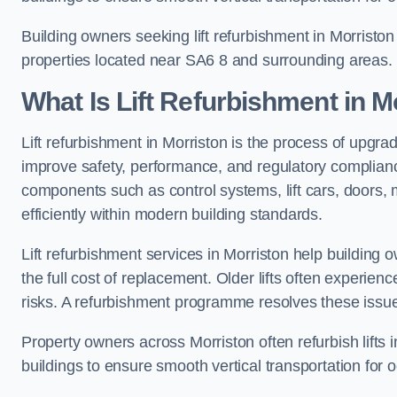
Building owners seeking lift refurbishment in Morristo
properties located near SA6 8 and surrounding areas.
What Is Lift Refurbishment in M
Lift refurbishment in Morriston is the process of upgrad
improve safety, performance, and regulatory complianc
components such as control systems, lift cars, doors, 
efficiently within modern building standards.
Lift refurbishment services in Morriston help building o
the full cost of replacement. Older lifts often experie
risks. A refurbishment programme resolves these issue
Property owners across Morriston often refurbish lifts i
buildings to ensure smooth vertical transportation for 