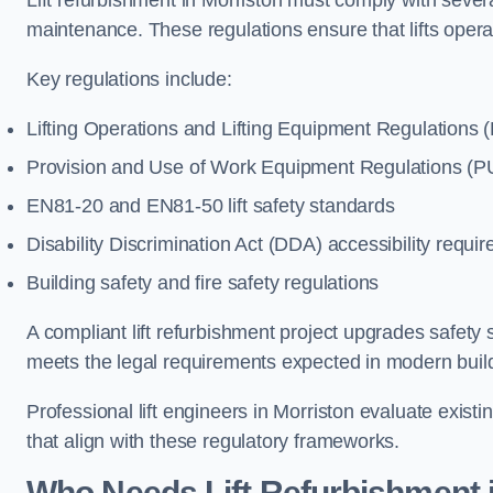
Lift refurbishment in Morriston must comply with severa
maintenance. These regulations ensure that lifts oper
Key regulations include:
Lifting Operations and Lifting Equipment Regulations
Provision and Use of Work Equipment Regulations 
EN81-20 and EN81-50 lift safety standards
Disability Discrimination Act (DDA) accessibility requi
Building safety and fire safety regulations
A compliant lift refurbishment project upgrades safety 
meets the legal requirements expected in modern buil
Professional lift engineers in Morriston evaluate exis
that align with these regulatory frameworks.
Who Needs Lift Refurbishment 