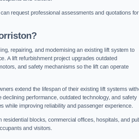
n can request professional assessments and quotations for
orriston?
ing, repairing, and modernising an existing lift system to
e. A lift refurbishment project upgrades outdated
motors, and safety mechanisms so the lift can operate
wners extend the lifespan of their existing lift systems wit
nce declining performance, outdated technology, and safety
s while improving reliability and passenger experience.
n residential blocks, commercial offices, hospitals, and pub
occupants and visitors.