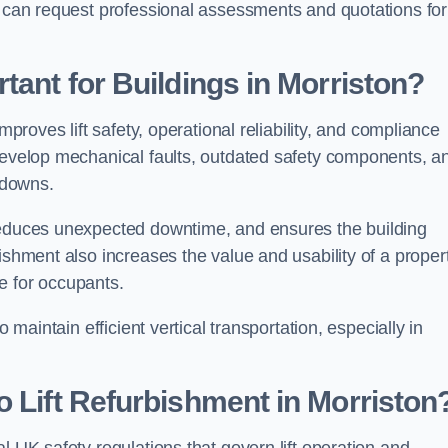
n can request professional assessments and quotations for
tant for Buildings in Morriston?
mproves lift safety, operational reliability, and compliance
 develop mechanical faults, outdated safety components, a
akdowns.
 reduces unexpected downtime, and ensures the building
ishment also increases the value and usability of a proper
e for occupants.
 maintain efficient vertical transportation, especially in
o Lift Refurbishment in Morriston