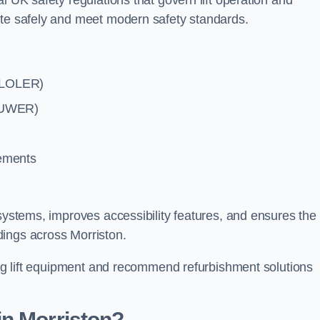
l UK safety regulations that govern lift operation and
ate safely and meet modern safety standards.
 (LOLER)
(PUWER)
rements
systems, improves accessibility features, and ensures the l
dings across Morriston.
ting lift equipment and recommend refurbishment solutions
in Morriston?