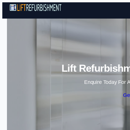
Lift Refurbish
Enquire Today For A
Ge