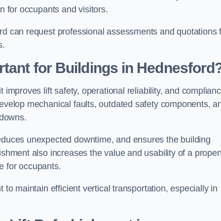
n for occupants and visitors.
ord can request professional assessments and quotations 
s.
rtant for Buildings in Hednesford
 improves lift safety, operational reliability, and complian
 develop mechanical faults, outdated safety components, a
akdowns.
 reduces unexpected downtime, and ensures the building
ishment also increases the value and usability of a proper
e for occupants.
to maintain efficient vertical transportation, especially in