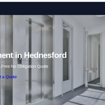
Skip to content
ment in Hednesford
 Free No Obligation Quote
t a Quote