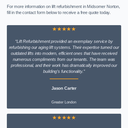
For more information on lift refurbishment in Midsomer Norton,
fill in the contact form below to receive a free quote today.
★★★★★
“Lift Refurbishment provided an exemplary service by
refurbishing our aging lift systems. Their expertise turned our
outdated lifts into modern, efficient ones that have received
numerous compliments from our tenants. The team was
professional, and their work has dramatically improved our
building’s functionality.”
Jason Carter
Greater London
★★★★★