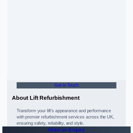
Get In Touch
About Lift Refurbishment
Transform your lift’s appearance and performance
with premier refurbishment services across the UK,
ensuring safety, reliability, and style.
Make an Enquiry