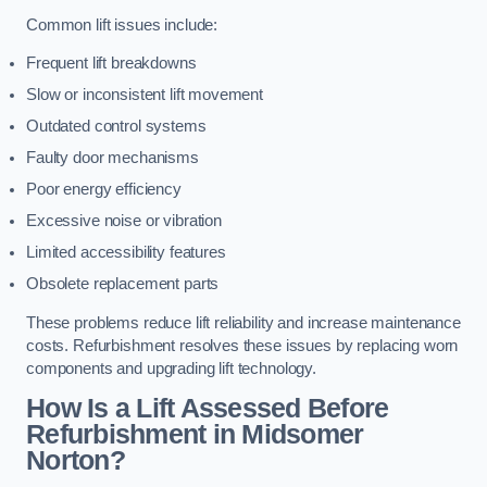
Common lift issues include:
Frequent lift breakdowns
Slow or inconsistent lift movement
Outdated control systems
Faulty door mechanisms
Poor energy efficiency
Excessive noise or vibration
Limited accessibility features
Obsolete replacement parts
These problems reduce lift reliability and increase maintenance
costs. Refurbishment resolves these issues by replacing worn
components and upgrading lift technology.
How Is a Lift Assessed Before
Refurbishment in Midsomer
Norton?