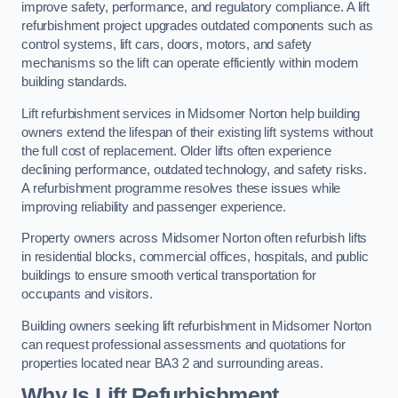
improve safety, performance, and regulatory compliance. A lift
refurbishment project upgrades outdated components such as
control systems, lift cars, doors, motors, and safety
mechanisms so the lift can operate efficiently within modern
building standards.
Lift refurbishment services in Midsomer Norton help building
owners extend the lifespan of their existing lift systems without
the full cost of replacement. Older lifts often experience
declining performance, outdated technology, and safety risks.
A refurbishment programme resolves these issues while
improving reliability and passenger experience.
Property owners across Midsomer Norton often refurbish lifts
in residential blocks, commercial offices, hospitals, and public
buildings to ensure smooth vertical transportation for
occupants and visitors.
Building owners seeking lift refurbishment in Midsomer Norton
can request professional assessments and quotations for
properties located near BA3 2 and surrounding areas.
Why Is Lift Refurbishment