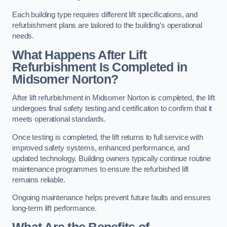
Each building type requires different lift specifications, and
refurbishment plans are tailored to the building’s operational
needs.
What Happens After Lift
Refurbishment Is Completed in
Midsomer Norton?
After lift refurbishment in Midsomer Norton is completed, the lift
undergoes final safety testing and certification to confirm that it
meets operational standards.
Once testing is completed, the lift returns to full service with
improved safety systems, enhanced performance, and
updated technology. Building owners typically continue routine
maintenance programmes to ensure the refurbished lift
remains reliable.
Ongoing maintenance helps prevent future faults and ensures
long-term lift performance.