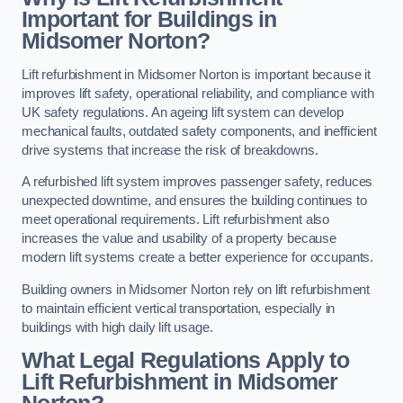
Important for Buildings in
Midsomer Norton?
Lift refurbishment in Midsomer Norton is important because it
improves lift safety, operational reliability, and compliance with
UK safety regulations. An ageing lift system can develop
mechanical faults, outdated safety components, and inefficient
drive systems that increase the risk of breakdowns.
A refurbished lift system improves passenger safety, reduces
unexpected downtime, and ensures the building continues to
meet operational requirements. Lift refurbishment also
increases the value and usability of a property because
modern lift systems create a better experience for occupants.
Building owners in Midsomer Norton rely on lift refurbishment
to maintain efficient vertical transportation, especially in
buildings with high daily lift usage.
What Legal Regulations Apply to
Lift Refurbishment in Midsomer