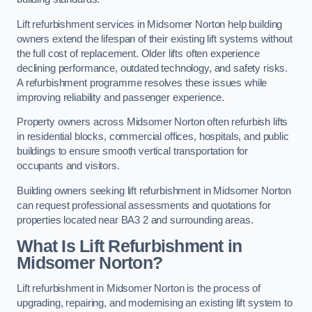
Lift refurbishment services in Midsomer Norton help building
owners extend the lifespan of their existing lift systems without
the full cost of replacement. Older lifts often experience
declining performance, outdated technology, and safety risks.
A refurbishment programme resolves these issues while
improving reliability and passenger experience.
Property owners across Midsomer Norton often refurbish lifts
in residential blocks, commercial offices, hospitals, and public
buildings to ensure smooth vertical transportation for
occupants and visitors.
Building owners seeking lift refurbishment in Midsomer Norton
can request professional assessments and quotations for
properties located near BA3 2 and surrounding areas.
What Is Lift Refurbishment in
Midsomer Norton?
Lift refurbishment in Midsomer Norton is the process of
upgrading, repairing, and modernising an existing lift system to