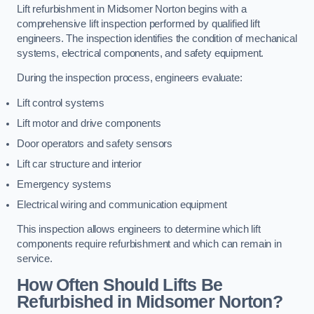
Lift refurbishment in Midsomer Norton begins with a
comprehensive lift inspection performed by qualified lift
engineers. The inspection identifies the condition of mechanical
systems, electrical components, and safety equipment.
During the inspection process, engineers evaluate:
Lift control systems
Lift motor and drive components
Door operators and safety sensors
Lift car structure and interior
Emergency systems
Electrical wiring and communication equipment
This inspection allows engineers to determine which lift
components require refurbishment and which can remain in
service.
How Often Should Lifts Be
Refurbished in Midsomer Norton?