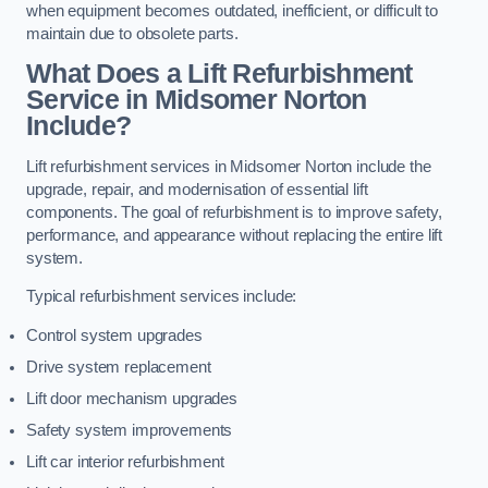
when equipment becomes outdated, inefficient, or difficult to
maintain due to obsolete parts.
What Does a Lift Refurbishment
Service in Midsomer Norton
Include?
Lift refurbishment services in Midsomer Norton include the
upgrade, repair, and modernisation of essential lift
components. The goal of refurbishment is to improve safety,
performance, and appearance without replacing the entire lift
system.
Typical refurbishment services include:
Control system upgrades
Drive system replacement
Lift door mechanism upgrades
Safety system improvements
Lift car interior refurbishment