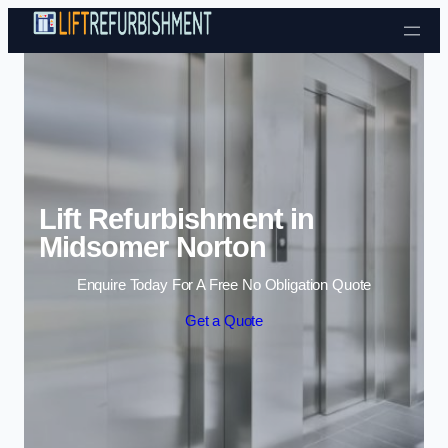
Skip to content
Lift Refurbishment in
Midsomer Norton
Enquire Today For A Free No Obligation Quote
Get a Quote