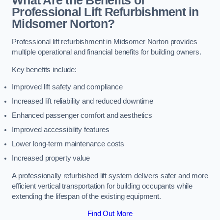
What Are the Benefits of
Professional Lift Refurbishment in
Midsomer Norton?
Professional lift refurbishment in Midsomer Norton provides
multiple operational and financial benefits for building owners.
Key benefits include:
Improved lift safety and compliance
Increased lift reliability and reduced downtime
Enhanced passenger comfort and aesthetics
Improved accessibility features
Lower long-term maintenance costs
Increased property value
A professionally refurbished lift system delivers safer and more
efficient vertical transportation for building occupants while
extending the lifespan of the existing equipment.
Find Out More