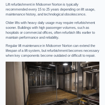
Lift refurbishment in Midsomer Norton is typically
recommended every 15 to 25 years depending on lift usage,
maintenance history, and technological obsolescence.
Older lifts with heavy daily usage may require refurbishment
sooner. Buildings with high passenger volumes, such as
hospitals or commercial offices, often refurbish lifts earlier to
maintain performance and reliability.
Regular lift maintenance in Midsomer Norton can extend the
lifespan of a lift system, but refurbishment becomes necessary
when key components become outdated or difficult to repair.