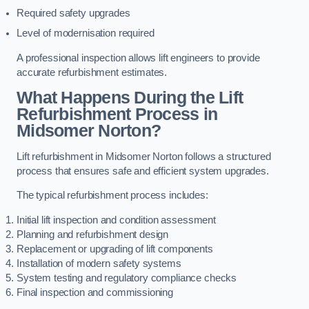
Required safety upgrades
Level of modernisation required
A professional inspection allows lift engineers to provide
accurate refurbishment estimates.
What Happens During the Lift
Refurbishment Process in
Midsomer Norton?
Lift refurbishment in Midsomer Norton follows a structured
process that ensures safe and efficient system upgrades.
The typical refurbishment process includes:
Initial lift inspection and condition assessment
Planning and refurbishment design
Replacement or upgrading of lift components
Installation of modern safety systems
System testing and regulatory compliance checks
Final inspection and commissioning