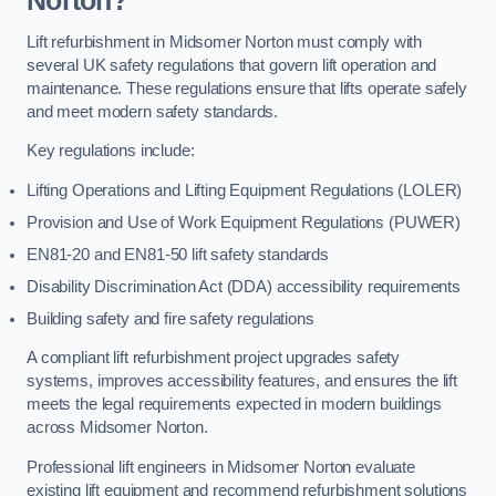
Norton?
Lift refurbishment in Midsomer Norton must comply with
several UK safety regulations that govern lift operation and
maintenance. These regulations ensure that lifts operate safely
and meet modern safety standards.
Key regulations include:
Lifting Operations and Lifting Equipment Regulations (LOLER)
Provision and Use of Work Equipment Regulations (PUWER)
EN81-20 and EN81-50 lift safety standards
Disability Discrimination Act (DDA) accessibility requirements
Building safety and fire safety regulations
A compliant lift refurbishment project upgrades safety
systems, improves accessibility features, and ensures the lift
meets the legal requirements expected in modern buildings
across Midsomer Norton.
Professional lift engineers in Midsomer Norton evaluate
existing lift equipment and recommend refurbishment solutions