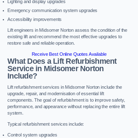
Lighting and display upgrades
Emergency communication system upgrades
Accessibility improvements
Lift engineers in Midsomer Norton assess the condition of the
existing lift and recommend the most effective upgrades to
restore safe and reliable operation.
Receive Best Online Quotes Available
What Does a Lift Refurbishment
Service in Midsomer Norton
Include?
Lift refurbishment services in Midsomer Norton include the
upgrade, repair, and modernisation of essential lift
components. The goal of refurbishment is to improve safety,
performance, and appearance without replacing the entire lift
system.
Typical refurbishment services include:
Control system upgrades