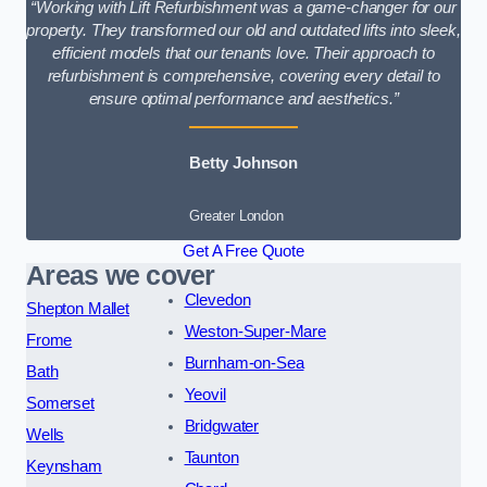
“Working with Lift Refurbishment was a game-changer for our
property. They transformed our old and outdated lifts into sleek,
efficient models that our tenants love. Their approach to
refurbishment is comprehensive, covering every detail to
ensure optimal performance and aesthetics.”
Betty Johnson
Greater London
Get A Free Quote
Areas we cover
Clevedon
Shepton Mallet
Weston-Super-Mare
Frome
Burnham-on-Sea
Bath
Yeovil
Somerset
Bridgwater
Wells
Taunton
Keynsham