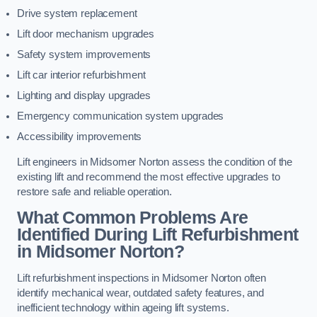
Drive system replacement
Lift door mechanism upgrades
Safety system improvements
Lift car interior refurbishment
Lighting and display upgrades
Emergency communication system upgrades
Accessibility improvements
Lift engineers in Midsomer Norton assess the condition of the
existing lift and recommend the most effective upgrades to
restore safe and reliable operation.
What Common Problems Are
Identified During Lift Refurbishment
in Midsomer Norton?
Lift refurbishment inspections in Midsomer Norton often
identify mechanical wear, outdated safety features, and
inefficient technology within ageing lift systems.