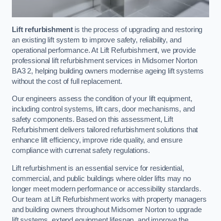
Lift refurbishment
is the process of upgrading and restoring
an existing lift system to improve safety, reliability, and
operational performance. At Lift Refurbishment, we provide
professional lift refurbishment services in Midsomer Norton
BA3 2, helping building owners modernise ageing lift systems
without the cost of full replacement.
Our engineers assess the condition of your lift equipment,
including control systems, lift cars, door mechanisms, and
safety components. Based on this assessment, Lift
Refurbishment delivers tailored refurbishment solutions that
enhance lift efficiency, improve ride quality, and ensure
compliance with currenat safety regulations.
Lift refurbishment is an essential service for residential,
commercial, and public buildings where older lifts may no
longer meet modern performance or accessibility standards.
Our team at Lift Refurbishment works with property managers
and building owners throughout Midsomer Norton to upgrade
lift systems, extend equipment lifespan, and improve the