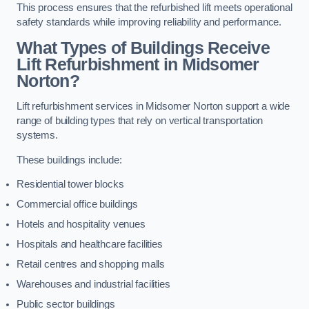
This process ensures that the refurbished lift meets operational
safety standards while improving reliability and performance.
What Types of Buildings Receive
Lift Refurbishment in Midsomer
Norton?
Lift refurbishment services in Midsomer Norton support a wide
range of building types that rely on vertical transportation
systems.
These buildings include:
Residential tower blocks
Commercial office buildings
Hotels and hospitality venues
Hospitals and healthcare facilities
Retail centres and shopping malls
Warehouses and industrial facilities
Public sector buildings