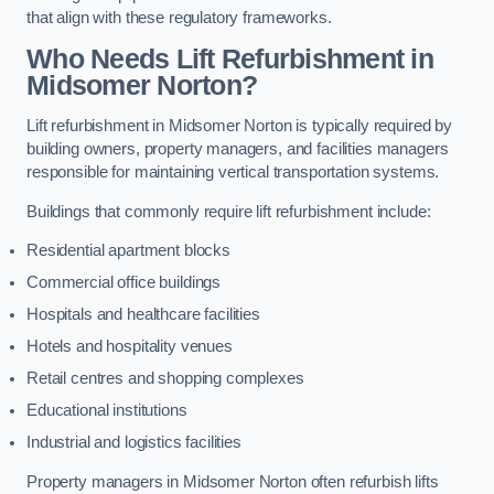
that align with these regulatory frameworks.
Who Needs Lift Refurbishment in
Midsomer Norton?
Lift refurbishment in Midsomer Norton is typically required by
building owners, property managers, and facilities managers
responsible for maintaining vertical transportation systems.
Buildings that commonly require lift refurbishment include:
Residential apartment blocks
Commercial office buildings
Hospitals and healthcare facilities
Hotels and hospitality venues
Retail centres and shopping complexes
Educational institutions
Industrial and logistics facilities
Property managers in Midsomer Norton often refurbish lifts