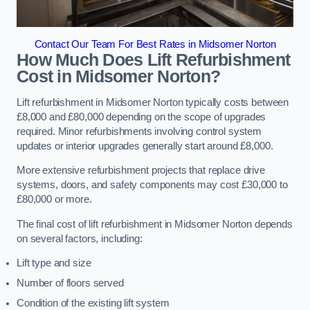
Contact Our Team For Best Rates in Midsomer Norton
How Much Does Lift Refurbishment
Cost in Midsomer Norton?
Lift refurbishment in Midsomer Norton typically costs between
£8,000 and £80,000 depending on the scope of upgrades
required. Minor refurbishments involving control system
updates or interior upgrades generally start around £8,000.
More extensive refurbishment projects that replace drive
systems, doors, and safety components may cost £30,000 to
£80,000 or more.
The final cost of lift refurbishment in Midsomer Norton depends
on several factors, including:
Lift type and size
Number of floors served
Condition of the existing lift system