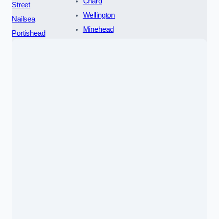
Chard
Street
Wellington
Nailsea
Minehead
Portishead