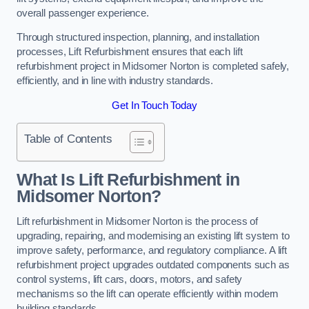
overall passenger experience.
Through structured inspection, planning, and installation
processes, Lift Refurbishment ensures that each lift
refurbishment project in Midsomer Norton is completed safely,
efficiently, and in line with industry standards.
Get In Touch Today
Table of Contents
What Is Lift Refurbishment in
Midsomer Norton?
Lift refurbishment in Midsomer Norton is the process of
upgrading, repairing, and modernising an existing lift system to
improve safety, performance, and regulatory compliance. A lift
refurbishment project upgrades outdated components such as
control systems, lift cars, doors, motors, and safety
mechanisms so the lift can operate efficiently within modern
building standards.