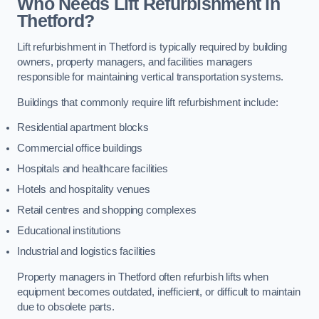
Who Needs Lift Refurbishment in
Thetford?
Lift refurbishment in Thetford is typically required by building
owners, property managers, and facilities managers
responsible for maintaining vertical transportation systems.
Buildings that commonly require lift refurbishment include:
Residential apartment blocks
Commercial office buildings
Hospitals and healthcare facilities
Hotels and hospitality venues
Retail centres and shopping complexes
Educational institutions
Industrial and logistics facilities
Property managers in Thetford often refurbish lifts when
equipment becomes outdated, inefficient, or difficult to maintain
due to obsolete parts.