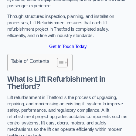
passenger experience.
Through structured inspection, planning, and installation
processes, Lift Refurbishment ensures that each lift
refurbishment project in Thetford is completed safely,
efficiently, and in line with industry standards.
Get In Touch Today
Table of Contents
What Is Lift Refurbishment in
Thetford?
Lift refurbishment in Thetford is the process of upgrading,
repairing, and modernising an existing lift system to improve
safety, performance, and regulatory compliance. A lift
refurbishment project upgrades outdated components such as
control systems, lift cars, doors, motors, and safety
mechanisms so the lift can operate efficiently within modern
building standards.