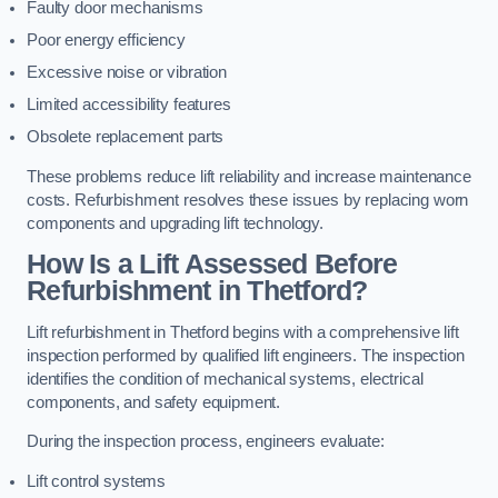
Faulty door mechanisms
Poor energy efficiency
Excessive noise or vibration
Limited accessibility features
Obsolete replacement parts
These problems reduce lift reliability and increase maintenance
costs. Refurbishment resolves these issues by replacing worn
components and upgrading lift technology.
How Is a Lift Assessed Before
Refurbishment in Thetford?
Lift refurbishment in Thetford begins with a comprehensive lift
inspection performed by qualified lift engineers. The inspection
identifies the condition of mechanical systems, electrical
components, and safety equipment.
During the inspection process, engineers evaluate:
Lift control systems