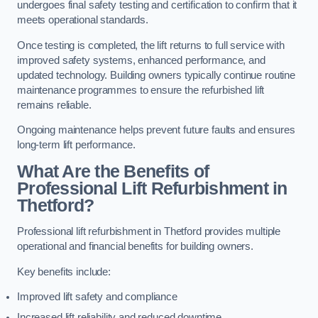
undergoes final safety testing and certification to confirm that it
meets operational standards.
Once testing is completed, the lift returns to full service with
improved safety systems, enhanced performance, and
updated technology. Building owners typically continue routine
maintenance programmes to ensure the refurbished lift
remains reliable.
Ongoing maintenance helps prevent future faults and ensures
long-term lift performance.
What Are the Benefits of
Professional Lift Refurbishment in
Thetford?
Professional lift refurbishment in Thetford provides multiple
operational and financial benefits for building owners.
Key benefits include:
Improved lift safety and compliance
Increased lift reliability and reduced downtime