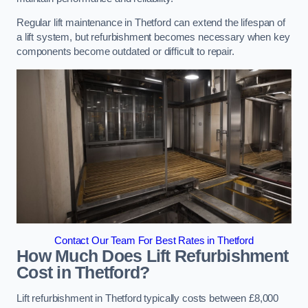
Regular lift maintenance in Thetford can extend the lifespan of
a lift system, but refurbishment becomes necessary when key
components become outdated or difficult to repair.
Contact Our Team For Best Rates in Thetford
How Much Does Lift Refurbishment
Cost in Thetford?
Lift refurbishment in Thetford typically costs between £8,000