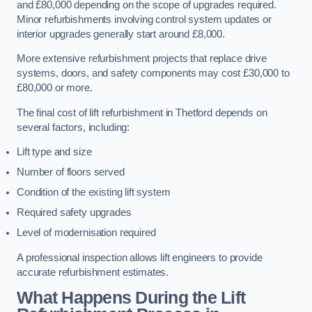
and £80,000 depending on the scope of upgrades required.
Minor refurbishments involving control system updates or
interior upgrades generally start around £8,000.
More extensive refurbishment projects that replace drive
systems, doors, and safety components may cost £30,000 to
£80,000 or more.
The final cost of lift refurbishment in Thetford depends on
several factors, including:
Lift type and size
Number of floors served
Condition of the existing lift system
Required safety upgrades
Level of modernisation required
A professional inspection allows lift engineers to provide
accurate refurbishment estimates.
What Happens During the Lift