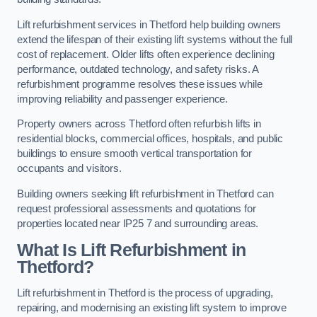
Lift refurbishment services in Thetford help building owners
extend the lifespan of their existing lift systems without the full
cost of replacement. Older lifts often experience declining
performance, outdated technology, and safety risks. A
refurbishment programme resolves these issues while
improving reliability and passenger experience.
Property owners across Thetford often refurbish lifts in
residential blocks, commercial offices, hospitals, and public
buildings to ensure smooth vertical transportation for
occupants and visitors.
Building owners seeking lift refurbishment in Thetford can
request professional assessments and quotations for
properties located near IP25 7 and surrounding areas.
What Is Lift Refurbishment in
Thetford?
Lift refurbishment in Thetford is the process of upgrading,
repairing, and modernising an existing lift system to improve