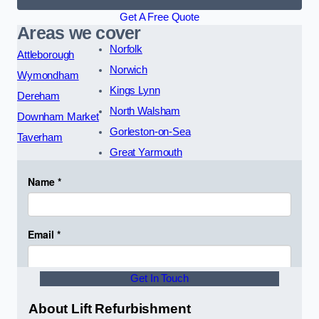
Get A Free Quote
Areas we cover
Norfolk
Attleborough
Norwich
Wymondham
Kings Lynn
Dereham
North Walsham
Downham Market
Gorleston-on-Sea
Taverham
Great Yarmouth
Get In Touch
About Lift Refurbishment