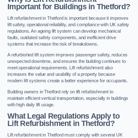
Important for Buildings in Thetford?
Lift refurbishment in Thetford is important because it improves
lift safety, operational reliability, and compliance with UK safety
regulations. An ageing lift system can develop mechanical
faults, outdated safety components, and inefficient drive
systems that increase the risk of breakdowns.
A refurbished lift system improves passenger safety, reduces
unexpected downtime, and ensures the building continues to
meet operational requirements. Lift refurbishment also
increases the value and usability of a property because
modern lift systems create a better experience for occupants.
Building owners in Thetford rely on lift refurbishment to
maintain efficient vertical transportation, especially in buildings
with high daily lift usage.
What Legal Regulations Apply to
Lift Refurbishment in Thetford?
Lift refurbishment in Thetford must comply with several UK