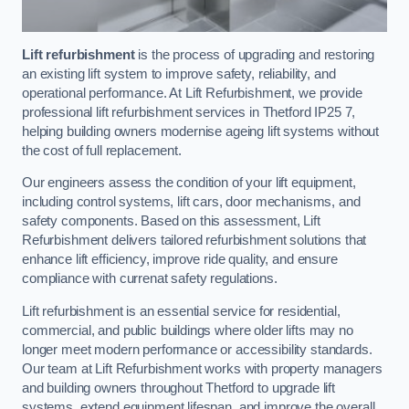
Lift refurbishment
is the process of upgrading and restoring
an existing lift system to improve safety, reliability, and
operational performance. At Lift Refurbishment, we provide
professional lift refurbishment services in Thetford IP25 7,
helping building owners modernise ageing lift systems without
the cost of full replacement.
Our engineers assess the condition of your lift equipment,
including control systems, lift cars, door mechanisms, and
safety components. Based on this assessment, Lift
Refurbishment delivers tailored refurbishment solutions that
enhance lift efficiency, improve ride quality, and ensure
compliance with currenat safety regulations.
Lift refurbishment is an essential service for residential,
commercial, and public buildings where older lifts may no
longer meet modern performance or accessibility standards.
Our team at Lift Refurbishment works with property managers
and building owners throughout Thetford to upgrade lift
systems, extend equipment lifespan, and improve the overall