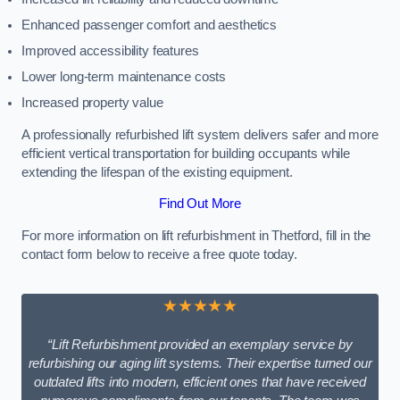
Enhanced passenger comfort and aesthetics
Improved accessibility features
Lower long-term maintenance costs
Increased property value
A professionally refurbished lift system delivers safer and more
efficient vertical transportation for building occupants while
extending the lifespan of the existing equipment.
Find Out More
For more information on lift refurbishment in Thetford, fill in the
contact form below to receive a free quote today.
★★★★★
“Lift Refurbishment provided an exemplary service by
refurbishing our aging lift systems. Their expertise turned our
outdated lifts into modern, efficient ones that have received