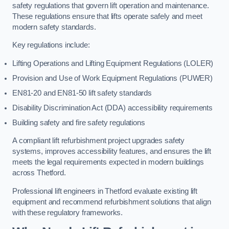
safety regulations that govern lift operation and maintenance.
These regulations ensure that lifts operate safely and meet
modern safety standards.
Key regulations include:
Lifting Operations and Lifting Equipment Regulations (LOLER)
Provision and Use of Work Equipment Regulations (PUWER)
EN81-20 and EN81-50 lift safety standards
Disability Discrimination Act (DDA) accessibility requirements
Building safety and fire safety regulations
A compliant lift refurbishment project upgrades safety
systems, improves accessibility features, and ensures the lift
meets the legal requirements expected in modern buildings
across Thetford.
Professional lift engineers in Thetford evaluate existing lift
equipment and recommend refurbishment solutions that align
with these regulatory frameworks.