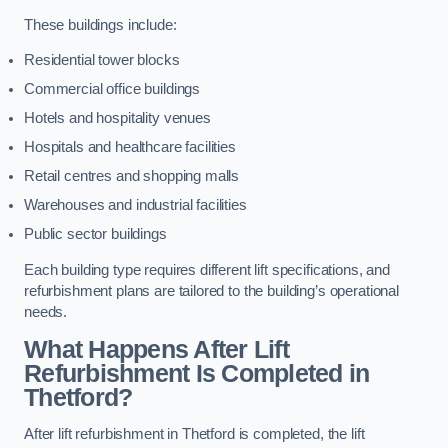
These buildings include:
Residential tower blocks
Commercial office buildings
Hotels and hospitality venues
Hospitals and healthcare facilities
Retail centres and shopping malls
Warehouses and industrial facilities
Public sector buildings
Each building type requires different lift specifications, and
refurbishment plans are tailored to the building’s operational
needs.
What Happens After Lift
Refurbishment Is Completed in
Thetford?
After lift refurbishment in Thetford is completed, the lift