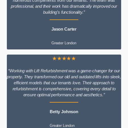
numerous compliments from our tenants. The team was
professional, and their work has dramatically improved our
building’s functionality.”
Jason Carter
Greater London
★★★★★
“Working with Lift Refurbishment was a game-changer for our
property. They transformed our old and outdated lifts into sleek,
efficient models that our tenants love. Their approach to
refurbishment is comprehensive, covering every detail to
ensure optimal performance and aesthetics.”
Betty Johnson
Greater London