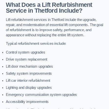
What Does a Lift Refurbishment
Service in Thetford Include?
Lift refurbishment services in Thetford include the upgrade,
repair, and modernisation of essential lift components. The goal
of refurbishment is to improve safety, performance, and
appearance without replacing the entire lift system.
Typical refurbishment services include:
Control system upgrades
Drive system replacement
Lift door mechanism upgrades
Safety system improvements
Lift car interior refurbishment
Lighting and display upgrades
Emergency communication system upgrades
Accessibility improvements