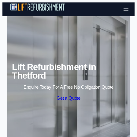
Skip to content
Lift Refurbishment in
Thetford
Enquire Today For A Free No Obligation Quote
Get a Quote