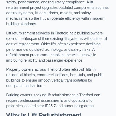
safety, performance, and regulatory compliance. A lift
refurbishment project upgrades outdated components such as
control systems, lift cars, doors, motors, and safety
mechanisms so the lift can operate efficiently within modern
building standards.
Lift refurbishment services in Thetford help building owners
extend the lifespan of their existing lift systems without the full
cost of replacement. Older lifts often experience declining
performance, outdated technology, and safety risks. A
refurbishment programme resolves these issues while
improving reliability and passenger experience.
Property owners across Thetford often refurbish lifts in
residential blocks, commercial offices, hospitals, and public
buildings to ensure smooth vertical transportation for
occupants and visitors.
Building owners seeking lift refurbishment in Thetford can
request professional assessments and quotations for
properties located near IP25 7 and surrounding areas.
Why Is Lift Refurbishment