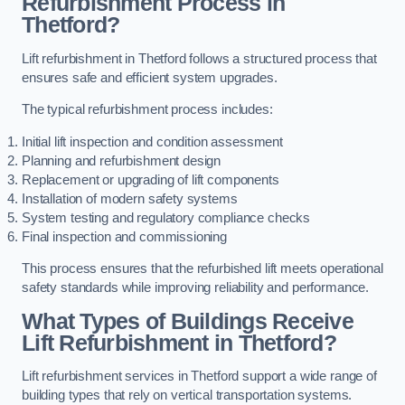
Refurbishment Process in
Thetford?
Lift refurbishment in Thetford follows a structured process that
ensures safe and efficient system upgrades.
The typical refurbishment process includes:
Initial lift inspection and condition assessment
Planning and refurbishment design
Replacement or upgrading of lift components
Installation of modern safety systems
System testing and regulatory compliance checks
Final inspection and commissioning
This process ensures that the refurbished lift meets operational
safety standards while improving reliability and performance.
What Types of Buildings Receive
Lift Refurbishment in Thetford?
Lift refurbishment services in Thetford support a wide range of
building types that rely on vertical transportation systems.