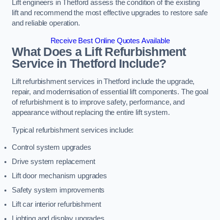
Lift engineers in Thetford assess the condition of the existing
lift and recommend the most effective upgrades to restore safe
and reliable operation.
Receive Best Online Quotes Available
What Does a Lift Refurbishment
Service in Thetford Include?
Lift refurbishment services in Thetford include the upgrade,
repair, and modernisation of essential lift components. The goal
of refurbishment is to improve safety, performance, and
appearance without replacing the entire lift system.
Typical refurbishment services include:
Control system upgrades
Drive system replacement
Lift door mechanism upgrades
Safety system improvements
Lift car interior refurbishment
Lighting and display upgrades