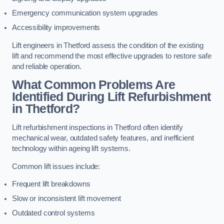
Emergency communication system upgrades
Accessibility improvements
Lift engineers in Thetford assess the condition of the existing
lift and recommend the most effective upgrades to restore safe
and reliable operation.
What Common Problems Are
Identified During Lift Refurbishment
in Thetford?
Lift refurbishment inspections in Thetford often identify
mechanical wear, outdated safety features, and inefficient
technology within ageing lift systems.
Common lift issues include:
Frequent lift breakdowns
Slow or inconsistent lift movement
Outdated control systems