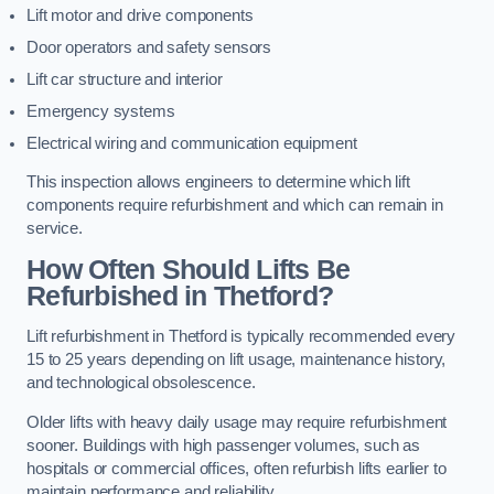
Lift motor and drive components
Door operators and safety sensors
Lift car structure and interior
Emergency systems
Electrical wiring and communication equipment
This inspection allows engineers to determine which lift
components require refurbishment and which can remain in
service.
How Often Should Lifts Be
Refurbished in Thetford?
Lift refurbishment in Thetford is typically recommended every
15 to 25 years depending on lift usage, maintenance history,
and technological obsolescence.
Older lifts with heavy daily usage may require refurbishment
sooner. Buildings with high passenger volumes, such as
hospitals or commercial offices, often refurbish lifts earlier to
maintain performance and reliability.