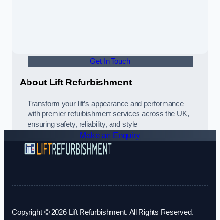
Get In Touch
About Lift Refurbishment
Transform your lift’s appearance and performance
with premier refurbishment services across the UK,
ensuring safety, reliability, and style.
Make an Enquiry
Copyright © 2026 Lift Refurbishment. All Rights Reserved.