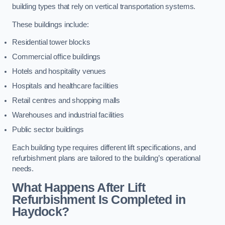
building types that rely on vertical transportation systems.
These buildings include:
Residential tower blocks
Commercial office buildings
Hotels and hospitality venues
Hospitals and healthcare facilities
Retail centres and shopping malls
Warehouses and industrial facilities
Public sector buildings
Each building type requires different lift specifications, and
refurbishment plans are tailored to the building’s operational
needs.
What Happens After Lift
Refurbishment Is Completed in
Haydock?