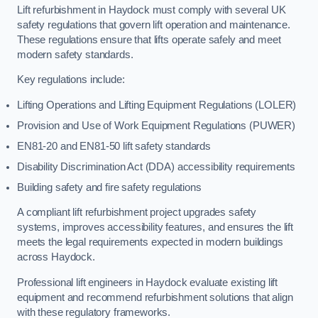
Lift refurbishment in Haydock must comply with several UK
safety regulations that govern lift operation and maintenance.
These regulations ensure that lifts operate safely and meet
modern safety standards.
Key regulations include:
Lifting Operations and Lifting Equipment Regulations (LOLER)
Provision and Use of Work Equipment Regulations (PUWER)
EN81-20 and EN81-50 lift safety standards
Disability Discrimination Act (DDA) accessibility requirements
Building safety and fire safety regulations
A compliant lift refurbishment project upgrades safety
systems, improves accessibility features, and ensures the lift
meets the legal requirements expected in modern buildings
across Haydock.
Professional lift engineers in Haydock evaluate existing lift
equipment and recommend refurbishment solutions that align
with these regulatory frameworks.