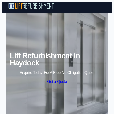
Skip to content
Lift Refurbishment in
Haydock
Enquire Today For A Free No Obligation Quote
Get a Quote