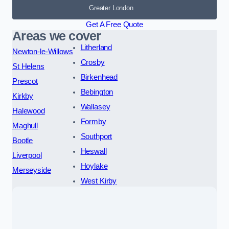
Greater London
Get A Free Quote
Areas we cover
Litherland
Newton-le-Willows
Crosby
St Helens
Birkenhead
Prescot
Bebington
Kirkby
Wallasey
Halewood
Formby
Maghull
Southport
Bootle
Heswall
Liverpool
Hoylake
Merseyside
West Kirby