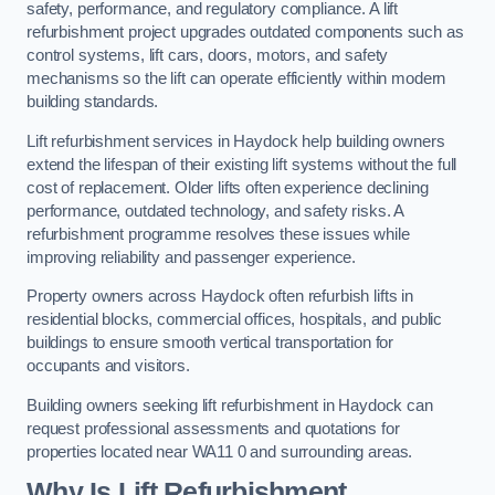
safety, performance, and regulatory compliance. A lift
refurbishment project upgrades outdated components such as
control systems, lift cars, doors, motors, and safety
mechanisms so the lift can operate efficiently within modern
building standards.
Lift refurbishment services in Haydock help building owners
extend the lifespan of their existing lift systems without the full
cost of replacement. Older lifts often experience declining
performance, outdated technology, and safety risks. A
refurbishment programme resolves these issues while
improving reliability and passenger experience.
Property owners across Haydock often refurbish lifts in
residential blocks, commercial offices, hospitals, and public
buildings to ensure smooth vertical transportation for
occupants and visitors.
Building owners seeking lift refurbishment in Haydock can
request professional assessments and quotations for
properties located near WA11 0 and surrounding areas.
Why Is Lift Refurbishment