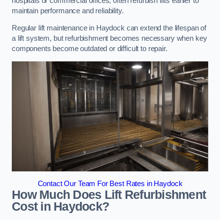
hospitals or commercial offices, often refurbish lifts earlier to
maintain performance and reliability.
Regular lift maintenance in Haydock can extend the lifespan of
a lift system, but refurbishment becomes necessary when key
components become outdated or difficult to repair.
Contact Our Team For Best Rates in Haydock
How Much Does Lift Refurbishment
Cost in Haydock?