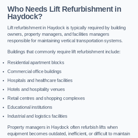
Who Needs Lift Refurbishment in
Haydock?
Lift refurbishment in Haydock is typically required by building
owners, property managers, and facilities managers
responsible for maintaining vertical transportation systems.
Buildings that commonly require lift refurbishment include:
Residential apartment blocks
Commercial office buildings
Hospitals and healthcare facilities
Hotels and hospitality venues
Retail centres and shopping complexes
Educational institutions
Industrial and logistics facilities
Property managers in Haydock often refurbish lifts when
equipment becomes outdated, inefficient, or difficult to maintain