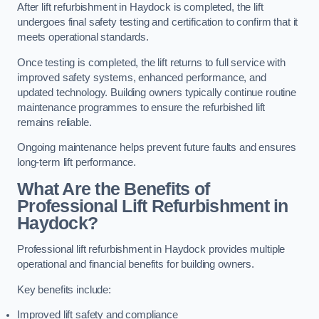
After lift refurbishment in Haydock is completed, the lift
undergoes final safety testing and certification to confirm that it
meets operational standards.
Once testing is completed, the lift returns to full service with
improved safety systems, enhanced performance, and
updated technology. Building owners typically continue routine
maintenance programmes to ensure the refurbished lift
remains reliable.
Ongoing maintenance helps prevent future faults and ensures
long-term lift performance.
What Are the Benefits of
Professional Lift Refurbishment in
Haydock?
Professional lift refurbishment in Haydock provides multiple
operational and financial benefits for building owners.
Key benefits include:
Improved lift safety and compliance