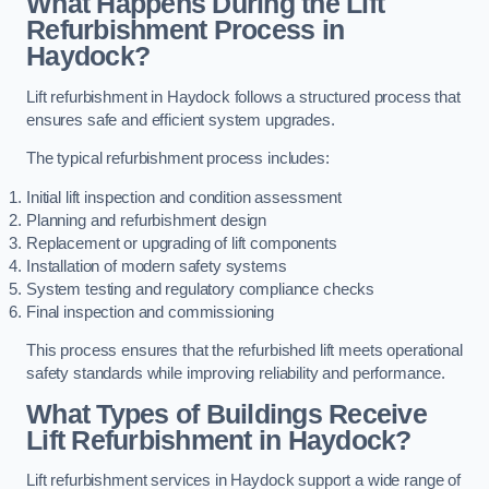
What Happens During the Lift
Refurbishment Process in
Haydock?
Lift refurbishment in Haydock follows a structured process that
ensures safe and efficient system upgrades.
The typical refurbishment process includes:
Initial lift inspection and condition assessment
Planning and refurbishment design
Replacement or upgrading of lift components
Installation of modern safety systems
System testing and regulatory compliance checks
Final inspection and commissioning
This process ensures that the refurbished lift meets operational
safety standards while improving reliability and performance.
What Types of Buildings Receive
Lift Refurbishment in Haydock?
Lift refurbishment services in Haydock support a wide range of