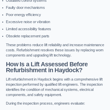
Outdated control systems
Faulty door mechanisms
Poor energy efficiency
Excessive noise or vibration
Limited accessibility features
Obsolete replacement parts
These problems reduce lift reliability and increase maintenance
costs. Refurbishment resolves these issues by replacing worn
components and upgrading lift technology.
How Is a Lift Assessed Before
Refurbishment in Haydock?
Lift refurbishment in Haydock begins with a comprehensive lift
inspection performed by qualified lift engineers. The inspection
identifies the condition of mechanical systems, electrical
components, and safety equipment.
During the inspection process, engineers evaluate: