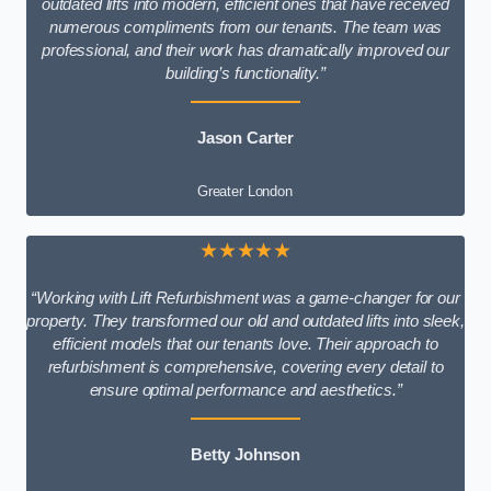
outdated lifts into modern, efficient ones that have received
numerous compliments from our tenants. The team was
professional, and their work has dramatically improved our
building’s functionality.”
Jason Carter
Greater London
★★★★★
“Working with Lift Refurbishment was a game-changer for our
property. They transformed our old and outdated lifts into sleek,
efficient models that our tenants love. Their approach to
refurbishment is comprehensive, covering every detail to
ensure optimal performance and aesthetics.”
Betty Johnson