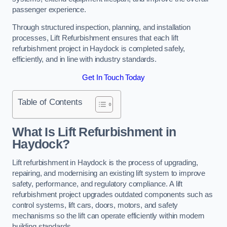
passenger experience.
Through structured inspection, planning, and installation
processes, Lift Refurbishment ensures that each lift
refurbishment project in Haydock is completed safely,
efficiently, and in line with industry standards.
Get In Touch Today
Table of Contents
What Is Lift Refurbishment in
Haydock?
Lift refurbishment in Haydock is the process of upgrading,
repairing, and modernising an existing lift system to improve
safety, performance, and regulatory compliance. A lift
refurbishment project upgrades outdated components such as
control systems, lift cars, doors, motors, and safety
mechanisms so the lift can operate efficiently within modern
building standards.