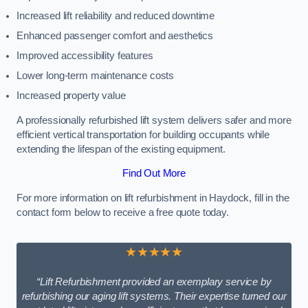
Increased lift reliability and reduced downtime
Enhanced passenger comfort and aesthetics
Improved accessibility features
Lower long-term maintenance costs
Increased property value
A professionally refurbished lift system delivers safer and more
efficient vertical transportation for building occupants while
extending the lifespan of the existing equipment.
Find Out More
For more information on lift refurbishment in Haydock, fill in the
contact form below to receive a free quote today.
★★★★★
“Lift Refurbishment provided an exemplary service by
refurbishing our aging lift systems. Their expertise turned our