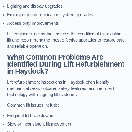
Lighting and display upgrades
Emergency communication system upgrades
Accessibility improvements
Lift engineers in Haydock assess the condition of the existing
lift and recommend the most effective upgrades to restore safe
and reliable operation.
What Common Problems Are
Identified During Lift Refurbishment
in Haydock?
Lift refurbishment inspections in Haydock often identify
mechanical wear, outdated safety features, and inefficient
technology within ageing lift systems.
Common lift issues include:
Frequent lift breakdowns
Slow or inconsistent lift movement