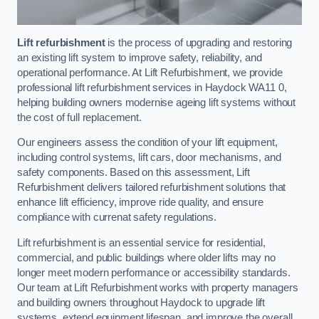
Lift refurbishment
is the process of upgrading and restoring
an existing lift system to improve safety, reliability, and
operational performance. At Lift Refurbishment, we provide
professional lift refurbishment services in Haydock WA11 0,
helping building owners modernise ageing lift systems without
the cost of full replacement.
Our engineers assess the condition of your lift equipment,
including control systems, lift cars, door mechanisms, and
safety components. Based on this assessment, Lift
Refurbishment delivers tailored refurbishment solutions that
enhance lift efficiency, improve ride quality, and ensure
compliance with currenat safety regulations.
Lift refurbishment is an essential service for residential,
commercial, and public buildings where older lifts may no
longer meet modern performance or accessibility standards.
Our team at Lift Refurbishment works with property managers
and building owners throughout Haydock to upgrade lift
systems, extend equipment lifespan, and improve the overall