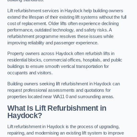
Lift refurbishment services in Haydock help building owners
extend the lifespan of their existing lift systems without the full
cost of replacement. Older lifts often experience declining
performance, outdated technology, and safety risks. A
refurbishment programme resolves these issues while
improving reliability and passenger experience.
Property owners across Haydock often refurbish lifts in
residential blocks, commercial offices, hospitals, and public
buildings to ensure smooth vertical transportation for
occupants and visitors.
Building owners seeking lift refurbishment in Haydock can
request professional assessments and quotations for
properties located near WA11 0 and surrounding areas.
What Is Lift Refurbishment in
Haydock?
Lift refurbishment in Haydock is the process of upgrading,
repairing, and modernising an existing lift system to improve