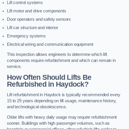
Lift control systems
Lift motor and drive components
Door operators and safety sensors
Lift car structure and interior
Emergency systems
Electrical wiring and communication equipment
This inspection allows engineers to determine which lift
components require refurbishment and which can remain in
service.
How Often Should Lifts Be
Refurbished in Haydock?
Lift refurbishment in Haydock is typically recommended every
15 to 25 years depending on lift usage, maintenance history,
and technological obsolescence.
Older lifts with heavy daily usage may require refurbishment
sooner. Buildings with high passenger volumes, such as