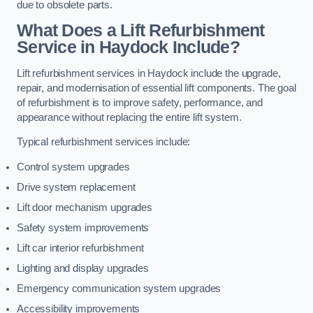
due to obsolete parts.
What Does a Lift Refurbishment
Service in Haydock Include?
Lift refurbishment services in Haydock include the upgrade,
repair, and modernisation of essential lift components. The goal
of refurbishment is to improve safety, performance, and
appearance without replacing the entire lift system.
Typical refurbishment services include:
Control system upgrades
Drive system replacement
Lift door mechanism upgrades
Safety system improvements
Lift car interior refurbishment
Lighting and display upgrades
Emergency communication system upgrades
Accessibility improvements