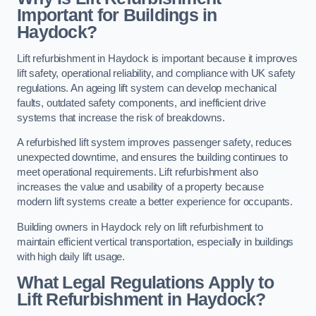
Important for Buildings in
Haydock?
Lift refurbishment in Haydock is important because it improves
lift safety, operational reliability, and compliance with UK safety
regulations. An ageing lift system can develop mechanical
faults, outdated safety components, and inefficient drive
systems that increase the risk of breakdowns.
A refurbished lift system improves passenger safety, reduces
unexpected downtime, and ensures the building continues to
meet operational requirements. Lift refurbishment also
increases the value and usability of a property because
modern lift systems create a better experience for occupants.
Building owners in Haydock rely on lift refurbishment to
maintain efficient vertical transportation, especially in buildings
with high daily lift usage.
What Legal Regulations Apply to
Lift Refurbishment in Haydock?