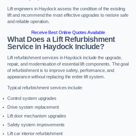
Lift engineers in Haydock assess the condition of the existing
lift and recommend the most effective upgrades to restore safe
and reliable operation.
Receive Best Online Quotes Available
What Does a Lift Refurbishment
Service in Haydock Include?
Lift refurbishment services in Haydock include the upgrade,
repair, and modernisation of essential lift components. The goal
of refurbishment is to improve safety, performance, and
appearance without replacing the entire lift system.
Typical refurbishment services include:
Control system upgrades
Drive system replacement
Lift door mechanism upgrades
Safety system improvements
Lift car interior refurbishment