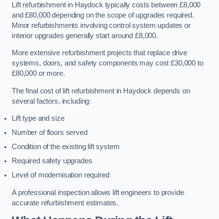
Lift refurbishment in Haydock typically costs between £8,000
and £80,000 depending on the scope of upgrades required.
Minor refurbishments involving control system updates or
interior upgrades generally start around £8,000.
More extensive refurbishment projects that replace drive
systems, doors, and safety components may cost £30,000 to
£80,000 or more.
The final cost of lift refurbishment in Haydock depends on
several factors, including:
Lift type and size
Number of floors served
Condition of the existing lift system
Required safety upgrades
Level of modernisation required
A professional inspection allows lift engineers to provide
accurate refurbishment estimates.