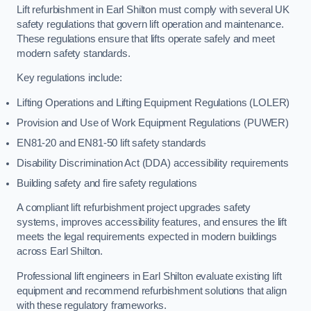
Lift refurbishment in Earl Shilton must comply with several UK
safety regulations that govern lift operation and maintenance.
These regulations ensure that lifts operate safely and meet
modern safety standards.
Key regulations include:
Lifting Operations and Lifting Equipment Regulations (LOLER)
Provision and Use of Work Equipment Regulations (PUWER)
EN81-20 and EN81-50 lift safety standards
Disability Discrimination Act (DDA) accessibility requirements
Building safety and fire safety regulations
A compliant lift refurbishment project upgrades safety
systems, improves accessibility features, and ensures the lift
meets the legal requirements expected in modern buildings
across Earl Shilton.
Professional lift engineers in Earl Shilton evaluate existing lift
equipment and recommend refurbishment solutions that align
with these regulatory frameworks.