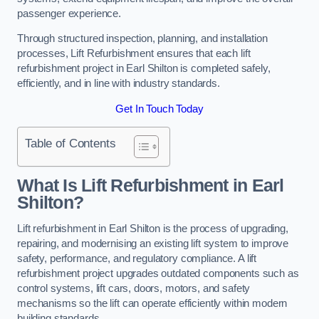
passenger experience.
Through structured inspection, planning, and installation
processes, Lift Refurbishment ensures that each lift
refurbishment project in Earl Shilton is completed safely,
efficiently, and in line with industry standards.
Get In Touch Today
Table of Contents
What Is Lift Refurbishment in Earl
Shilton?
Lift refurbishment in Earl Shilton is the process of upgrading,
repairing, and modernising an existing lift system to improve
safety, performance, and regulatory compliance. A lift
refurbishment project upgrades outdated components such as
control systems, lift cars, doors, motors, and safety
mechanisms so the lift can operate efficiently within modern
building standards.