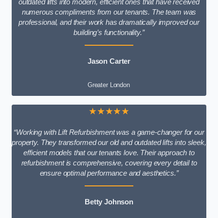
outdated lifts into modern, efficient ones that have received
numerous compliments from our tenants. The team was
professional, and their work has dramatically improved our
building’s functionality.”
Jason Carter
Greater London
★★★★★
“Working with Lift Refurbishment was a game-changer for our
property. They transformed our old and outdated lifts into sleek,
efficient models that our tenants love. Their approach to
refurbishment is comprehensive, covering every detail to
ensure optimal performance and aesthetics.”
Betty Johnson