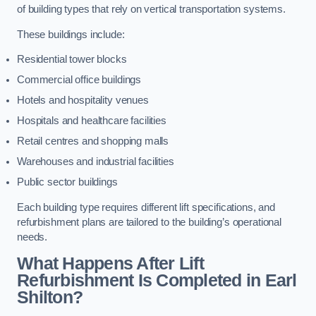
of building types that rely on vertical transportation systems.
These buildings include:
Residential tower blocks
Commercial office buildings
Hotels and hospitality venues
Hospitals and healthcare facilities
Retail centres and shopping malls
Warehouses and industrial facilities
Public sector buildings
Each building type requires different lift specifications, and
refurbishment plans are tailored to the building’s operational
needs.
What Happens After Lift
Refurbishment Is Completed in Earl
Shilton?