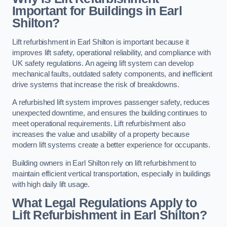
Important for Buildings in Earl
Shilton?
Lift refurbishment in Earl Shilton is important because it
improves lift safety, operational reliability, and compliance with
UK safety regulations. An ageing lift system can develop
mechanical faults, outdated safety components, and inefficient
drive systems that increase the risk of breakdowns.
A refurbished lift system improves passenger safety, reduces
unexpected downtime, and ensures the building continues to
meet operational requirements. Lift refurbishment also
increases the value and usability of a property because
modern lift systems create a better experience for occupants.
Building owners in Earl Shilton rely on lift refurbishment to
maintain efficient vertical transportation, especially in buildings
with high daily lift usage.
What Legal Regulations Apply to
Lift Refurbishment in Earl Shilton?