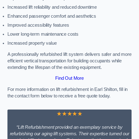
Increased lift reliability and reduced downtime
Enhanced passenger comfort and aesthetics
Improved accessibility features
Lower long-term maintenance costs
Increased property value
A professionally refurbished lift system delivers safer and more
efficient vertical transportation for building occupants while
extending the lifespan of the existing equipment.
Find Out More
For more information on lift refurbishment in Earl Shilton, fill in
the contact form below to receive a free quote today.
★★★★★
“Lift Refurbishment provided an exemplary service by
refurbishing our aging lift systems. Their expertise turned our