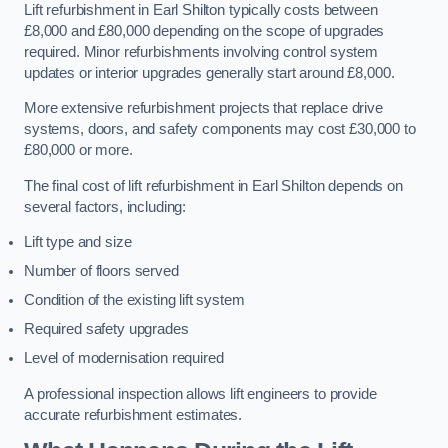
Lift refurbishment in Earl Shilton typically costs between
£8,000 and £80,000 depending on the scope of upgrades
required. Minor refurbishments involving control system
updates or interior upgrades generally start around £8,000.
More extensive refurbishment projects that replace drive
systems, doors, and safety components may cost £30,000 to
£80,000 or more.
The final cost of lift refurbishment in Earl Shilton depends on
several factors, including:
Lift type and size
Number of floors served
Condition of the existing lift system
Required safety upgrades
Level of modernisation required
A professional inspection allows lift engineers to provide
accurate refurbishment estimates.