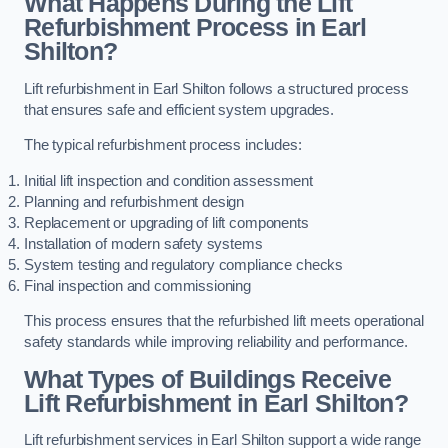
What Happens During the Lift
Refurbishment Process in Earl
Shilton?
Lift refurbishment in Earl Shilton follows a structured process
that ensures safe and efficient system upgrades.
The typical refurbishment process includes:
Initial lift inspection and condition assessment
Planning and refurbishment design
Replacement or upgrading of lift components
Installation of modern safety systems
System testing and regulatory compliance checks
Final inspection and commissioning
This process ensures that the refurbished lift meets operational
safety standards while improving reliability and performance.
What Types of Buildings Receive
Lift Refurbishment in Earl Shilton?
Lift refurbishment services in Earl Shilton support a wide range