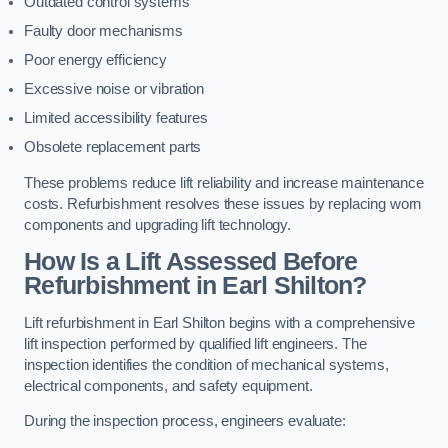
Outdated control systems
Faulty door mechanisms
Poor energy efficiency
Excessive noise or vibration
Limited accessibility features
Obsolete replacement parts
These problems reduce lift reliability and increase maintenance
costs. Refurbishment resolves these issues by replacing worn
components and upgrading lift technology.
How Is a Lift Assessed Before
Refurbishment in Earl Shilton?
Lift refurbishment in Earl Shilton begins with a comprehensive
lift inspection performed by qualified lift engineers. The
inspection identifies the condition of mechanical systems,
electrical components, and safety equipment.
During the inspection process, engineers evaluate: