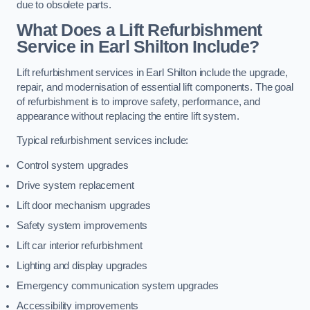
due to obsolete parts.
What Does a Lift Refurbishment
Service in Earl Shilton Include?
Lift refurbishment services in Earl Shilton include the upgrade,
repair, and modernisation of essential lift components. The goal
of refurbishment is to improve safety, performance, and
appearance without replacing the entire lift system.
Typical refurbishment services include:
Control system upgrades
Drive system replacement
Lift door mechanism upgrades
Safety system improvements
Lift car interior refurbishment
Lighting and display upgrades
Emergency communication system upgrades
Accessibility improvements