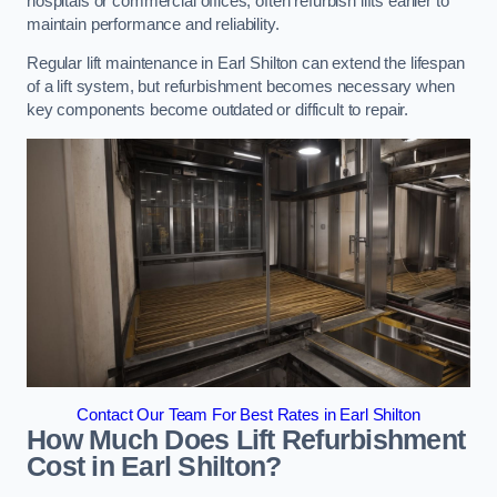
hospitals or commercial offices, often refurbish lifts earlier to
maintain performance and reliability.
Regular lift maintenance in Earl Shilton can extend the lifespan
of a lift system, but refurbishment becomes necessary when
key components become outdated or difficult to repair.
Contact Our Team For Best Rates in Earl Shilton
How Much Does Lift Refurbishment
Cost in Earl Shilton?