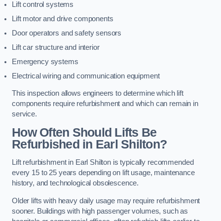
Lift control systems
Lift motor and drive components
Door operators and safety sensors
Lift car structure and interior
Emergency systems
Electrical wiring and communication equipment
This inspection allows engineers to determine which lift
components require refurbishment and which can remain in
service.
How Often Should Lifts Be
Refurbished in Earl Shilton?
Lift refurbishment in Earl Shilton is typically recommended
every 15 to 25 years depending on lift usage, maintenance
history, and technological obsolescence.
Older lifts with heavy daily usage may require refurbishment
sooner. Buildings with high passenger volumes, such as