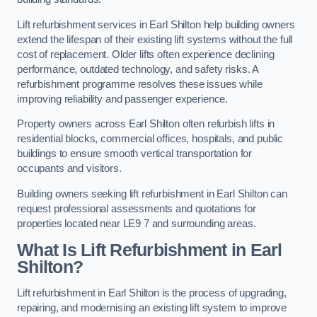
Lift refurbishment services in Earl Shilton help building owners
extend the lifespan of their existing lift systems without the full
cost of replacement. Older lifts often experience declining
performance, outdated technology, and safety risks. A
refurbishment programme resolves these issues while
improving reliability and passenger experience.
Property owners across Earl Shilton often refurbish lifts in
residential blocks, commercial offices, hospitals, and public
buildings to ensure smooth vertical transportation for
occupants and visitors.
Building owners seeking lift refurbishment in Earl Shilton can
request professional assessments and quotations for
properties located near LE9 7 and surrounding areas.
What Is Lift Refurbishment in Earl
Shilton?
Lift refurbishment in Earl Shilton is the process of upgrading,
repairing, and modernising an existing lift system to improve