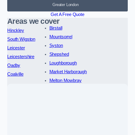
Greater London
Get A Free Quote
Areas we cover
Birstall
Hinckley
Mountsorrel
South Wigston
Syston
Leicester
Shepshed
Leicestershire
Loughborough
Oadby
Market Harborough
Coalville
Melton Mowbray