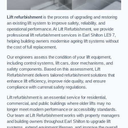
Lift refurbishment
is the process of upgrading and restoring
an existing lift system to improve safety, reliability, and
operational performance. At Lift Refurbishment, we provide
professional lift refurbishment services in Earl Shilton LE9 7,
helping building owners modernise ageing lift systems without
the cost of full replacement.
Our engineers assess the condition of your lift equipment,
including control systems, lift cars, door mechanisms, and
safety components. Based on this assessment, Lift
Refurbishment delivers tailored refurbishment solutions that
enhance lift efficiency, improve ride quality, and ensure
compliance with currenat safety regulations.
Lift refurbishment is an essential service for residential,
commercial, and public buildings where older lifts may no
longer meet modern performance or accessibility standards.
Our team at Lift Refurbishment works with property managers
and building owners throughout Earl Shilton to upgrade lift
systems, extend equipment lifespan, and improve the overall