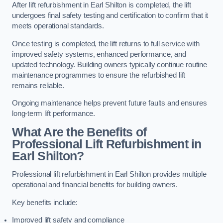
After lift refurbishment in Earl Shilton is completed, the lift
undergoes final safety testing and certification to confirm that it
meets operational standards.
Once testing is completed, the lift returns to full service with
improved safety systems, enhanced performance, and
updated technology. Building owners typically continue routine
maintenance programmes to ensure the refurbished lift
remains reliable.
Ongoing maintenance helps prevent future faults and ensures
long-term lift performance.
What Are the Benefits of
Professional Lift Refurbishment in
Earl Shilton?
Professional lift refurbishment in Earl Shilton provides multiple
operational and financial benefits for building owners.
Key benefits include:
Improved lift safety and compliance