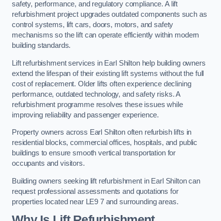
safety, performance, and regulatory compliance. A lift
refurbishment project upgrades outdated components such as
control systems, lift cars, doors, motors, and safety
mechanisms so the lift can operate efficiently within modern
building standards.
Lift refurbishment services in Earl Shilton help building owners
extend the lifespan of their existing lift systems without the full
cost of replacement. Older lifts often experience declining
performance, outdated technology, and safety risks. A
refurbishment programme resolves these issues while
improving reliability and passenger experience.
Property owners across Earl Shilton often refurbish lifts in
residential blocks, commercial offices, hospitals, and public
buildings to ensure smooth vertical transportation for
occupants and visitors.
Building owners seeking lift refurbishment in Earl Shilton can
request professional assessments and quotations for
properties located near LE9 7 and surrounding areas.
Why Is Lift Refurbishment