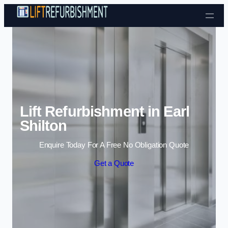
Skip to content
Lift Refurbishment in Earl
Shilton
Enquire Today For A Free No Obligation Quote
Get a Quote