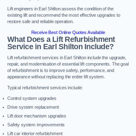
Lift engineers in Earl Shilton assess the condition of the
existing lift and recommend the most effective upgrades to
restore safe and reliable operation.
Receive Best Online Quotes Available
What Does a Lift Refurbishment
Service in Earl Shilton Include?
Lift refurbishment services in Earl Shilton include the upgrade,
repair, and modernisation of essential lift components. The goal
of refurbishment is to improve safety, performance, and
appearance without replacing the entire lift system.
Typical refurbishment services include:
Control system upgrades
Drive system replacement
Lift door mechanism upgrades
Safety system improvements
Lift car interior refurbishment