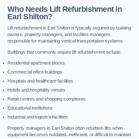
Who Needs Lift Refurbishment in
Earl Shilton?
Lift refurbishment in Earl Shilton is typically required by building
owners, property managers, and facilities managers
responsible for maintaining vertical transportation systems.
Buildings that commonly require lift refurbishment include:
Residential apartment blocks
Commercial office buildings
Hospitals and healthcare facilities
Hotels and hospitality venues
Retail centres and shopping complexes
Educational institutions
Industrial and logistics facilities
Property managers in Earl Shilton often refurbish lifts when
equipment becomes outdated, inefficient, or difficult to maintain