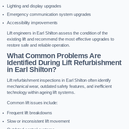
Lighting and display upgrades
Emergency communication system upgrades
Accessibility improvements
Lift engineers in Earl Shilton assess the condition of the
existing lift and recommend the most effective upgrades to
restore safe and reliable operation.
What Common Problems Are
Identified During Lift Refurbishment
in Earl Shilton?
Lift refurbishment inspections in Earl Shilton often identify
mechanical wear, outdated safety features, and inefficient
technology within ageing lift systems.
Common lift issues include:
Frequent lift breakdowns
Slow or inconsistent lift movement