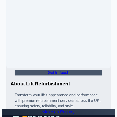
Get In Touch
About Lift Refurbishment
Transform your lift’s appearance and performance
with premier refurbishment services across the UK,
ensuring safety, reliability, and style.
Make an Enquiry