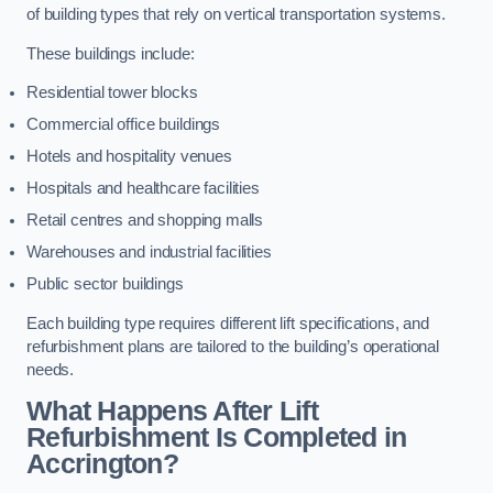
of building types that rely on vertical transportation systems.
These buildings include:
Residential tower blocks
Commercial office buildings
Hotels and hospitality venues
Hospitals and healthcare facilities
Retail centres and shopping malls
Warehouses and industrial facilities
Public sector buildings
Each building type requires different lift specifications, and
refurbishment plans are tailored to the building’s operational
needs.
What Happens After Lift
Refurbishment Is Completed in
Accrington?