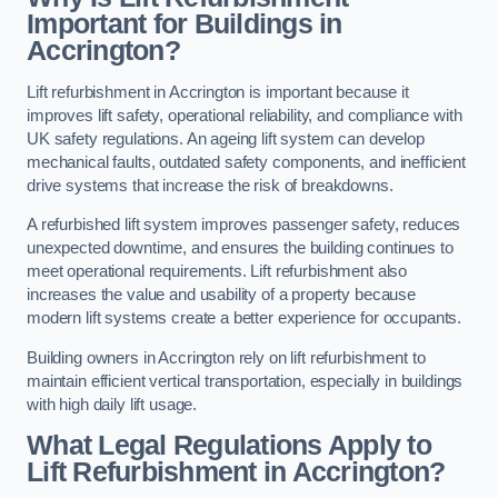
Important for Buildings in
Accrington?
Lift refurbishment in Accrington is important because it
improves lift safety, operational reliability, and compliance with
UK safety regulations. An ageing lift system can develop
mechanical faults, outdated safety components, and inefficient
drive systems that increase the risk of breakdowns.
A refurbished lift system improves passenger safety, reduces
unexpected downtime, and ensures the building continues to
meet operational requirements. Lift refurbishment also
increases the value and usability of a property because
modern lift systems create a better experience for occupants.
Building owners in Accrington rely on lift refurbishment to
maintain efficient vertical transportation, especially in buildings
with high daily lift usage.
What Legal Regulations Apply to
Lift Refurbishment in Accrington?