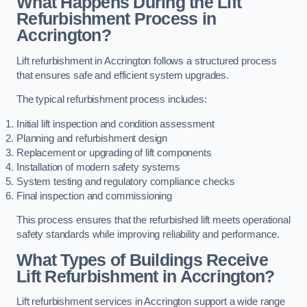
What Happens During the Lift
Refurbishment Process in
Accrington?
Lift refurbishment in Accrington follows a structured process
that ensures safe and efficient system upgrades.
The typical refurbishment process includes:
Initial lift inspection and condition assessment
Planning and refurbishment design
Replacement or upgrading of lift components
Installation of modern safety systems
System testing and regulatory compliance checks
Final inspection and commissioning
This process ensures that the refurbished lift meets operational
safety standards while improving reliability and performance.
What Types of Buildings Receive
Lift Refurbishment in Accrington?
Lift refurbishment services in Accrington support a wide range