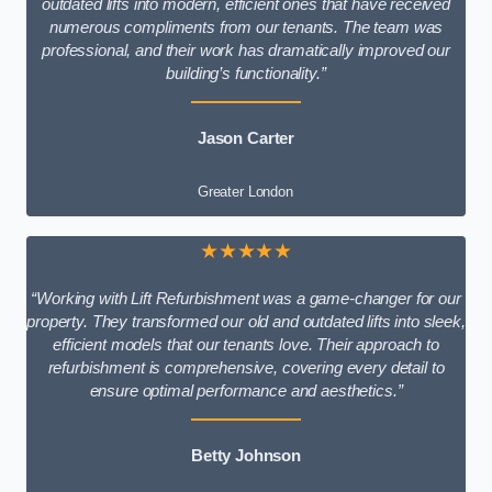
outdated lifts into modern, efficient ones that have received
numerous compliments from our tenants. The team was
professional, and their work has dramatically improved our
building’s functionality.”
Jason Carter
Greater London
★★★★★
“Working with Lift Refurbishment was a game-changer for our
property. They transformed our old and outdated lifts into sleek,
efficient models that our tenants love. Their approach to
refurbishment is comprehensive, covering every detail to
ensure optimal performance and aesthetics.”
Betty Johnson