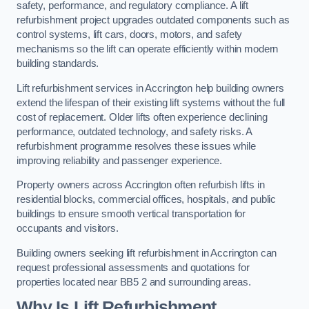
safety, performance, and regulatory compliance. A lift
refurbishment project upgrades outdated components such as
control systems, lift cars, doors, motors, and safety
mechanisms so the lift can operate efficiently within modern
building standards.
Lift refurbishment services in Accrington help building owners
extend the lifespan of their existing lift systems without the full
cost of replacement. Older lifts often experience declining
performance, outdated technology, and safety risks. A
refurbishment programme resolves these issues while
improving reliability and passenger experience.
Property owners across Accrington often refurbish lifts in
residential blocks, commercial offices, hospitals, and public
buildings to ensure smooth vertical transportation for
occupants and visitors.
Building owners seeking lift refurbishment in Accrington can
request professional assessments and quotations for
properties located near BB5 2 and surrounding areas.
Why Is Lift Refurbishment