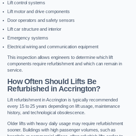
Lift control systems
Lift motor and drive components
Door operators and safety sensors
Lift car structure and interior
Emergency systems
Electrical wiring and communication equipment
This inspection allows engineers to determine which lift
components require refurbishment and which can remain in
service.
How Often Should Lifts Be
Refurbished in Accrington?
Lift refurbishment in Accrington is typically recommended
every 15 to 25 years depending on lift usage, maintenance
history, and technological obsolescence.
Older lifts with heavy daily usage may require refurbishment
sooner. Buildings with high passenger volumes, such as