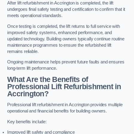
After lift refurbishment in Accrington is completed, the lift
undergoes final safety testing and certification to confirm that it
meets operational standards.
Once testing is completed, the lift returns to full service with
improved safety systems, enhanced performance, and
updated technology. Building owners typically continue routine
maintenance programmes to ensure the refurbished lift
remains reliable.
Ongoing maintenance helps prevent future faults and ensures
long-term lift performance.
What Are the Benefits of
Professional Lift Refurbishment in
Accrington?
Professional lift refurbishment in Accrington provides multiple
operational and financial benefits for building owners.
Key benefits include:
Improved lift safety and compliance