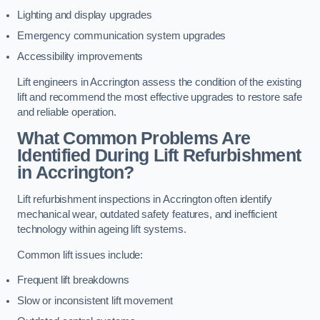
Lighting and display upgrades
Emergency communication system upgrades
Accessibility improvements
Lift engineers in Accrington assess the condition of the existing
lift and recommend the most effective upgrades to restore safe
and reliable operation.
What Common Problems Are
Identified During Lift Refurbishment
in Accrington?
Lift refurbishment inspections in Accrington often identify
mechanical wear, outdated safety features, and inefficient
technology within ageing lift systems.
Common lift issues include:
Frequent lift breakdowns
Slow or inconsistent lift movement