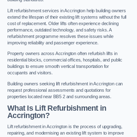
Lift refurbishment services in Accrington help building owners
extend the lifespan of their existing lift systems without the full
cost of replacement. Older lifts often experience declining
performance, outdated technology, and safety risks. A
refurbishment programme resolves these issues while
improving reliability and passenger experience.
Property owners across Accrington often refurbish lifts in
residential blocks, commercial offices, hospitals, and public
buildings to ensure smooth vertical transportation for
occupants and visitors.
Building owners seeking lift refurbishment in Accrington can
request professional assessments and quotations for
properties located near BB5 2 and surrounding areas.
What Is Lift Refurbishment in
Accrington?
Lift refurbishment in Accrington is the process of upgrading,
repairing, and modernising an existing lift system to improve