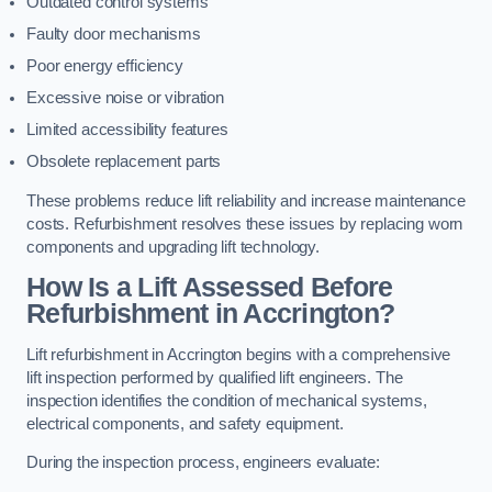
Outdated control systems
Faulty door mechanisms
Poor energy efficiency
Excessive noise or vibration
Limited accessibility features
Obsolete replacement parts
These problems reduce lift reliability and increase maintenance
costs. Refurbishment resolves these issues by replacing worn
components and upgrading lift technology.
How Is a Lift Assessed Before
Refurbishment in Accrington?
Lift refurbishment in Accrington begins with a comprehensive
lift inspection performed by qualified lift engineers. The
inspection identifies the condition of mechanical systems,
electrical components, and safety equipment.
During the inspection process, engineers evaluate: