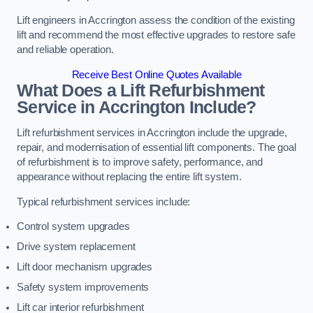
Lift engineers in Accrington assess the condition of the existing
lift and recommend the most effective upgrades to restore safe
and reliable operation.
Receive Best Online Quotes Available
What Does a Lift Refurbishment
Service in Accrington Include?
Lift refurbishment services in Accrington include the upgrade,
repair, and modernisation of essential lift components. The goal
of refurbishment is to improve safety, performance, and
appearance without replacing the entire lift system.
Typical refurbishment services include:
Control system upgrades
Drive system replacement
Lift door mechanism upgrades
Safety system improvements
Lift car interior refurbishment