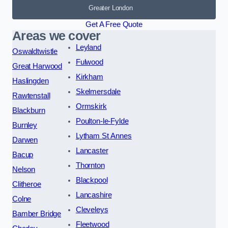
Greater London
Get A Free Quote
Areas we cover
Leyland
Oswaldtwistle
Fulwood
Great Harwood
Kirkham
Haslingden
Skelmersdale
Rawtenstall
Ormskirk
Blackburn
Poulton-le-Fylde
Burnley
Lytham St Annes
Darwen
Lancaster
Bacup
Thornton
Nelson
Blackpool
Clitheroe
Lancashire
Colne
Cleveleys
Bamber Bridge
Fleetwood