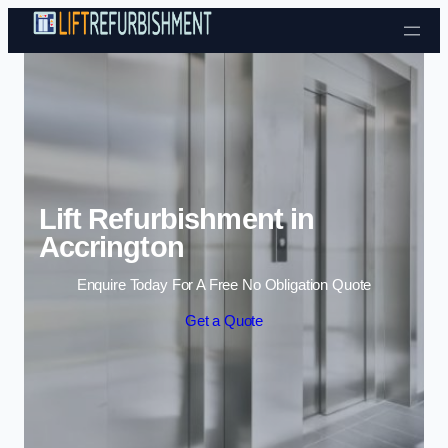
Skip to content
Lift Refurbishment in
Accrington
Enquire Today For A Free No Obligation Quote
Get a Quote