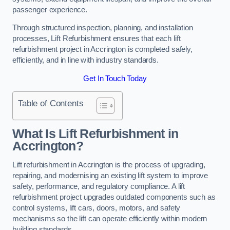
passenger experience.
Through structured inspection, planning, and installation
processes, Lift Refurbishment ensures that each lift
refurbishment project in Accrington is completed safely,
efficiently, and in line with industry standards.
Get In Touch Today
Table of Contents
What Is Lift Refurbishment in
Accrington?
Lift refurbishment in Accrington is the process of upgrading,
repairing, and modernising an existing lift system to improve
safety, performance, and regulatory compliance. A lift
refurbishment project upgrades outdated components such as
control systems, lift cars, doors, motors, and safety
mechanisms so the lift can operate efficiently within modern
building standards.