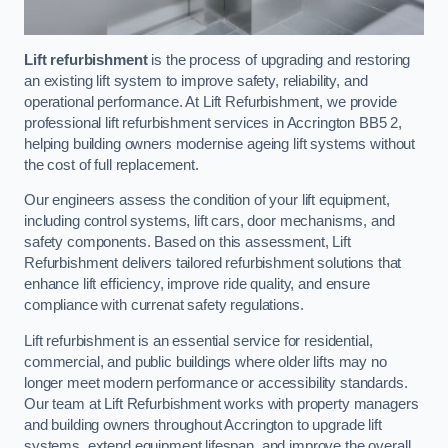
Lift refurbishment
is the process of upgrading and restoring
an existing lift system to improve safety, reliability, and
operational performance. At Lift Refurbishment, we provide
professional lift refurbishment services in Accrington BB5 2,
helping building owners modernise ageing lift systems without
the cost of full replacement.
Our engineers assess the condition of your lift equipment,
including control systems, lift cars, door mechanisms, and
safety components. Based on this assessment, Lift
Refurbishment delivers tailored refurbishment solutions that
enhance lift efficiency, improve ride quality, and ensure
compliance with currenat safety regulations.
Lift refurbishment is an essential service for residential,
commercial, and public buildings where older lifts may no
longer meet modern performance or accessibility standards.
Our team at Lift Refurbishment works with property managers
and building owners throughout Accrington to upgrade lift
systems, extend equipment lifespan, and improve the overall