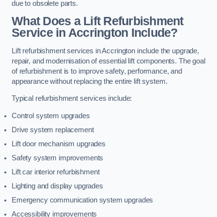
due to obsolete parts.
What Does a Lift Refurbishment
Service in Accrington Include?
Lift refurbishment services in Accrington include the upgrade,
repair, and modernisation of essential lift components. The goal
of refurbishment is to improve safety, performance, and
appearance without replacing the entire lift system.
Typical refurbishment services include:
Control system upgrades
Drive system replacement
Lift door mechanism upgrades
Safety system improvements
Lift car interior refurbishment
Lighting and display upgrades
Emergency communication system upgrades
Accessibility improvements