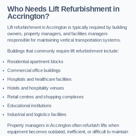
Who Needs Lift Refurbishment in
Accrington?
Lift refurbishment in Accrington is typically required by building
owners, property managers, and facilities managers
responsible for maintaining vertical transportation systems.
Buildings that commonly require lift refurbishment include:
Residential apartment blocks
Commercial office buildings
Hospitals and healthcare facilities
Hotels and hospitality venues
Retail centres and shopping complexes
Educational institutions
Industrial and logistics facilities
Property managers in Accrington often refurbish lifts when
equipment becomes outdated, inefficient, or difficult to maintain