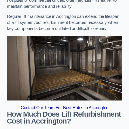
hospitals or commercial offices, often refurbish lifts earlier to
maintain performance and reliability.
Regular lift maintenance in Accrington can extend the lifespan
of a lift system, but refurbishment becomes necessary when
key components become outdated or difficult to repair.
Contact Our Team For Best Rates in Accrington
How Much Does Lift Refurbishment
Cost in Accrington?