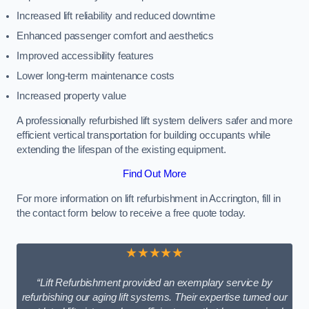
Increased lift reliability and reduced downtime
Enhanced passenger comfort and aesthetics
Improved accessibility features
Lower long-term maintenance costs
Increased property value
A professionally refurbished lift system delivers safer and more
efficient vertical transportation for building occupants while
extending the lifespan of the existing equipment.
Find Out More
For more information on lift refurbishment in Accrington, fill in
the contact form below to receive a free quote today.
★★★★★
“Lift Refurbishment provided an exemplary service by
refurbishing our aging lift systems. Their expertise turned our