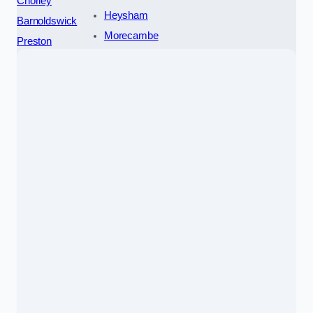
Chorley
Heysham
Barnoldswick
Morecambe
Preston