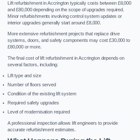
Lift refurbishment in Accrington typically costs between £8,000
and £80,000 depending on the scope of upgrades required.
Minor refurbishments involving control system updates or
interior upgrades generally start around £8,000.
More extensive refurbishment projects that replace drive
systems, doors, and safety components may cost £30,000 to
£80,000 or more.
The final cost of lift refurbishment in Accrington depends on
several factors, including:
Lift type and size
Number of floors served
Condition of the existing lift system
Required safety upgrades
Level of modernisation required
A professional inspection allows lift engineers to provide
accurate refurbishment estimates.