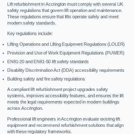
Lift refurbishment in Accrington must comply with several UK
safety regulations that govern lift operation and maintenance.
These regulations ensure that lifts operate safely and meet
modern safety standards.
Key regulations include:
Lifting Operations and Lifting Equipment Regulations (LOLER)
Provision and Use of Work Equipment Regulations (PUWER)
EN81-20 and EN81-50 lift safety standards
Disability Discrimination Act (DDA) accessibility requirements
Building safety and fire safety regulations
A compliant lift refurbishment project upgrades safety
systems, improves accessibility features, and ensures the lift
meets the legal requirements expected in modern buildings
across Accrington.
Professional lift engineers in Accrington evaluate existing lift
equipment and recommend refurbishment solutions that align
with these regulatory frameworks.