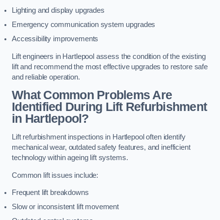
Lighting and display upgrades
Emergency communication system upgrades
Accessibility improvements
Lift engineers in Hartlepool assess the condition of the existing
lift and recommend the most effective upgrades to restore safe
and reliable operation.
What Common Problems Are
Identified During Lift Refurbishment
in Hartlepool?
Lift refurbishment inspections in Hartlepool often identify
mechanical wear, outdated safety features, and inefficient
technology within ageing lift systems.
Common lift issues include:
Frequent lift breakdowns
Slow or inconsistent lift movement