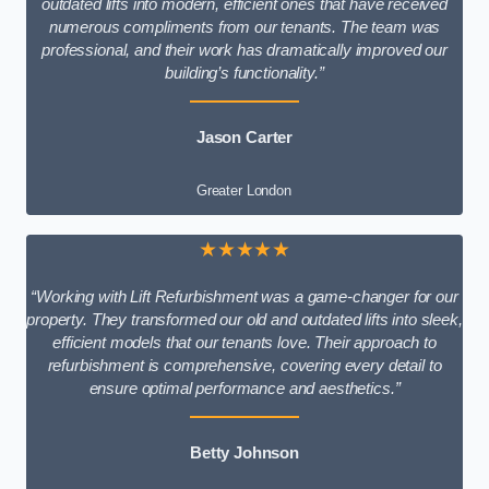
outdated lifts into modern, efficient ones that have received
numerous compliments from our tenants. The team was
professional, and their work has dramatically improved our
building’s functionality.”
Jason Carter
Greater London
★★★★★
“Working with Lift Refurbishment was a game-changer for our
property. They transformed our old and outdated lifts into sleek,
efficient models that our tenants love. Their approach to
refurbishment is comprehensive, covering every detail to
ensure optimal performance and aesthetics.”
Betty Johnson