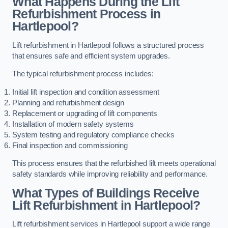
What Happens During the Lift
Refurbishment Process in
Hartlepool?
Lift refurbishment in Hartlepool follows a structured process
that ensures safe and efficient system upgrades.
The typical refurbishment process includes:
Initial lift inspection and condition assessment
Planning and refurbishment design
Replacement or upgrading of lift components
Installation of modern safety systems
System testing and regulatory compliance checks
Final inspection and commissioning
This process ensures that the refurbished lift meets operational
safety standards while improving reliability and performance.
What Types of Buildings Receive
Lift Refurbishment in Hartlepool?
Lift refurbishment services in Hartlepool support a wide range