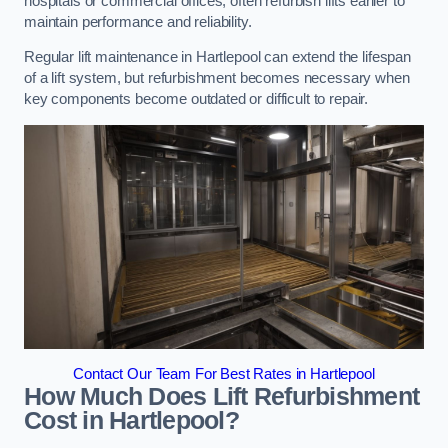
hospitals or commercial offices, often refurbish lifts earlier to
maintain performance and reliability.
Regular lift maintenance in Hartlepool can extend the lifespan
of a lift system, but refurbishment becomes necessary when
key components become outdated or difficult to repair.
Contact Our Team For Best Rates in Hartlepool
How Much Does Lift Refurbishment
Cost in Hartlepool?