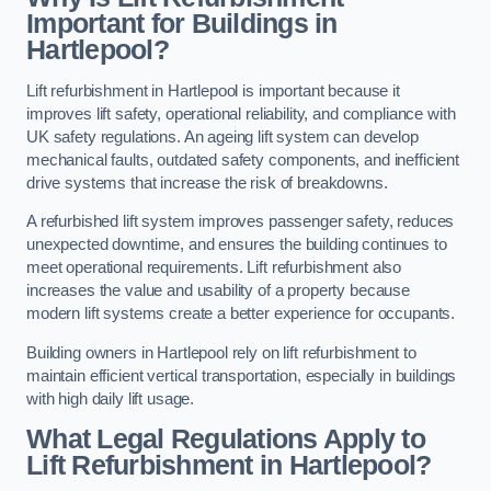
Important for Buildings in
Hartlepool?
Lift refurbishment in Hartlepool is important because it
improves lift safety, operational reliability, and compliance with
UK safety regulations. An ageing lift system can develop
mechanical faults, outdated safety components, and inefficient
drive systems that increase the risk of breakdowns.
A refurbished lift system improves passenger safety, reduces
unexpected downtime, and ensures the building continues to
meet operational requirements. Lift refurbishment also
increases the value and usability of a property because
modern lift systems create a better experience for occupants.
Building owners in Hartlepool rely on lift refurbishment to
maintain efficient vertical transportation, especially in buildings
with high daily lift usage.
What Legal Regulations Apply to
Lift Refurbishment in Hartlepool?