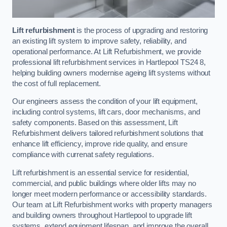
Lift refurbishment
is the process of upgrading and restoring
an existing lift system to improve safety, reliability, and
operational performance. At Lift Refurbishment, we provide
professional lift refurbishment services in Hartlepool TS24 8,
helping building owners modernise ageing lift systems without
the cost of full replacement.
Our engineers assess the condition of your lift equipment,
including control systems, lift cars, door mechanisms, and
safety components. Based on this assessment, Lift
Refurbishment delivers tailored refurbishment solutions that
enhance lift efficiency, improve ride quality, and ensure
compliance with currenat safety regulations.
Lift refurbishment is an essential service for residential,
commercial, and public buildings where older lifts may no
longer meet modern performance or accessibility standards.
Our team at Lift Refurbishment works with property managers
and building owners throughout Hartlepool to upgrade lift
systems, extend equipment lifespan, and improve the overall