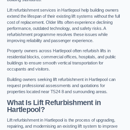
Lift refurbishment services in Hartlepool help building owners
extend the lifespan of their existing lift systems without the full
cost of replacement. Older lifts often experience declining
performance, outdated technology, and safety risks. A
refurbishment programme resolves these issues while
improving reliability and passenger experience.
Property owners across Hartlepool often refurbish lifts in
residential blocks, commercial offices, hospitals, and public
buildings to ensure smooth vertical transportation for
occupants and visitors.
Building owners seeking lift refurbishment in Hartlepool can
request professional assessments and quotations for
properties located near TS24 8 and surrounding areas.
What Is Lift Refurbishment in
Hartlepool?
Lift refurbishment in Hartlepool is the process of upgrading,
repairing, and modernising an existing lift system to improve