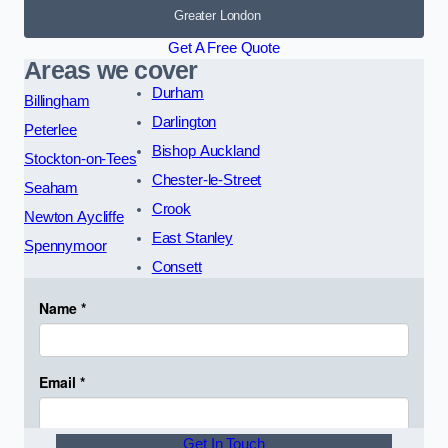
Greater London
Get A Free Quote
Areas we cover
Durham
Billingham
Darlington
Peterlee
Bishop Auckland
Stockton-on-Tees
Chester-le-Street
Seaham
Crook
Newton Aycliffe
East Stanley
Spennymoor
Consett
Get In Touch