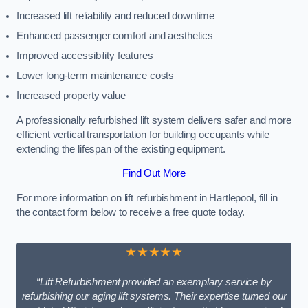
Increased lift reliability and reduced downtime
Enhanced passenger comfort and aesthetics
Improved accessibility features
Lower long-term maintenance costs
Increased property value
A professionally refurbished lift system delivers safer and more
efficient vertical transportation for building occupants while
extending the lifespan of the existing equipment.
Find Out More
For more information on lift refurbishment in Hartlepool, fill in
the contact form below to receive a free quote today.
★★★★★
“Lift Refurbishment provided an exemplary service by
refurbishing our aging lift systems. Their expertise turned our