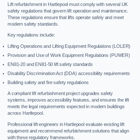
Lift refurbishment in Hartlepool must comply with several UK
safety regulations that govern lift operation and maintenance.
These regulations ensure that lifts operate safely and meet
modern safety standards.
Key regulations include:
Lifting Operations and Lifting Equipment Regulations (LOLER)
Provision and Use of Work Equipment Regulations (PUWER)
EN81-20 and EN81-50 lift safety standards
Disability Discrimination Act (DDA) accessibility requirements
Building safety and fire safety regulations
A compliant lift refurbishment project upgrades safety
systems, improves accessibility features, and ensures the lift
meets the legal requirements expected in modern buildings
across Hartlepool.
Professional lift engineers in Hartlepool evaluate existing lift
equipment and recommend refurbishment solutions that align
with these regulatory frameworks.