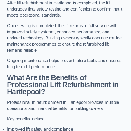
After lift refurbishment in Hartlepool is completed, the lift
undergoes final safety testing and certification to confirm that it
meets operational standards.
Once testing is completed, the lift returns to full service with
improved safety systems, enhanced performance, and
updated technology. Building owners typically continue routine
maintenance programmes to ensure the refurbished lift
remains reliable.
Ongoing maintenance helps prevent future faults and ensures
long-term lift performance.
What Are the Benefits of
Professional Lift Refurbishment in
Hartlepool?
Professional lift refurbishment in Hartlepool provides multiple
operational and financial benefits for building owners.
Key benefits include:
Improved lift safety and compliance