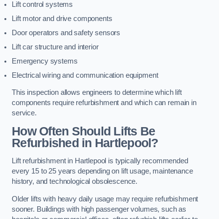
Lift control systems
Lift motor and drive components
Door operators and safety sensors
Lift car structure and interior
Emergency systems
Electrical wiring and communication equipment
This inspection allows engineers to determine which lift
components require refurbishment and which can remain in
service.
How Often Should Lifts Be
Refurbished in Hartlepool?
Lift refurbishment in Hartlepool is typically recommended
every 15 to 25 years depending on lift usage, maintenance
history, and technological obsolescence.
Older lifts with heavy daily usage may require refurbishment
sooner. Buildings with high passenger volumes, such as