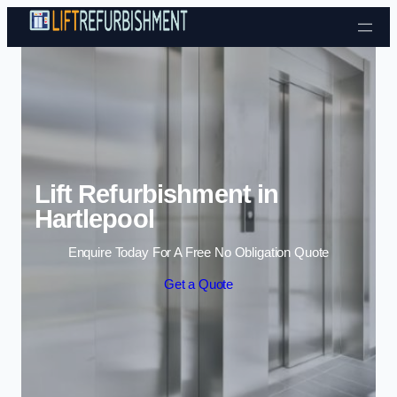
Skip to content
Lift Refurbishment in
Hartlepool
Enquire Today For A Free No Obligation Quote
Get a Quote