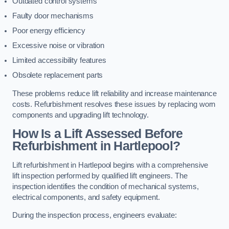
Outdated control systems
Faulty door mechanisms
Poor energy efficiency
Excessive noise or vibration
Limited accessibility features
Obsolete replacement parts
These problems reduce lift reliability and increase maintenance
costs. Refurbishment resolves these issues by replacing worn
components and upgrading lift technology.
How Is a Lift Assessed Before
Refurbishment in Hartlepool?
Lift refurbishment in Hartlepool begins with a comprehensive
lift inspection performed by qualified lift engineers. The
inspection identifies the condition of mechanical systems,
electrical components, and safety equipment.
During the inspection process, engineers evaluate: