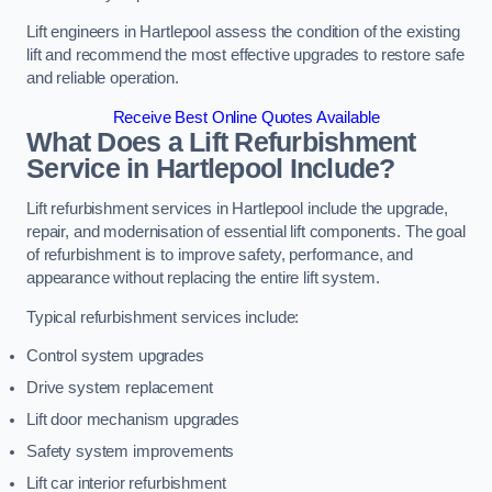
Lift engineers in Hartlepool assess the condition of the existing
lift and recommend the most effective upgrades to restore safe
and reliable operation.
Receive Best Online Quotes Available
What Does a Lift Refurbishment
Service in Hartlepool Include?
Lift refurbishment services in Hartlepool include the upgrade,
repair, and modernisation of essential lift components. The goal
of refurbishment is to improve safety, performance, and
appearance without replacing the entire lift system.
Typical refurbishment services include:
Control system upgrades
Drive system replacement
Lift door mechanism upgrades
Safety system improvements
Lift car interior refurbishment