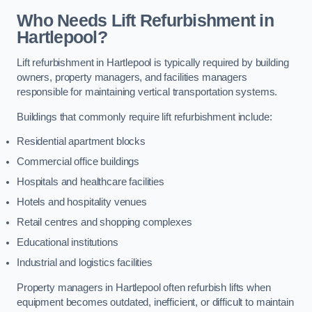
Who Needs Lift Refurbishment in
Hartlepool?
Lift refurbishment in Hartlepool is typically required by building
owners, property managers, and facilities managers
responsible for maintaining vertical transportation systems.
Buildings that commonly require lift refurbishment include:
Residential apartment blocks
Commercial office buildings
Hospitals and healthcare facilities
Hotels and hospitality venues
Retail centres and shopping complexes
Educational institutions
Industrial and logistics facilities
Property managers in Hartlepool often refurbish lifts when
equipment becomes outdated, inefficient, or difficult to maintain