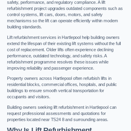
safety, performance, and regulatory compliance. A lift
refurbishment project upgrades outdated components such as
control systems, lift cars, doors, motors, and safety
mechanisms so the lift can operate efficiently within modern
building standards.
Lift refurbishment services in Hartlepool help building owners
extend the lifespan of their existing lift systems without the full
cost of replacement. Older lifts often experience declining
performance, outdated technology, and safety risks. A
refurbishment programme resolves these issues while
improving reliability and passenger experience.
Property owners across Hartlepool often refurbish lifts in
residential blocks, commercial offices, hospitals, and public
buildings to ensure smooth vertical transportation for
occupants and visitors.
Building owners seeking lift refurbishment in Hartlepool can
request professional assessments and quotations for
properties located near TS24 8 and surrounding areas.
Why Is Lift Refurbishment