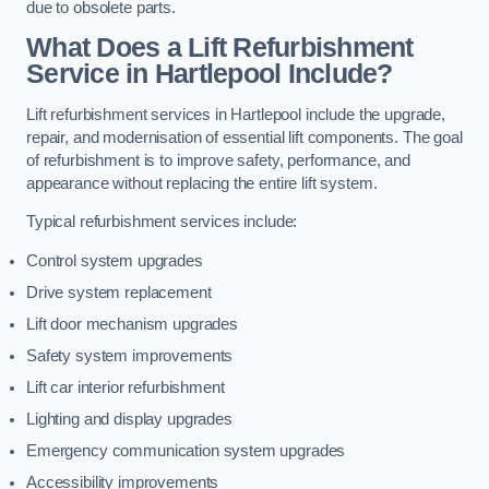
due to obsolete parts.
What Does a Lift Refurbishment
Service in Hartlepool Include?
Lift refurbishment services in Hartlepool include the upgrade,
repair, and modernisation of essential lift components. The goal
of refurbishment is to improve safety, performance, and
appearance without replacing the entire lift system.
Typical refurbishment services include:
Control system upgrades
Drive system replacement
Lift door mechanism upgrades
Safety system improvements
Lift car interior refurbishment
Lighting and display upgrades
Emergency communication system upgrades
Accessibility improvements