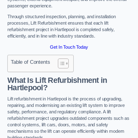
passenger experience.
Through structured inspection, planning, and installation
processes, Lift Refurbishment ensures that each lift
refurbishment project in Hartlepool is completed safely,
efficiently, and in line with industry standards.
Get In Touch Today
Table of Contents
What Is Lift Refurbishment in
Hartlepool?
Lift refurbishment in Hartlepool is the process of upgrading,
repairing, and modernising an existing lift system to improve
safety, performance, and regulatory compliance. A lift
refurbishment project upgrades outdated components such as
control systems, lift cars, doors, motors, and safety
mechanisms so the lift can operate efficiently within modern
building standards.