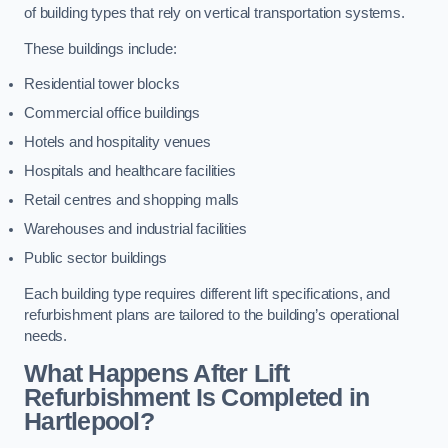
of building types that rely on vertical transportation systems.
These buildings include:
Residential tower blocks
Commercial office buildings
Hotels and hospitality venues
Hospitals and healthcare facilities
Retail centres and shopping malls
Warehouses and industrial facilities
Public sector buildings
Each building type requires different lift specifications, and
refurbishment plans are tailored to the building’s operational
needs.
What Happens After Lift
Refurbishment Is Completed in
Hartlepool?