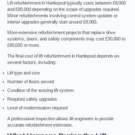
Lift refurbishment in Hartlepool typically costs between £8,000
and £80,000 depending on the scope of upgrades required.
Minor refurbishments involving control system updates or
interior upgrades generally start around £8,000.
More extensive refurbishment projects that replace drive
systems, doors, and safety components may cost £30,000 to
£80,000 or more.
The final cost of lift refurbishment in Hartlepool depends on
several factors, including:
Lift type and size
Number of floors served
Condition of the existing lift system
Required safety upgrades
Level of modernisation required
A professional inspection allows lift engineers to provide
accurate refurbishment estimates.