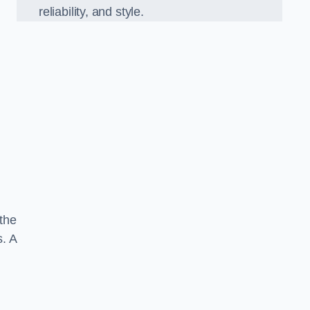
reliability, and style.
 the
s. A