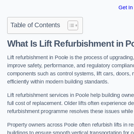
Get In
Table of Contents
What Is Lift Refurbishment in P
Lift refurbishment in Poole is the process of upgrading,
improve safety, performance, and regulatory complianc
components such as control systems, lift cars, doors, 
efficiently within modern building standards.
Lift refurbishment services in Poole help building owner
full cost of replacement. Older lifts often experience 
refurbishment programme resolves these issues while 
Property owners across Poole often refurbish lifts in re
buildings to ensure smooth vertical transportation for 