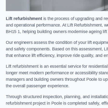
Lift refurbishment
is the process of upgrading and resto
and operational performance. At Lift Refurbishment, we
BH15 1, helping building owners modernise ageing lift 
Our engineers assess the condition of your lift equipme
and safety components. Based on this assessment, Lift
that enhance lift efficiency, improve ride quality, and 
Lift refurbishment is an essential service for residenti
longer meet modern performance or accessibility stand
managers and building owners throughout Poole to upg
the overall passenger experience.
Through structured inspection, planning, and installati
refurbishment project in Poole is completed safely, effic