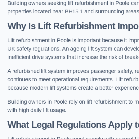
Building owners seeking lift refurbishment in Poole c
properties located near BH15 1 and surrounding areas
Why Is Lift Refurbishment Impor
Lift refurbishment in Poole is important because it impro
UK safety regulations. An ageing lift system can deve
inefficient drive systems that increase the risk of bre
A refurbished lift system improves passenger safety,
continues to meet operational requirements. Lift refurb
because modern lift systems create a better experienc
Building owners in Poole rely on lift refurbishment to ma
with high daily lift usage.
What Legal Regulations Apply t