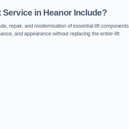
 Service in Heanor Include?
de, repair, and modernisation of essential lift components
ance, and appearance without replacing the entire lift