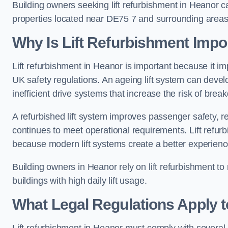
Building owners seeking lift refurbishment in Heanor 
properties located near DE75 7 and surrounding areas
Why Is Lift Refurbishment Impor
Lift refurbishment in Heanor is important because it impr
UK safety regulations. An ageing lift system can deve
inefficient drive systems that increase the risk of bre
A refurbished lift system improves passenger safety,
continues to meet operational requirements. Lift refurb
because modern lift systems create a better experienc
Building owners in Heanor rely on lift refurbishment to m
buildings with high daily lift usage.
What Legal Regulations Apply t