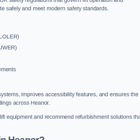
UK safety regulations that govern lift operation and
ate safely and meet modern safety standards.
 (LOLER)
(PUWER)
rements
systems, improves accessibility features, and ensures the l
dings across Heanor.
g lift equipment and recommend refurbishment solutions th
in Heanor?