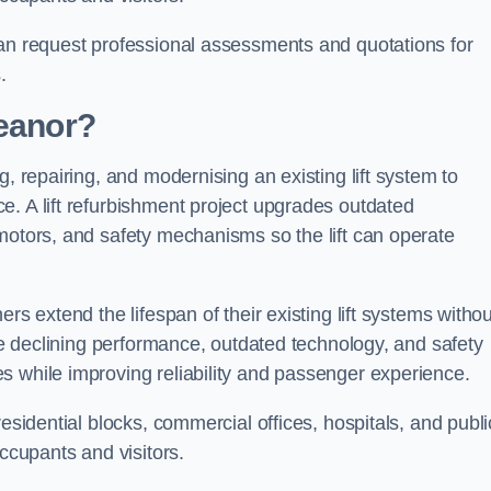
can request professional assessments and quotations for
.
Heanor?
g, repairing, and modernising an existing lift system to
e. A lift refurbishment project upgrades outdated
motors, and safety mechanisms so the lift can operate
rs extend the lifespan of their existing lift systems withou
nce declining performance, outdated technology, and safety
s while improving reliability and passenger experience.
esidential blocks, commercial offices, hospitals, and publi
occupants and visitors.