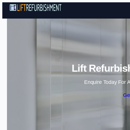
Lift Refurbi
Enquire Today For A
Ge