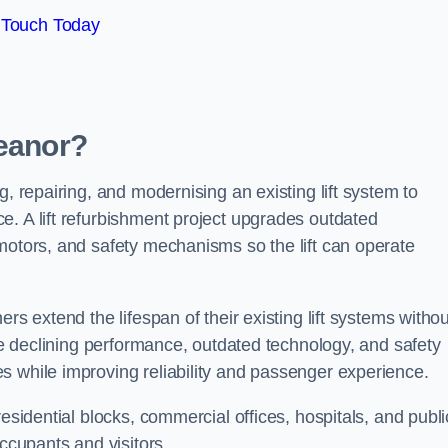
 Touch Today
Heanor?
g, repairing, and modernising an existing lift system to
e. A lift refurbishment project upgrades outdated
motors, and safety mechanisms so the lift can operate
rs extend the lifespan of their existing lift systems withou
nce declining performance, outdated technology, and safety
s while improving reliability and passenger experience.
esidential blocks, commercial offices, hospitals, and publi
occupants and visitors.