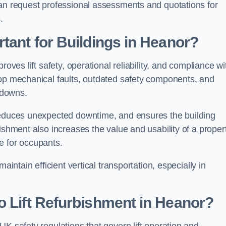
can request professional assessments and quotations for
.
tant for Buildings in Heanor?
oves lift safety, operational reliability, and compliance wi
lop mechanical faults, outdated safety components, and
akdowns.
 reduces unexpected downtime, and ensures the building
ishment also increases the value and usability of a proper
e for occupants.
aintain efficient vertical transportation, especially in
o Lift Refurbishment in Heanor?