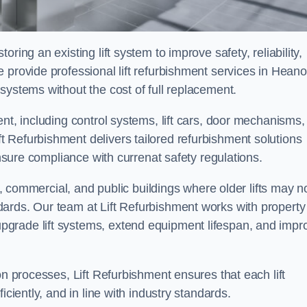
ring an existing lift system to improve safety, reliability,
 provide professional lift refurbishment services in Heano
systems without the cost of full replacement.
nt, including control systems, lift cars, door mechanisms,
 Refurbishment delivers tailored refurbishment solutions
ensure compliance with currenat safety regulations.
al, commercial, and public buildings where older lifts may n
ards. Our team at Lift Refurbishment works with property
grade lift systems, extend equipment lifespan, and impr
on processes, Lift Refurbishment ensures that each lift
iciently, and in line with industry standards.