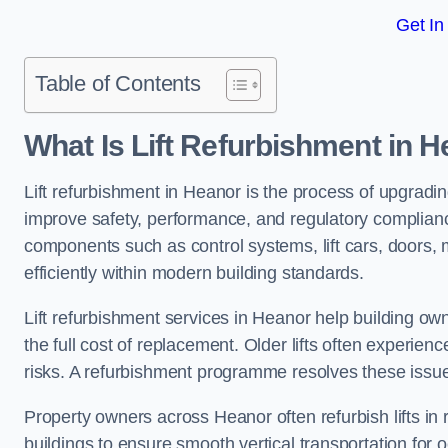
Get In
Table of Contents
What Is Lift Refurbishment in 
Lift refurbishment in Heanor is the process of upgradin
improve safety, performance, and regulatory complianc
components such as control systems, lift cars, doors, 
efficiently within modern building standards.
Lift refurbishment services in Heanor help building owne
the full cost of replacement. Older lifts often experie
risks. A refurbishment programme resolves these issue
Property owners across Heanor often refurbish lifts in r
buildings to ensure smooth vertical transportation for 