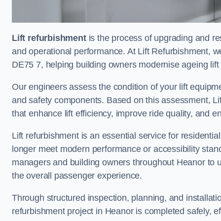
Lift refurbishment
is the process of upgrading and resto
and operational performance. At Lift Refurbishment, we
DE75 7, helping building owners modernise ageing lift 
Our engineers assess the condition of your lift equipme
and safety components. Based on this assessment, Lift
that enhance lift efficiency, improve ride quality, and 
Lift refurbishment is an essential service for residenti
longer meet modern performance or accessibility stand
managers and building owners throughout Heanor to up
the overall passenger experience.
Through structured inspection, planning, and installati
refurbishment project in Heanor is completed safely, eff