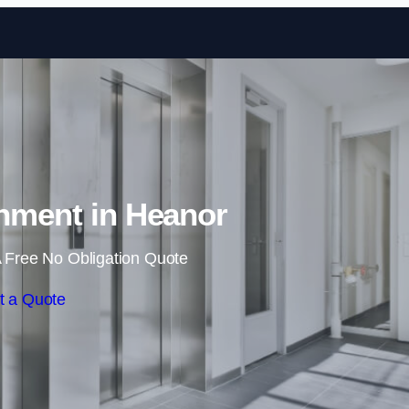
Skip to content
shment in Heanor
 Free No Obligation Quote
t a Quote