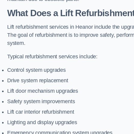
What Does a Lift Refurbishment
Lift refurbishment services in Heanor include the upgra
The goal of refurbishment is to improve safety, perform
system.
Typical refurbishment services include:
Control system upgrades
Drive system replacement
Lift door mechanism upgrades
Safety system improvements
Lift car interior refurbishment
Lighting and display upgrades
Emergency communication system upgrades