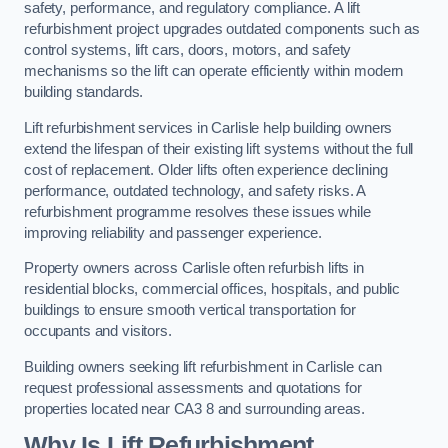
safety, performance, and regulatory compliance. A lift
refurbishment project upgrades outdated components such as
control systems, lift cars, doors, motors, and safety
mechanisms so the lift can operate efficiently within modern
building standards.
Lift refurbishment services in Carlisle help building owners
extend the lifespan of their existing lift systems without the full
cost of replacement. Older lifts often experience declining
performance, outdated technology, and safety risks. A
refurbishment programme resolves these issues while
improving reliability and passenger experience.
Property owners across Carlisle often refurbish lifts in
residential blocks, commercial offices, hospitals, and public
buildings to ensure smooth vertical transportation for
occupants and visitors.
Building owners seeking lift refurbishment in Carlisle can
request professional assessments and quotations for
properties located near CA3 8 and surrounding areas.
Why Is Lift Refurbishment