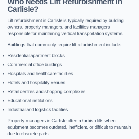
Who Needs Lift Refurbishment in
Carlisle?
Lift refurbishment in Carlisle is typically required by building
owners, property managers, and facilities managers
responsible for maintaining vertical transportation systems.
Buildings that commonly require lift refurbishment include:
Residential apartment blocks
Commercial office buildings
Hospitals and healthcare facilities
Hotels and hospitality venues
Retail centres and shopping complexes
Educational institutions
Industrial and logistics facilities
Property managers in Carlisle often refurbish lifts when
equipment becomes outdated, inefficient, or difficult to maintain
due to obsolete parts.