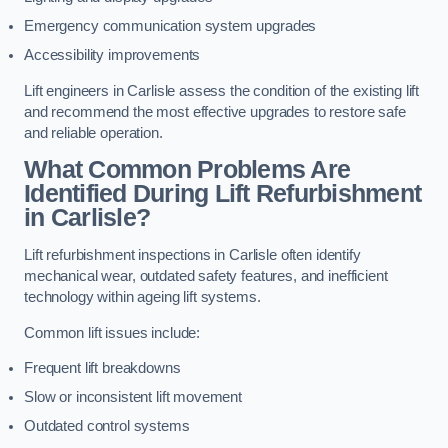
Emergency communication system upgrades
Accessibility improvements
Lift engineers in Carlisle assess the condition of the existing lift
and recommend the most effective upgrades to restore safe
and reliable operation.
What Common Problems Are
Identified During Lift Refurbishment
in Carlisle?
Lift refurbishment inspections in Carlisle often identify
mechanical wear, outdated safety features, and inefficient
technology within ageing lift systems.
Common lift issues include:
Frequent lift breakdowns
Slow or inconsistent lift movement
Outdated control systems