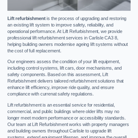
Lift refurbishment
is the process of upgrading and restoring
an existing lift system to improve safety, reliability, and
operational performance. At Lift Refurbishment, we provide
professional lift refurbishment services in Carlisle CA3 8,
helping building owners modernise ageing lift systems without
the cost of full replacement.
Our engineers assess the condition of your lift equipment,
including control systems, lift cars, door mechanisms, and
safety components. Based on this assessment, Lift
Refurbishment delivers tailored refurbishment solutions that
enhance lift efficiency, improve ride quality, and ensure
compliance with currenat safety regulations.
Lift refurbishment is an essential service for residential,
commercial, and public buildings where older lifts may no
longer meet modern performance or accessibility standards.
Our team at Lift Refurbishment works with property managers
and building owners throughout Carlisle to upgrade lift
systems, extend equipment lifespan, and improve the overall