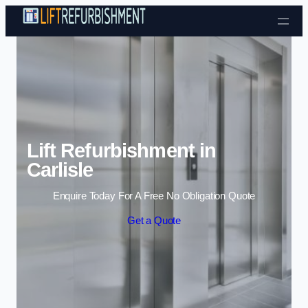
Skip to content
Lift Refurbishment in
Carlisle
Enquire Today For A Free No Obligation Quote
Get a Quote