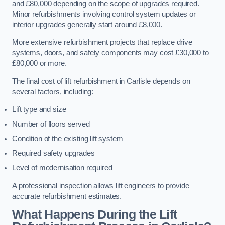
and £80,000 depending on the scope of upgrades required.
Minor refurbishments involving control system updates or
interior upgrades generally start around £8,000.
More extensive refurbishment projects that replace drive
systems, doors, and safety components may cost £30,000 to
£80,000 or more.
The final cost of lift refurbishment in Carlisle depends on
several factors, including:
Lift type and size
Number of floors served
Condition of the existing lift system
Required safety upgrades
Level of modernisation required
A professional inspection allows lift engineers to provide
accurate refurbishment estimates.
What Happens During the Lift