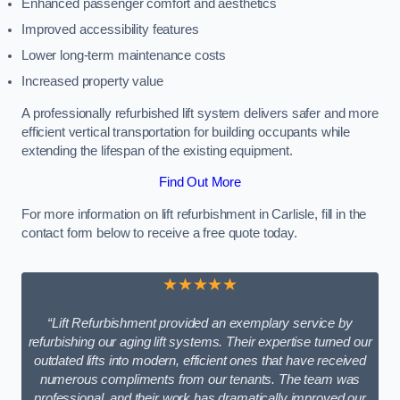
Enhanced passenger comfort and aesthetics
Improved accessibility features
Lower long-term maintenance costs
Increased property value
A professionally refurbished lift system delivers safer and more
efficient vertical transportation for building occupants while
extending the lifespan of the existing equipment.
Find Out More
For more information on lift refurbishment in Carlisle, fill in the
contact form below to receive a free quote today.
★★★★★
“Lift Refurbishment provided an exemplary service by
refurbishing our aging lift systems. Their expertise turned our
outdated lifts into modern, efficient ones that have received
numerous compliments from our tenants. The team was
professional, and their work has dramatically improved our