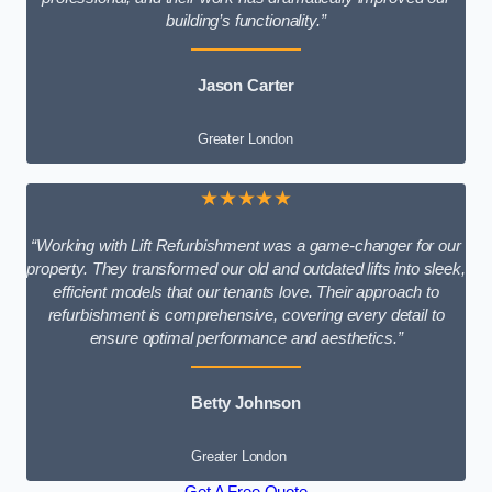
building’s functionality.”
Jason Carter
Greater London
★★★★★
“Working with Lift Refurbishment was a game-changer for our
property. They transformed our old and outdated lifts into sleek,
efficient models that our tenants love. Their approach to
refurbishment is comprehensive, covering every detail to
ensure optimal performance and aesthetics.”
Betty Johnson
Greater London
Get A Free Quote