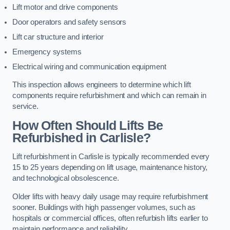
Lift motor and drive components
Door operators and safety sensors
Lift car structure and interior
Emergency systems
Electrical wiring and communication equipment
This inspection allows engineers to determine which lift
components require refurbishment and which can remain in
service.
How Often Should Lifts Be
Refurbished in Carlisle?
Lift refurbishment in Carlisle is typically recommended every
15 to 25 years depending on lift usage, maintenance history,
and technological obsolescence.
Older lifts with heavy daily usage may require refurbishment
sooner. Buildings with high passenger volumes, such as
hospitals or commercial offices, often refurbish lifts earlier to
maintain performance and reliability.