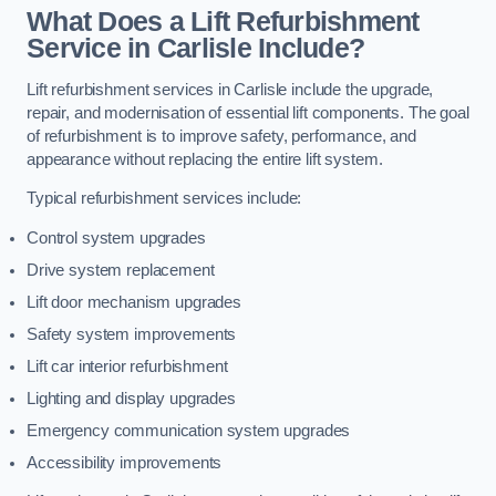
What Does a Lift Refurbishment
Service in Carlisle Include?
Lift refurbishment services in Carlisle include the upgrade,
repair, and modernisation of essential lift components. The goal
of refurbishment is to improve safety, performance, and
appearance without replacing the entire lift system.
Typical refurbishment services include:
Control system upgrades
Drive system replacement
Lift door mechanism upgrades
Safety system improvements
Lift car interior refurbishment
Lighting and display upgrades
Emergency communication system upgrades
Accessibility improvements