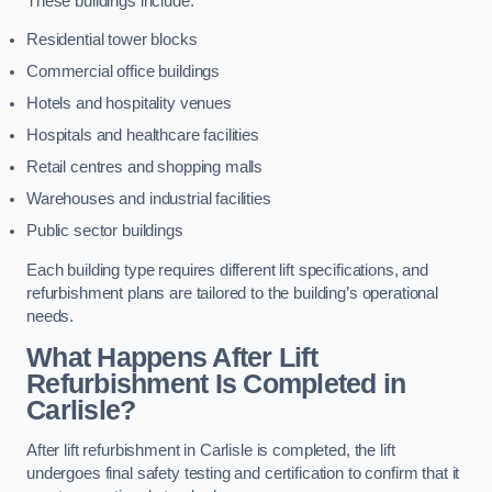
These buildings include:
Residential tower blocks
Commercial office buildings
Hotels and hospitality venues
Hospitals and healthcare facilities
Retail centres and shopping malls
Warehouses and industrial facilities
Public sector buildings
Each building type requires different lift specifications, and
refurbishment plans are tailored to the building’s operational
needs.
What Happens After Lift
Refurbishment Is Completed in
Carlisle?
After lift refurbishment in Carlisle is completed, the lift
undergoes final safety testing and certification to confirm that it