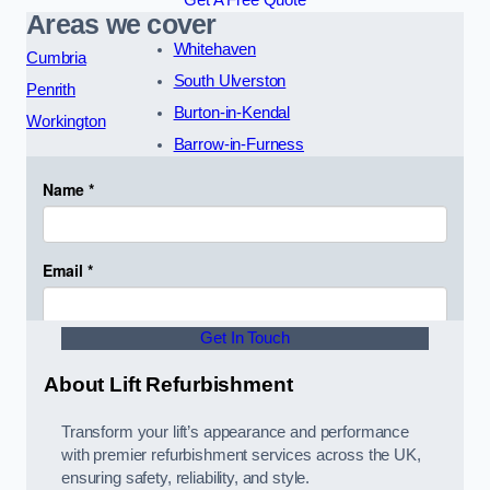
Areas we cover
Whitehaven
Cumbria
South Ulverston
Penrith
Burton-in-Kendal
Workington
Barrow-in-Furness
Get In Touch
About Lift Refurbishment
Transform your lift’s appearance and performance
with premier refurbishment services across the UK,
ensuring safety, reliability, and style.