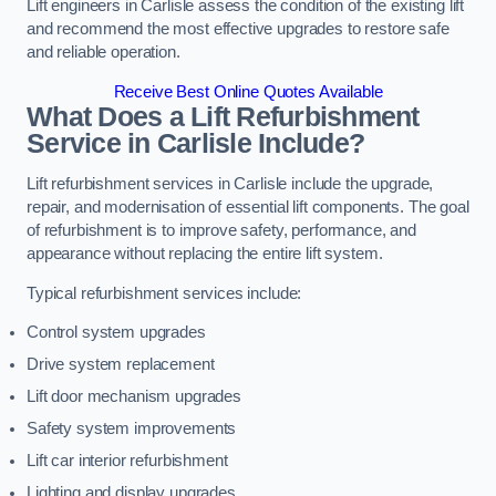
Lift engineers in Carlisle assess the condition of the existing lift
and recommend the most effective upgrades to restore safe
and reliable operation.
Receive Best Online Quotes Available
What Does a Lift Refurbishment
Service in Carlisle Include?
Lift refurbishment services in Carlisle include the upgrade,
repair, and modernisation of essential lift components. The goal
of refurbishment is to improve safety, performance, and
appearance without replacing the entire lift system.
Typical refurbishment services include:
Control system upgrades
Drive system replacement
Lift door mechanism upgrades
Safety system improvements
Lift car interior refurbishment
Lighting and display upgrades