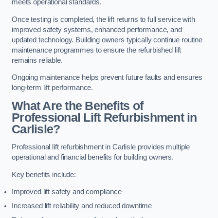
meets operational standards.
Once testing is completed, the lift returns to full service with
improved safety systems, enhanced performance, and
updated technology. Building owners typically continue routine
maintenance programmes to ensure the refurbished lift
remains reliable.
Ongoing maintenance helps prevent future faults and ensures
long-term lift performance.
What Are the Benefits of
Professional Lift Refurbishment in
Carlisle?
Professional lift refurbishment in Carlisle provides multiple
operational and financial benefits for building owners.
Key benefits include:
Improved lift safety and compliance
Increased lift reliability and reduced downtime