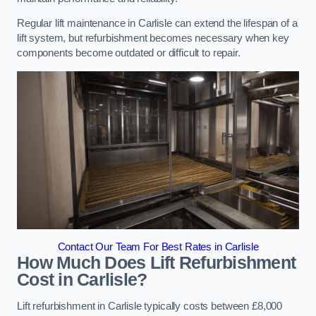
Regular lift maintenance in Carlisle can extend the lifespan of a
lift system, but refurbishment becomes necessary when key
components become outdated or difficult to repair.
Contact Our Team For Best Rates in Carlisle
How Much Does Lift Refurbishment
Cost in Carlisle?
Lift refurbishment in Carlisle typically costs between £8,000