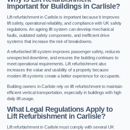
Important for Buildings in Carlisle?
Lift refurbishment in Carlisle is important because it improves
lift safety, operational reliability, and compliance with UK safety
regulations. An ageing lift system can develop mechanical
faults, outdated safety components, and inefficient drive
systems that increase the risk of breakdowns.
A refurbished lift system improves passenger safety, reduces
unexpected downtime, and ensures the building continues to
meet operational requirements. Lift refurbishment also
increases the value and usability of a property because
modern lift systems create a better experience for occupants.
Building owners in Carlisle rely on lift refurbishment to maintain
efficient vertical transportation, especially in buildings with high
daily lift usage.
What Legal Regulations Apply to
Lift Refurbishment in Carlisle?
Lift refurbishment in Carlisle must comply with several UK