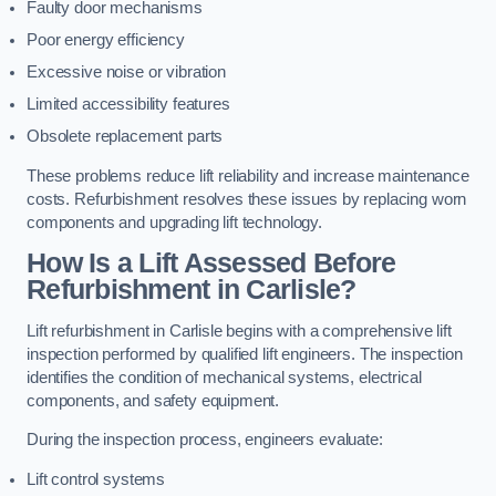
Faulty door mechanisms
Poor energy efficiency
Excessive noise or vibration
Limited accessibility features
Obsolete replacement parts
These problems reduce lift reliability and increase maintenance
costs. Refurbishment resolves these issues by replacing worn
components and upgrading lift technology.
How Is a Lift Assessed Before
Refurbishment in Carlisle?
Lift refurbishment in Carlisle begins with a comprehensive lift
inspection performed by qualified lift engineers. The inspection
identifies the condition of mechanical systems, electrical
components, and safety equipment.
During the inspection process, engineers evaluate:
Lift control systems