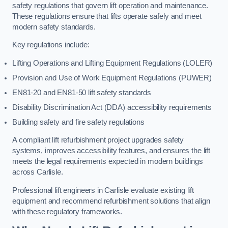
safety regulations that govern lift operation and maintenance.
These regulations ensure that lifts operate safely and meet
modern safety standards.
Key regulations include:
Lifting Operations and Lifting Equipment Regulations (LOLER)
Provision and Use of Work Equipment Regulations (PUWER)
EN81-20 and EN81-50 lift safety standards
Disability Discrimination Act (DDA) accessibility requirements
Building safety and fire safety regulations
A compliant lift refurbishment project upgrades safety
systems, improves accessibility features, and ensures the lift
meets the legal requirements expected in modern buildings
across Carlisle.
Professional lift engineers in Carlisle evaluate existing lift
equipment and recommend refurbishment solutions that align
with these regulatory frameworks.