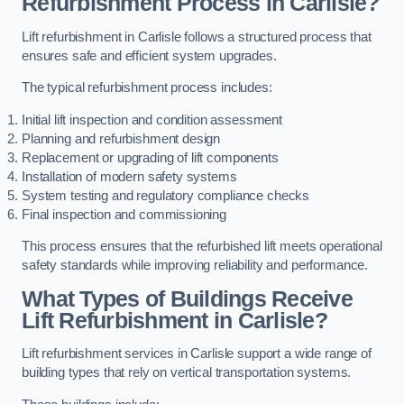
Refurbishment Process in Carlisle?
Lift refurbishment in Carlisle follows a structured process that
ensures safe and efficient system upgrades.
The typical refurbishment process includes:
Initial lift inspection and condition assessment
Planning and refurbishment design
Replacement or upgrading of lift components
Installation of modern safety systems
System testing and regulatory compliance checks
Final inspection and commissioning
This process ensures that the refurbished lift meets operational
safety standards while improving reliability and performance.
What Types of Buildings Receive
Lift Refurbishment in Carlisle?
Lift refurbishment services in Carlisle support a wide range of
building types that rely on vertical transportation systems.