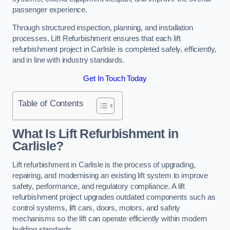
passenger experience.
Through structured inspection, planning, and installation
processes, Lift Refurbishment ensures that each lift
refurbishment project in Carlisle is completed safely, efficiently,
and in line with industry standards.
Get In Touch Today
Table of Contents
What Is Lift Refurbishment in
Carlisle?
Lift refurbishment in Carlisle is the process of upgrading,
repairing, and modernising an existing lift system to improve
safety, performance, and regulatory compliance. A lift
refurbishment project upgrades outdated components such as
control systems, lift cars, doors, motors, and safety
mechanisms so the lift can operate efficiently within modern
building standards.