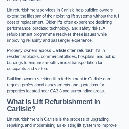
Lift refurbishment services in Carlisle help building owners
extend the lifespan of their existing lift systems without the full
cost of replacement. Older lifts often experience declining
performance, outdated technology, and safety risks. A
refurbishment programme resolves these issues while
improving reliability and passenger experience.
Property owners across Carlisle often refurbish lifts in
residential blocks, commercial offices, hospitals, and public
buildings to ensure smooth vertical transportation for
occupants and visitors.
Building owners seeking lift refurbishment in Carlisle can
request professional assessments and quotations for
properties located near CA3 8 and surrounding areas.
What Is Lift Refurbishment in
Carlisle?
Lift refurbishment in Carlisle is the process of upgrading,
repairing, and modernising an existing lift system to improve