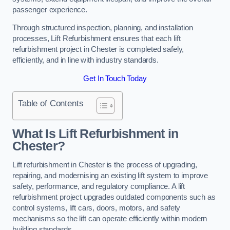
passenger experience.
Through structured inspection, planning, and installation
processes, Lift Refurbishment ensures that each lift
refurbishment project in Chester is completed safely,
efficiently, and in line with industry standards.
Get In Touch Today
Table of Contents
What Is Lift Refurbishment in
Chester?
Lift refurbishment in Chester is the process of upgrading,
repairing, and modernising an existing lift system to improve
safety, performance, and regulatory compliance. A lift
refurbishment project upgrades outdated components such as
control systems, lift cars, doors, motors, and safety
mechanisms so the lift can operate efficiently within modern
building standards.