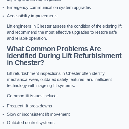
Emergency communication system upgrades
Accessibility improvements
Lift engineers in Chester assess the condition of the existing lift
and recommend the most effective upgrades to restore safe
and reliable operation.
What Common Problems Are
Identified During Lift Refurbishment
in Chester?
Lift refurbishment inspections in Chester often identify
mechanical wear, outdated safety features, and inefficient
technology within ageing lift systems.
Common lift issues include:
Frequent lift breakdowns
Slow or inconsistent lift movement
Outdated control systems