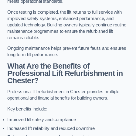
meets operational standards.
Once testing is completed, the lift returns to full service with
improved safety systems, enhanced performance, and
updated technology. Building owners typically continue routine
maintenance programmes to ensure the refurbished lift
remains reliable.
Ongoing maintenance helps prevent future faults and ensures
long-term lift performance.
What Are the Benefits of
Professional Lift Refurbishment in
Chester?
Professional lift refurbishment in Chester provides multiple
operational and financial benefits for building owners.
Key benefits include:
Improved lift safety and compliance
Increased lift reliability and reduced downtime