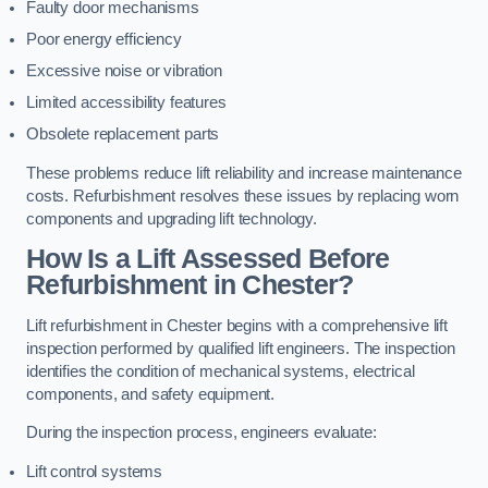
Faulty door mechanisms
Poor energy efficiency
Excessive noise or vibration
Limited accessibility features
Obsolete replacement parts
These problems reduce lift reliability and increase maintenance
costs. Refurbishment resolves these issues by replacing worn
components and upgrading lift technology.
How Is a Lift Assessed Before
Refurbishment in Chester?
Lift refurbishment in Chester begins with a comprehensive lift
inspection performed by qualified lift engineers. The inspection
identifies the condition of mechanical systems, electrical
components, and safety equipment.
During the inspection process, engineers evaluate:
Lift control systems