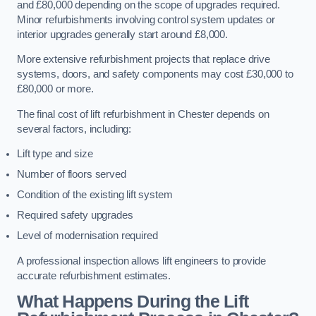
and £80,000 depending on the scope of upgrades required.
Minor refurbishments involving control system updates or
interior upgrades generally start around £8,000.
More extensive refurbishment projects that replace drive
systems, doors, and safety components may cost £30,000 to
£80,000 or more.
The final cost of lift refurbishment in Chester depends on
several factors, including:
Lift type and size
Number of floors served
Condition of the existing lift system
Required safety upgrades
Level of modernisation required
A professional inspection allows lift engineers to provide
accurate refurbishment estimates.
What Happens During the Lift