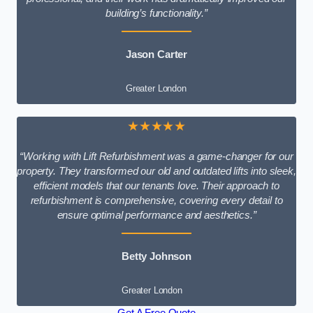
building’s functionality.”
Jason Carter
Greater London
★★★★★
“Working with Lift Refurbishment was a game-changer for our
property. They transformed our old and outdated lifts into sleek,
efficient models that our tenants love. Their approach to
refurbishment is comprehensive, covering every detail to
ensure optimal performance and aesthetics.”
Betty Johnson
Greater London
Get A Free Quote