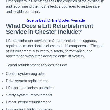
Lift engineers in Chester assess the condition of the existing lift
and recommend the most effective upgrades to restore safe
and reliable operation.
Receive Best Online Quotes Available
What Does a Lift Refurbishment
Service in Chester Include?
Lift refurbishment services in Chester include the upgrade,
repair, and modernisation of essential lift components. The goal
of refurbishment is to improve safety, performance, and
appearance without replacing the entire lift system.
Typical refurbishment services include:
Control system upgrades
Drive system replacement
Lift door mechanism upgrades
Safety system improvements
Lift car interior refurbishment
Lighting and display upgrades