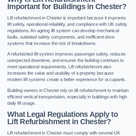
Important for Buildings in Chester?
Lift refurbishment in Chester is important because it improves
lift safety, operational reliability, and compliance with UK safety
regulations. An ageing lift system can develop mechanical
faults, outdated safety components, and inefficient drive
systems that increase the risk of breakdowns.
A refurbished lift system improves passenger safety, reduces
unexpected downtime, and ensures the building continues to
meet operational requirements. Lift refurbishment also
increases the value and usability of a property because
modern lift systems create a better experience for occupants.
Building owners in Chester rely on lift refurbishment to maintain
efficient vertical transportation, especially in buildings with high
daily lift usage.
What Legal Regulations Apply to
Lift Refurbishment in Chester?
Lift refurbishment in Chester must comply with several UK