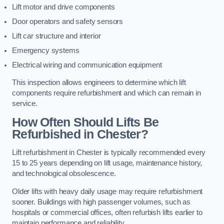
Lift motor and drive components
Door operators and safety sensors
Lift car structure and interior
Emergency systems
Electrical wiring and communication equipment
This inspection allows engineers to determine which lift
components require refurbishment and which can remain in
service.
How Often Should Lifts Be
Refurbished in Chester?
Lift refurbishment in Chester is typically recommended every
15 to 25 years depending on lift usage, maintenance history,
and technological obsolescence.
Older lifts with heavy daily usage may require refurbishment
sooner. Buildings with high passenger volumes, such as
hospitals or commercial offices, often refurbish lifts earlier to
maintain performance and reliability.