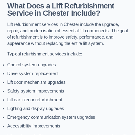
What Does a Lift Refurbishment
Service in Chester Include?
Lift refurbishment services in Chester include the upgrade,
repair, and modernisation of essential lift components. The goal
of refurbishment is to improve safety, performance, and
appearance without replacing the entire lift system.
Typical refurbishment services include:
Control system upgrades
Drive system replacement
Lift door mechanism upgrades
Safety system improvements
Lift car interior refurbishment
Lighting and display upgrades
Emergency communication system upgrades
Accessibility improvements