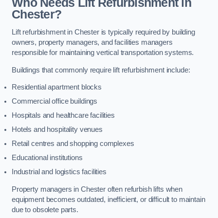
Who Needs Lift Refurbishment in
Chester?
Lift refurbishment in Chester is typically required by building
owners, property managers, and facilities managers
responsible for maintaining vertical transportation systems.
Buildings that commonly require lift refurbishment include:
Residential apartment blocks
Commercial office buildings
Hospitals and healthcare facilities
Hotels and hospitality venues
Retail centres and shopping complexes
Educational institutions
Industrial and logistics facilities
Property managers in Chester often refurbish lifts when
equipment becomes outdated, inefficient, or difficult to maintain
due to obsolete parts.