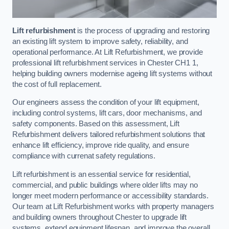
Lift refurbishment
is the process of upgrading and restoring
an existing lift system to improve safety, reliability, and
operational performance. At Lift Refurbishment, we provide
professional lift refurbishment services in Chester CH1 1,
helping building owners modernise ageing lift systems without
the cost of full replacement.
Our engineers assess the condition of your lift equipment,
including control systems, lift cars, door mechanisms, and
safety components. Based on this assessment, Lift
Refurbishment delivers tailored refurbishment solutions that
enhance lift efficiency, improve ride quality, and ensure
compliance with currenat safety regulations.
Lift refurbishment is an essential service for residential,
commercial, and public buildings where older lifts may no
longer meet modern performance or accessibility standards.
Our team at Lift Refurbishment works with property managers
and building owners throughout Chester to upgrade lift
systems, extend equipment lifespan, and improve the overall