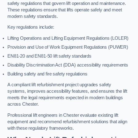
safety regulations that govern lift operation and maintenance.
These regulations ensure that lifts operate safely and meet
modern safety standards.
Key regulations include:
Lifting Operations and Lifting Equipment Regulations (LOLER)
Provision and Use of Work Equipment Regulations (PUWER)
EN81-20 and EN81-50 lift safety standards
Disability Discrimination Act (DDA) accessibility requirements
Building safety and fire safety regulations
A compliant lift refurbishment project upgrades safety
systems, improves accessibility features, and ensures the lift
meets the legal requirements expected in modern buildings
across Chester.
Professional lift engineers in Chester evaluate existing lift
equipment and recommend refurbishment solutions that align
with these regulatory frameworks.