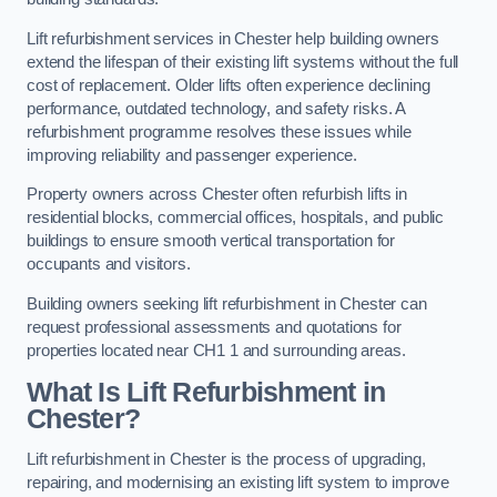
Lift refurbishment services in Chester help building owners
extend the lifespan of their existing lift systems without the full
cost of replacement. Older lifts often experience declining
performance, outdated technology, and safety risks. A
refurbishment programme resolves these issues while
improving reliability and passenger experience.
Property owners across Chester often refurbish lifts in
residential blocks, commercial offices, hospitals, and public
buildings to ensure smooth vertical transportation for
occupants and visitors.
Building owners seeking lift refurbishment in Chester can
request professional assessments and quotations for
properties located near CH1 1 and surrounding areas.
What Is Lift Refurbishment in
Chester?
Lift refurbishment in Chester is the process of upgrading,
repairing, and modernising an existing lift system to improve