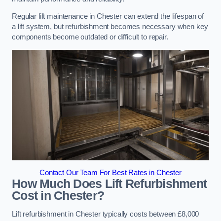
Regular lift maintenance in Chester can extend the lifespan of
a lift system, but refurbishment becomes necessary when key
components become outdated or difficult to repair.
Contact Our Team For Best Rates in Chester
How Much Does Lift Refurbishment
Cost in Chester?
Lift refurbishment in Chester typically costs between £8,000