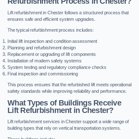
Refurbishment Process in Chester?
Lift refurbishment in Chester follows a structured process that
ensures safe and efficient system upgrades.
The typical refurbishment process includes:
Initial lift inspection and condition assessment
Planning and refurbishment design
Replacement or upgrading of lift components
Installation of modern safety systems
System testing and regulatory compliance checks
Final inspection and commissioning
This process ensures that the refurbished lift meets operational
safety standards while improving reliability and performance.
What Types of Buildings Receive
Lift Refurbishment in Chester?
Lift refurbishment services in Chester support a wide range of
building types that rely on vertical transportation systems.