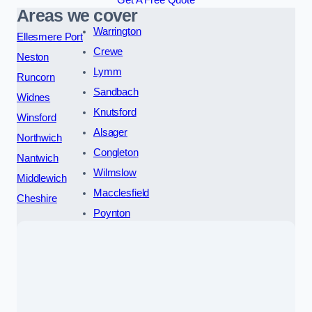
Areas we cover
Warrington
Ellesmere Port
Crewe
Neston
Lymm
Runcorn
Sandbach
Widnes
Knutsford
Winsford
Alsager
Northwich
Congleton
Nantwich
Wilmslow
Middlewich
Macclesfield
Cheshire
Poynton