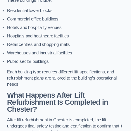
These buildings include:
Residential tower blocks
Commercial office buildings
Hotels and hospitality venues
Hospitals and healthcare facilities
Retail centres and shopping malls
Warehouses and industrial facilities
Public sector buildings
Each building type requires different lift specifications, and
refurbishment plans are tailored to the building’s operational
needs.
What Happens After Lift
Refurbishment Is Completed in
Chester?
After lift refurbishment in Chester is completed, the lift
undergoes final safety testing and certification to confirm that it