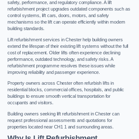
safety, performance, and regulatory compliance. A lift
refurbishment project upgrades outdated components such as
control systems, lift cars, doors, motors, and safety
mechanisms so the lift can operate efficiently within modern
building standards.
Lift refurbishment services in Chester help building owners
extend the lifespan of their existing lift systems without the full
cost of replacement. Older lifts often experience declining
performance, outdated technology, and safety risks. A
refurbishment programme resolves these issues while
improving reliability and passenger experience.
Property owners across Chester often refurbish lifts in
residential blocks, commercial offices, hospitals, and public
buildings to ensure smooth vertical transportation for
occupants and visitors.
Building owners seeking lift refurbishment in Chester can
request professional assessments and quotations for
properties located near CH1 1 and surrounding areas.
Why Is Lift Refurbishment