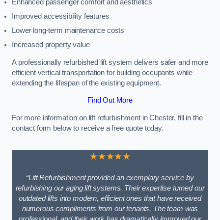
Enhanced passenger comfort and aesthetics
Improved accessibility features
Lower long-term maintenance costs
Increased property value
A professionally refurbished lift system delivers safer and more
efficient vertical transportation for building occupants while
extending the lifespan of the existing equipment.
Find Out More
For more information on lift refurbishment in Chester, fill in the
contact form below to receive a free quote today.
★★★★★
“Lift Refurbishment provided an exemplary service by
refurbishing our aging lift systems. Their expertise turned our
outdated lifts into modern, efficient ones that have received
numerous compliments from our tenants. The team was
professional, and their work has dramatically improved our