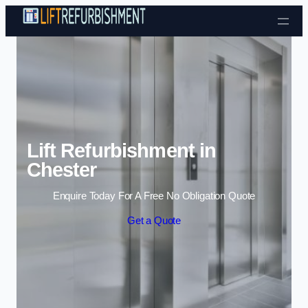
Skip to content
Lift Refurbishment in
Chester
Enquire Today For A Free No Obligation Quote
Get a Quote