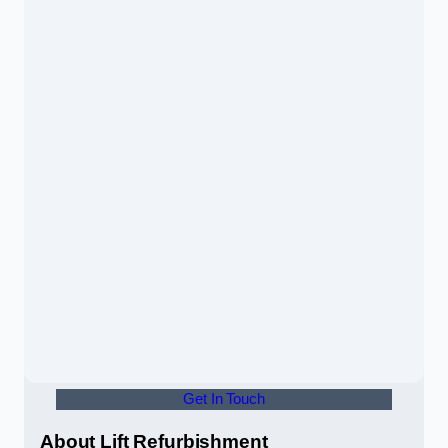
Get In Touch
About Lift Refurbishment