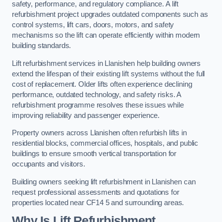
safety, performance, and regulatory compliance. A lift
refurbishment project upgrades outdated components such as
control systems, lift cars, doors, motors, and safety
mechanisms so the lift can operate efficiently within modern
building standards.
Lift refurbishment services in Llanishen help building owners
extend the lifespan of their existing lift systems without the full
cost of replacement. Older lifts often experience declining
performance, outdated technology, and safety risks. A
refurbishment programme resolves these issues while
improving reliability and passenger experience.
Property owners across Llanishen often refurbish lifts in
residential blocks, commercial offices, hospitals, and public
buildings to ensure smooth vertical transportation for
occupants and visitors.
Building owners seeking lift refurbishment in Llanishen can
request professional assessments and quotations for
properties located near CF14 5 and surrounding areas.
Why Is Lift Refurbishment