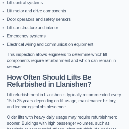
Lift control systems
Lift motor and drive components
Door operators and safety sensors
Lift car structure and interior
Emergency systems
Electrical wiring and communication equipment
This inspection allows engineers to determine which lift
components require refurbishment and which can remain in
service.
How Often Should Lifts Be
Refurbished in Llanishen?
Lift refurbishment in Llanishen is typically recommended every
15 to 25 years depending on lift usage, maintenance history,
and technological obsolescence.
Older lifts with heavy daily usage may require refurbishment
sooner. Buildings with high passenger volumes, such as