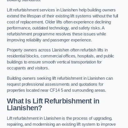
Lift refurbishment services in Llanishen help building owners
extend the lifespan of their existing lift systems without the full
cost of replacement. Older lifts often experience declining
performance, outdated technology, and safety risks. A
refurbishment programme resolves these issues while
improving reliability and passenger experience.
Property owners across Llanishen often refurbish lifts in
residential blocks, commercial offices, hospitals, and public
buildings to ensure smooth vertical transportation for
occupants and visitors.
Building owners seeking lift refurbishment in Llanishen can
request professional assessments and quotations for
properties located near CF14 5 and surrounding areas.
What Is Lift Refurbishment in
Llanishen?
Lift refurbishment in Llanishen is the process of upgrading,
repairing, and modernising an existing lift system to improve