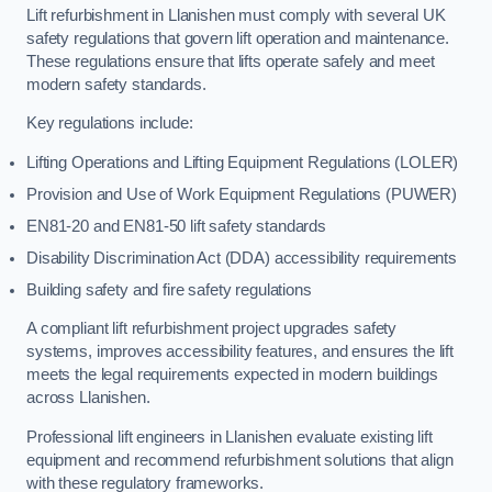
Lift refurbishment in Llanishen must comply with several UK
safety regulations that govern lift operation and maintenance.
These regulations ensure that lifts operate safely and meet
modern safety standards.
Key regulations include:
Lifting Operations and Lifting Equipment Regulations (LOLER)
Provision and Use of Work Equipment Regulations (PUWER)
EN81-20 and EN81-50 lift safety standards
Disability Discrimination Act (DDA) accessibility requirements
Building safety and fire safety regulations
A compliant lift refurbishment project upgrades safety
systems, improves accessibility features, and ensures the lift
meets the legal requirements expected in modern buildings
across Llanishen.
Professional lift engineers in Llanishen evaluate existing lift
equipment and recommend refurbishment solutions that align
with these regulatory frameworks.