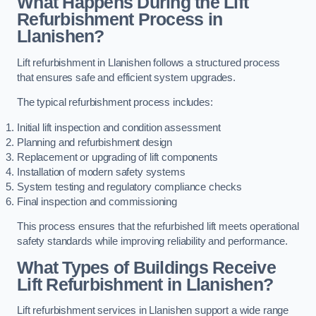
What Happens During the Lift
Refurbishment Process in
Llanishen?
Lift refurbishment in Llanishen follows a structured process
that ensures safe and efficient system upgrades.
The typical refurbishment process includes:
Initial lift inspection and condition assessment
Planning and refurbishment design
Replacement or upgrading of lift components
Installation of modern safety systems
System testing and regulatory compliance checks
Final inspection and commissioning
This process ensures that the refurbished lift meets operational
safety standards while improving reliability and performance.
What Types of Buildings Receive
Lift Refurbishment in Llanishen?
Lift refurbishment services in Llanishen support a wide range