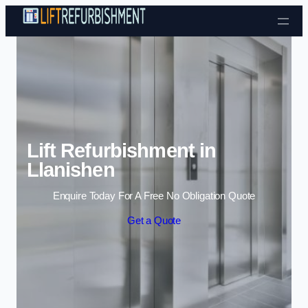
Skip to content
Lift Refurbishment in
Llanishen
Enquire Today For A Free No Obligation Quote
Get a Quote