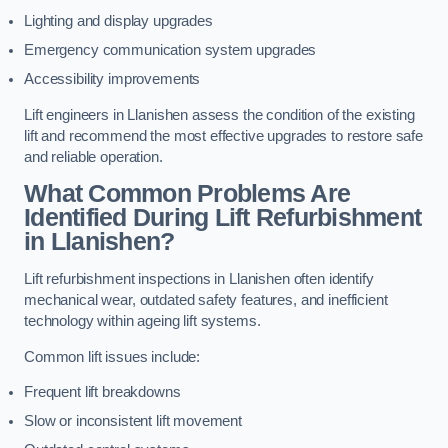
Lighting and display upgrades
Emergency communication system upgrades
Accessibility improvements
Lift engineers in Llanishen assess the condition of the existing
lift and recommend the most effective upgrades to restore safe
and reliable operation.
What Common Problems Are
Identified During Lift Refurbishment
in Llanishen?
Lift refurbishment inspections in Llanishen often identify
mechanical wear, outdated safety features, and inefficient
technology within ageing lift systems.
Common lift issues include:
Frequent lift breakdowns
Slow or inconsistent lift movement