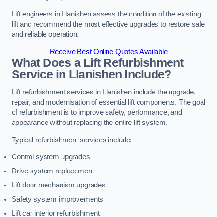
Lift engineers in Llanishen assess the condition of the existing
lift and recommend the most effective upgrades to restore safe
and reliable operation.
Receive Best Online Quotes Available
What Does a Lift Refurbishment
Service in Llanishen Include?
Lift refurbishment services in Llanishen include the upgrade,
repair, and modernisation of essential lift components. The goal
of refurbishment is to improve safety, performance, and
appearance without replacing the entire lift system.
Typical refurbishment services include:
Control system upgrades
Drive system replacement
Lift door mechanism upgrades
Safety system improvements
Lift car interior refurbishment