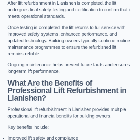
After lift refurbishment in Llanishen is completed, the lift
undergoes final safety testing and certification to confirm that it
meets operational standards.
Once testing is completed, the lift returns to full service with
improved safety systems, enhanced performance, and
updated technology. Building owners typically continue routine
maintenance programmes to ensure the refurbished lift
remains reliable.
Ongoing maintenance helps prevent future faults and ensures
long-term lift performance.
What Are the Benefits of
Professional Lift Refurbishment in
Llanishen?
Professional lift refurbishment in Llanishen provides multiple
operational and financial benefits for building owners.
Key benefits include:
Improved lift safety and compliance