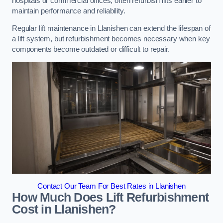
hospitals or commercial offices, often refurbish lifts earlier to
maintain performance and reliability.
Regular lift maintenance in Llanishen can extend the lifespan of
a lift system, but refurbishment becomes necessary when key
components become outdated or difficult to repair.
Contact Our Team For Best Rates in Llanishen
How Much Does Lift Refurbishment
Cost in Llanishen?