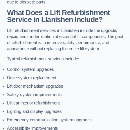
due to obsolete parts.
What Does a Lift Refurbishment
Service in Llanishen Include?
Lift refurbishment services in Llanishen include the upgrade,
repair, and modernisation of essential lift components. The goal
of refurbishment is to improve safety, performance, and
appearance without replacing the entire lift system.
Typical refurbishment services include:
Control system upgrades
Drive system replacement
Lift door mechanism upgrades
Safety system improvements
Lift car interior refurbishment
Lighting and display upgrades
Emergency communication system upgrades
Accessibility improvements