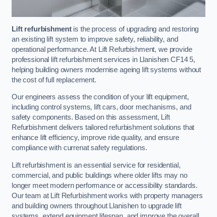
Lift refurbishment
is the process of upgrading and restoring
an existing lift system to improve safety, reliability, and
operational performance. At Lift Refurbishment, we provide
professional lift refurbishment services in Llanishen CF14 5,
helping building owners modernise ageing lift systems without
the cost of full replacement.
Our engineers assess the condition of your lift equipment,
including control systems, lift cars, door mechanisms, and
safety components. Based on this assessment, Lift
Refurbishment delivers tailored refurbishment solutions that
enhance lift efficiency, improve ride quality, and ensure
compliance with currenat safety regulations.
Lift refurbishment is an essential service for residential,
commercial, and public buildings where older lifts may no
longer meet modern performance or accessibility standards.
Our team at Lift Refurbishment works with property managers
and building owners throughout Llanishen to upgrade lift
systems, extend equipment lifespan, and improve the overall