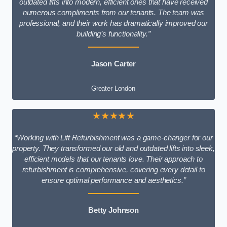
outdated lifts into modern, efficient ones that have received
numerous compliments from our tenants. The team was
professional, and their work has dramatically improved our
building’s functionality.”
Jason Carter
Greater London
★★★★★
“Working with Lift Refurbishment was a game-changer for our
property. They transformed our old and outdated lifts into sleek,
efficient models that our tenants love. Their approach to
refurbishment is comprehensive, covering every detail to
ensure optimal performance and aesthetics.”
Betty Johnson