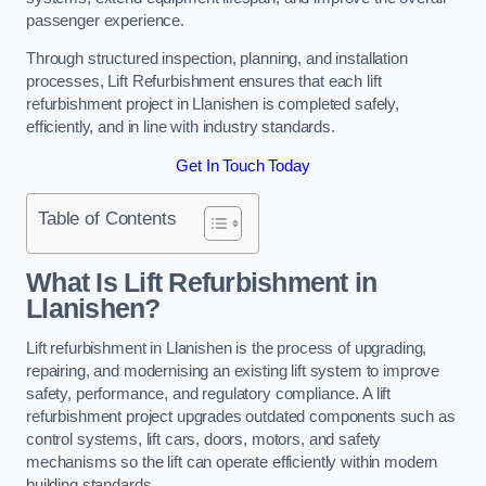
passenger experience.
Through structured inspection, planning, and installation
processes, Lift Refurbishment ensures that each lift
refurbishment project in Llanishen is completed safely,
efficiently, and in line with industry standards.
Get In Touch Today
Table of Contents
What Is Lift Refurbishment in
Llanishen?
Lift refurbishment in Llanishen is the process of upgrading,
repairing, and modernising an existing lift system to improve
safety, performance, and regulatory compliance. A lift
refurbishment project upgrades outdated components such as
control systems, lift cars, doors, motors, and safety
mechanisms so the lift can operate efficiently within modern
building standards.