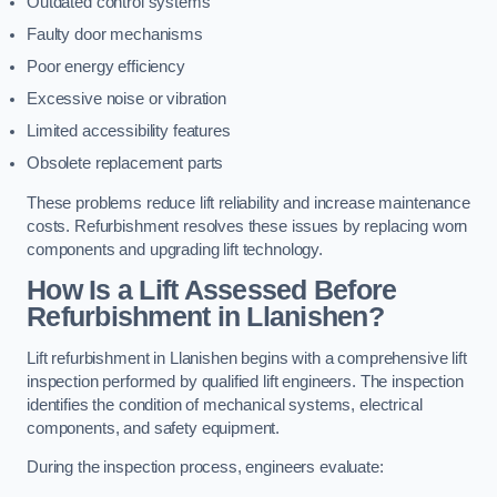
Outdated control systems
Faulty door mechanisms
Poor energy efficiency
Excessive noise or vibration
Limited accessibility features
Obsolete replacement parts
These problems reduce lift reliability and increase maintenance
costs. Refurbishment resolves these issues by replacing worn
components and upgrading lift technology.
How Is a Lift Assessed Before
Refurbishment in Llanishen?
Lift refurbishment in Llanishen begins with a comprehensive lift
inspection performed by qualified lift engineers. The inspection
identifies the condition of mechanical systems, electrical
components, and safety equipment.
During the inspection process, engineers evaluate: