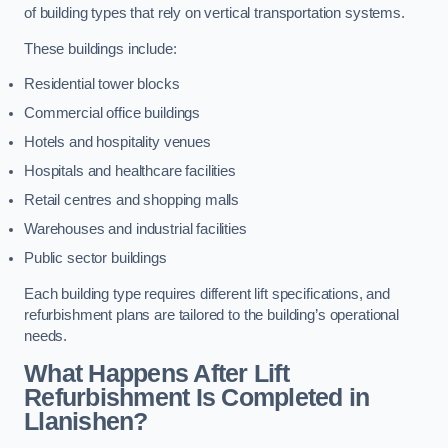
of building types that rely on vertical transportation systems.
These buildings include:
Residential tower blocks
Commercial office buildings
Hotels and hospitality venues
Hospitals and healthcare facilities
Retail centres and shopping malls
Warehouses and industrial facilities
Public sector buildings
Each building type requires different lift specifications, and
refurbishment plans are tailored to the building’s operational
needs.
What Happens After Lift
Refurbishment Is Completed in
Llanishen?