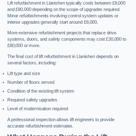
Lift refurbishment in Llanishen typically costs between £8,000
and £80,000 depending on the scope of upgrades required.
Minor refurbishments involving control system updates or
interior upgrades generally start around £8,000.
More extensive refurbishment projects that replace drive
systems, doors, and safety components may cost £30,000 to
£80,000 or more.
The final cost of lift refurbishment in Llanishen depends on
several factors, including:
Lift type and size
Number of floors served
Condition of the existing lift system
Required safety upgrades
Level of modernisation required
A professional inspection allows lift engineers to provide
accurate refurbishment estimates.