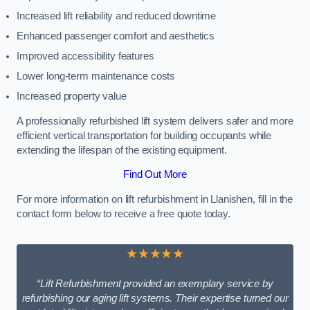
Increased lift reliability and reduced downtime
Enhanced passenger comfort and aesthetics
Improved accessibility features
Lower long-term maintenance costs
Increased property value
A professionally refurbished lift system delivers safer and more
efficient vertical transportation for building occupants while
extending the lifespan of the existing equipment.
Find Out More
For more information on lift refurbishment in Llanishen, fill in the
contact form below to receive a free quote today.
★★★★★
“Lift Refurbishment provided an exemplary service by
refurbishing our aging lift systems. Their expertise turned our