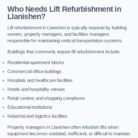
Who Needs Lift Refurbishment in
Llanishen?
Lift refurbishment in Llanishen is typically required by building
owners, property managers, and facilities managers
responsible for maintaining vertical transportation systems.
Buildings that commonly require lift refurbishment include:
Residential apartment blocks
Commercial office buildings
Hospitals and healthcare facilities
Hotels and hospitality venues
Retail centres and shopping complexes
Educational institutions
Industrial and logistics facilities
Property managers in Llanishen often refurbish lifts when
equipment becomes outdated, inefficient, or difficult to maintain