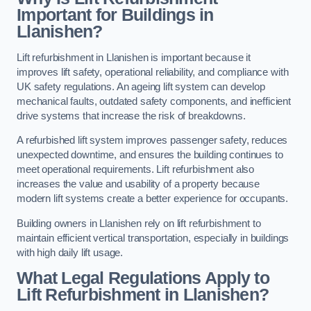
Important for Buildings in
Llanishen?
Lift refurbishment in Llanishen is important because it
improves lift safety, operational reliability, and compliance with
UK safety regulations. An ageing lift system can develop
mechanical faults, outdated safety components, and inefficient
drive systems that increase the risk of breakdowns.
A refurbished lift system improves passenger safety, reduces
unexpected downtime, and ensures the building continues to
meet operational requirements. Lift refurbishment also
increases the value and usability of a property because
modern lift systems create a better experience for occupants.
Building owners in Llanishen rely on lift refurbishment to
maintain efficient vertical transportation, especially in buildings
with high daily lift usage.
What Legal Regulations Apply to
Lift Refurbishment in Llanishen?