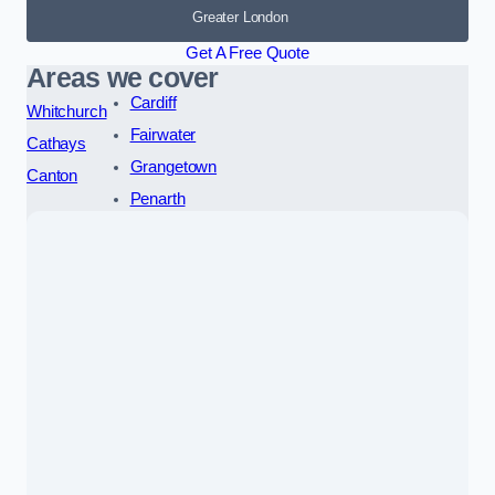
Greater London
Get A Free Quote
Areas we cover
Cardiff
Whitchurch
Fairwater
Cathays
Grangetown
Canton
Penarth