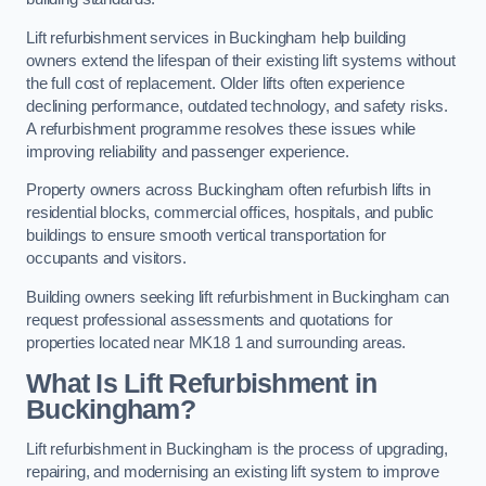
Lift refurbishment services in Buckingham help building
owners extend the lifespan of their existing lift systems without
the full cost of replacement. Older lifts often experience
declining performance, outdated technology, and safety risks.
A refurbishment programme resolves these issues while
improving reliability and passenger experience.
Property owners across Buckingham often refurbish lifts in
residential blocks, commercial offices, hospitals, and public
buildings to ensure smooth vertical transportation for
occupants and visitors.
Building owners seeking lift refurbishment in Buckingham can
request professional assessments and quotations for
properties located near MK18 1 and surrounding areas.
What Is Lift Refurbishment in
Buckingham?
Lift refurbishment in Buckingham is the process of upgrading,
repairing, and modernising an existing lift system to improve