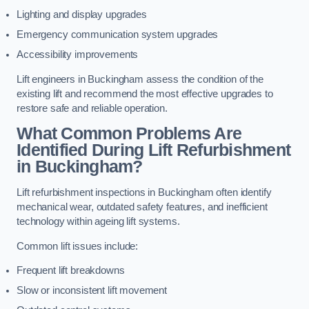
Lighting and display upgrades
Emergency communication system upgrades
Accessibility improvements
Lift engineers in Buckingham assess the condition of the
existing lift and recommend the most effective upgrades to
restore safe and reliable operation.
What Common Problems Are
Identified During Lift Refurbishment
in Buckingham?
Lift refurbishment inspections in Buckingham often identify
mechanical wear, outdated safety features, and inefficient
technology within ageing lift systems.
Common lift issues include:
Frequent lift breakdowns
Slow or inconsistent lift movement