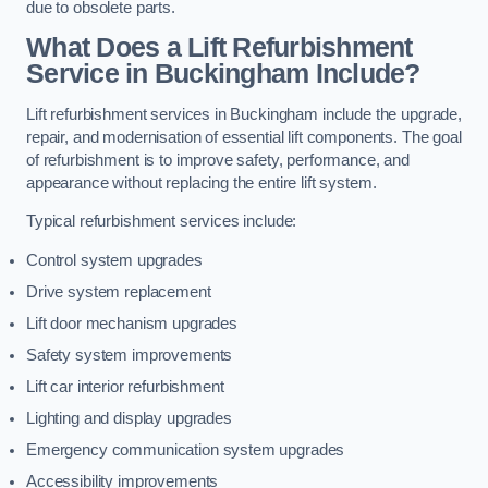
due to obsolete parts.
What Does a Lift Refurbishment
Service in Buckingham Include?
Lift refurbishment services in Buckingham include the upgrade,
repair, and modernisation of essential lift components. The goal
of refurbishment is to improve safety, performance, and
appearance without replacing the entire lift system.
Typical refurbishment services include:
Control system upgrades
Drive system replacement
Lift door mechanism upgrades
Safety system improvements
Lift car interior refurbishment
Lighting and display upgrades
Emergency communication system upgrades
Accessibility improvements