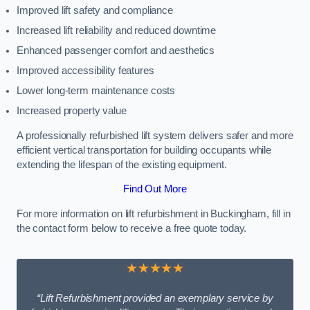
Improved lift safety and compliance
Increased lift reliability and reduced downtime
Enhanced passenger comfort and aesthetics
Improved accessibility features
Lower long-term maintenance costs
Increased property value
A professionally refurbished lift system delivers safer and more
efficient vertical transportation for building occupants while
extending the lifespan of the existing equipment.
Find Out More
For more information on lift refurbishment in Buckingham, fill in
the contact form below to receive a free quote today.
★★★★★
“Lift Refurbishment provided an exemplary service by