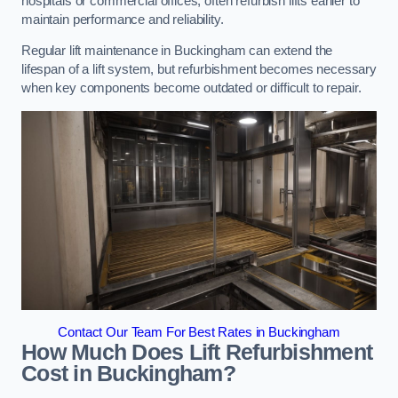
hospitals or commercial offices, often refurbish lifts earlier to
maintain performance and reliability.
Regular lift maintenance in Buckingham can extend the
lifespan of a lift system, but refurbishment becomes necessary
when key components become outdated or difficult to repair.
Contact Our Team For Best Rates in Buckingham
How Much Does Lift Refurbishment
Cost in Buckingham?