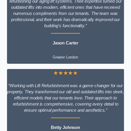
refurbishing our aging lift systems. Their expertise turned our
outdated lifts into modern, efficient ones that have received
numerous compliments from our tenants. The team was
professional, and their work has dramatically improved our
building’s functionality.”
Jason Carter
Greater London
★★★★★
“Working with Lift Refurbishment was a game-changer for our
property. They transformed our old and outdated lifts into sleek,
efficient models that our tenants love. Their approach to
refurbishment is comprehensive, covering every detail to
ensure optimal performance and aesthetics.”
Betty Johnson