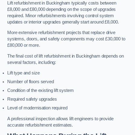
Lift refurbishment in Buckingham typically costs between
£8,000 and £80,000 depending on the scope of upgrades
required. Minor refurbishments involving control system
updates or interior upgrades generally start around £8,000.
More extensive refurbishment projects that replace drive
systems, doors, and safety components may cost £30,000 to
£80,000 or more.
The final cost of lift refurbishment in Buckingham depends on
several factors, including:
Lift type and size
Number of floors served
Condition of the existing lift system
Required safety upgrades
Level of modernisation required
A professional inspection allows lift engineers to provide
accurate refurbishment estimates.