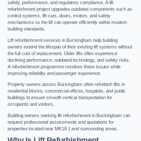
safety, performance, and regulatory compliance. A lift
refurbishment project upgrades outdated components such as
control systems, lift cars, doors, motors, and safety
mechanisms so the lift can operate efficiently within modern
building standards.
Lift refurbishment services in Buckingham help building
owners extend the lifespan of their existing lift systems without
the full cost of replacement. Older lifts often experience
declining performance, outdated technology, and safety risks.
A refurbishment programme resolves these issues while
improving reliability and passenger experience.
Property owners across Buckingham often refurbish lifts in
residential blocks, commercial offices, hospitals, and public
buildings to ensure smooth vertical transportation for
occupants and visitors.
Building owners seeking lift refurbishment in Buckingham can
request professional assessments and quotations for
properties located near MK18 1 and surrounding areas.
Why Is Lift Refurbishment