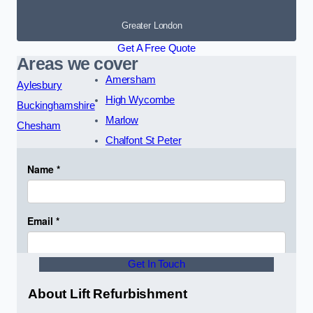
Greater London
Get A Free Quote
Areas we cover
Amersham
Aylesbury
High Wycombe
Buckinghamshire
Marlow
Chesham
Chalfont St Peter
Get In Touch
About Lift Refurbishment