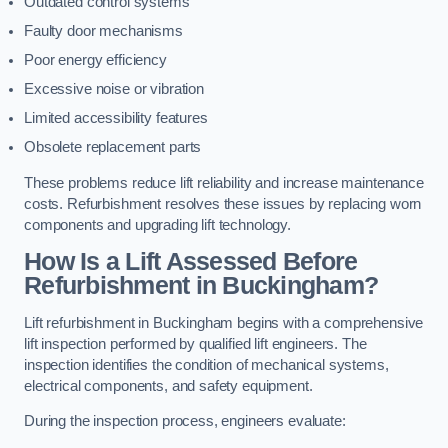
Outdated control systems
Faulty door mechanisms
Poor energy efficiency
Excessive noise or vibration
Limited accessibility features
Obsolete replacement parts
These problems reduce lift reliability and increase maintenance
costs. Refurbishment resolves these issues by replacing worn
components and upgrading lift technology.
How Is a Lift Assessed Before
Refurbishment in Buckingham?
Lift refurbishment in Buckingham begins with a comprehensive
lift inspection performed by qualified lift engineers. The
inspection identifies the condition of mechanical systems,
electrical components, and safety equipment.
During the inspection process, engineers evaluate: