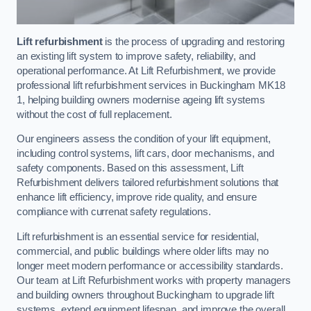
Lift refurbishment
is the process of upgrading and restoring
an existing lift system to improve safety, reliability, and
operational performance. At Lift Refurbishment, we provide
professional lift refurbishment services in Buckingham MK18
1, helping building owners modernise ageing lift systems
without the cost of full replacement.
Our engineers assess the condition of your lift equipment,
including control systems, lift cars, door mechanisms, and
safety components. Based on this assessment, Lift
Refurbishment delivers tailored refurbishment solutions that
enhance lift efficiency, improve ride quality, and ensure
compliance with currenat safety regulations.
Lift refurbishment is an essential service for residential,
commercial, and public buildings where older lifts may no
longer meet modern performance or accessibility standards.
Our team at Lift Refurbishment works with property managers
and building owners throughout Buckingham to upgrade lift
systems, extend equipment lifespan, and improve the overall