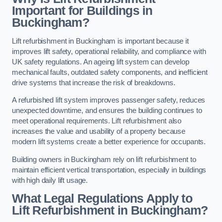
Important for Buildings in
Buckingham?
Lift refurbishment in Buckingham is important because it
improves lift safety, operational reliability, and compliance with
UK safety regulations. An ageing lift system can develop
mechanical faults, outdated safety components, and inefficient
drive systems that increase the risk of breakdowns.
A refurbished lift system improves passenger safety, reduces
unexpected downtime, and ensures the building continues to
meet operational requirements. Lift refurbishment also
increases the value and usability of a property because
modern lift systems create a better experience for occupants.
Building owners in Buckingham rely on lift refurbishment to
maintain efficient vertical transportation, especially in buildings
with high daily lift usage.
What Legal Regulations Apply to
Lift Refurbishment in Buckingham?