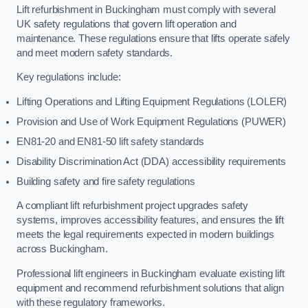
Lift refurbishment in Buckingham must comply with several
UK safety regulations that govern lift operation and
maintenance. These regulations ensure that lifts operate safely
and meet modern safety standards.
Key regulations include:
Lifting Operations and Lifting Equipment Regulations (LOLER)
Provision and Use of Work Equipment Regulations (PUWER)
EN81-20 and EN81-50 lift safety standards
Disability Discrimination Act (DDA) accessibility requirements
Building safety and fire safety regulations
A compliant lift refurbishment project upgrades safety
systems, improves accessibility features, and ensures the lift
meets the legal requirements expected in modern buildings
across Buckingham.
Professional lift engineers in Buckingham evaluate existing lift
equipment and recommend refurbishment solutions that align
with these regulatory frameworks.