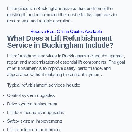
Lift engineers in Buckingham assess the condition of the
existing lift and recommend the most effective upgrades to
restore safe and reliable operation.
Receive Best Online Quotes Available
What Does a Lift Refurbishment
Service in Buckingham Include?
Lift refurbishment services in Buckingham include the upgrade,
repair, and modernisation of essential lift components. The goal
of refurbishment is to improve safety, performance, and
appearance without replacing the entire lift system.
Typical refurbishment services include:
Control system upgrades
Drive system replacement
Lift door mechanism upgrades
Safety system improvements
Lift car interior refurbishment