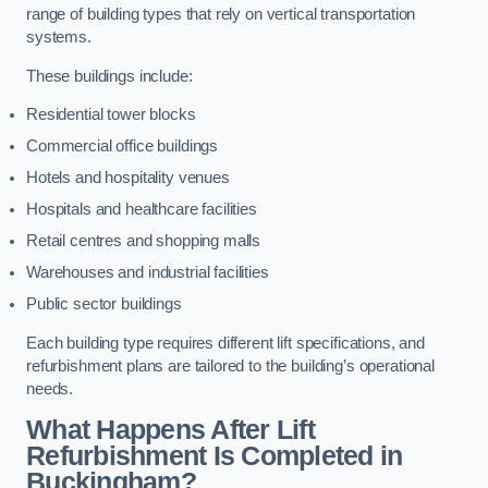
range of building types that rely on vertical transportation
systems.
These buildings include:
Residential tower blocks
Commercial office buildings
Hotels and hospitality venues
Hospitals and healthcare facilities
Retail centres and shopping malls
Warehouses and industrial facilities
Public sector buildings
Each building type requires different lift specifications, and
refurbishment plans are tailored to the building’s operational
needs.
What Happens After Lift
Refurbishment Is Completed in
Buckingham?