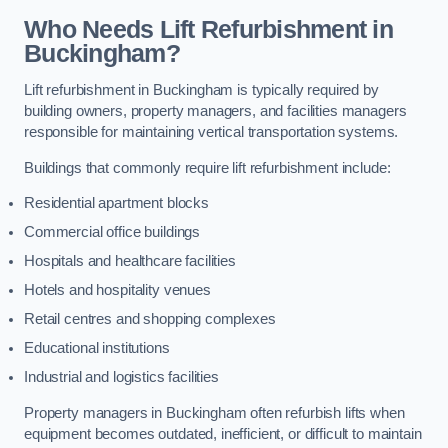
Who Needs Lift Refurbishment in
Buckingham?
Lift refurbishment in Buckingham is typically required by
building owners, property managers, and facilities managers
responsible for maintaining vertical transportation systems.
Buildings that commonly require lift refurbishment include:
Residential apartment blocks
Commercial office buildings
Hospitals and healthcare facilities
Hotels and hospitality venues
Retail centres and shopping complexes
Educational institutions
Industrial and logistics facilities
Property managers in Buckingham often refurbish lifts when
equipment becomes outdated, inefficient, or difficult to maintain