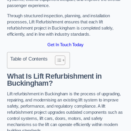
passenger experience.
Through structured inspection, planning, and installation
processes, Lift Refurbishment ensures that each lift
refurbishment project in Buckingham is completed safely,
efficiently, and in line with industry standards.
Get In Touch Today
Table of Contents
What Is Lift Refurbishment in
Buckingham?
Lift refurbishment in Buckingham is the process of upgrading,
repairing, and modernising an existing lift system to improve
safety, performance, and regulatory compliance. A lift
refurbishment project upgrades outdated components such as
control systems, lift cars, doors, motors, and safety
mechanisms so the lift can operate efficiently within modern
building standards.