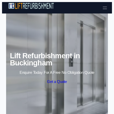
Skip to content
Lift Refurbishment in
Buckingham
Enquire Today For A Free No Obligation Quote
Get a Quote