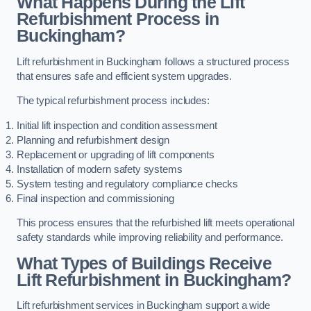
What Happens During the Lift
Refurbishment Process in
Buckingham?
Lift refurbishment in Buckingham follows a structured process
that ensures safe and efficient system upgrades.
The typical refurbishment process includes:
Initial lift inspection and condition assessment
Planning and refurbishment design
Replacement or upgrading of lift components
Installation of modern safety systems
System testing and regulatory compliance checks
Final inspection and commissioning
This process ensures that the refurbished lift meets operational
safety standards while improving reliability and performance.
What Types of Buildings Receive
Lift Refurbishment in Buckingham?
Lift refurbishment services in Buckingham support a wide