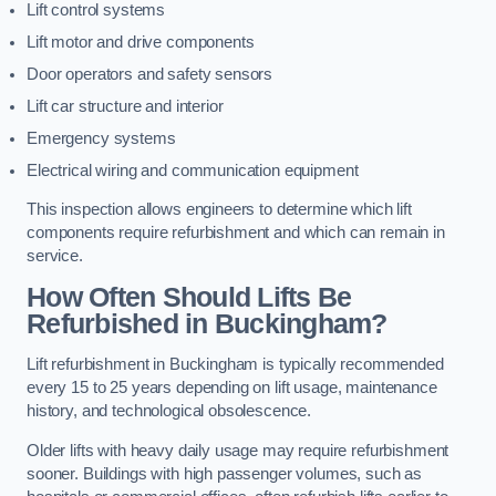
Lift control systems
Lift motor and drive components
Door operators and safety sensors
Lift car structure and interior
Emergency systems
Electrical wiring and communication equipment
This inspection allows engineers to determine which lift
components require refurbishment and which can remain in
service.
How Often Should Lifts Be
Refurbished in Buckingham?
Lift refurbishment in Buckingham is typically recommended
every 15 to 25 years depending on lift usage, maintenance
history, and technological obsolescence.
Older lifts with heavy daily usage may require refurbishment
sooner. Buildings with high passenger volumes, such as