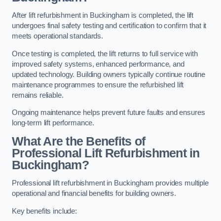
After lift refurbishment in Buckingham is completed, the lift
undergoes final safety testing and certification to confirm that it
meets operational standards.
Once testing is completed, the lift returns to full service with
improved safety systems, enhanced performance, and
updated technology. Building owners typically continue routine
maintenance programmes to ensure the refurbished lift
remains reliable.
Ongoing maintenance helps prevent future faults and ensures
long-term lift performance.
What Are the Benefits of
Professional Lift Refurbishment in
Buckingham?
Professional lift refurbishment in Buckingham provides multiple
operational and financial benefits for building owners.
Key benefits include: