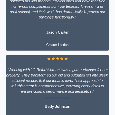
outdated lifts into modern, efficient ones that have received
numerous compliments from our tenants. The team was
professional, and their work has dramatically improved our
building’s functionality.”
Jason Carter
Greater London
★★★★★
“Working with Lift Refurbishment was a game-changer for our
property. They transformed our old and outdated lifts into sleek,
efficient models that our tenants love. Their approach to
refurbishment is comprehensive, covering every detail to
ensure optimal performance and aesthetics.”
Betty Johnson