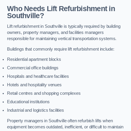
Who Needs Lift Refurbishment in
Southville?
Lift refurbishment in Southville is typically required by building
owners, property managers, and facilities managers
responsible for maintaining vertical transportation systems.
Buildings that commonly require lift refurbishment include:
Residential apartment blocks
Commercial office buildings
Hospitals and healthcare facilities
Hotels and hospitality venues
Retail centres and shopping complexes
Educational institutions
Industrial and logistics facilities
Property managers in Southville often refurbish lifts when
equipment becomes outdated, inefficient, or difficult to maintain