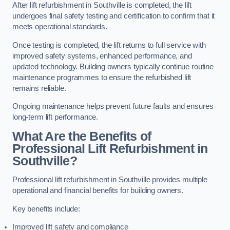
After lift refurbishment in Southville is completed, the lift
undergoes final safety testing and certification to confirm that it
meets operational standards.
Once testing is completed, the lift returns to full service with
improved safety systems, enhanced performance, and
updated technology. Building owners typically continue routine
maintenance programmes to ensure the refurbished lift
remains reliable.
Ongoing maintenance helps prevent future faults and ensures
long-term lift performance.
What Are the Benefits of
Professional Lift Refurbishment in
Southville?
Professional lift refurbishment in Southville provides multiple
operational and financial benefits for building owners.
Key benefits include:
Improved lift safety and compliance