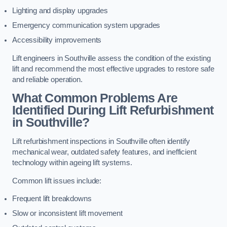
Lighting and display upgrades
Emergency communication system upgrades
Accessibility improvements
Lift engineers in Southville assess the condition of the existing
lift and recommend the most effective upgrades to restore safe
and reliable operation.
What Common Problems Are
Identified During Lift Refurbishment
in Southville?
Lift refurbishment inspections in Southville often identify
mechanical wear, outdated safety features, and inefficient
technology within ageing lift systems.
Common lift issues include:
Frequent lift breakdowns
Slow or inconsistent lift movement