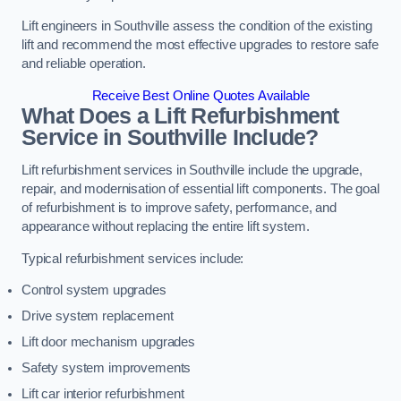
Lift engineers in Southville assess the condition of the existing
lift and recommend the most effective upgrades to restore safe
and reliable operation.
Receive Best Online Quotes Available
What Does a Lift Refurbishment
Service in Southville Include?
Lift refurbishment services in Southville include the upgrade,
repair, and modernisation of essential lift components. The goal
of refurbishment is to improve safety, performance, and
appearance without replacing the entire lift system.
Typical refurbishment services include:
Control system upgrades
Drive system replacement
Lift door mechanism upgrades
Safety system improvements
Lift car interior refurbishment