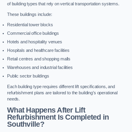
of building types that rely on vertical transportation systems.
These buildings include:
Residential tower blocks
Commercial office buildings
Hotels and hospitality venues
Hospitals and healthcare facilities
Retail centres and shopping malls
Warehouses and industrial facilities
Public sector buildings
Each building type requires different lift specifications, and
refurbishment plans are tailored to the building’s operational
needs.
What Happens After Lift
Refurbishment Is Completed in
Southville?