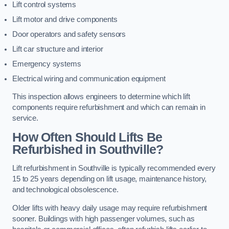
Lift control systems
Lift motor and drive components
Door operators and safety sensors
Lift car structure and interior
Emergency systems
Electrical wiring and communication equipment
This inspection allows engineers to determine which lift
components require refurbishment and which can remain in
service.
How Often Should Lifts Be
Refurbished in Southville?
Lift refurbishment in Southville is typically recommended every
15 to 25 years depending on lift usage, maintenance history,
and technological obsolescence.
Older lifts with heavy daily usage may require refurbishment
sooner. Buildings with high passenger volumes, such as