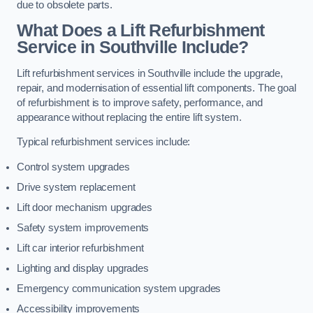
due to obsolete parts.
What Does a Lift Refurbishment
Service in Southville Include?
Lift refurbishment services in Southville include the upgrade,
repair, and modernisation of essential lift components. The goal
of refurbishment is to improve safety, performance, and
appearance without replacing the entire lift system.
Typical refurbishment services include:
Control system upgrades
Drive system replacement
Lift door mechanism upgrades
Safety system improvements
Lift car interior refurbishment
Lighting and display upgrades
Emergency communication system upgrades
Accessibility improvements