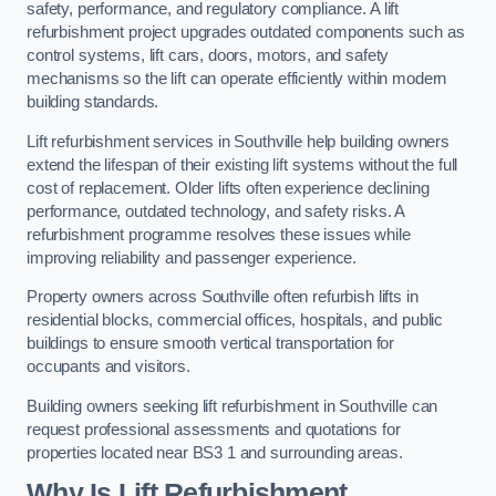
safety, performance, and regulatory compliance. A lift
refurbishment project upgrades outdated components such as
control systems, lift cars, doors, motors, and safety
mechanisms so the lift can operate efficiently within modern
building standards.
Lift refurbishment services in Southville help building owners
extend the lifespan of their existing lift systems without the full
cost of replacement. Older lifts often experience declining
performance, outdated technology, and safety risks. A
refurbishment programme resolves these issues while
improving reliability and passenger experience.
Property owners across Southville often refurbish lifts in
residential blocks, commercial offices, hospitals, and public
buildings to ensure smooth vertical transportation for
occupants and visitors.
Building owners seeking lift refurbishment in Southville can
request professional assessments and quotations for
properties located near BS3 1 and surrounding areas.
Why Is Lift Refurbishment