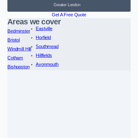
Greater London
Get A Free Quote
Areas we cover
Eastville
Bedminster
Horfield
Bristol
Southmead
Windmill Hill
Hillfields
Cotham
Avonmouth
Bishopston