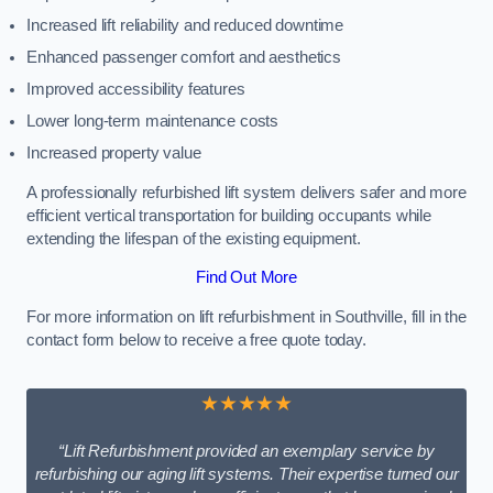
Increased lift reliability and reduced downtime
Enhanced passenger comfort and aesthetics
Improved accessibility features
Lower long-term maintenance costs
Increased property value
A professionally refurbished lift system delivers safer and more
efficient vertical transportation for building occupants while
extending the lifespan of the existing equipment.
Find Out More
For more information on lift refurbishment in Southville, fill in the
contact form below to receive a free quote today.
★★★★★
“Lift Refurbishment provided an exemplary service by
refurbishing our aging lift systems. Their expertise turned our