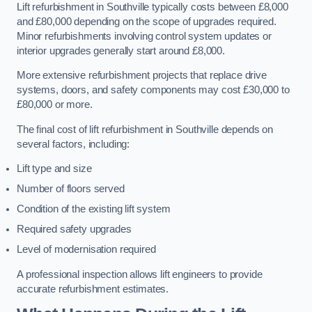
Lift refurbishment in Southville typically costs between £8,000
and £80,000 depending on the scope of upgrades required.
Minor refurbishments involving control system updates or
interior upgrades generally start around £8,000.
More extensive refurbishment projects that replace drive
systems, doors, and safety components may cost £30,000 to
£80,000 or more.
The final cost of lift refurbishment in Southville depends on
several factors, including:
Lift type and size
Number of floors served
Condition of the existing lift system
Required safety upgrades
Level of modernisation required
A professional inspection allows lift engineers to provide
accurate refurbishment estimates.