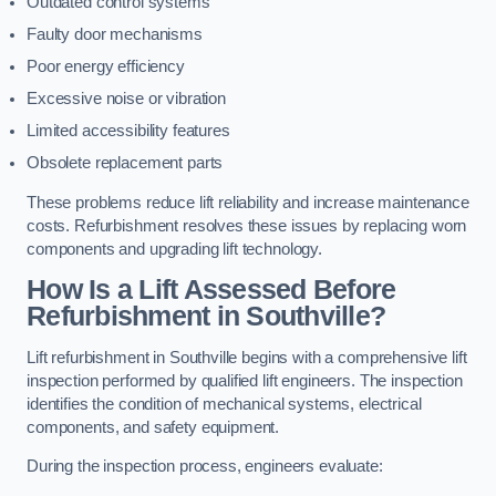
Outdated control systems
Faulty door mechanisms
Poor energy efficiency
Excessive noise or vibration
Limited accessibility features
Obsolete replacement parts
These problems reduce lift reliability and increase maintenance
costs. Refurbishment resolves these issues by replacing worn
components and upgrading lift technology.
How Is a Lift Assessed Before
Refurbishment in Southville?
Lift refurbishment in Southville begins with a comprehensive lift
inspection performed by qualified lift engineers. The inspection
identifies the condition of mechanical systems, electrical
components, and safety equipment.
During the inspection process, engineers evaluate: