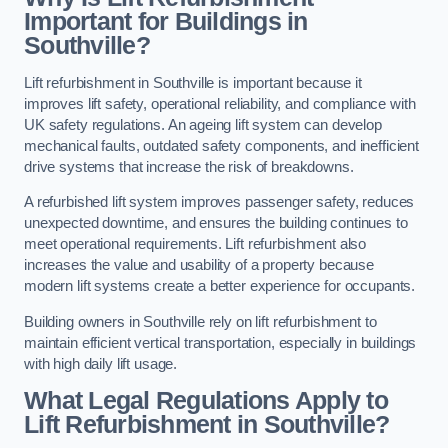
Important for Buildings in
Southville?
Lift refurbishment in Southville is important because it
improves lift safety, operational reliability, and compliance with
UK safety regulations. An ageing lift system can develop
mechanical faults, outdated safety components, and inefficient
drive systems that increase the risk of breakdowns.
A refurbished lift system improves passenger safety, reduces
unexpected downtime, and ensures the building continues to
meet operational requirements. Lift refurbishment also
increases the value and usability of a property because
modern lift systems create a better experience for occupants.
Building owners in Southville rely on lift refurbishment to
maintain efficient vertical transportation, especially in buildings
with high daily lift usage.
What Legal Regulations Apply to
Lift Refurbishment in Southville?