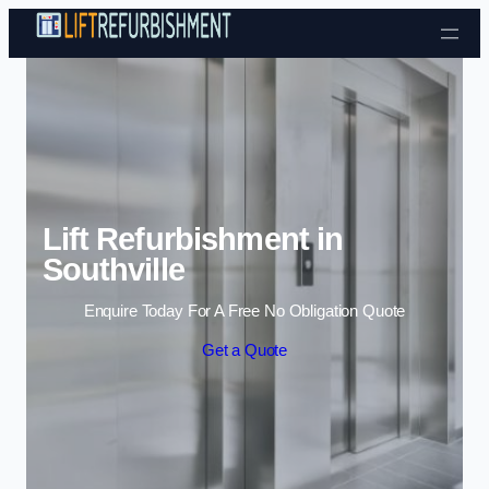
Skip to content
Lift Refurbishment in
Southville
Enquire Today For A Free No Obligation Quote
Get a Quote