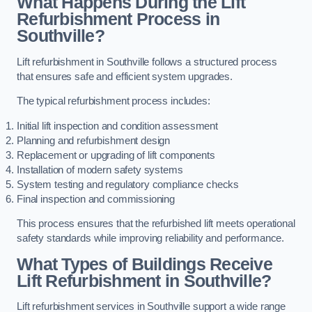
What Happens During the Lift
Refurbishment Process in
Southville?
Lift refurbishment in Southville follows a structured process
that ensures safe and efficient system upgrades.
The typical refurbishment process includes:
Initial lift inspection and condition assessment
Planning and refurbishment design
Replacement or upgrading of lift components
Installation of modern safety systems
System testing and regulatory compliance checks
Final inspection and commissioning
This process ensures that the refurbished lift meets operational
safety standards while improving reliability and performance.
What Types of Buildings Receive
Lift Refurbishment in Southville?
Lift refurbishment services in Southville support a wide range