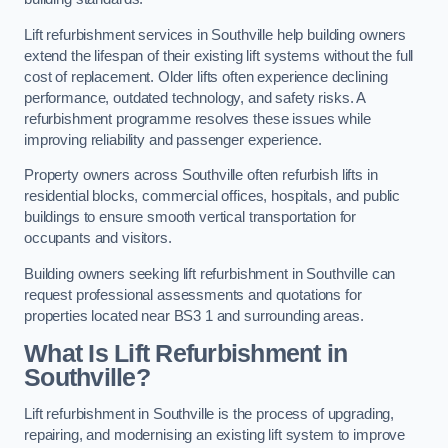
Lift refurbishment services in Southville help building owners
extend the lifespan of their existing lift systems without the full
cost of replacement. Older lifts often experience declining
performance, outdated technology, and safety risks. A
refurbishment programme resolves these issues while
improving reliability and passenger experience.
Property owners across Southville often refurbish lifts in
residential blocks, commercial offices, hospitals, and public
buildings to ensure smooth vertical transportation for
occupants and visitors.
Building owners seeking lift refurbishment in Southville can
request professional assessments and quotations for
properties located near BS3 1 and surrounding areas.
What Is Lift Refurbishment in
Southville?
Lift refurbishment in Southville is the process of upgrading,
repairing, and modernising an existing lift system to improve