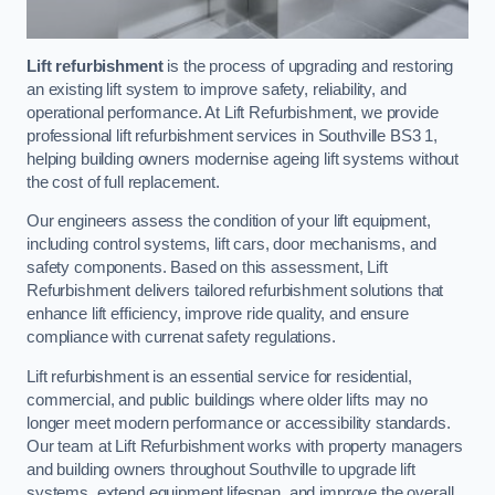
Lift refurbishment
is the process of upgrading and restoring
an existing lift system to improve safety, reliability, and
operational performance. At Lift Refurbishment, we provide
professional lift refurbishment services in Southville BS3 1,
helping building owners modernise ageing lift systems without
the cost of full replacement.
Our engineers assess the condition of your lift equipment,
including control systems, lift cars, door mechanisms, and
safety components. Based on this assessment, Lift
Refurbishment delivers tailored refurbishment solutions that
enhance lift efficiency, improve ride quality, and ensure
compliance with currenat safety regulations.
Lift refurbishment is an essential service for residential,
commercial, and public buildings where older lifts may no
longer meet modern performance or accessibility standards.
Our team at Lift Refurbishment works with property managers
and building owners throughout Southville to upgrade lift
systems, extend equipment lifespan, and improve the overall