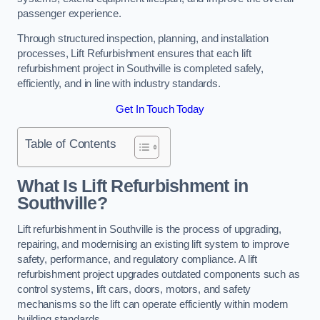
passenger experience.
Through structured inspection, planning, and installation
processes, Lift Refurbishment ensures that each lift
refurbishment project in Southville is completed safely,
efficiently, and in line with industry standards.
Get In Touch Today
Table of Contents
What Is Lift Refurbishment in
Southville?
Lift refurbishment in Southville is the process of upgrading,
repairing, and modernising an existing lift system to improve
safety, performance, and regulatory compliance. A lift
refurbishment project upgrades outdated components such as
control systems, lift cars, doors, motors, and safety
mechanisms so the lift can operate efficiently within modern
building standards.