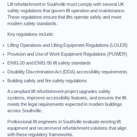
Lift refurbishment in Southville must comply with several UK
safety regulations that govern lift operation and maintenance.
These regulations ensure that lifts operate safely and meet
modern safety standards.
Key regulations include:
Lifting Operations and Lifting Equipment Regulations (LOLER)
Provision and Use of Work Equipment Regulations (PUWER)
EN81-20 and EN81-50 lift safety standards
Disability Discrimination Act (DDA) accessibility requirements
Building safety and fire safety regulations
A compliant lift refurbishment project upgrades safety
systems, improves accessibility features, and ensures the lift
meets the legal requirements expected in modern buildings
across Southville.
Professional lift engineers in Southville evaluate existing lift
equipment and recommend refurbishment solutions that align
with these regulatory frameworks.