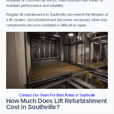
hospitals or commercial offices, often refurbish lifts earlier to
maintain performance and reliability.
Regular lift maintenance in Southville can extend the lifespan of
a lift system, but refurbishment becomes necessary when key
components become outdated or difficult to repair.
Contact Our Team For Best Rates in Southville
How Much Does Lift Refurbishment
Cost in Southville?