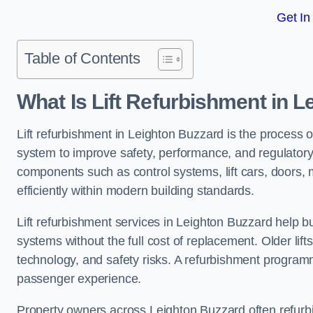
Get In
Table of Contents
What Is Lift Refurbishment in 
Lift refurbishment in Leighton Buzzard is the process o
system to improve safety, performance, and regulatory
components such as control systems, lift cars, doors, 
efficiently within modern building standards.
Lift refurbishment services in Leighton Buzzard help bui
systems without the full cost of replacement. Older lif
technology, and safety risks. A refurbishment programm
passenger experience.
Property owners across Leighton Buzzard often refurbish