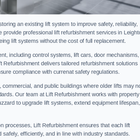
ring an existing lift system to improve safety, reliability,
 provide professional lift refurbishment services in Leight
g lift systems without the cost of full replacement.
nt, including control systems, lift cars, door mechanisms,
 Refurbishment delivers tailored refurbishment solutions
ensure compliance with currenat safety regulations.
al, commercial, and public buildings where older lifts may n
ards. Our team at Lift Refurbishment works with property
zard to upgrade lift systems, extend equipment lifespan,
on processes, Lift Refurbishment ensures that each lift
afely, efficiently, and in line with industry standards.