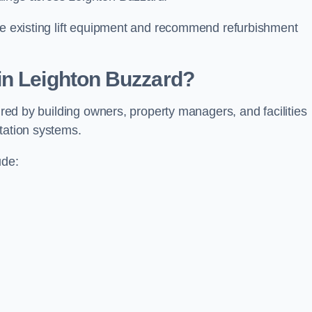
ate existing lift equipment and recommend refurbishment
in Leighton Buzzard?
uired by building owners, property managers, and facilities
tation systems.
ude: