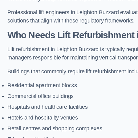
Professional lift engineers in Leighton Buzzard evalu
solutions that align with these regulatory frameworks.
Who Needs Lift Refurbishment 
Lift refurbishment in Leighton Buzzard is typically req
managers responsible for maintaining vertical transpor
Buildings that commonly require lift refurbishment incl
Residential apartment blocks
Commercial office buildings
Hospitals and healthcare facilities
Hotels and hospitality venues
Retail centres and shopping complexes