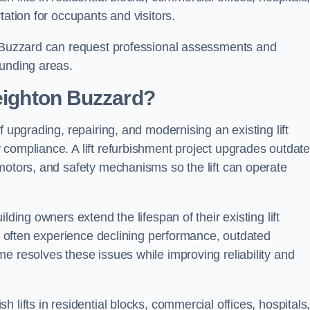
tation for occupants and visitors.
n Buzzard can request professional assessments and
ounding areas.
Leighton Buzzard?
f upgrading, repairing, and modernising an existing lift
 compliance. A lift refurbishment project upgrades outdat
motors, and safety mechanisms so the lift can operate
lding owners extend the lifespan of their existing lift
ts often experience declining performance, outdated
e resolves these issues while improving reliability and
 lifts in residential blocks, commercial offices, hospitals