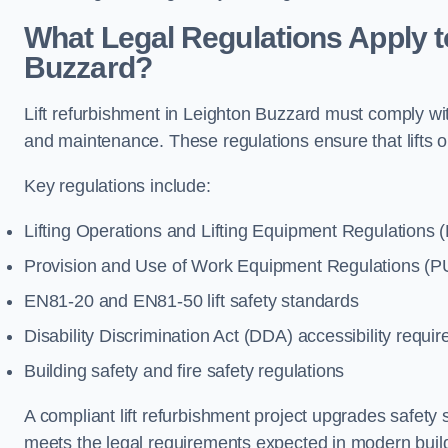
What Legal Regulations Apply t
Buzzard?
Lift refurbishment in Leighton Buzzard must comply with
and maintenance. These regulations ensure that lifts 
Key regulations include:
Lifting Operations and Lifting Equipment Regulations
Provision and Use of Work Equipment Regulations 
EN81-20 and EN81-50 lift safety standards
Disability Discrimination Act (DDA) accessibility requi
Building safety and fire safety regulations
A compliant lift refurbishment project upgrades safety 
meets the legal requirements expected in modern buil