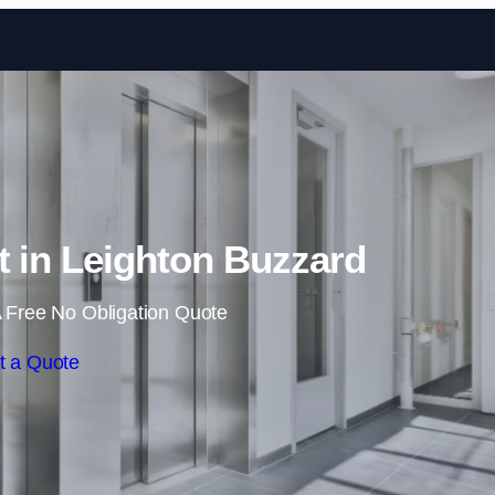
Skip to content
t in Leighton Buzzard
 Free No Obligation Quote
t a Quote