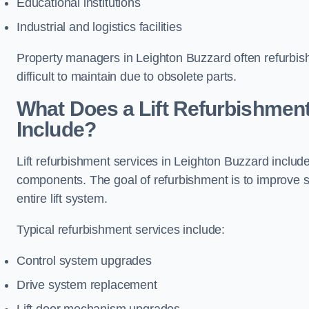
Educational institutions
Industrial and logistics facilities
Property managers in Leighton Buzzard often refurbish
difficult to maintain due to obsolete parts.
What Does a Lift Refurbishment
Include?
Lift refurbishment services in Leighton Buzzard include
components. The goal of refurbishment is to improve 
entire lift system.
Typical refurbishment services include:
Control system upgrades
Drive system replacement