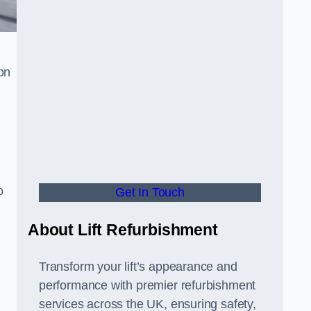
on
o
Get In Touch
About Lift Refurbishment
Transform your lift’s appearance and
performance with premier refurbishment
services across the UK, ensuring safety,