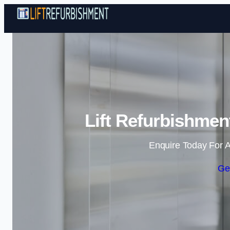
Lift Refurbishmen
Enquire Today For A
Ge