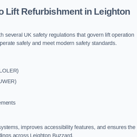
o Lift Refurbishment in Leighton
 several UK safety regulations that govern lift operation
operate safely and meet modern safety standards.
 (LOLER)
(PUWER)
rements
systems, improves accessibility features, and ensures the l
dings across Leighton Buzzard.