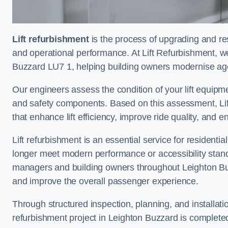
Lift refurbishment
is the process of upgrading and resto
and operational performance. At Lift Refurbishment, we
Buzzard LU7 1, helping building owners modernise agein
Our engineers assess the condition of your lift equipme
and safety components. Based on this assessment, Lift
that enhance lift efficiency, improve ride quality, and 
Lift refurbishment is an essential service for residenti
longer meet modern performance or accessibility stand
managers and building owners throughout Leighton Buz
and improve the overall passenger experience.
Through structured inspection, planning, and installati
refurbishment project in Leighton Buzzard is completed s