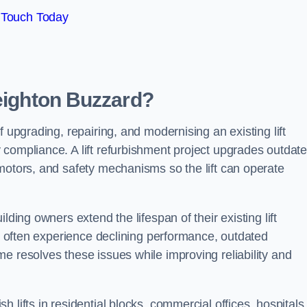
 Touch Today
Leighton Buzzard?
f upgrading, repairing, and modernising an existing lift
 compliance. A lift refurbishment project upgrades outdat
motors, and safety mechanisms so the lift can operate
lding owners extend the lifespan of their existing lift
ts often experience declining performance, outdated
e resolves these issues while improving reliability and
 lifts in residential blocks, commercial offices, hospitals