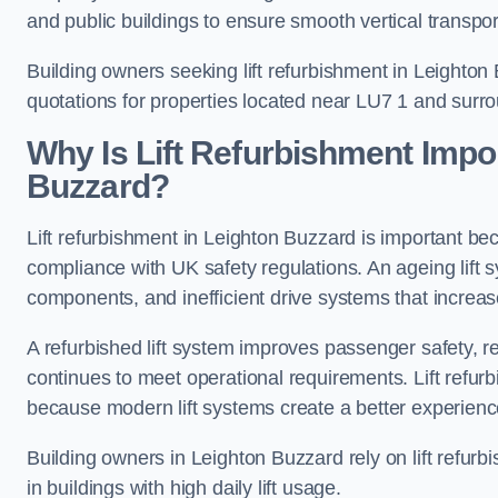
and public buildings to ensure smooth vertical transpor
Building owners seeking lift refurbishment in Leighto
quotations for properties located near LU7 1 and surr
Why Is Lift Refurbishment Impor
Buzzard?
Lift refurbishment in Leighton Buzzard is important becau
compliance with UK safety regulations. An ageing lift 
components, and inefficient drive systems that increas
A refurbished lift system improves passenger safety,
continues to meet operational requirements. Lift refurb
because modern lift systems create a better experienc
Building owners in Leighton Buzzard rely on lift refurbis
in buildings with high daily lift usage.