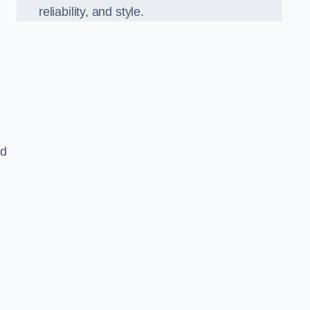
reliability, and style.
ed
,