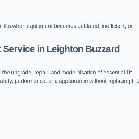
 lifts when equipment becomes outdated, inefficient, or
 Service in Leighton Buzzard
 the upgrade, repair, and modernisation of essential lift
safety, performance, and appearance without replacing th