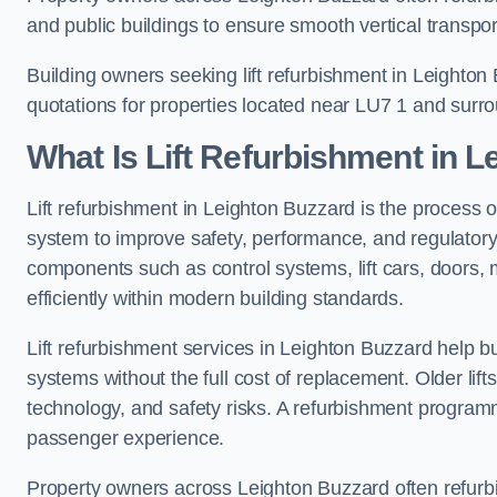
and public buildings to ensure smooth vertical transpor
Building owners seeking lift refurbishment in Leighto
quotations for properties located near LU7 1 and surr
What Is Lift Refurbishment in 
Lift refurbishment in Leighton Buzzard is the process o
system to improve safety, performance, and regulatory
components such as control systems, lift cars, doors, 
efficiently within modern building standards.
Lift refurbishment services in Leighton Buzzard help bui
systems without the full cost of replacement. Older lif
technology, and safety risks. A refurbishment programm
passenger experience.
Property owners across Leighton Buzzard often refurbish