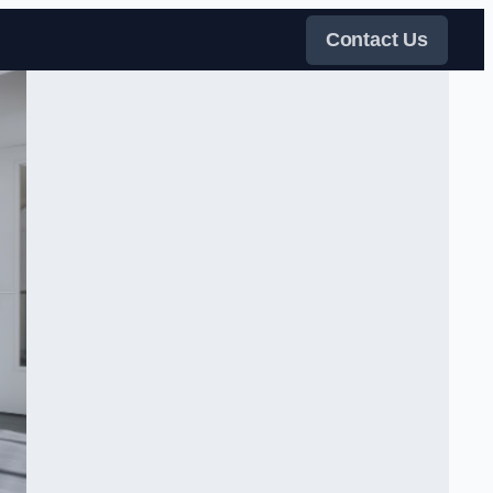
Contact Us