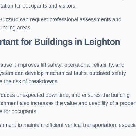
tation for occupants and visitors.
n Buzzard can request professional assessments and
ounding areas.
tant for Buildings in Leighton
se it improves lift safety, operational reliability, and
system can develop mechanical faults, outdated safety
e the risk of breakdowns.
 reduces unexpected downtime, and ensures the building
ishment also increases the value and usability of a proper
e for occupants.
hment to maintain efficient vertical transportation, especia